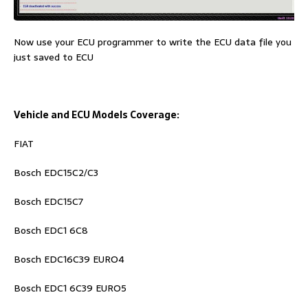
Now use your ECU programmer to write the ECU data file you
just saved to ECU
Vehicle and ECU Models Coverage:
FIAT
Bosch EDC15C2/C3
Bosch EDC15C7
Bosch EDC1 6C8
Bosch EDC16C39 EURO4
Bosch EDC1 6C39 EURO5