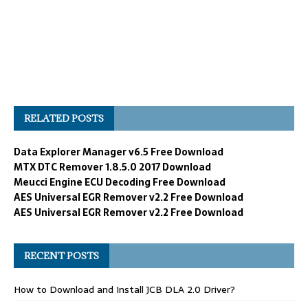
RELATED POSTS
Data Explorer Manager v6.5 Free Download
MTX DTC Remover 1.8.5.0 2017 Download
Meucci Engine ECU Decoding Free Download
AES Universal EGR Remover v2.2 Free Download
AES Universal EGR Remover v2.2 Free Download
RECENT POSTS
How to Download and Install JCB DLA 2.0 Driver?