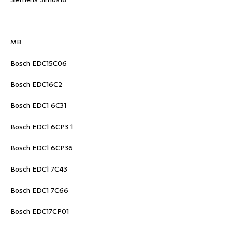
MB
Bosch EDC15C06
Bosch EDC16C2
Bosch EDC1 6C31
Bosch EDC1 6CP3 1
Bosch EDC1 6CP36
Bosch EDC1 7C43
Bosch EDC1 7C66
Bosch EDC17CP01