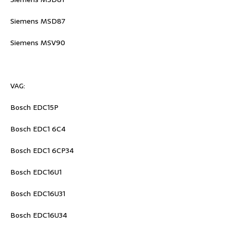
Siemens MSD87
Siemens MSV90
VAG:
Bosch EDC15P
Bosch EDC1 6C4
Bosch EDC1 6CP34
Bosch EDC16U1
Bosch EDC16U31
Bosch EDC16U34