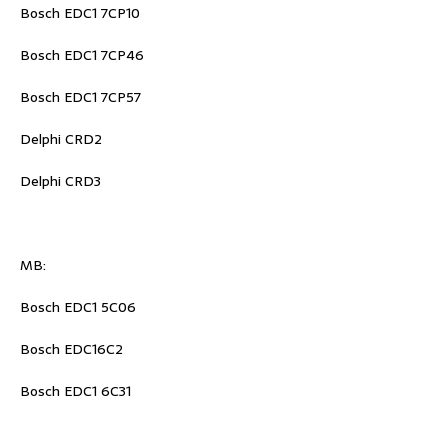
Bosch EDC1 7CP10
Bosch EDC1 7CP46
Bosch EDC1 7CP57
Delphi CRD2
Delphi CRD3
MB:
Bosch EDC1 5C06
Bosch EDC16C2
Bosch EDC1 6C31