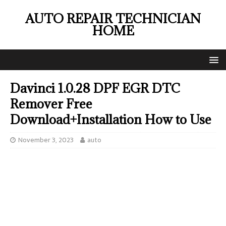
AUTO REPAIR TECHNICIAN
HOME
Davinci 1.0.28 DPF EGR DTC
Remover Free
Download+Installation How to Use
November 3, 2023
auto