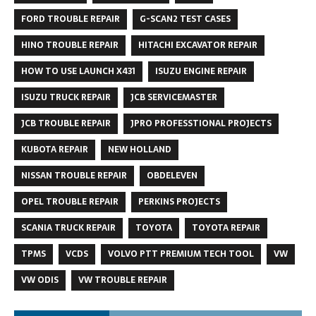
FORD TROUBLE REPAIR
G-SCAN2 TEST CASES
HINO TROUBLE REPAIR
HITACHI EXCAVATOR REPAIR
HOW TO USE LAUNCH X431
ISUZU ENGINE REPAIR
ISUZU TRUCK REPAIR
JCB SERVICEMASTER
JCB TROUBLE REPAIR
JPRO PROFESSTIONAL PROJECTS
KUBOTA REPAIR
NEW HOLLAND
NISSAN TROUBLE REPAIR
OBDELEVEN
OPEL TROUBLE REPAIR
PERKINS PROJECTS
SCANIA TRUCK REPAIR
TOYOTA
TOYOTA REPAIR
TPMS
VCDS
VOLVO PTT PREMIUM TECH TOOL
VW
VW ODIS
VW TROUBLE REPAIR