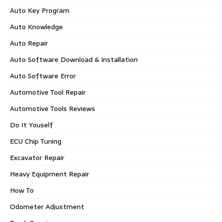
Auto Key Program
Auto Knowledge
Auto Repair
Auto Software Download & Installation
Auto Software Error
Automotive Tool Repair
Automotive Tools Reviews
Do It Youself
ECU Chip Tuning
Excavator Repair
Heavy Equipment Repair
How To
Odometer Adjustment