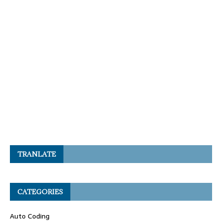
TRANLATE
CATEGORIES
Auto Coding