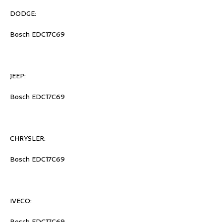
DODGE:
Bosch EDC17C69
JEEP:
Bosch EDC17C69
CHRYSLER:
Bosch EDC17C69
IVECO:
Bosch EDC17C69