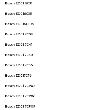
Bosch EDC1 6C31
Bosch EDC16C35
Bosch EDC16CP35
Bosch EDC1 7C06
Bosch EDC1 7C41
Bosch EDC1 7C50
Bosch EDC1 7C56
Bosch EDC17C76
Bosch EDC1 7CP02
Bosch EDC1 7CP06
Bosch EDC1 7CP09