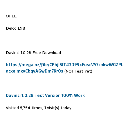
OPEL:
Delco E98
Davinci 1.0.28 Free Download
https://mega.nz/file/CPhjlSIT#3D99xFuscVA7cpkwWGZPL
acxeImxvCbqvAGwDm7Kr0s
(NOT Test Yet)
Davinci 1.0.28 Test Version 100% Work
Visited 5,754 times, 1 visit(s) today