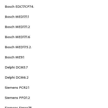
Bosch EDC17CP74.
Bosch MED17.1.1
Bosch MED17.1.2
Bosch MED17.1.6
Bosch MED17.5.2.
Bosch ME9.1
Delphi DCM3.7
Delphi DCM6.2
Siemens PCR2.1
Siemens PPD1.2
Siemens Simos18