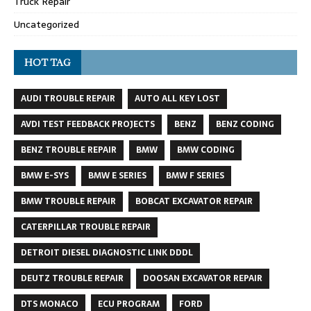
Truck Repair
Uncategorized
HOT TAG
AUDI TROUBLE REPAIR
AUTO ALL KEY LOST
AVDI TEST FEEDBACK PROJECTS
BENZ
BENZ CODING
BENZ TROUBLE REPAIR
BMW
BMW CODING
BMW E-SYS
BMW E SERIES
BMW F SERIES
BMW TROUBLE REPAIR
BOBCAT EXCAVATOR REPAIR
CATERPILLAR TROUBLE REPAIR
DETROIT DIESEL DIAGNOSTIC LINK DDDL
DEUTZ TROUBLE REPAIR
DOOSAN EXCAVATOR REPAIR
DTS MONACO
ECU PROGRAM
FORD