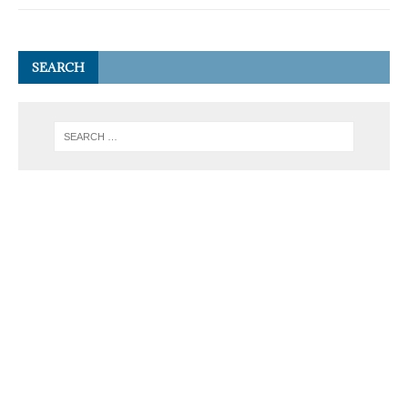
SEARCH