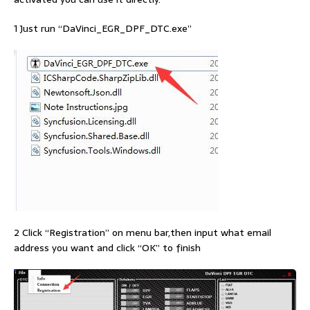
1 Just run “DaVinci_EGR_DPF_DTC.exe”
2 Click “Registration” on menu bar,then input what email
address you want and click “OK” to finish