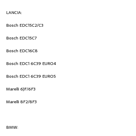
LANCIA:
Bosch EDC15C2/C3
Bosch EDC15C7
Bosch EDC16C8
Bosch EDC1 6C39 EURO4
Bosch EDC1 6C39 EURO5
Marelli 6JF/6F3
Marelli 8F2/8F3
BMW: