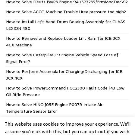
How to Solve Deutz EMR3 Engine 94 /523239/FrmMngDecV1?
How to Solve AGCO Machine Trouble Urea pressure too high?
How to Install Left-hand Drum Bearing Assembly for CLAAS
LEXION 480
How to Remove and Replace Loader Lift Ram for JCB 3CX
4CX Machine
How to Solve Caterpillar C9 Engine Vehicle Speed Loss of
Signal Error?
How to Perform Accumulator Charging/Discharging for JCB
3CX,4CX
How to Solve PowerCommand PCC2300 Fault Code 143 Low
Oil Rifle Pressure
How to Solve HINO J05E Engine P007B Intake Air
Temperature Sensor Error
AGCO EEM5 Stage V CORE 75-80 Supply Module
This website uses cookies to improve your experience. We'll
assume you're ok with this, but you can opt-out if you wish.