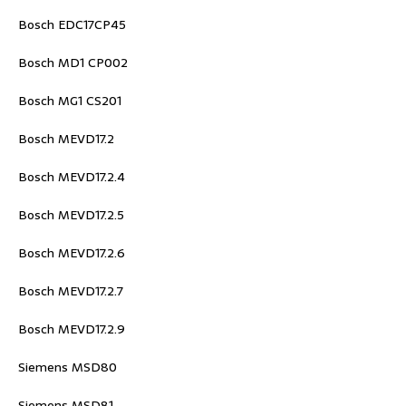
Bosch EDC17CP45
Bosch MD1 CP002
Bosch MG1 CS201
Bosch MEVD17.2
Bosch MEVD17.2.4
Bosch MEVD17.2.5
Bosch MEVD17.2.6
Bosch MEVD17.2.7
Bosch MEVD17.2.9
Siemens MSD80
Siemens MSD81