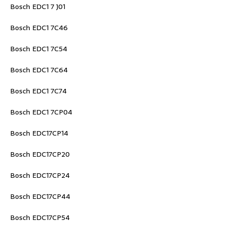
Bosch EDC1 7 J01
Bosch EDC1 7C46
Bosch EDC1 7C54
Bosch EDC1 7C64
Bosch EDC1 7C74
Bosch EDC1 7CP04
Bosch EDC17CP14
Bosch EDC17CP20
Bosch EDC17CP24
Bosch EDC17CP44
Bosch EDC17CP54