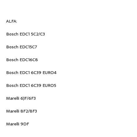
ALFA:
Bosch EDC1 5C2/C3
Bosch EDC15C7
Bosch EDC16C8
Bosch EDC1 6C39 EURO4
Bosch EDC1 6C39 EURO5
Marelli 6JF/6F3
Marelli 8F2/8F3
Marelli 9DF