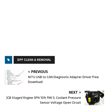
DPF CLEAN & REMOVAL
PREVIOUS
MTU USB to CAN Diagnostic Adapter Driver Free
Download
NEXT
JCB StageV Engine SPN 109, FMI 3, Coolant Pressure
Sensor Voltage Open Circuit