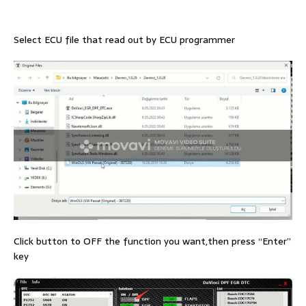
Select ECU file that read out by ECU programmer
Click button to OFF the function you want,then press “Enter”
key