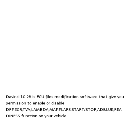
Davinci 1.0.28 is ECU files modification software that give you
permission to enable or disable
DPF,EGR,TVA,LAMBDA,MAF,FLAPS,START/STOP,ADBLUE,REA
DINESS function on your vehicle.