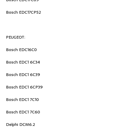
Bosch EDC17CP52
PEUGEOT:
Bosch EDC16C0
Bosch EDC1 6C34
Bosch EDC1 6C39
Bosch EDC1 6CP39
Bosch EDC1 7C10
Bosch EDC1 7C60
Delphi DCM6.2