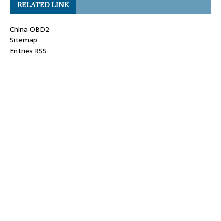
RELATED LINK
China OBD2
Sitemap
Entries RSS