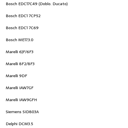
Bosch EDC17C49 (Doblo. Ducato)
Bosch EDC1 7CP52
Bosch EDC1 7C69
Bosch ME17.3.0
Marelli 6JF/6F3
Marelli 8F2/8F3
Marelli 9DF
Marelli IAW7GF
Marelli IAW9GFH
Siemens SID803A
Delphi DCM3.5