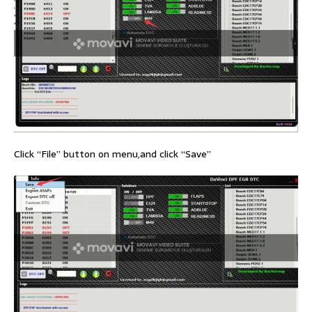
Click “File” button on menu,and click “Save”