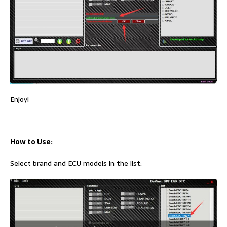
Enjoy!
How to Use:
Select brand and ECU models in the list: