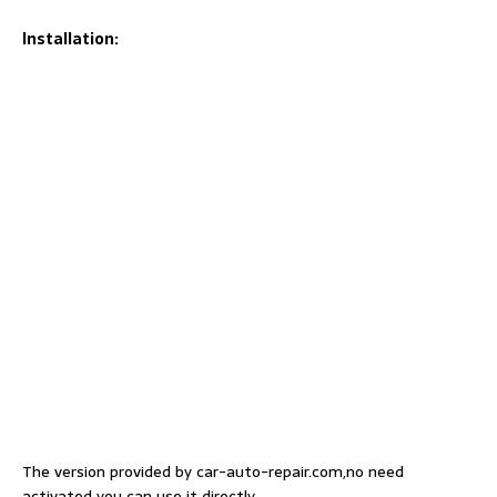
Installation:
The version provided by car-auto-repair.com,no need
activated you can use it directly.