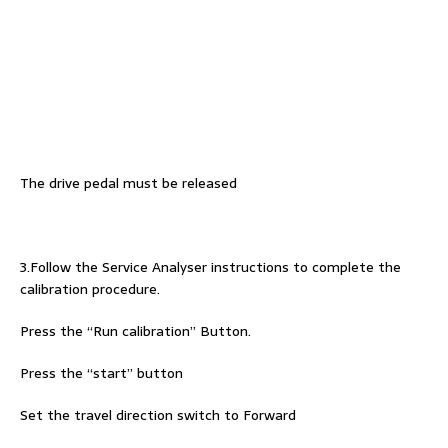
The drive pedal must be released
3.Follow the Service Analyser instructions to complete the
calibration procedure.
Press the “Run calibration” Button.
Press the “start” button
Set the travel direction switch to Forward