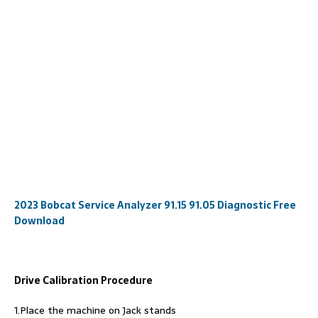
2023 Bobcat Service Analyzer 91.15 91.05 Diagnostic Free
Download
Drive Calibration Procedure
1.Place the machine on Jack stands