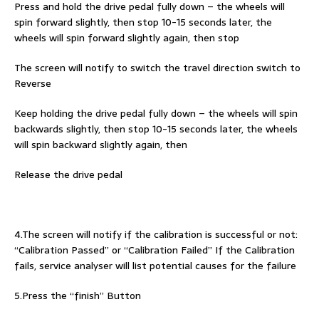
Press and hold the drive pedal fully down – the wheels will
spin forward slightly, then stop 10-15 seconds later, the
wheels will spin forward slightly again, then stop
The screen will notify to switch the travel direction switch to
Reverse
Keep holding the drive pedal fully down – the wheels will spin
backwards slightly, then stop 10-15 seconds later, the wheels
will spin backward slightly again, then
Release the drive pedal
4.The screen will notify if the calibration is successful or not:
“Calibration Passed” or “Calibration Failed” If the Calibration
fails, service analyser will list potential causes for the failure
5.Press the “finish” Button