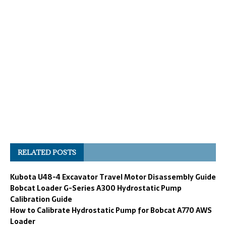
RELATED POSTS
Kubota U48-4 Excavator Travel Motor Disassembly Guide
Bobcat Loader G-Series A300 Hydrostatic Pump
Calibration Guide
How to Calibrate Hydrostatic Pump for Bobcat A770 AWS
Loader