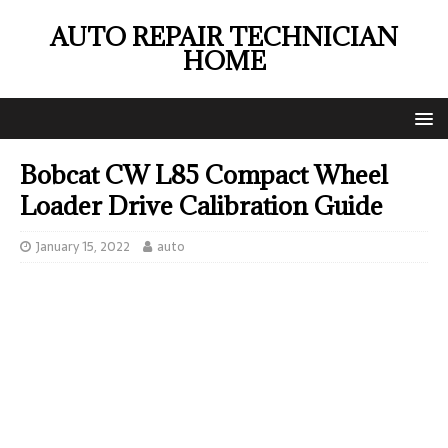
AUTO REPAIR TECHNICIAN
HOME
Bobcat CW L85 Compact Wheel
Loader Drive Calibration Guide
January 15, 2022
auto