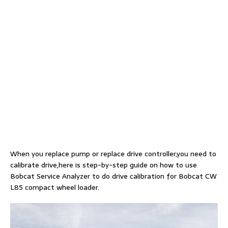
When you replace pump or replace drive controller,you need to
calibrate drive,here is step-by-step guide on how to use
Bobcat Service Analyzer to do drive calibration for Bobcat CW
L85 compact wheel loader.