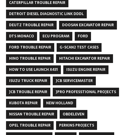
CATERPILLAR TROUBLE REPAIR
DETROIT DIESEL DIAGNOSTIC LINK DDDL
DEUTZ TROUBLE REPAIR
DOOSAN EXCAVATOR REPAIR
DTS MONACO
ECU PROGRAM
FORD
FORD TROUBLE REPAIR
G-SCAN2 TEST CASES
HINO TROUBLE REPAIR
HITACHI EXCAVATOR REPAIR
HOW TO USE LAUNCH X431
ISUZU ENGINE REPAIR
ISUZU TRUCK REPAIR
JCB SERVICEMASTER
JCB TROUBLE REPAIR
JPRO PROFESSTIONAL PROJECTS
KUBOTA REPAIR
NEW HOLLAND
NISSAN TROUBLE REPAIR
OBDELEVEN
OPEL TROUBLE REPAIR
PERKINS PROJECTS