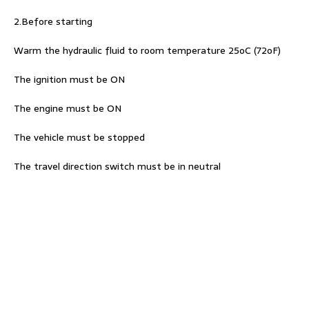
2.Before starting
Warm the hydraulic fluid to room temperature 25oC (72oF)
The ignition must be ON
The engine must be ON
The vehicle must be stopped
The travel direction switch must be in neutral