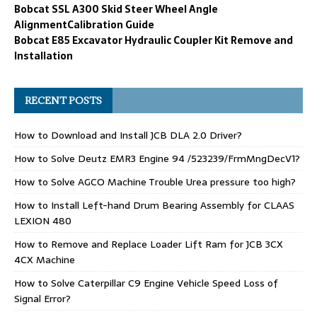
Bobcat SSL A300 Skid Steer Wheel Angle
AlignmentCalibration Guide
Bobcat E85 Excavator Hydraulic Coupler Kit Remove and
Installation
RECENT POSTS
How to Download and Install JCB DLA 2.0 Driver?
How to Solve Deutz EMR3 Engine 94 /523239/FrmMngDecV1?
How to Solve AGCO Machine Trouble Urea pressure too high?
How to Install Left-hand Drum Bearing Assembly for CLAAS
LEXION 480
How to Remove and Replace Loader Lift Ram for JCB 3CX
4CX Machine
How to Solve Caterpillar C9 Engine Vehicle Speed Loss of
Signal Error?