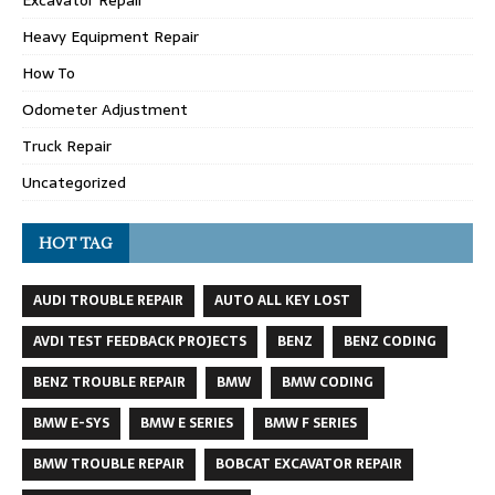
Excavator Repair
Heavy Equipment Repair
How To
Odometer Adjustment
Truck Repair
Uncategorized
HOT TAG
AUDI TROUBLE REPAIR
AUTO ALL KEY LOST
AVDI TEST FEEDBACK PROJECTS
BENZ
BENZ CODING
BENZ TROUBLE REPAIR
BMW
BMW CODING
BMW E-SYS
BMW E SERIES
BMW F SERIES
BMW TROUBLE REPAIR
BOBCAT EXCAVATOR REPAIR