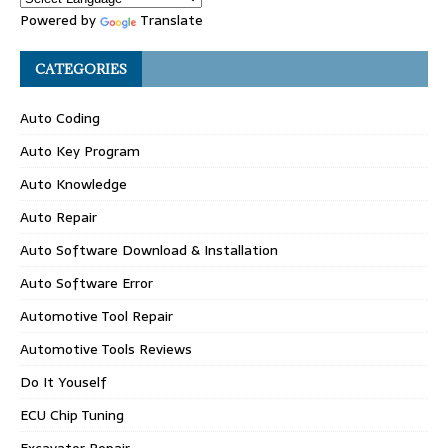
Powered by
Translate
CATEGORIES
Auto Coding
Auto Key Program
Auto Knowledge
Auto Repair
Auto Software Download & Installation
Auto Software Error
Automotive Tool Repair
Automotive Tools Reviews
Do It Youself
ECU Chip Tuning