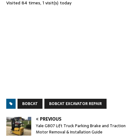
Visited 84 times, 1 visit(s) today
BOBCAT
BOBCAT EXCAVATOR REPAIR
PREVIOUS
Yale G807 Lift Truck Parking Brake and Traction
Motor Removal & Installation Guide