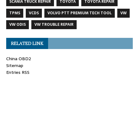
SCANIA TRUCK REPAIR
TOYOTA
TOYOTA REPAIR
TPMS
VCDS
VOLVO PTT PREMIUM TECH TOOL
VW
VW ODIS
VW TROUBLE REPAIR
RELATED LINK
China OBD2
Sitemap
Entries RSS