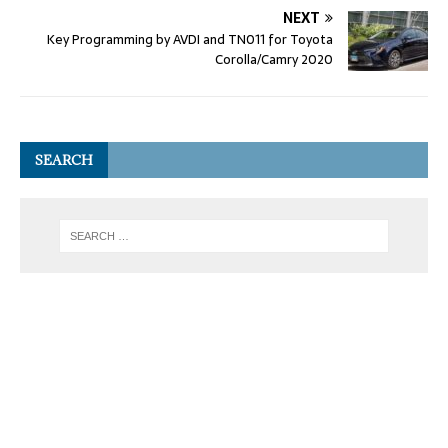
NEXT
Key Programming by AVDI and TN011 for Toyota
Corolla/Camry 2020
SEARCH