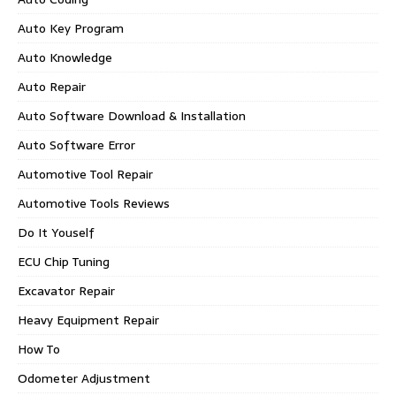
Auto Key Program
Auto Knowledge
Auto Repair
Auto Software Download & Installation
Auto Software Error
Automotive Tool Repair
Automotive Tools Reviews
Do It Youself
ECU Chip Tuning
Excavator Repair
Heavy Equipment Repair
How To
Odometer Adjustment