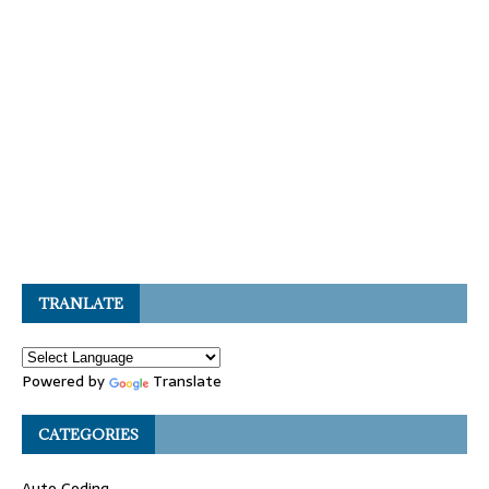
TRANLATE
Powered by
Translate
CATEGORIES
Auto Coding