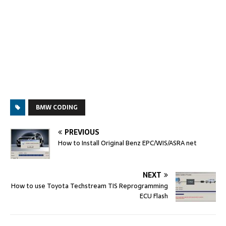
BMW CODING
PREVIOUS
How to Install Original Benz EPC/WIS/ASRA net
NEXT
How to use Toyota Techstream TIS Reprogramming
ECU Flash