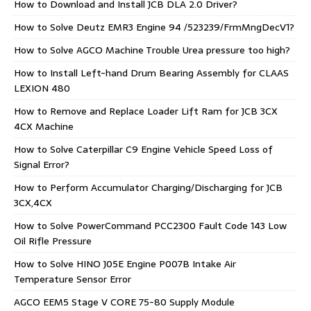
How to Download and Install JCB DLA 2.0 Driver?
How to Solve Deutz EMR3 Engine 94 /523239/FrmMngDecV1?
How to Solve AGCO Machine Trouble Urea pressure too high?
How to Install Left-hand Drum Bearing Assembly for CLAAS
LEXION 480
How to Remove and Replace Loader Lift Ram for JCB 3CX
4CX Machine
How to Solve Caterpillar C9 Engine Vehicle Speed Loss of
Signal Error?
How to Perform Accumulator Charging/Discharging for JCB
3CX,4CX
How to Solve PowerCommand PCC2300 Fault Code 143 Low
Oil Rifle Pressure
How to Solve HINO J05E Engine P007B Intake Air
Temperature Sensor Error
AGCO EEM5 Stage V CORE 75-80 Supply Module