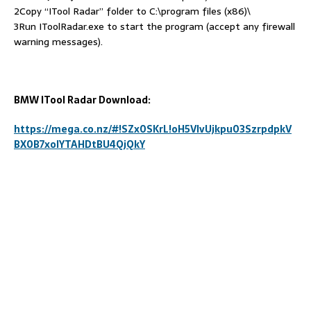
2Copy “ITool Radar” folder to C:\program files (x86)\
3Run IToolRadar.exe to start the program (accept any firewall
warning messages).
BMW ITool Radar Download:
https://mega.co.nz/#!SZx0SKrL!oH5VIvUjkpu03SzrpdpkV
BX0B7xolYTAHDtBU4QjQkY