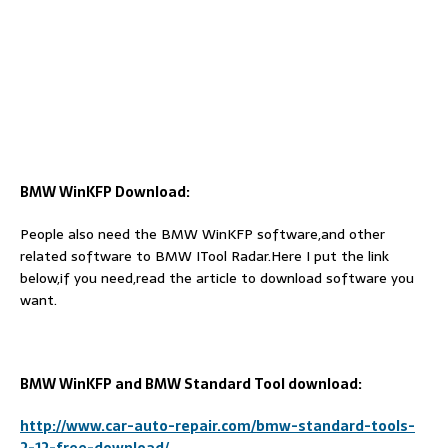
BMW WinKFP Download:
People also need the BMW WinKFP software,and other
related software to BMW ITool Radar.Here I put the link
below,if you need,read the article to download software you
want.
BMW WinKFP and BMW Standard Tool download:
http://www.car-auto-repair.com/bmw-standard-tools-
2-12-free-download/