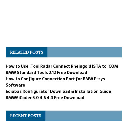
RELATED POSTS
How to Use iTool Radar Connect Rheingold ISTA to ICOM
BMW Standard Tools 2.12 Free Download
How to Configure Connection Port for BMW E-sys
Software
Ediabas Konfigurator Download & Installation Guide
BMWAiCoder 5.0 4.6 4.4 Free Download
RECENT POSTS