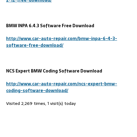
BMW INPA 6.4.3 Software Free Download
http://www.car-auto-repair.com/bmw-inpa-6-4-3-
software-free-download/
NCS Expert BMW Coding Software Download
http://www.car-auto-repair.com/ncs-expert-bmw-
coding-software-download/
Visited 2,269 times, 1 visit(s) today