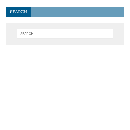
SEARCH