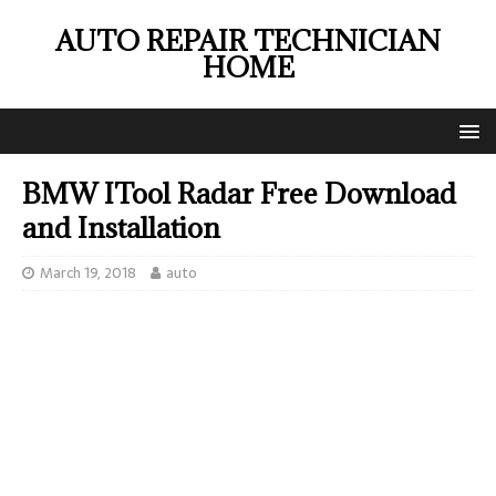
AUTO REPAIR TECHNICIAN
HOME
BMW ITool Radar Free Download
and Installation
March 19, 2018
auto