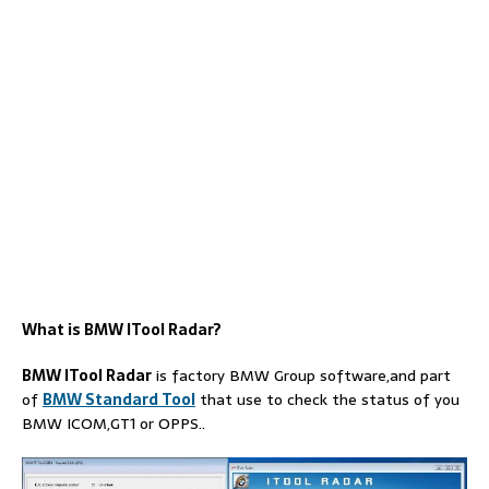
What is BMW ITool Radar?
BMW ITool Radar
is factory BMW Group software,and part
of
BMW Standard Tool
that use to check the status of you
BMW ICOM,GT1 or OPPS..