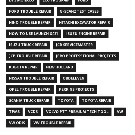
DTS MONACO
ECU PROGRAM
FORD
FORD TROUBLE REPAIR
G-SCAN2 TEST CASES
HINO TROUBLE REPAIR
HITACHI EXCAVATOR REPAIR
HOW TO USE LAUNCH X431
ISUZU ENGINE REPAIR
ISUZU TRUCK REPAIR
JCB SERVICEMASTER
JCB TROUBLE REPAIR
JPRO PROFESSTIONAL PROJECTS
KUBOTA REPAIR
NEW HOLLAND
NISSAN TROUBLE REPAIR
OBDELEVEN
OPEL TROUBLE REPAIR
PERKINS PROJECTS
SCANIA TRUCK REPAIR
TOYOTA
TOYOTA REPAIR
TPMS
VCDS
VOLVO PTT PREMIUM TECH TOOL
VW
VW ODIS
VW TROUBLE REPAIR