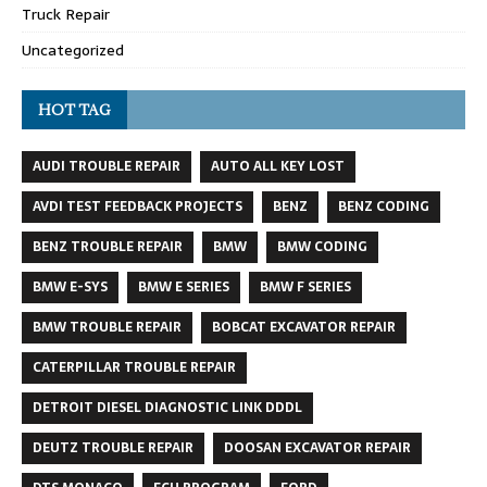
Truck Repair
Uncategorized
HOT TAG
AUDI TROUBLE REPAIR
AUTO ALL KEY LOST
AVDI TEST FEEDBACK PROJECTS
BENZ
BENZ CODING
BENZ TROUBLE REPAIR
BMW
BMW CODING
BMW E-SYS
BMW E SERIES
BMW F SERIES
BMW TROUBLE REPAIR
BOBCAT EXCAVATOR REPAIR
CATERPILLAR TROUBLE REPAIR
DETROIT DIESEL DIAGNOSTIC LINK DDDL
DEUTZ TROUBLE REPAIR
DOOSAN EXCAVATOR REPAIR