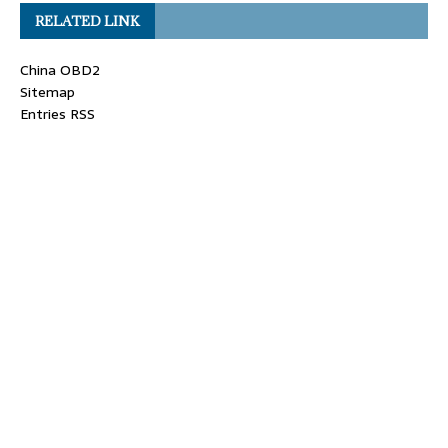
RELATED LINK
China OBD2
Sitemap
Entries RSS