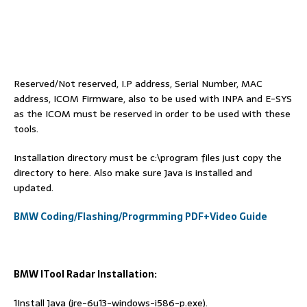
Reserved/Not reserved, I.P address, Serial Number, MAC
address, ICOM Firmware, also to be used with INPA and E-SYS
as the ICOM must be reserved in order to be used with these
tools.
Installation directory must be c:\program files just copy the
directory to here. Also make sure Java is installed and
updated.
BMW Coding/Flashing/Progrmming PDF+Video Guide
BMW ITool Radar Installation:
1Install Java (jre-6u13-windows-i586-p.exe).