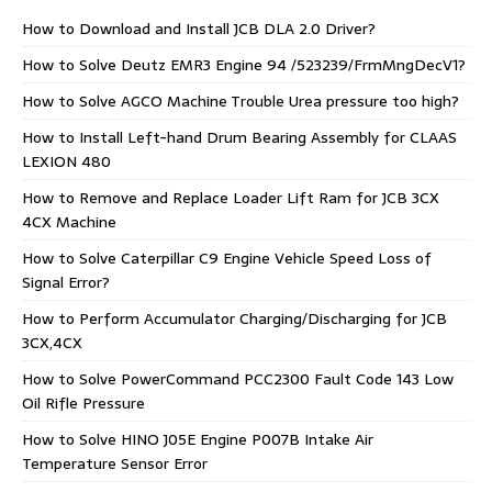
How to Download and Install JCB DLA 2.0 Driver?
How to Solve Deutz EMR3 Engine 94 /523239/FrmMngDecV1?
How to Solve AGCO Machine Trouble Urea pressure too high?
How to Install Left-hand Drum Bearing Assembly for CLAAS
LEXION 480
How to Remove and Replace Loader Lift Ram for JCB 3CX
4CX Machine
How to Solve Caterpillar C9 Engine Vehicle Speed Loss of
Signal Error?
How to Perform Accumulator Charging/Discharging for JCB
3CX,4CX
How to Solve PowerCommand PCC2300 Fault Code 143 Low
Oil Rifle Pressure
How to Solve HINO J05E Engine P007B Intake Air
Temperature Sensor Error