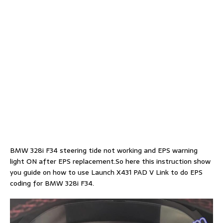
BMW 328i F34 steering tide not working and EPS warning
light ON after EPS replacement.So here this instruction show
you guide on how to use Launch X431 PAD V Link to do EPS
coding for BMW 328i F34.