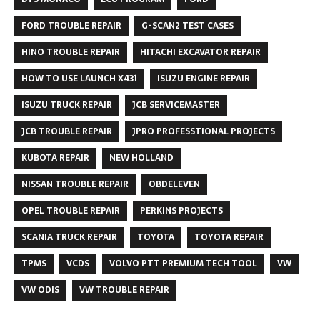
FORD TROUBLE REPAIR
G-SCAN2 TEST CASES
HINO TROUBLE REPAIR
HITACHI EXCAVATOR REPAIR
HOW TO USE LAUNCH X431
ISUZU ENGINE REPAIR
ISUZU TRUCK REPAIR
JCB SERVICEMASTER
JCB TROUBLE REPAIR
JPRO PROFESSTIONAL PROJECTS
KUBOTA REPAIR
NEW HOLLAND
NISSAN TROUBLE REPAIR
OBDELEVEN
OPEL TROUBLE REPAIR
PERKINS PROJECTS
SCANIA TRUCK REPAIR
TOYOTA
TOYOTA REPAIR
TPMS
VCDS
VOLVO PTT PREMIUM TECH TOOL
VW
VW ODIS
VW TROUBLE REPAIR