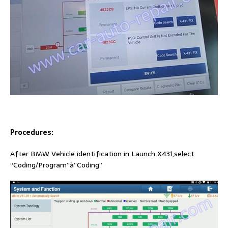
Procedures:
After BMW Vehicle identification in Launch X431,select
“Coding/Program”à”Coding”