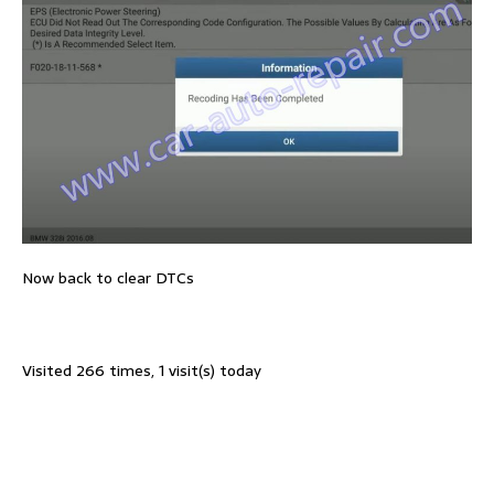
Now back to clear DTCs
Visited 266 times, 1 visit(s) today