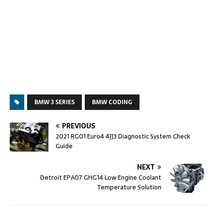
BMW 3 SERIES
BMW CODING
PREVIOUS
2021 RG01 Euro4 4JJ3 Diagnostic System Check
Guide
NEXT
Detroit EPA07 GHG14 Low Engine Coolant
Temperature Solution