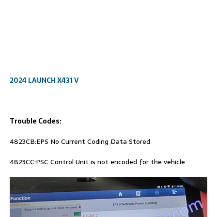
2024 LAUNCH X431 V
Trouble Codes:
4823CB:EPS No Current Coding Data Stored
4823CC:PSC Control Unit is not encoded for the vehicle