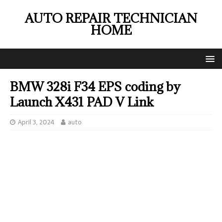
AUTO REPAIR TECHNICIAN
HOME
BMW 328i F34 EPS coding by
Launch X431 PAD V Link
April 3, 2024
auto