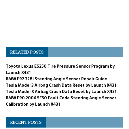
RELATED POSTS
Toyota Lexus ES250 Tire Pressure Sensor Program by
Launch X431
BMW E92 328i Steering Angle Sensor Repair Guide
Tesla Model 3 Airbag Crash Data Reset by Launch X431
Tesla Model X Airbag Crash Data Reset by Launch X431
BMW E90 2006 5E50 Fault Code Steering Angle Sensor
Calibration by Launch X431
RECENT POSTS