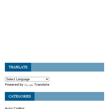
TRANLATE
Powered by
Translate
CATEGORIES
Auto Coding