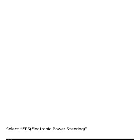
Select “EPS(Electronic Power Steering)”