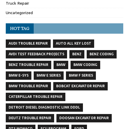
Truck Repair
Uncategorized
HOT TAG
AUDI TROUBLE REPAIR
AUTO ALL KEY LOST
AVDI TEST FEEDBACK PROJECTS
BENZ
BENZ CODING
BENZ TROUBLE REPAIR
BMW
BMW CODING
BMW E-SYS
BMW E SERIES
BMW F SERIES
BMW TROUBLE REPAIR
BOBCAT EXCAVATOR REPAIR
CATERPILLAR TROUBLE REPAIR
DETROIT DIESEL DIAGNOSTIC LINK DDDL
DEUTZ TROUBLE REPAIR
DOOSAN EXCAVATOR REPAIR
DTS MONACO
ECU PROGRAM
FORD