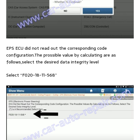
EPS ECU did not read out the corresponding code
configuration.The prossible value by calculating are as
follows,select the desired data integrity level
Select “F020-18-11-568”