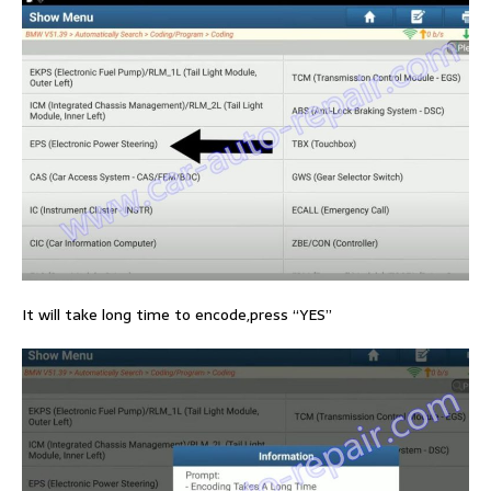
It will take long time to encode,press “YES”