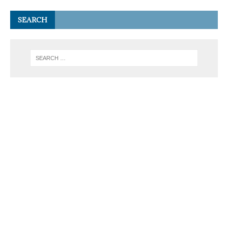
SEARCH