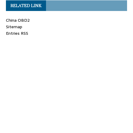
RELATED LINK
China OBD2
Sitemap
Entries RSS