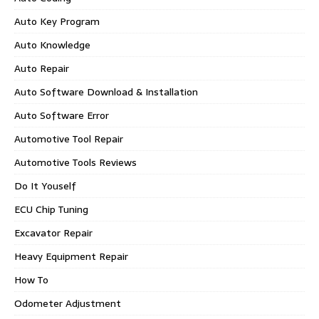
Auto Key Program
Auto Knowledge
Auto Repair
Auto Software Download & Installation
Auto Software Error
Automotive Tool Repair
Automotive Tools Reviews
Do It Youself
ECU Chip Tuning
Excavator Repair
Heavy Equipment Repair
How To
Odometer Adjustment