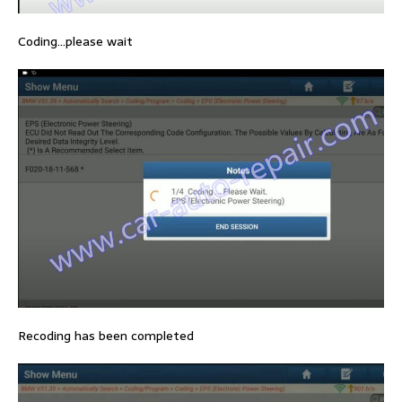
Coding…please wait
Recoding has been completed