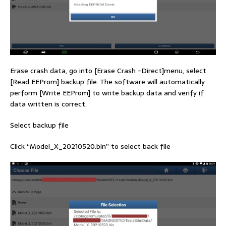
Erase crash data, go into [Erase Crash -Direct]menu, select
[Read EEProm] backup file. The software will automatically
perform [Write EEProm] to write backup data and verify if
data written is correct.
Select backup file
Click “Model_X_20210520.bin” to select back file