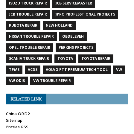
ISUZU TRUCK REPAIR
JCB SERVICEMASTER
JCB TROUBLE REPAIR
JPRO PROFESSTIONAL PROJECTS
KUBOTA REPAIR
NEW HOLLAND
NISSAN TROUBLE REPAIR
OBDELEVEN
OPEL TROUBLE REPAIR
PERKINS PROJECTS
SCANIA TRUCK REPAIR
TOYOTA
TOYOTA REPAIR
TPMS
VCDS
VOLVO PTT PREMIUM TECH TOOL
VW
VW ODIS
VW TROUBLE REPAIR
RELATED LINK
China OBD2
Sitemap
Entries RSS