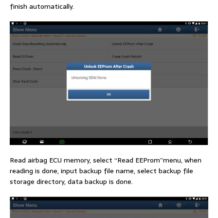
finish automatically.
Read airbag ECU memory, select “Read EEProm”menu, when
reading is done, input backup file name, select backup file
storage directory, data backup is done.