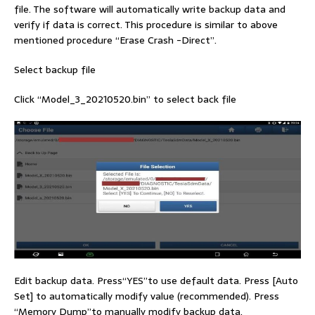
file. The software will automatically write backup data and
verify if data is correct. This procedure is similar to above
mentioned procedure “Erase Crash -Direct”.
Select backup file
Click “Model_3_20210520.bin” to select back file
Edit backup data. Press“YES”to use default data. Press [Auto
Set] to automatically modify value (recommended). Press
“Memory Dump”to manually modify backup data.