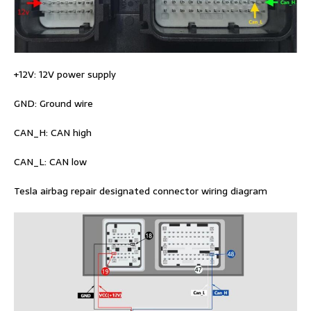
+12V: 12V power supply
GND: Ground wire
CAN_H: CAN high
CAN_L: CAN low
Tesla airbag repair designated connector wiring diagram