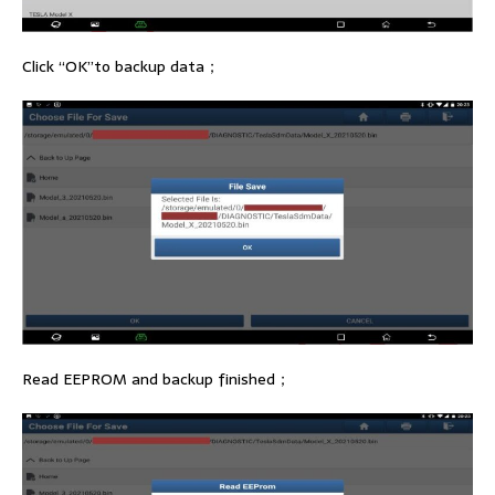
Click “OK”to backup data；
Read EEPROM and backup finished；