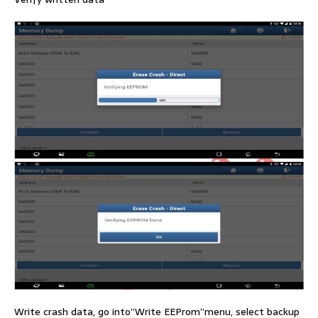
Write crash data, go into”Write EEProm”menu, select backup