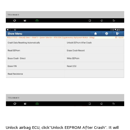
Unlock airbag ECU, click”Unlock EEPROM After Crash”. It will