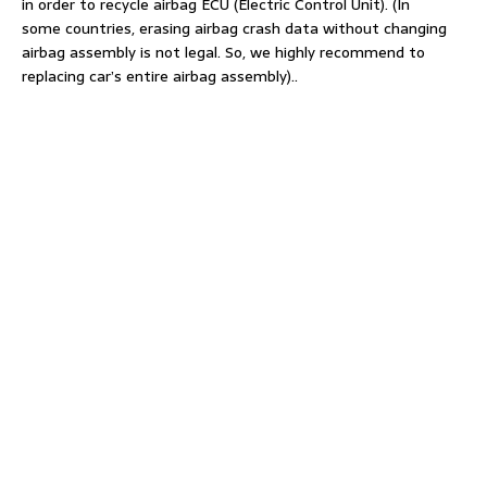
in order to recycle airbag ECU (Electric Control Unit). (In
some countries, erasing airbag crash data without changing
airbag assembly is not legal. So, we highly recommend to
replacing car’s entire airbag assembly)..