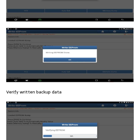
Verify written backup data