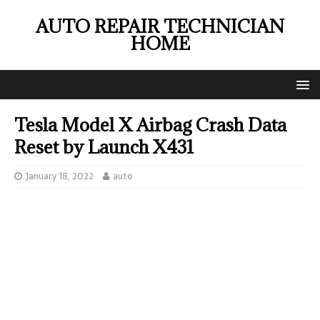
AUTO REPAIR TECHNICIAN
HOME
Tesla Model X Airbag Crash Data
Reset by Launch X431
January 18, 2022
auto