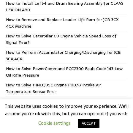
How to Install Left-hand Drum Bearing Assembly for CLAAS
LEXION 480
How to Remove and Replace Loader Lift Ram for JCB 3CX
4CX Machine
How to Solve Caterpillar C9 Engine Vehicle Speed Loss of
Signal Error?
How to Perform Accumulator Charging/Discharging for JCB
3CX,4CX
How to Solve PowerCommand PCC2300 Fault Code 143 Low
Oil Rifle Pressure
How to Solve HINO J05E Engine P007B Intake Air
Temperature Sensor Error
AGCO EEM5 Stage V CORE 75-80 Supply Module
This website uses cookies to improve your experience. We'll
assume you're ok with this, but you can opt-out if you wish.
Cookie settings
ACCEPT
Copyright © 2026 | WordPress Theme by
MH Themes