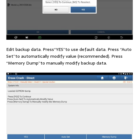
Edit backup data. Press“YES”to use default data. Press “Auto
Set”to automatically modify value (recommended). Press
“Memory Dump”to manually modify backup data.