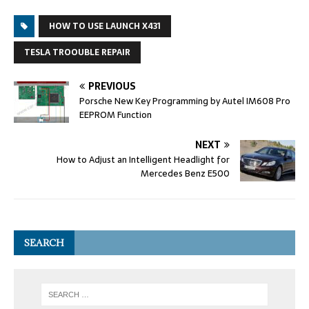
HOW TO USE LAUNCH X431
TESLA TROOUBLE REPAIR
PREVIOUS
Porsche New Key Programming by Autel IM608 Pro
EEPROM Function
NEXT
How to Adjust an Intelligent Headlight for
Mercedes Benz E500
SEARCH