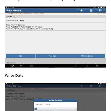
Write Data