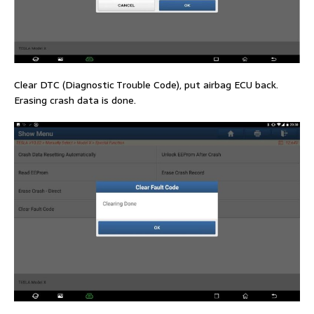
Clear DTC (Diagnostic Trouble Code), put airbag ECU back.
Erasing crash data is done.