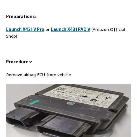
Preparations:
Launch X431 V Pro
or
Launch X431 PAD V
(Amazon Official
Shop)
Procedures:
Remove airbag ECU from vehicle