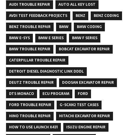
AUDI TROUBLE REPAIR
AUTO ALL KEY LOST
AVDI TEST FEEDBACK PROJECTS
BENZ
BENZ CODING
BENZ TROUBLE REPAIR
BMW
BMW CODING
BMW E-SYS
BMW E SERIES
BMW F SERIES
BMW TROUBLE REPAIR
BOBCAT EXCAVATOR REPAIR
CATERPILLAR TROUBLE REPAIR
DETROIT DIESEL DIAGNOSTIC LINK DDDL
DEUTZ TROUBLE REPAIR
DOOSAN EXCAVATOR REPAIR
DTS MONACO
ECU PROGRAM
FORD
FORD TROUBLE REPAIR
G-SCAN2 TEST CASES
HINO TROUBLE REPAIR
HITACHI EXCAVATOR REPAIR
HOW TO USE LAUNCH X431
ISUZU ENGINE REPAIR