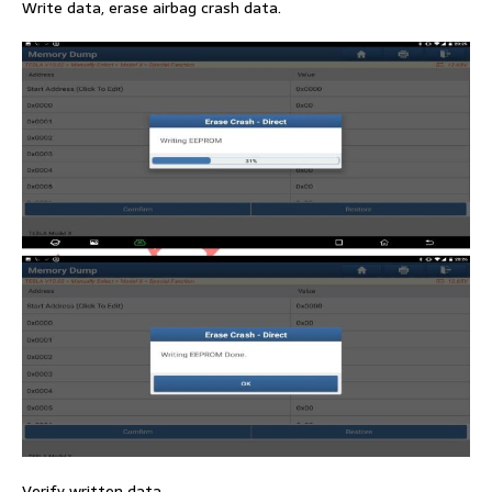
Write data, erase airbag crash data.
Verify written data