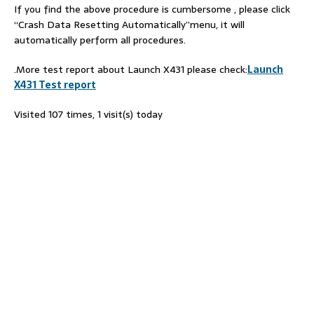
If you find the above procedure is cumbersome , please click
“Crash Data Resetting Automatically”menu, it will
automatically perform all procedures.
.More test report about Launch X431 please check:
Launch
X431 Test report
Visited 107 times, 1 visit(s) today