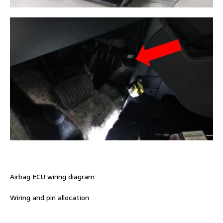
Airbag ECU wiring diagram
Wiring and pin allocation