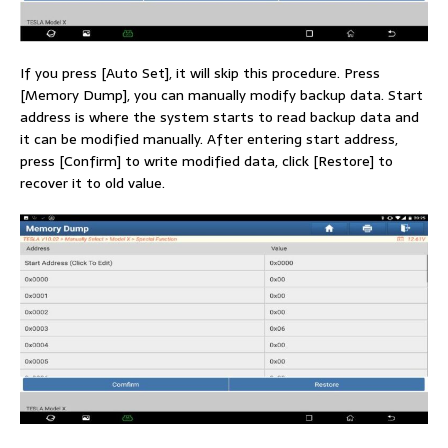
If you press [Auto Set], it will skip this procedure. Press
[Memory Dump], you can manually modify backup data. Start
address is where the system starts to read backup data and
it can be modified manually. After entering start address,
press [Confirm] to write modified data, click [Restore] to
recover it to old value.