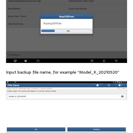
Input backup file name, for example “Model_X_20210520”