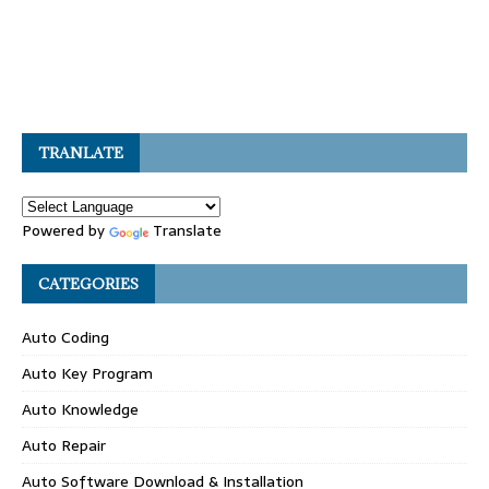
TRANLATE
Powered by
Translate
CATEGORIES
Auto Coding
Auto Key Program
Auto Knowledge
Auto Repair
Auto Software Download & Installation