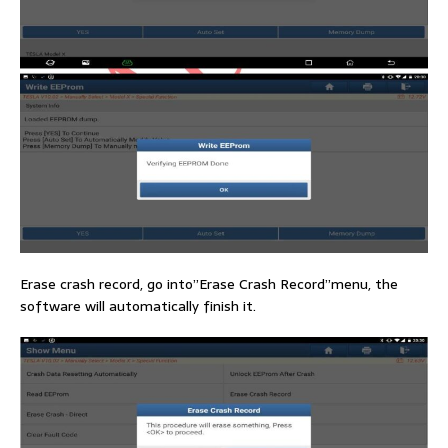
Erase crash record, go into”Erase Crash Record”menu, the
software will automatically finish it.