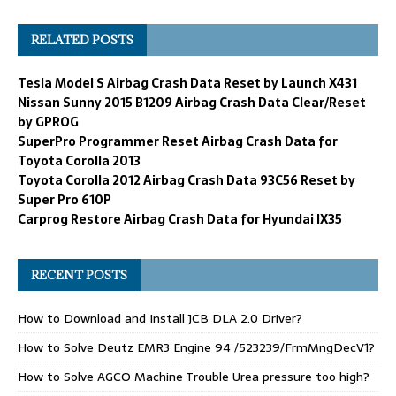
RELATED POSTS
Tesla Model S Airbag Crash Data Reset by Launch X431
Nissan Sunny 2015 B1209 Airbag Crash Data Clear/Reset
by GPROG
SuperPro Programmer Reset Airbag Crash Data for
Toyota Corolla 2013
Toyota Corolla 2012 Airbag Crash Data 93C56 Reset by
Super Pro 610P
Carprog Restore Airbag Crash Data for Hyundai IX35
RECENT POSTS
How to Download and Install JCB DLA 2.0 Driver?
How to Solve Deutz EMR3 Engine 94 /523239/FrmMngDecV1?
How to Solve AGCO Machine Trouble Urea pressure too high?