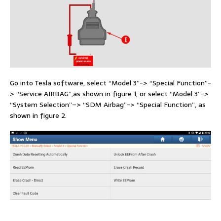
Go into Tesla software, select “Model 3”-> “Special Function”-
> “Service AIRBAG”,as shown in figure 1, or select “Model 3”->
“System Selection”–> “SDM Airbag”-> “Special Function”, as
shown in figure 2.