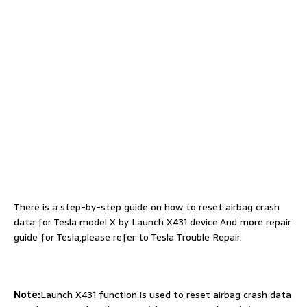
There is a step-by-step guide on how to reset airbag crash
data for Tesla model X by Launch X431 device.And more repair
guide for Tesla,please refer to Tesla Trouble Repair.
Note:
Launch X431 function is used to reset airbag crash data