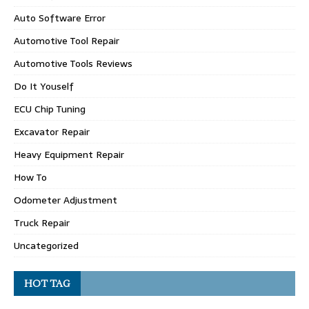
Auto Software Error
Automotive Tool Repair
Automotive Tools Reviews
Do It Youself
ECU Chip Tuning
Excavator Repair
Heavy Equipment Repair
How To
Odometer Adjustment
Truck Repair
Uncategorized
HOT TAG