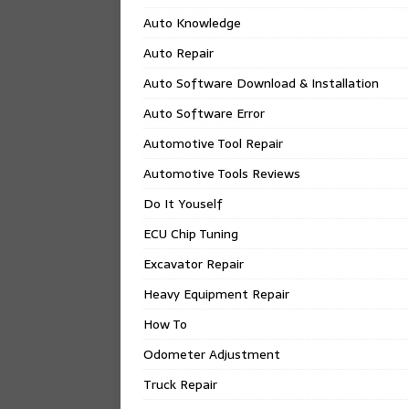
Auto Knowledge
Auto Repair
Auto Software Download & Installation
Auto Software Error
Automotive Tool Repair
Automotive Tools Reviews
Do It Youself
ECU Chip Tuning
Excavator Repair
Heavy Equipment Repair
How To
Odometer Adjustment
Truck Repair