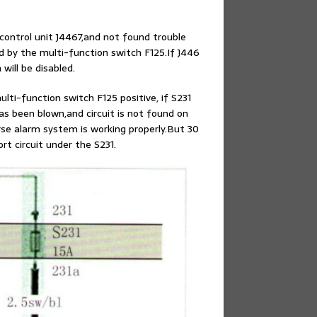
control unit J4467,and not found trouble
ed by the multi-function switch F125.If J446
will be disabled.
ulti-function switch F125 positive, if S231
 has been blown,and circuit is not found on
erse alarm system is working properly.But 30
rt circuit under the S231.