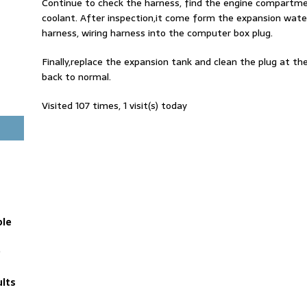
Continue to check the harness, find the engine compartm
coolant. After inspection,it come form the expansion wate
harness, wiring harness into the computer box plug.
Finally,replace the expansion tank and clean the plug at t
back to normal.
Visited 107 times, 1 visit(s) today
ble
D
lts