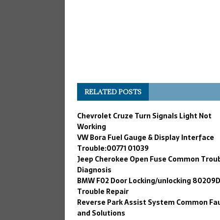
RELATED POSTS
Chevrolet Cruze Turn Signals Light Not
Working
VW Bora Fuel Gauge & Display Interface
Trouble:00771 01039
Jeep Cherokee Open Fuse Common Trou
Diagnosis
BMW F02 Door Locking/unlocking 80209
Trouble Repair
Reverse Park Assist System Common Fau
and Solutions