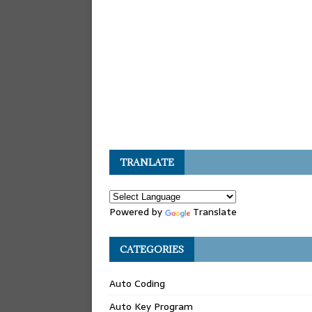
TRANLATE
Powered by
Translate
CATEGORIES
Auto Coding
Auto Key Program