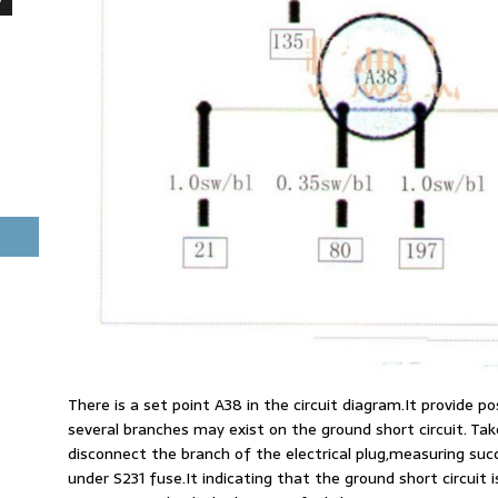
There is a set point A38 in the circuit diagram.It provide po
several branches may exist on the ground short circuit. Ta
disconnect the branch of the electrical plug,measuring succe
under S231 fuse.It indicating that the ground short circuit i