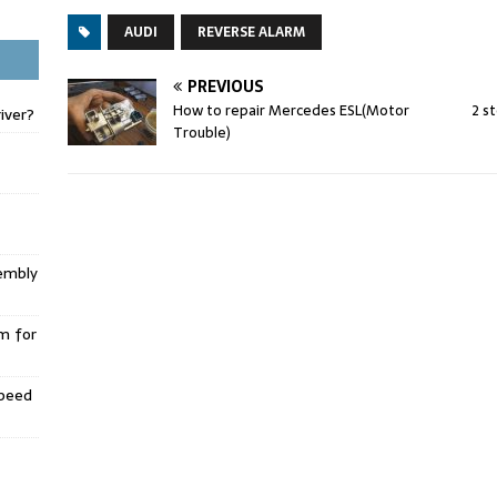
AUDI
REVERSE ALARM
PREVIOUS
How to repair Mercedes ESL(Motor
2 s
iver?
Trouble)
embly
m for
Speed