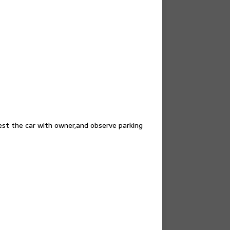
test the car with owner,and observe parking