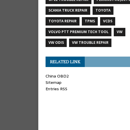
SCANIA TRUCK REPAIR
TOYOTA
TOYOTA REPAIR
TPMS
VCDS
VOLVO PTT PREMIUM TECH TOOL
VW
VW ODIS
VW TROUBLE REPAIR
RELATED LINK
China OBD2
Sitemap
Entries RSS