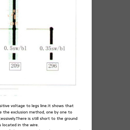
sitive voltage to legs line.It shows that
ke the exclusion method, one by one to
ssively.There is still short to the ground
s located in the wire.