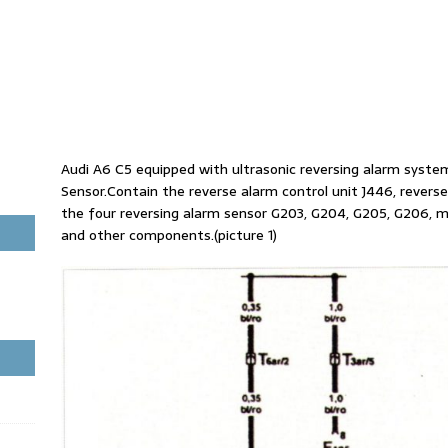
Audi A6 C5 equipped with ultrasonic reversing alarm syste
Sensor.Contain the reverse alarm control unit J446, reverse
the four reversing alarm sensor G203, G204, G205, G206, mu
and other components.(picture 1)