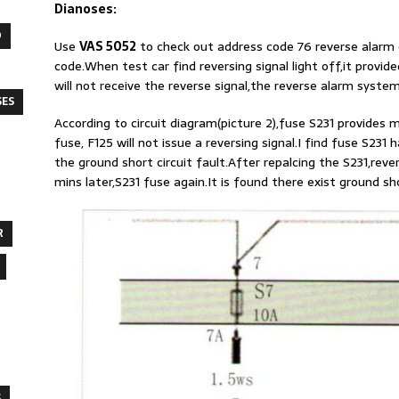
Dianoses:
O
Use
VAS 5052
to check out address code 76 reverse alarm 
code.When test car find reversing signal light off,it provid
will not receive the reverse signal,the reverse alarm system 
SES
According to circuit diagram(picture 2),fuse S231 provides m
fuse, F125 will not issue a reversing signal.I find fuse S231
the ground short circuit fault.After repalcing the S231,rev
mins later,S231 fuse again.It is found there exist ground sho
R
S