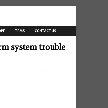
DPF
TPMS
CONTACT US
rm system trouble