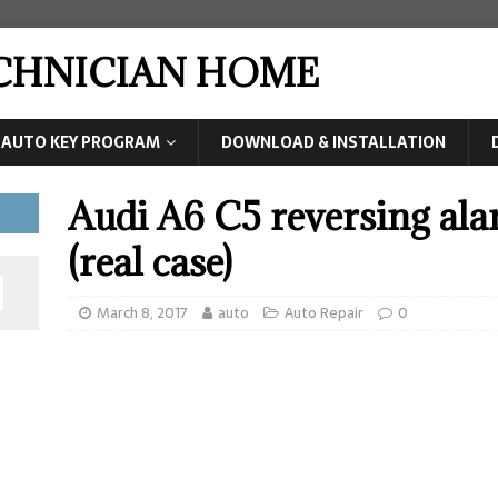
ECHNICIAN HOME
AUTO KEY PROGRAM
DOWNLOAD & INSTALLATION
Audi A6 C5 reversing ala
(real case)
March 8, 2017
auto
Auto Repair
0