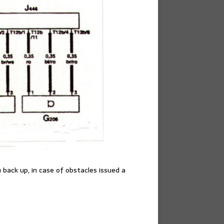
 back up, in case of obstacles issued a