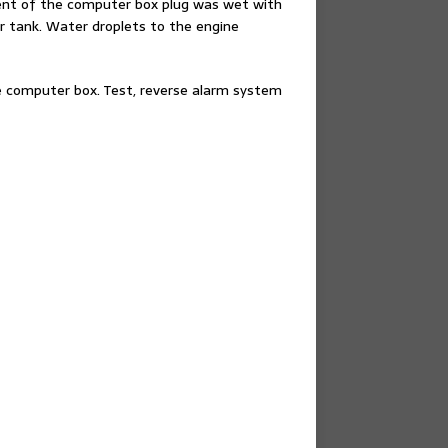
ent of the computer box plug was wet with
r tank. Water droplets to the engine
he computer box. Test, reverse alarm system