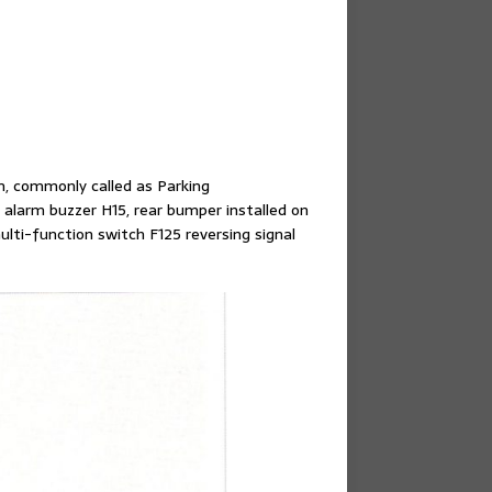
m, commonly called as Parking
 alarm buzzer H15, rear bumper installed on
lti-function switch F125 reversing signal