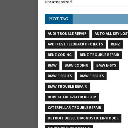
Uncategorized
HOT TAG
AUDI TROUBLE REPAIR
AUTO ALL KEY LOS
AVDI TEST FEEDBACK PROJECTS
BENZ
BENZ CODING
BENZ TROUBLE REPAIR
BMW
BMW CODING
BMW E-SYS
BMW E SERIES
BMW F SERIES
BMW TROUBLE REPAIR
BOBCAT EXCAVATOR REPAIR
CATERPILLAR TROUBLE REPAIR
DETROIT DIESEL DIAGNOSTIC LINK DDDL