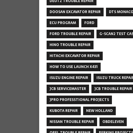
DEUTZ TROUBLE REPAIR
DOOSAN EXCAVATOR REPAIR
DTS MONAC
ECU PROGRAM
FORD
FORD TROUBLE REPAIR
G-SCAN2 TEST CA
HINO TROUBLE REPAIR
HITACHI EXCAVATOR REPAIR
HOW TO USE LAUNCH X431
ISUZU ENGINE REPAIR
ISUZU TRUCK REPAI
JCB SERVICEMASTER
JCB TROUBLE REPAIR
JPRO PROFESSTIONAL PROJECTS
KUBOTA REPAIR
NEW HOLLAND
NISSAN TROUBLE REPAIR
OBDELEVEN
OPEL TROUBLE REPAIR
PERKINS PROJECT