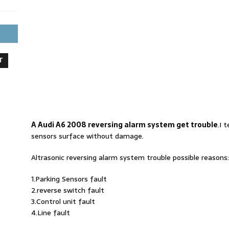
T
A Audi A6 2008 reversing alarm system get trouble
.I 
sensors surface without damage.
Altrasonic reversing alarm system trouble possible reasons:
1.Parking Sensors fault
2.reverse switch fault
3.Control unit fault
4.Line fault