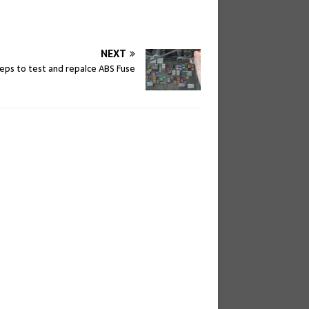
NEXT
teps to test and repalce ABS Fuse