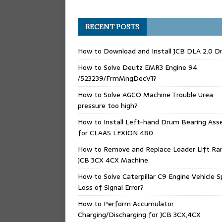
RECENT POSTS
How to Download and Install JCB DLA 2.0 Dr
How to Solve Deutz EMR3 Engine 94
/523239/FrmMngDecV1?
How to Solve AGCO Machine Trouble Urea
pressure too high?
How to Install Left-hand Drum Bearing Ass
for CLAAS LEXION 480
How to Remove and Replace Loader Lift Ra
JCB 3CX 4CX Machine
How to Solve Caterpillar C9 Engine Vehicle 
Loss of Signal Error?
How to Perform Accumulator
Charging/Discharging for JCB 3CX,4CX