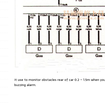
It use to monitor obstacles rear of car 0.2 ~ 1.5m when you
buzzing alarm.