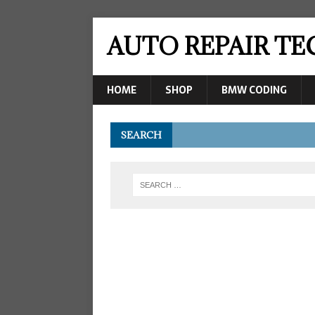
AUTO REPAIR T
HOME
SHOP
BMW CODING
SEARCH