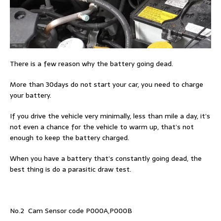
There is a few reason why the battery going dead.
More than 30days do not start your car, you need to charge
your battery.
If you drive the vehicle very minimally, less than mile a day, it’s
not even a chance for the vehicle to warm up, that’s not
enough to keep the battery charged.
When you have a battery that’s constantly going dead, the
best thing is do a parasitic draw test.
No.2 Cam Sensor code P000A,P000B