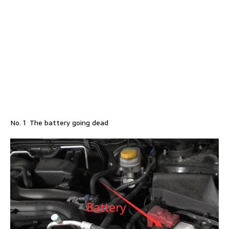
No. 1 The battery going dead