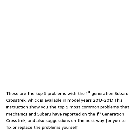
st
These are the top 5 problems with the 1
generation Subaru
Crosstrek, whick is available in model years 2013-2017. This
instruction show you the top 5 most common problems that
st
mechanics and Subaru have reported on the 1
Generation
Crosstrek, and also suggestions on the best way for you to
fix or replace the problems yourself.