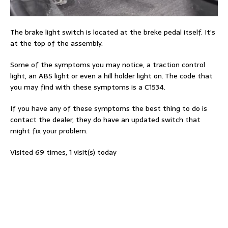
The brake light switch is located at the breke pedal itself. It’s
at the top of the assembly.
Some of the symptoms you may notice, a traction control
light, an ABS light or even a hill holder light on. The code that
you may find with these symptoms is a C1534.
If you have any of these symptoms the best thing to do is
contact the dealer, they do have an updated switch that
might fix your problem.
Visited 69 times, 1 visit(s) today