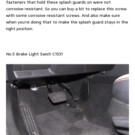
fasteners that hold these splash guards on were not
corrosive resistant. So you can buy a kit to replace this screw
with some corrosive resistant screws. And also make sure
when you’re doing that to make the splash guard stays in the
right position.
No.5 Brake Light Swich C1531