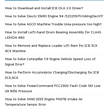
How to Download and Install JCB DLA 2.0 Driver?
How to Solve Deutz EMR3 Engine 94 /523239/FrmMngDecV1?
How to Solve AGCO Machine Trouble Urea pressure too high?
How to Install Left-hand Drum Bearing Assembly for CLAAS
LEXION 480
How to Remove and Replace Loader Lift Ram for JCB 3CX
4CX Machine
How to Solve Caterpillar C9 Engine Vehicle Speed Loss of
Signal Error?
How to Perform Accumulator Charging/Discharging for JCB
3CX,4CX
How to Solve PowerCommand PCC2300 Fault Code 143 Low
Oil Rifle Pressure
How to Solve HINO J05E Engine P007B Intake Air
Temperature Sensor Error