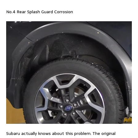
No.4 Rear Splash Guard Corrosion
Subaru actually knows about this problem. The original