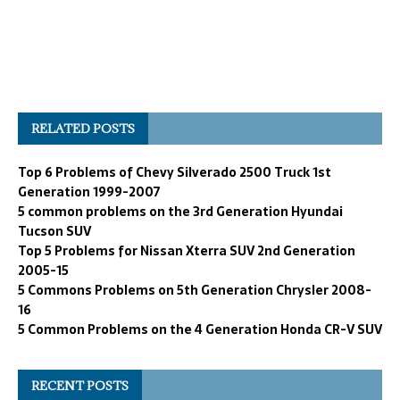
RELATED POSTS
Top 6 Problems of Chevy Silverado 2500 Truck 1st
Generation 1999-2007
5 common problems on the 3rd Generation Hyundai
Tucson SUV
Top 5 Problems for Nissan Xterra SUV 2nd Generation
2005-15
5 Commons Problems on 5th Generation Chrysler 2008-
16
5 Common Problems on the 4 Generation Honda CR-V SUV
RECENT POSTS