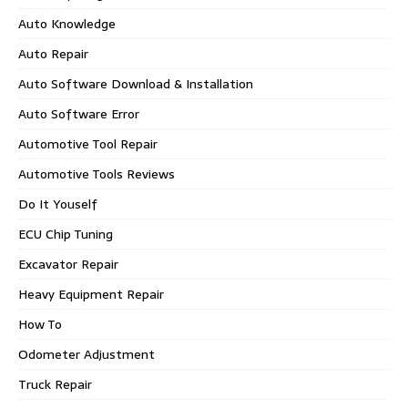
Auto Knowledge
Auto Repair
Auto Software Download & Installation
Auto Software Error
Automotive Tool Repair
Automotive Tools Reviews
Do It Youself
ECU Chip Tuning
Excavator Repair
Heavy Equipment Repair
How To
Odometer Adjustment
Truck Repair