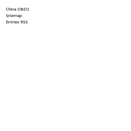
China OBD2
Sitemap
Entries RSS