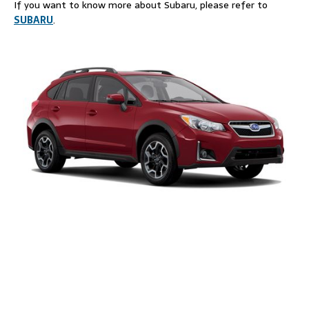
If you want to know more about Subaru, please refer to
SUBARU
.