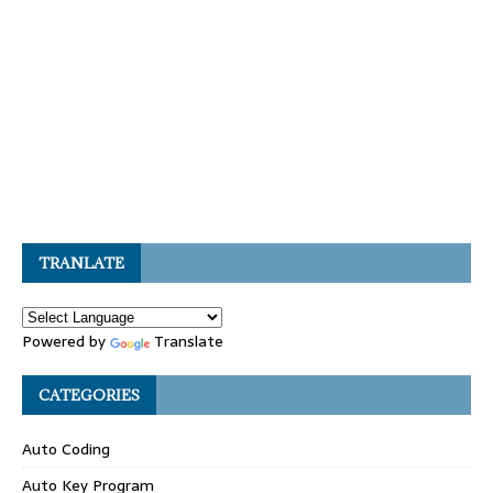
TRANLATE
Powered by
Translate
CATEGORIES
Auto Coding
Auto Key Program