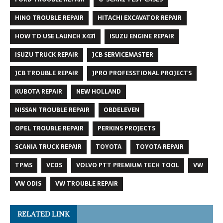
HINO TROUBLE REPAIR
HITACHI EXCAVATOR REPAIR
HOW TO USE LAUNCH X431
ISUZU ENGINE REPAIR
ISUZU TRUCK REPAIR
JCB SERVICEMASTER
JCB TROUBLE REPAIR
JPRO PROFESSTIONAL PROJECTS
KUBOTA REPAIR
NEW HOLLAND
NISSAN TROUBLE REPAIR
OBDELEVEN
OPEL TROUBLE REPAIR
PERKINS PROJECTS
SCANIA TRUCK REPAIR
TOYOTA
TOYOTA REPAIR
TPMS
VCDS
VOLVO PTT PREMIUM TECH TOOL
VW
VW ODIS
VW TROUBLE REPAIR
RELATED LINK