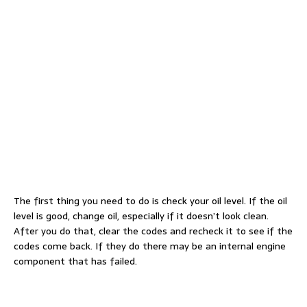
The first thing you need to do is check your oil level. If the oil
level is good, change oil, especially if it doesn’t look clean.
After you do that, clear the codes and recheck it to see if the
codes come back. If they do there may be an internal engine
component that has failed.