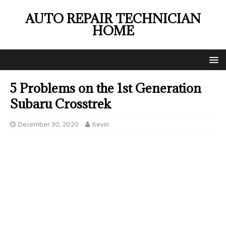
AUTO REPAIR TECHNICIAN
HOME
5 Problems on the 1st Generation
Subaru Crosstrek
December 30, 2020
Kevin