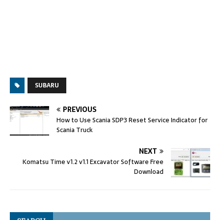
SUBARU
PREVIOUS
How to Use Scania SDP3 Reset Service Indicator for
Scania Truck
NEXT
Komatsu Time v1.2 v1.1 Excavator Software Free
Download