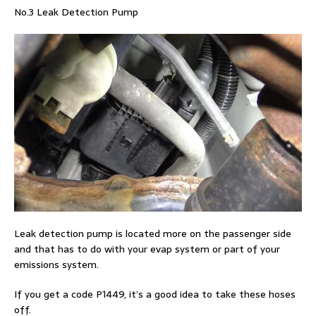
No.3 Leak Detection Pump
Leak detection pump is located more on the passenger side
and that has to do with your evap system or part of your
emissions system.
If you get a code P1449, it’s a good idea to take these hoses
off.