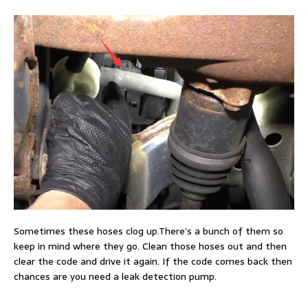
Sometimes these hoses clog up.There’s a bunch of them so
keep in mind where they go. Clean those hoses out and then
clear the code and drive it again. If the code comes back then
chances are you need a leak detection pump.