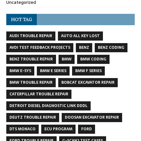
Uncategorized
HOT TAG
AUDI TROUBLE REPAIR
AUTO ALL KEY LOST
AVDI TEST FEEDBACK PROJECTS
BENZ
BENZ CODING
BENZ TROUBLE REPAIR
BMW
BMW CODING
BMW E-SYS
BMW E SERIES
BMW F SERIES
BMW TROUBLE REPAIR
BOBCAT EXCAVATOR REPAIR
CATERPILLAR TROUBLE REPAIR
DETROIT DIESEL DIAGNOSTIC LINK DDDL
DEUTZ TROUBLE REPAIR
DOOSAN EXCAVATOR REPAIR
DTS MONACO
ECU PROGRAM
FORD
FORD TROUBLE REPAIR
G-SCAN2 TEST CASES