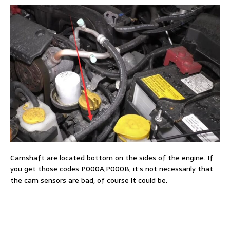
Camshaft are located bottom on the sides of the engine. If
you get those codes P000A,P000B, it’s not necessarily that
the cam sensors are bad, of course it could be.