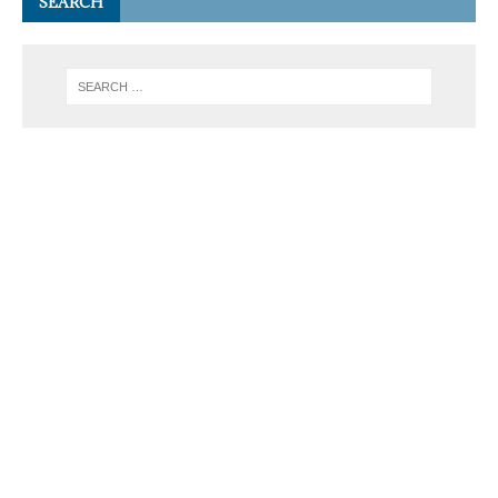
SEARCH