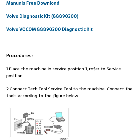
Manuals Free Download
Volvo Diagnostic Kit (88890300)
Volvo VOCOM 88890300 Diagnostic Kit
Procedures:
1.Place the machine in service position 1, refer to Service
position.
2.Connect Tech Tool Service Tool to the machine. Connect the
tools according to the figure below.