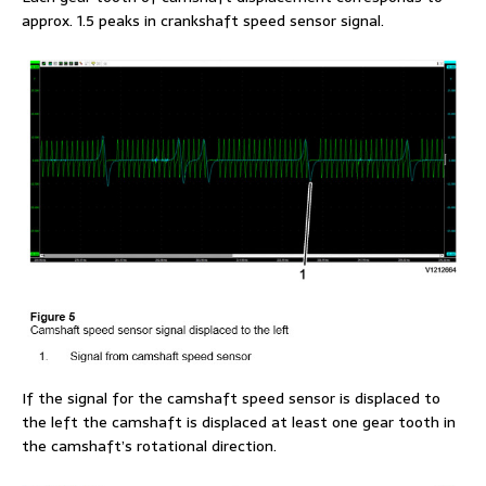
approx. 1.5 peaks in crankshaft speed sensor signal.
If the signal for the camshaft speed sensor is displaced to
the left the camshaft is displaced at least one gear tooth in
the camshaft’s rotational direction.