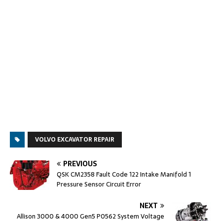
VOLVO EXCAVATOR REPAIR
PREVIOUS
QSK CM2358 Fault Code 122 Intake Manifold 1
Pressure Sensor Circuit Error
NEXT
Allison 3000 & 4000 Gen5 P0562 System Voltage