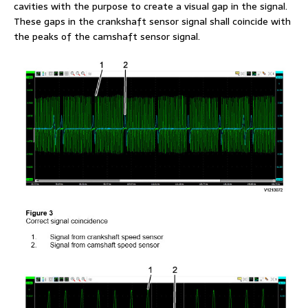
cavities with the purpose to create a visual gap in the signal.
These gaps in the crankshaft sensor signal shall coincide with
the peaks of the camshaft sensor signal.