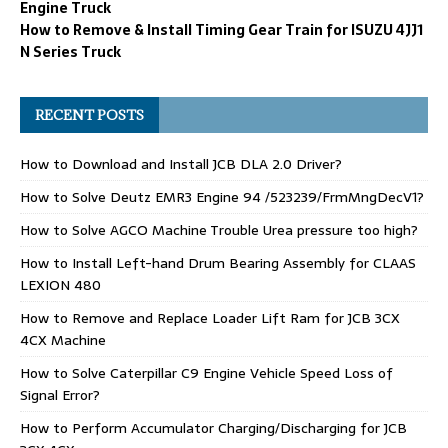
Engine Truck
How to Remove & Install Timing Gear Train for ISUZU 4JJ1
N Series Truck
RECENT POSTS
How to Download and Install JCB DLA 2.0 Driver?
How to Solve Deutz EMR3 Engine 94 /523239/FrmMngDecV1?
How to Solve AGCO Machine Trouble Urea pressure too high?
How to Install Left-hand Drum Bearing Assembly for CLAAS
LEXION 480
How to Remove and Replace Loader Lift Ram for JCB 3CX
4CX Machine
How to Solve Caterpillar C9 Engine Vehicle Speed Loss of
Signal Error?
How to Perform Accumulator Charging/Discharging for JCB