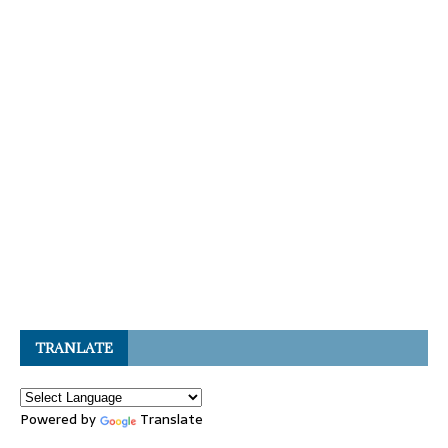
TRANLATE
Powered by
Translate