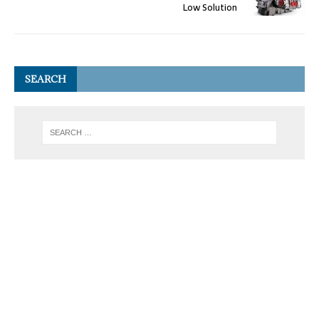
Low Solution
SEARCH