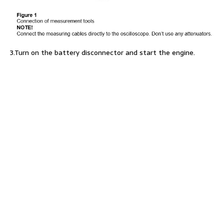
3.Turn on the battery disconnector and start the engine.