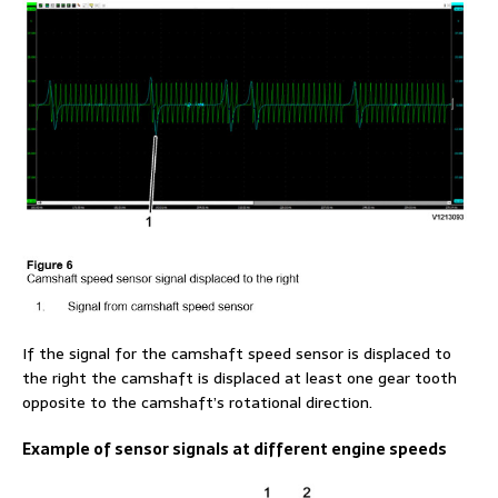
If the signal for the camshaft speed sensor is displaced to
the right the camshaft is displaced at least one gear tooth
opposite to the camshaft’s rotational direction.
Example of sensor signals at different engine speeds