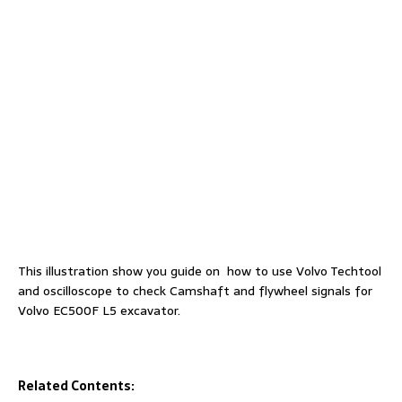
This illustration show you guide on how to use Volvo Techtool
and oscilloscope to check Camshaft and flywheel signals for
Volvo EC500F L5 excavator.
Related Contents: