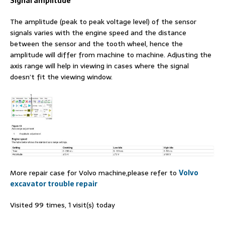
Signal amplitude
The amplitude (peak to peak voltage level) of the sensor
signals varies with the engine speed and the distance
between the sensor and the tooth wheel, hence the
amplitude will differ from machine to machine. Adjusting the
axis range will help in viewing in cases where the signal
doesn’t fit the viewing window.
More repair case for Volvo machine,please refer to
Volvo
excavator trouble repair
Visited 99 times, 1 visit(s) today