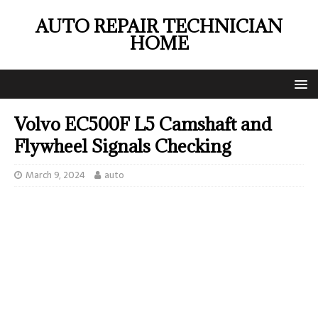
AUTO REPAIR TECHNICIAN
HOME
Volvo EC500F L5 Camshaft and
Flywheel Signals Checking
March 9, 2024
auto