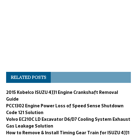
RELATED POSTS
2015 Kobelco ISUZU 4JJ1 Engine Crankshaft Removal
Guide
PCC1302 Engine Power Loss of Speed Sense Shutdown
Code 121 Solution
Volvo EC210C LD Excavator D6/D7 Cooling System Exhaust
Gas Leakage Solution
How to Remove & Install Timing Gear Train for ISUZU 4JJ1