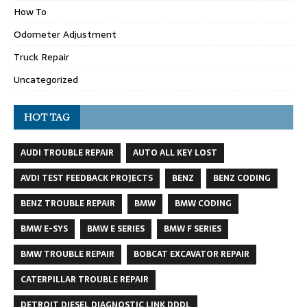
How To
Odometer Adjustment
Truck Repair
Uncategorized
HOT TAG
AUDI TROUBLE REPAIR
AUTO ALL KEY LOST
AVDI TEST FEEDBACK PROJECTS
BENZ
BENZ CODING
BENZ TROUBLE REPAIR
BMW
BMW CODING
BMW E-SYS
BMW E SERIES
BMW F SERIES
BMW TROUBLE REPAIR
BOBCAT EXCAVATOR REPAIR
CATERPILLAR TROUBLE REPAIR
DETROIT DIESEL DIAGNOSTIC LINK DDDL