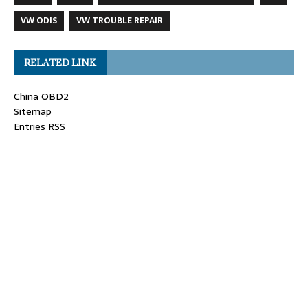
VW ODIS
VW TROUBLE REPAIR
RELATED LINK
China OBD2
Sitemap
Entries RSS