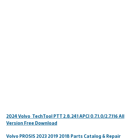
2024 Volvo TechTool PTT 2.8.241 APCI 0.7.1.0/2.7.116 All
Version Free Download
Volvo PROSIS 2023 2019 2018 Parts Catalog & Repair