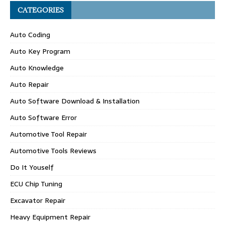
CATEGORIES
Auto Coding
Auto Key Program
Auto Knowledge
Auto Repair
Auto Software Download & Installation
Auto Software Error
Automotive Tool Repair
Automotive Tools Reviews
Do It Youself
ECU Chip Tuning
Excavator Repair
Heavy Equipment Repair