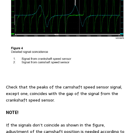
Check that the peaks of the camshaft speed sensor signal,
except one, coincides with the gap of the signal from the
crankshaft speed sensor.
NOTE!
If the signals don’t coincide as shown in the figure,
adjustment of the camshaft position is needed according to