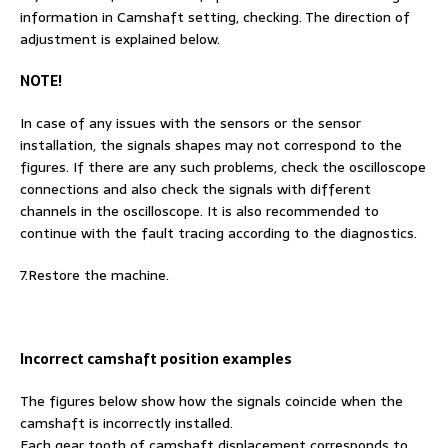
information in Camshaft setting, checking. The direction of
adjustment is explained below.
NOTE!
In case of any issues with the sensors or the sensor
installation, the signals shapes may not correspond to the
figures. If there are any such problems, check the oscilloscope
connections and also check the signals with different
channels in the oscilloscope. It is also recommended to
continue with the fault tracing according to the diagnostics.
7.Restore the machine.
Incorrect camshaft position examples
The figures below show how the signals coincide when the
camshaft is incorrectly installed.
Each gear tooth of camshaft displacement corresponds to