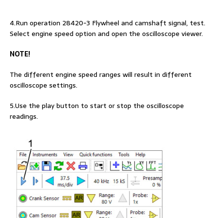
4.Run operation 28420-3 Flywheel and camshaft signal, test.
Select engine speed option and open the oscilloscope viewer.
NOTE!
The different engine speed ranges will result in different
oscilloscope settings.
5.Use the play button to start or stop the oscilloscope
readings.