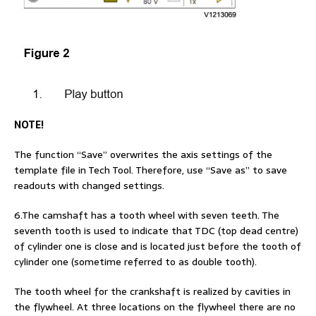
NOTE!
The function “Save” overwrites the axis settings of the
template file in Tech Tool. Therefore, use “Save as” to save
readouts with changed settings.
6.The camshaft has a tooth wheel with seven teeth. The
seventh tooth is used to indicate that TDC (top dead centre)
of cylinder one is close and is located just before the tooth of
cylinder one (sometime referred to as double tooth).
The tooth wheel for the crankshaft is realized by cavities in
the flywheel. At three locations on the flywheel there are no