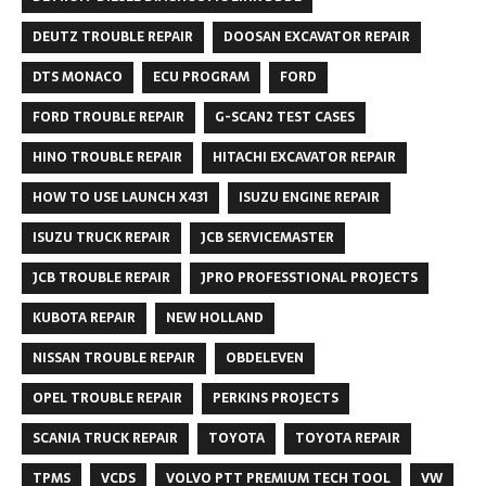
DEUTZ TROUBLE REPAIR
DOOSAN EXCAVATOR REPAIR
DTS MONACO
ECU PROGRAM
FORD
FORD TROUBLE REPAIR
G-SCAN2 TEST CASES
HINO TROUBLE REPAIR
HITACHI EXCAVATOR REPAIR
HOW TO USE LAUNCH X431
ISUZU ENGINE REPAIR
ISUZU TRUCK REPAIR
JCB SERVICEMASTER
JCB TROUBLE REPAIR
JPRO PROFESSTIONAL PROJECTS
KUBOTA REPAIR
NEW HOLLAND
NISSAN TROUBLE REPAIR
OBDELEVEN
OPEL TROUBLE REPAIR
PERKINS PROJECTS
SCANIA TRUCK REPAIR
TOYOTA
TOYOTA REPAIR
TPMS
VCDS
VOLVO PTT PREMIUM TECH TOOL
VW