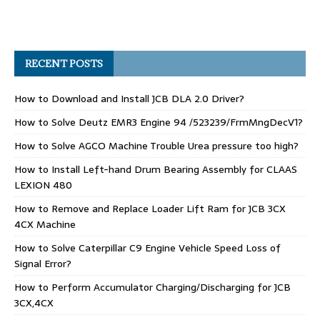
RECENT POSTS
How to Download and Install JCB DLA 2.0 Driver?
How to Solve Deutz EMR3 Engine 94 /523239/FrmMngDecV1?
How to Solve AGCO Machine Trouble Urea pressure too high?
How to Install Left-hand Drum Bearing Assembly for CLAAS
LEXION 480
How to Remove and Replace Loader Lift Ram for JCB 3CX
4CX Machine
How to Solve Caterpillar C9 Engine Vehicle Speed Loss of
Signal Error?
How to Perform Accumulator Charging/Discharging for JCB
3CX,4CX