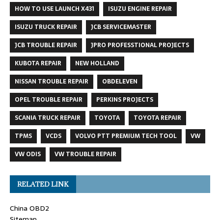
HOW TO USE LAUNCH X431
ISUZU ENGINE REPAIR
ISUZU TRUCK REPAIR
JCB SERVICEMASTER
JCB TROUBLE REPAIR
JPRO PROFESSTIONAL PROJECTS
KUBOTA REPAIR
NEW HOLLAND
NISSAN TROUBLE REPAIR
OBDELEVEN
OPEL TROUBLE REPAIR
PERKINS PROJECTS
SCANIA TRUCK REPAIR
TOYOTA
TOYOTA REPAIR
TPMS
VCDS
VOLVO PTT PREMIUM TECH TOOL
VW
VW ODIS
VW TROUBLE REPAIR
RELATED LINK
China OBD2
Sitemap