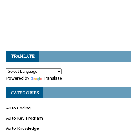
TRANLATE
Powered by
Translate
CATEGORIES
Auto Coding
Auto Key Program
Auto Knowledge