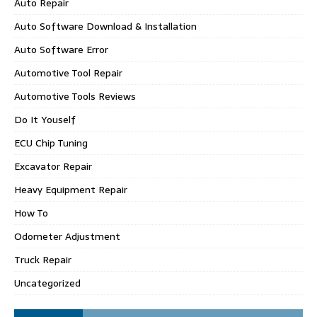
Auto Repair
Auto Software Download & Installation
Auto Software Error
Automotive Tool Repair
Automotive Tools Reviews
Do It Youself
ECU Chip Tuning
Excavator Repair
Heavy Equipment Repair
How To
Odometer Adjustment
Truck Repair
Uncategorized