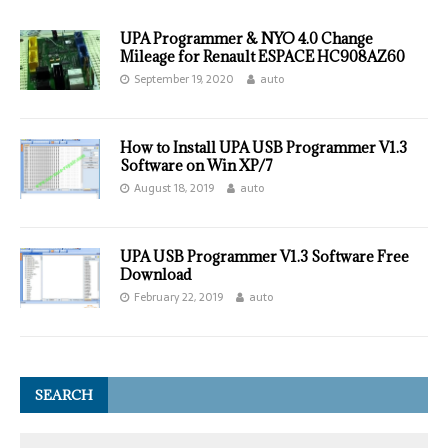
UPA Programmer & NYO 4.0 Change
Mileage for Renault ESPACE HC908AZ60
September 19, 2020
auto
How to Install UPA USB Programmer V1.3
Software on Win XP/7
August 18, 2019
auto
UPA USB Programmer V1.3 Software Free
Download
February 22, 2019
auto
SEARCH