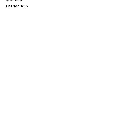
Entries RSS