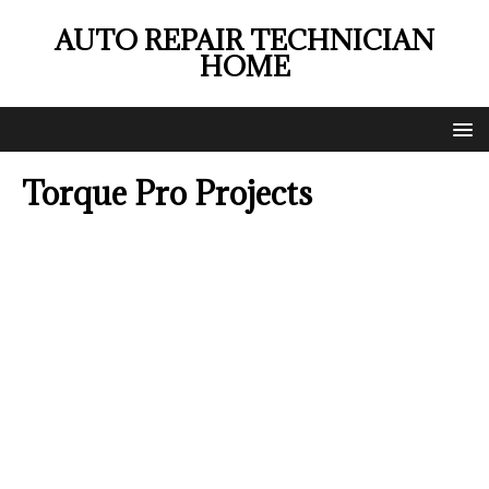
AUTO REPAIR TECHNICIAN
HOME
Torque Pro Projects