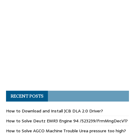
RECENT POSTS
How to Download and Install JCB DLA 2.0 Driver?
How to Solve Deutz EMR3 Engine 94 /523239/FrmMngDecV1?
How to Solve AGCO Machine Trouble Urea pressure too high?