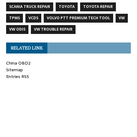
SCANIA TRUCK REPAIR
TOYOTA
TOYOTA REPAIR
TPMS
VCDS
VOLVO PTT PREMIUM TECH TOOL
VW
VW ODIS
VW TROUBLE REPAIR
RELATED LINK
China OBD2
Sitemap
Entries RSS