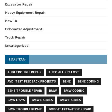
Excavator Repair
Heavy Equipment Repair
How To
Odometer Adjustment
Truck Repair
Uncategorized
HOT TAG
AUDI TROUBLE REPAIR
AUTO ALL KEY LOST
AVDI TEST FEEDBACK PROJECTS
BENZ
BENZ CODING
BENZ TROUBLE REPAIR
BMW
BMW CODING
BMW E-SYS
BMW E SERIES
BMW F SERIES
BMW TROUBLE REPAIR
BOBCAT EXCAVATOR REPAIR