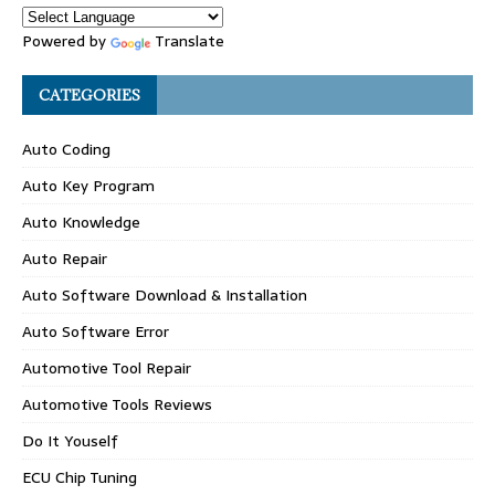
Powered by
Translate
CATEGORIES
Auto Coding
Auto Key Program
Auto Knowledge
Auto Repair
Auto Software Download & Installation
Auto Software Error
Automotive Tool Repair
Automotive Tools Reviews
Do It Youself
ECU Chip Tuning