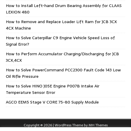
How to Install Left-hand Drum Bearing Assembly for CLAAS
LEXION 480
How to Remove and Replace Loader Lift Ram for JCB 3CX
4CX Machine
How to Solve Caterpillar C9 Engine Vehicle Speed Loss of
Signal Error?
How to Perform Accumulator Charging/Discharging for JCB
3CX,4CX
How to Solve PowerCommand PCC2300 Fault Code 143 Low
Oil Rifle Pressure
How to Solve HINO J05E Engine P007B Intake Air
Temperature Sensor Error
AGCO EEM5 Stage V CORE 75-80 Supply Module
Copyright © 2026 | WordPress Theme by
MH Themes