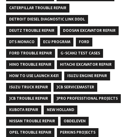
CATERPILLAR TROUBLE REPAIR
DETROIT DIESEL DIAGNOSTIC LINK DDDL
DEUTZ TROUBLE REPAIR
DOOSAN EXCAVATOR REPAIR
DTS MONACO
ECU PROGRAM
FORD
FORD TROUBLE REPAIR
G-SCAN2 TEST CASES
HINO TROUBLE REPAIR
HITACHI EXCAVATOR REPAIR
HOW TO USE LAUNCH X431
ISUZU ENGINE REPAIR
ISUZU TRUCK REPAIR
JCB SERVICEMASTER
JCB TROUBLE REPAIR
JPRO PROFESSTIONAL PROJECTS
KUBOTA REPAIR
NEW HOLLAND
NISSAN TROUBLE REPAIR
OBDELEVEN
OPEL TROUBLE REPAIR
PERKINS PROJECTS