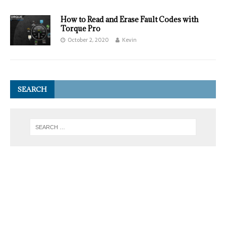
How to Read and Erase Fault Codes with
Torque Pro
October 2, 2020
Kevin
SEARCH