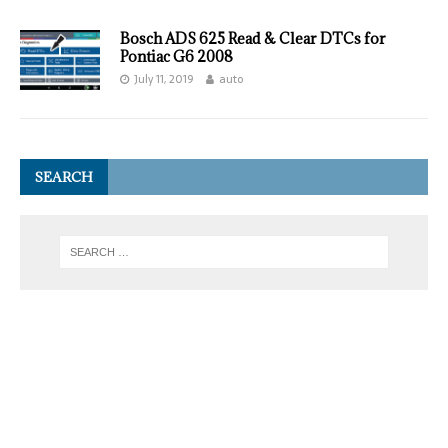
Bosch ADS 625 Read & Clear DTCs for
Pontiac G6 2008
July 11, 2019
auto
SEARCH