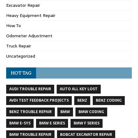
Excavator Repair
Heavy Equipment Repair
How To
Odometer Adjustment
Truck Repair
Uncategorized
HOT TAG
AUDI TROUBLE REPAIR
AUTO ALL KEY LOST
AVDI TEST FEEDBACK PROJECTS
BENZ
BENZ CODING
BENZ TROUBLE REPAIR
BMW
BMW CODING
BMW E-SYS
BMW E SERIES
BMW F SERIES
BMW TROUBLE REPAIR
BOBCAT EXCAVATOR REPAIR