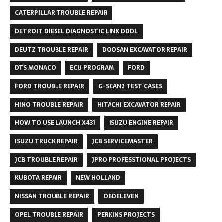
CATERPILLAR TROUBLE REPAIR
DETROIT DIESEL DIAGNOSTIC LINK DDDL
DEUTZ TROUBLE REPAIR
DOOSAN EXCAVATOR REPAIR
DTS MONACO
ECU PROGRAM
FORD
FORD TROUBLE REPAIR
G-SCAN2 TEST CASES
HINO TROUBLE REPAIR
HITACHI EXCAVATOR REPAIR
HOW TO USE LAUNCH X431
ISUZU ENGINE REPAIR
ISUZU TRUCK REPAIR
JCB SERVICEMASTER
JCB TROUBLE REPAIR
JPRO PROFESSTIONAL PROJECTS
KUBOTA REPAIR
NEW HOLLAND
NISSAN TROUBLE REPAIR
OBDELEVEN
OPEL TROUBLE REPAIR
PERKINS PROJECTS