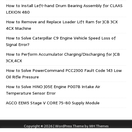
How to Install Left-hand Drum Bearing Assembly for CLAAS
LEXION 480
How to Remove and Replace Loader Lift Ram for JCB 3CX
4CX Machine
How to Solve Caterpillar C9 Engine Vehicle Speed Loss of
Signal Error?
How to Perform Accumulator Charging/Discharging for JCB
3CX,4CX
How to Solve PowerCommand PCC2300 Fault Code 143 Low
Oil Rifle Pressure
How to Solve HINO J05E Engine P007B Intake Air
Temperature Sensor Error
AGCO EEM5 Stage V CORE 75-80 Supply Module
Copyright © 2026 | WordPress Theme by
MH Themes