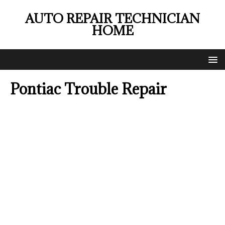
AUTO REPAIR TECHNICIAN
HOME
Pontiac Trouble Repair