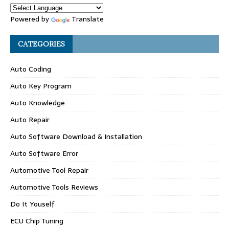
Powered by
Translate
CATEGORIES
Auto Coding
Auto Key Program
Auto Knowledge
Auto Repair
Auto Software Download & Installation
Auto Software Error
Automotive Tool Repair
Automotive Tools Reviews
Do It Youself
ECU Chip Tuning