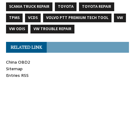
SCANIA TRUCK REPAIR
TOYOTA
TOYOTA REPAIR
TPMS
VCDS
VOLVO PTT PREMIUM TECH TOOL
VW
VW ODIS
VW TROUBLE REPAIR
RELATED LINK
China OBD2
Sitemap
Entries RSS