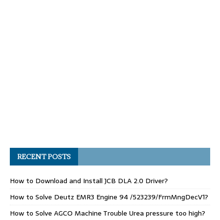
RECENT POSTS
How to Download and Install JCB DLA 2.0 Driver?
How to Solve Deutz EMR3 Engine 94 /523239/FrmMngDecV1?
How to Solve AGCO Machine Trouble Urea pressure too high?