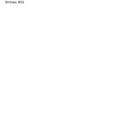
Entries RSS