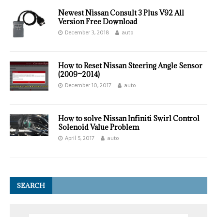
Newest Nissan Consult 3 Plus V92 All
Version Free Download
December 3, 2018
auto
How to Reset Nissan Steering Angle Sensor
(2009~2014)
December 10, 2017
auto
How to solve Nissan Infiniti Swirl Control
Solenoid Value Problem
April 5, 2017
auto
SEARCH