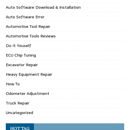
Auto Software Download & Installation
Auto Software Error
Automotive Tool Repair
Automotive Tools Reviews
Do It Youself
ECU Chip Tuning
Excavator Repair
Heavy Equipment Repair
How To
Odometer Adjustment
Truck Repair
Uncategorized
HOT TAG