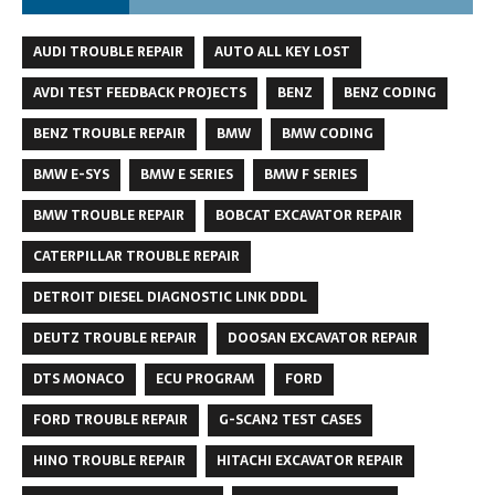
AUDI TROUBLE REPAIR
AUTO ALL KEY LOST
AVDI TEST FEEDBACK PROJECTS
BENZ
BENZ CODING
BENZ TROUBLE REPAIR
BMW
BMW CODING
BMW E-SYS
BMW E SERIES
BMW F SERIES
BMW TROUBLE REPAIR
BOBCAT EXCAVATOR REPAIR
CATERPILLAR TROUBLE REPAIR
DETROIT DIESEL DIAGNOSTIC LINK DDDL
DEUTZ TROUBLE REPAIR
DOOSAN EXCAVATOR REPAIR
DTS MONACO
ECU PROGRAM
FORD
FORD TROUBLE REPAIR
G-SCAN2 TEST CASES
HINO TROUBLE REPAIR
HITACHI EXCAVATOR REPAIR