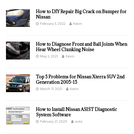
How to DIY Repair Big Crack on Bumper for
Nissan
February 3, 2022
Kevin
How to Diagnose Front and Ball Joints When
Hear Wheel Clunking Noise
May 2, 2021
Kevin
Top 5 Problems for Nissan Xterra SUV 2nd
Generation 2005-15
March 11, 2021
Kevin
How to Install Nissan ASIST Diagnostic
System Software
February 21, 2020
auto