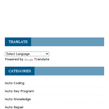
TRANLATE
Powered by
Translate
CATEGORIES
Auto Coding
Auto Key Program
Auto Knowledge
Auto Repair