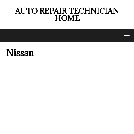
AUTO REPAIR TECHNICIAN
HOME
Nissan