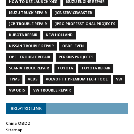
HOW TO USE LAUNCH X431
ISUZU ENGINE REPAIR
ISUZU TRUCK REPAIR
JCB SERVICEMASTER
JCB TROUBLE REPAIR
JPRO PROFESSTIONAL PROJECTS
KUBOTA REPAIR
NEW HOLLAND
NISSAN TROUBLE REPAIR
OBDELEVEN
OPEL TROUBLE REPAIR
PERKINS PROJECTS
SCANIA TRUCK REPAIR
TOYOTA
TOYOTA REPAIR
TPMS
VCDS
VOLVO PTT PREMIUM TECH TOOL
VW
VW ODIS
VW TROUBLE REPAIR
RELATED LINK
China OBD2
Sitemap