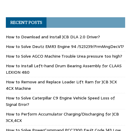
RECENT POSTS
How to Download and Install JCB DLA 2.0 Driver?
How to Solve Deutz EMR3 Engine 94 /523239/FrmMngDecV1?
How to Solve AGCO Machine Trouble Urea pressure too high?
How to Install Left-hand Drum Bearing Assembly for CLAAS
LEXION 480
How to Remove and Replace Loader Lift Ram for JCB 3CX
4CX Machine
How to Solve Caterpillar C9 Engine Vehicle Speed Loss of
Signal Error?
How to Perform Accumulator Charging/Discharging for JCB
3CX,4CX
How to Solve PowerCommand PCC2300 Fault Code 143 Low