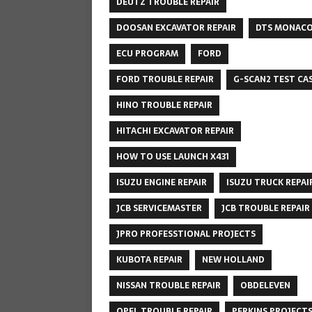
DEUTZ TROUBLE REPAIR
DOOSAN EXCAVATOR REPAIR
DTS MONAC
ECU PROGRAM
FORD
FORD TROUBLE REPAIR
G-SCAN2 TEST CA
HINO TROUBLE REPAIR
HITACHI EXCAVATOR REPAIR
HOW TO USE LAUNCH X431
ISUZU ENGINE REPAIR
ISUZU TRUCK REPAI
JCB SERVICEMASTER
JCB TROUBLE REPAIR
JPRO PROFESSTIONAL PROJECTS
KUBOTA REPAIR
NEW HOLLAND
NISSAN TROUBLE REPAIR
OBDELEVEN
OPEL TROUBLE REPAIR
PERKINS PROJECT