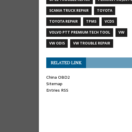
SCANIA TRUCK REPAIR
TOYOTA
TOYOTA REPAIR
TPMS
VCDS
VOLVO PTT PREMIUM TECH TOOL
VW
VW ODIS
VW TROUBLE REPAIR
RELATED LINK
China OBD2
Sitemap
Entries RSS