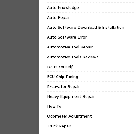
Auto Knowledge
Auto Repair
Auto Software Download & Installation
Auto Software Error
Automotive Tool Repair
Automotive Tools Reviews
Do It Youself
ECU Chip Tuning
Excavator Repair
Heavy Equipment Repair
How To
Odometer Adjustment
Truck Repair