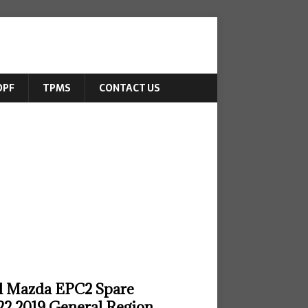
DPF
TPMS
CONTACT US
ll Mazda EPC2 Spare
22 2019 General Region