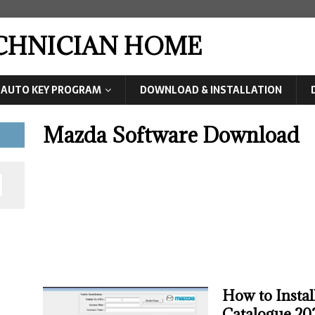
ECHNICIAN HOME
AUTO KEY PROGRAM
DOWNLOAD & INSTALLATION
Mazda Software Download
How to Insta
Catalogue 20