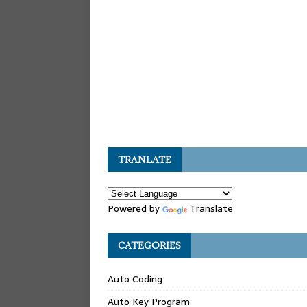
TRANLATE
Powered by
Translate
CATEGORIES
Auto Coding
Auto Key Program