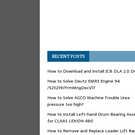
RECENT POSTS
How to Download and Install JCB DLA 2.0 Dr
How to Solve Deutz EMR3 Engine 94
/523239/FrmMngDecV1?
How to Solve AGCO Machine Trouble Urea
pressure too high?
How to Install Left-hand Drum Bearing Ass
for CLAAS LEXION 480
How to Remove and Replace Loader Lift Ra