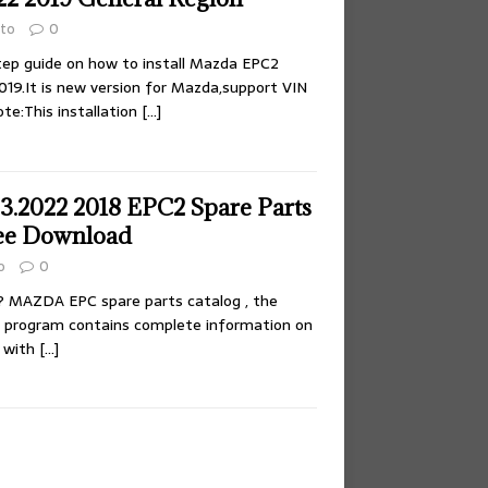
to
0
tep guide on how to install Mazda EPC2
019.It is new version for Mazda,support VIN
te:This installation
[…]
.2022 2018 EPC2 Spare Parts
ee Download
o
0
 MAZDA EPC spare parts catalog , the
f program contains complete information on
s with
[…]