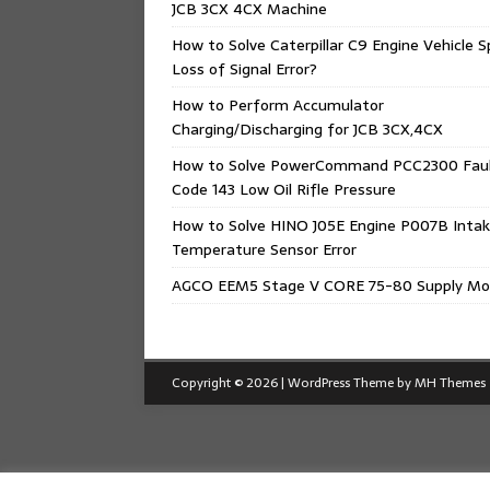
JCB 3CX 4CX Machine
How to Solve Caterpillar C9 Engine Vehicle 
Loss of Signal Error?
How to Perform Accumulator
Charging/Discharging for JCB 3CX,4CX
How to Solve PowerCommand PCC2300 Fau
Code 143 Low Oil Rifle Pressure
How to Solve HINO J05E Engine P007B Intak
Temperature Sensor Error
AGCO EEM5 Stage V CORE 75-80 Supply Mo
Copyright © 2026 | WordPress Theme by
MH Themes