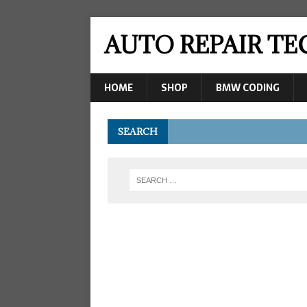
AUTO REPAIR T
HOME
SHOP
BMW CODING
SEARCH