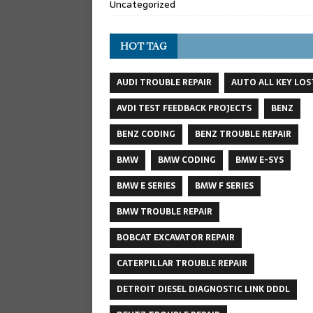
Uncategorized
HOT TAG
AUDI TROUBLE REPAIR
AUTO ALL KEY LOS
AVDI TEST FEEDBACK PROJECTS
BENZ
BENZ CODING
BENZ TROUBLE REPAIR
BMW
BMW CODING
BMW E-SYS
BMW E SERIES
BMW F SERIES
BMW TROUBLE REPAIR
BOBCAT EXCAVATOR REPAIR
CATERPILLAR TROUBLE REPAIR
DETROIT DIESEL DIAGNOSTIC LINK DDDL