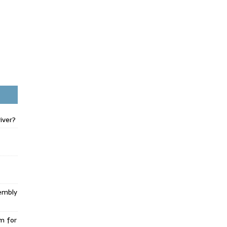
iver?
embly
m for