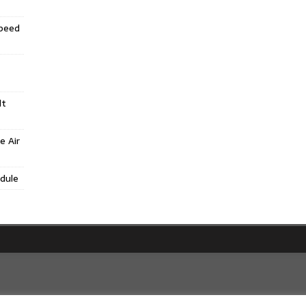
Speed
lt
e Air
dule