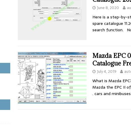
June 8, 2020
au
Here is a step-by-s
spare catalogue 11.2
search function. No
Mazda EPC 03
Catalogue Fr
July 4, 2019
aut
What is Mazda EPC?
Mazda the EPC II o
. cars and minibuse