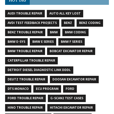
HOT TAG
AUDI TROUBLE REPAIR
AUTO ALL KEY LOST
AVDI TEST FEEDBACK PROJECTS
BENZ
BENZ CODING
BENZ TROUBLE REPAIR
BMW
BMW CODING
BMW E-SYS
BMW E SERIES
BMW F SERIES
BMW TROUBLE REPAIR
BOBCAT EXCAVATOR REPAIR
CATERPILLAR TROUBLE REPAIR
DETROIT DIESEL DIAGNOSTIC LINK DDDL
DEUTZ TROUBLE REPAIR
DOOSAN EXCAVATOR REPAIR
DTS MONACO
ECU PROGRAM
FORD
FORD TROUBLE REPAIR
G-SCAN2 TEST CASES
HINO TROUBLE REPAIR
HITACHI EXCAVATOR REPAIR