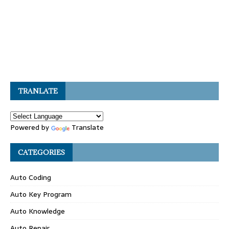
TRANLATE
Powered by
Translate
CATEGORIES
Auto Coding
Auto Key Program
Auto Knowledge
Auto Repair