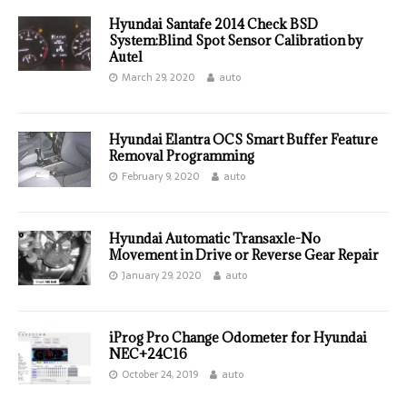
Hyundai Santafe 2014 Check BSD
System:Blind Spot Sensor Calibration by
Autel
March 29, 2020
auto
Hyundai Elantra OCS Smart Buffer Feature
Removal Programming
February 9, 2020
auto
Hyundai Automatic Transaxle-No
Movement in Drive or Reverse Gear Repair
January 29, 2020
auto
iProg Pro Change Odometer for Hyundai
NEC+24C16
October 24, 2019
auto