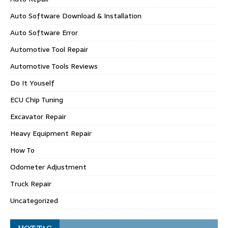
Auto Software Download & Installation
Auto Software Error
Automotive Tool Repair
Automotive Tools Reviews
Do It Youself
ECU Chip Tuning
Excavator Repair
Heavy Equipment Repair
How To
Odometer Adjustment
Truck Repair
Uncategorized