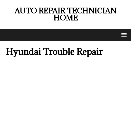
AUTO REPAIR TECHNICIAN
HOME
Hyundai Trouble Repair