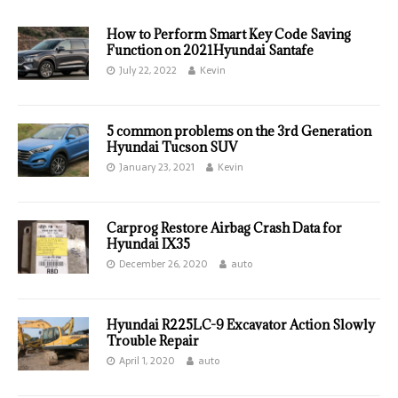
How to Perform Smart Key Code Saving
Function on 2021Hyundai Santafe
July 22, 2022
Kevin
5 common problems on the 3rd Generation
Hyundai Tucson SUV
January 23, 2021
Kevin
Carprog Restore Airbag Crash Data for
Hyundai IX35
December 26, 2020
auto
Hyundai R225LC-9 Excavator Action Slowly
Trouble Repair
April 1, 2020
auto