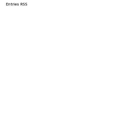
Entries RSS