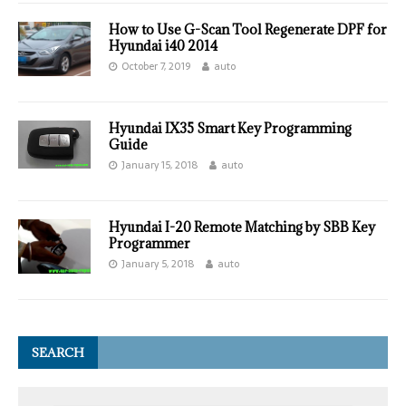
How to Use G-Scan Tool Regenerate DPF for
Hyundai i40 2014
October 7, 2019
auto
Hyundai IX35 Smart Key Programming
Guide
January 15, 2018
auto
Hyundai I-20 Remote Matching by SBB Key
Programmer
January 5, 2018
auto
SEARCH