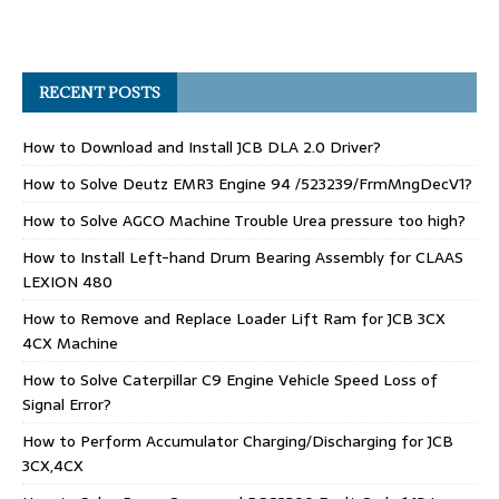
RECENT POSTS
How to Download and Install JCB DLA 2.0 Driver?
How to Solve Deutz EMR3 Engine 94 /523239/FrmMngDecV1?
How to Solve AGCO Machine Trouble Urea pressure too high?
How to Install Left-hand Drum Bearing Assembly for CLAAS
LEXION 480
How to Remove and Replace Loader Lift Ram for JCB 3CX
4CX Machine
How to Solve Caterpillar C9 Engine Vehicle Speed Loss of
Signal Error?
How to Perform Accumulator Charging/Discharging for JCB
3CX,4CX