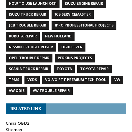
HOW TO USE LAUNCH X431
ISUZU ENGINE REPAIR
ISUZU TRUCK REPAIR
JCB SERVICEMASTER
JCB TROUBLE REPAIR
JPRO PROFESSTIONAL PROJECTS
KUBOTA REPAIR
NEW HOLLAND
NISSAN TROUBLE REPAIR
OBDELEVEN
OPEL TROUBLE REPAIR
PERKINS PROJECTS
SCANIA TRUCK REPAIR
TOYOTA
TOYOTA REPAIR
TPMS
VCDS
VOLVO PTT PREMIUM TECH TOOL
VW
VW ODIS
VW TROUBLE REPAIR
RELATED LINK
China OBD2
Sitemap