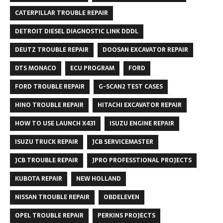
CATERPILLAR TROUBLE REPAIR
DETROIT DIESEL DIAGNOSTIC LINK DDDL
DEUTZ TROUBLE REPAIR
DOOSAN EXCAVATOR REPAIR
DTS MONACO
ECU PROGRAM
FORD
FORD TROUBLE REPAIR
G-SCAN2 TEST CASES
HINO TROUBLE REPAIR
HITACHI EXCAVATOR REPAIR
HOW TO USE LAUNCH X431
ISUZU ENGINE REPAIR
ISUZU TRUCK REPAIR
JCB SERVICEMASTER
JCB TROUBLE REPAIR
JPRO PROFESSTIONAL PROJECTS
KUBOTA REPAIR
NEW HOLLAND
NISSAN TROUBLE REPAIR
OBDELEVEN
OPEL TROUBLE REPAIR
PERKINS PROJECTS