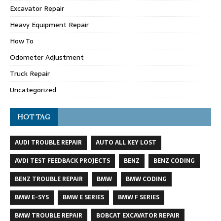
Excavator Repair
Heavy Equipment Repair
How To
Odometer Adjustment
Truck Repair
Uncategorized
HOT TAG
AUDI TROUBLE REPAIR
AUTO ALL KEY LOST
AVDI TEST FEEDBACK PROJECTS
BENZ
BENZ CODING
BENZ TROUBLE REPAIR
BMW
BMW CODING
BMW E-SYS
BMW E SERIES
BMW F SERIES
BMW TROUBLE REPAIR
BOBCAT EXCAVATOR REPAIR