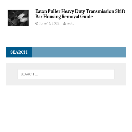
Eaton Fuller Heavy Duty Transmission Shift
Bar Housing Removal Guide
June 16, 2022
auto
SEARCH