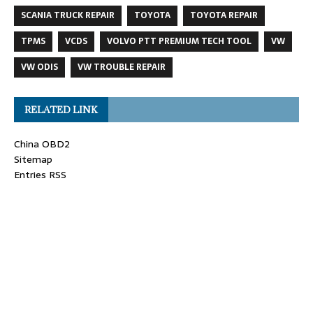
SCANIA TRUCK REPAIR
TOYOTA
TOYOTA REPAIR
TPMS
VCDS
VOLVO PTT PREMIUM TECH TOOL
VW
VW ODIS
VW TROUBLE REPAIR
RELATED LINK
China OBD2
Sitemap
Entries RSS