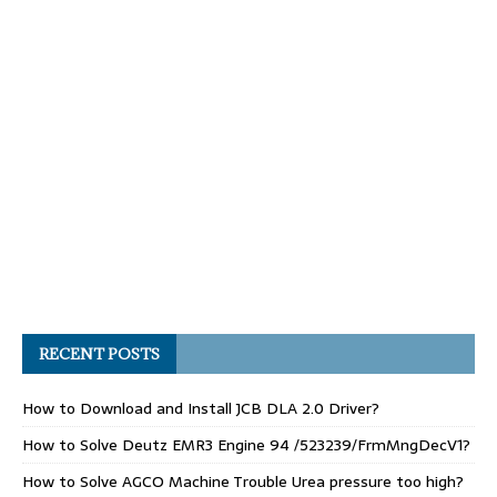
RECENT POSTS
How to Download and Install JCB DLA 2.0 Driver?
How to Solve Deutz EMR3 Engine 94 /523239/FrmMngDecV1?
How to Solve AGCO Machine Trouble Urea pressure too high?