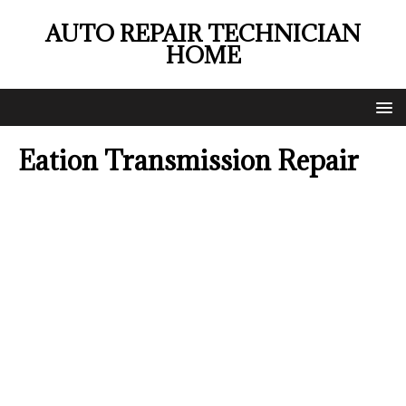
AUTO REPAIR TECHNICIAN
HOME
Eation Transmission Repair