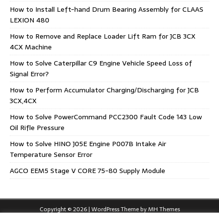
How to Install Left-hand Drum Bearing Assembly for CLAAS
LEXION 480
How to Remove and Replace Loader Lift Ram for JCB 3CX
4CX Machine
How to Solve Caterpillar C9 Engine Vehicle Speed Loss of
Signal Error?
How to Perform Accumulator Charging/Discharging for JCB
3CX,4CX
How to Solve PowerCommand PCC2300 Fault Code 143 Low
Oil Rifle Pressure
How to Solve HINO J05E Engine P007B Intake Air
Temperature Sensor Error
AGCO EEM5 Stage V CORE 75-80 Supply Module
Copyright © 2026 | WordPress Theme by
MH Themes