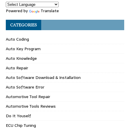
Powered by
Translate
CATEGORIES
Auto Coding
Auto Key Program
Auto Knowledge
Auto Repair
Auto Software Download & Installation
Auto Software Error
Automotive Tool Repair
Automotive Tools Reviews
Do It Youself
ECU Chip Tuning