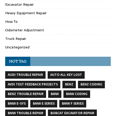
Excavator Repair
Heavy Equipment Repair
How To
Odometer Adjustment
Truck Repair
Uncategorized
HOT TAG
AUDI TROUBLE REPAIR
AUTO ALL KEY LOST
AVDI TEST FEEDBACK PROJECTS
BENZ
BENZ CODING
BENZ TROUBLE REPAIR
BMW
BMW CODING
BMW E-SYS
BMW E SERIES
BMW F SERIES
BMW TROUBLE REPAIR
BOBCAT EXCAVATOR REPAIR