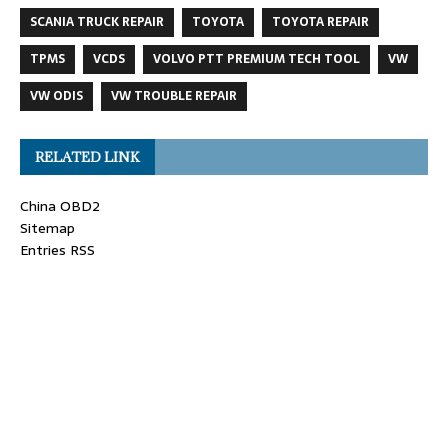
SCANIA TRUCK REPAIR
TOYOTA
TOYOTA REPAIR
TPMS
VCDS
VOLVO PTT PREMIUM TECH TOOL
VW
VW ODIS
VW TROUBLE REPAIR
RELATED LINK
China OBD2
Sitemap
Entries RSS