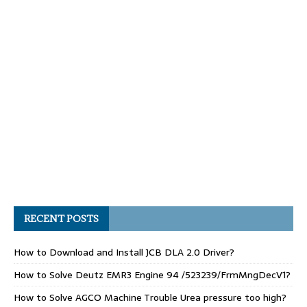
RECENT POSTS
How to Download and Install JCB DLA 2.0 Driver?
How to Solve Deutz EMR3 Engine 94 /523239/FrmMngDecV1?
How to Solve AGCO Machine Trouble Urea pressure too high?