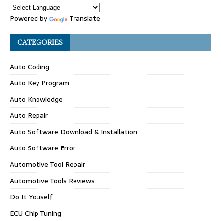
Powered by
Translate
CATEGORIES
Auto Coding
Auto Key Program
Auto Knowledge
Auto Repair
Auto Software Download & Installation
Auto Software Error
Automotive Tool Repair
Automotive Tools Reviews
Do It Youself
ECU Chip Tuning