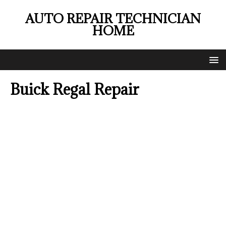
AUTO REPAIR TECHNICIAN
HOME
Buick Regal Repair