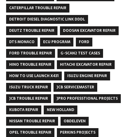
CATERPILLAR TROUBLE REPAIR
DETROIT DIESEL DIAGNOSTIC LINK DDDL
DEUTZ TROUBLE REPAIR
DOOSAN EXCAVATOR REPAIR
DTS MONACO
ECU PROGRAM
FORD
FORD TROUBLE REPAIR
G-SCAN2 TEST CASES
HINO TROUBLE REPAIR
HITACHI EXCAVATOR REPAIR
HOW TO USE LAUNCH X431
ISUZU ENGINE REPAIR
ISUZU TRUCK REPAIR
JCB SERVICEMASTER
JCB TROUBLE REPAIR
JPRO PROFESSTIONAL PROJECTS
KUBOTA REPAIR
NEW HOLLAND
NISSAN TROUBLE REPAIR
OBDELEVEN
OPEL TROUBLE REPAIR
PERKINS PROJECTS