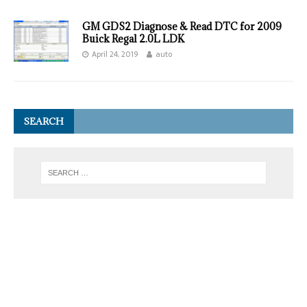
GM GDS2 Diagnose & Read DTC for 2009
Buick Regal 2.0L LDK
April 24, 2019
auto
SEARCH