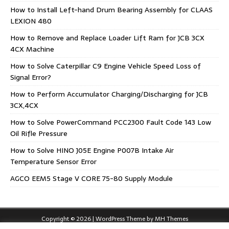
How to Install Left-hand Drum Bearing Assembly for CLAAS
LEXION 480
How to Remove and Replace Loader Lift Ram for JCB 3CX
4CX Machine
How to Solve Caterpillar C9 Engine Vehicle Speed Loss of
Signal Error?
How to Perform Accumulator Charging/Discharging for JCB
3CX,4CX
How to Solve PowerCommand PCC2300 Fault Code 143 Low
Oil Rifle Pressure
How to Solve HINO J05E Engine P007B Intake Air
Temperature Sensor Error
AGCO EEM5 Stage V CORE 75-80 Supply Module
Copyright © 2026 | WordPress Theme by
MH Themes