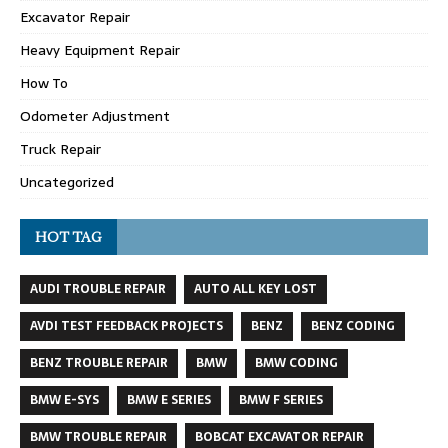
Excavator Repair
Heavy Equipment Repair
How To
Odometer Adjustment
Truck Repair
Uncategorized
HOT TAG
AUDI TROUBLE REPAIR
AUTO ALL KEY LOST
AVDI TEST FEEDBACK PROJECTS
BENZ
BENZ CODING
BENZ TROUBLE REPAIR
BMW
BMW CODING
BMW E-SYS
BMW E SERIES
BMW F SERIES
BMW TROUBLE REPAIR
BOBCAT EXCAVATOR REPAIR