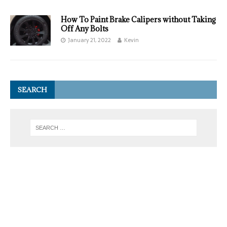
How To Paint Brake Calipers without Taking
Off Any Bolts
January 21, 2022
Kevin
SEARCH