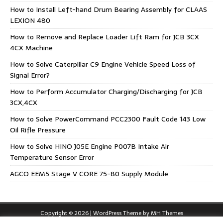
How to Install Left-hand Drum Bearing Assembly for CLAAS
LEXION 480
How to Remove and Replace Loader Lift Ram for JCB 3CX
4CX Machine
How to Solve Caterpillar C9 Engine Vehicle Speed Loss of
Signal Error?
How to Perform Accumulator Charging/Discharging for JCB
3CX,4CX
How to Solve PowerCommand PCC2300 Fault Code 143 Low
Oil Rifle Pressure
How to Solve HINO J05E Engine P007B Intake Air
Temperature Sensor Error
AGCO EEM5 Stage V CORE 75-80 Supply Module
Copyright © 2026 | WordPress Theme by
MH Themes