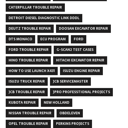
CATERPILLAR TROUBLE REPAIR
DETROIT DIESEL DIAGNOSTIC LINK DDDL
DEUTZ TROUBLE REPAIR
DOOSAN EXCAVATOR REPAIR
DTS MONACO
ECU PROGRAM
FORD
FORD TROUBLE REPAIR
G-SCAN2 TEST CASES
HINO TROUBLE REPAIR
HITACHI EXCAVATOR REPAIR
HOW TO USE LAUNCH X431
ISUZU ENGINE REPAIR
ISUZU TRUCK REPAIR
JCB SERVICEMASTER
JCB TROUBLE REPAIR
JPRO PROFESSTIONAL PROJECTS
KUBOTA REPAIR
NEW HOLLAND
NISSAN TROUBLE REPAIR
OBDELEVEN
OPEL TROUBLE REPAIR
PERKINS PROJECTS