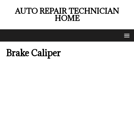
AUTO REPAIR TECHNICIAN
HOME
Brake Caliper