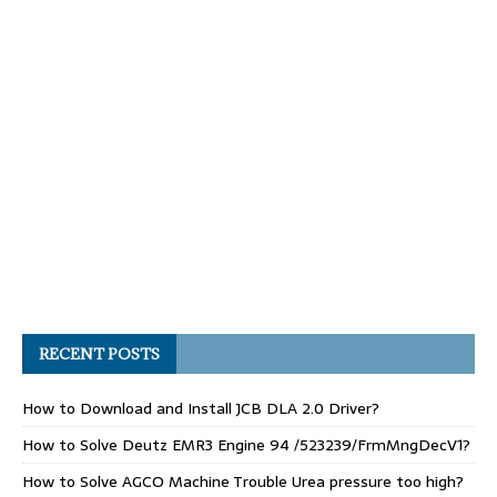
RECENT POSTS
How to Download and Install JCB DLA 2.0 Driver?
How to Solve Deutz EMR3 Engine 94 /523239/FrmMngDecV1?
How to Solve AGCO Machine Trouble Urea pressure too high?