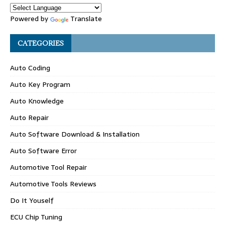
Powered by
Translate
CATEGORIES
Auto Coding
Auto Key Program
Auto Knowledge
Auto Repair
Auto Software Download & Installation
Auto Software Error
Automotive Tool Repair
Automotive Tools Reviews
Do It Youself
ECU Chip Tuning