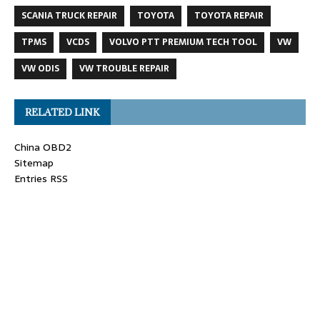
SCANIA TRUCK REPAIR
TOYOTA
TOYOTA REPAIR
TPMS
VCDS
VOLVO PTT PREMIUM TECH TOOL
VW
VW ODIS
VW TROUBLE REPAIR
RELATED LINK
China OBD2
Sitemap
Entries RSS