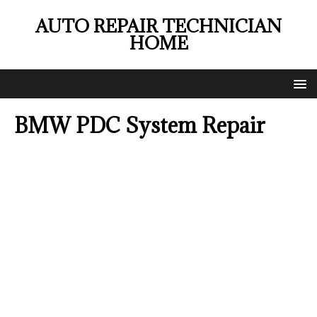
AUTO REPAIR TECHNICIAN
HOME
BMW PDC System Repair