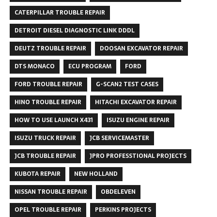
CATERPILLAR TROUBLE REPAIR
DETROIT DIESEL DIAGNOSTIC LINK DDDL
DEUTZ TROUBLE REPAIR
DOOSAN EXCAVATOR REPAIR
DTS MONACO
ECU PROGRAM
FORD
FORD TROUBLE REPAIR
G-SCAN2 TEST CASES
HINO TROUBLE REPAIR
HITACHI EXCAVATOR REPAIR
HOW TO USE LAUNCH X431
ISUZU ENGINE REPAIR
ISUZU TRUCK REPAIR
JCB SERVICEMASTER
JCB TROUBLE REPAIR
JPRO PROFESSTIONAL PROJECTS
KUBOTA REPAIR
NEW HOLLAND
NISSAN TROUBLE REPAIR
OBDELEVEN
OPEL TROUBLE REPAIR
PERKINS PROJECTS