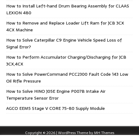
How to Install Left-hand Drum Bearing Assembly for CLAAS
LEXION 480
How to Remove and Replace Loader Lift Ram for JCB 3CX
4CX Machine
How to Solve Caterpillar C9 Engine Vehicle Speed Loss of
Signal Error?
How to Perform Accumulator Charging/Discharging for JCB
3CX,4CX
How to Solve PowerCommand PCC2300 Fault Code 143 Low
Oil Rifle Pressure
How to Solve HINO J05E Engine P007B Intake Air
Temperature Sensor Error
AGCO EEM5 Stage V CORE 75-80 Supply Module
Copyright © 2026 | WordPress Theme by
MH Themes