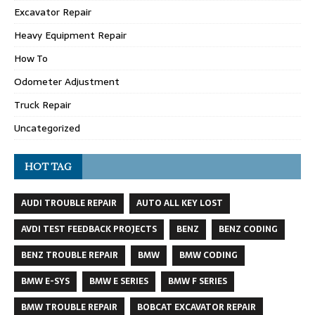
Excavator Repair
Heavy Equipment Repair
How To
Odometer Adjustment
Truck Repair
Uncategorized
HOT TAG
AUDI TROUBLE REPAIR
AUTO ALL KEY LOST
AVDI TEST FEEDBACK PROJECTS
BENZ
BENZ CODING
BENZ TROUBLE REPAIR
BMW
BMW CODING
BMW E-SYS
BMW E SERIES
BMW F SERIES
BMW TROUBLE REPAIR
BOBCAT EXCAVATOR REPAIR