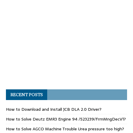
RECENT POSTS
How to Download and Install JCB DLA 2.0 Driver?
How to Solve Deutz EMR3 Engine 94 /523239/FrmMngDecV1?
How to Solve AGCO Machine Trouble Urea pressure too high?