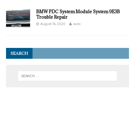
BMW PDC System Module System 9E3B
Trouble Repair
August 16, 2020
auto
SEARCH