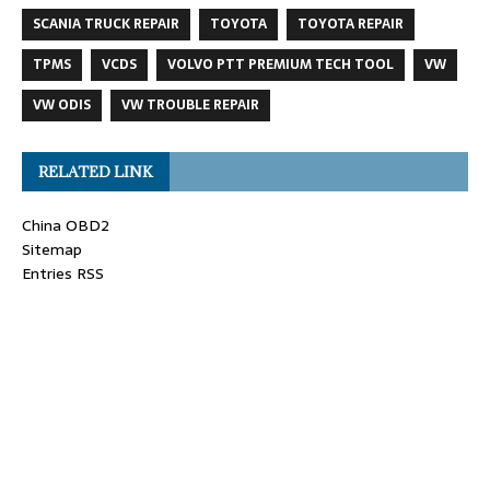
SCANIA TRUCK REPAIR
TOYOTA
TOYOTA REPAIR
TPMS
VCDS
VOLVO PTT PREMIUM TECH TOOL
VW
VW ODIS
VW TROUBLE REPAIR
RELATED LINK
China OBD2
Sitemap
Entries RSS