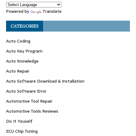
Powered by
Translate
CATEGORIES
Auto Coding
Auto Key Program
Auto Knowledge
Auto Repair
Auto Software Download & Installation
Auto Software Error
Automotive Tool Repair
Automotive Tools Reviews
Do It Youself
ECU Chip Tuning