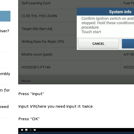
iver?
embly
m for
Press “Input”
Input VIN,here you need input it twice.
Speed
Press “OK”