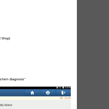
 Shop)
ystem diagnosis”