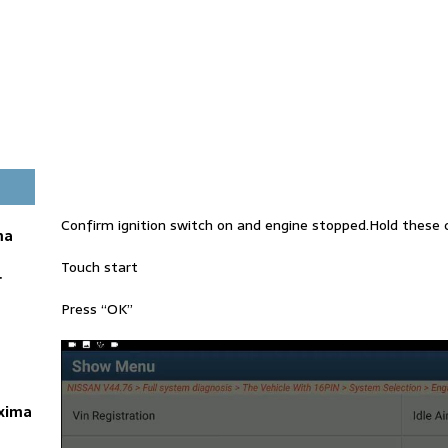
Confirm ignition switch on and engine stopped.Hold these c
ma
Touch start
r
Press “OK”
axima