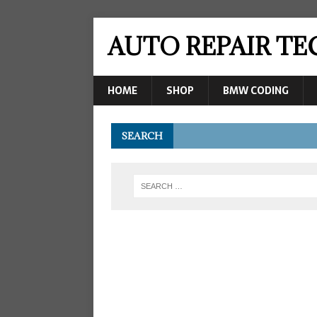
AUTO REPAIR T
HOME
SHOP
BMW CODING
SEARCH