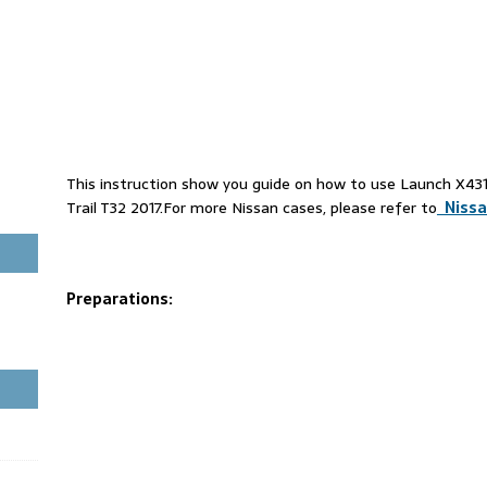
This instruction show you guide on how to use Launch X4
Trail T32 2017.For more Nissan cases, please refer to
Nissa
Preparations: