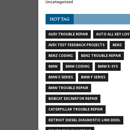
Uncategorized
HOT TAG
AUDI TROUBLE REPAIR
AUTO ALL KEY LOS
AVDI TEST FEEDBACK PROJECTS
BENZ
BENZ CODING
BENZ TROUBLE REPAIR
BMW
BMW CODING
BMW E-SYS
BMW E SERIES
BMW F SERIES
BMW TROUBLE REPAIR
BOBCAT EXCAVATOR REPAIR
CATERPILLAR TROUBLE REPAIR
DETROIT DIESEL DIAGNOSTIC LINK DDDL