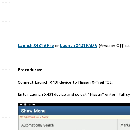
Launch X431 V Pro
or
Launch X431 PAD V
(Amazon Official
Procedures:
Connect Launch X431 device to Nissan X-Trail T32.
Enter Launch X431 device and select “Nissan” enter “Full s