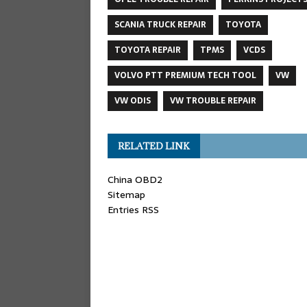
SCANIA TRUCK REPAIR
TOYOTA
TOYOTA REPAIR
TPMS
VCDS
VOLVO PTT PREMIUM TECH TOOL
VW
VW ODIS
VW TROUBLE REPAIR
RELATED LINK
China OBD2
Sitemap
Entries RSS