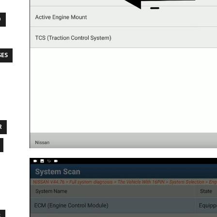
O
SES
R
S