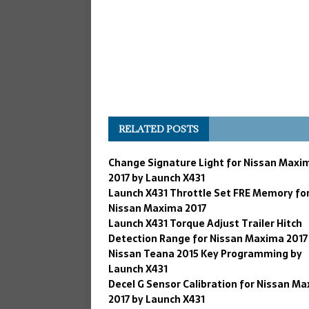
RELATED POSTS
Change Signature Light for Nissan Maxi
2017 by Launch X431
Launch X431 Throttle Set FRE Memory fo
Nissan Maxima 2017
Launch X431 Torque Adjust Trailer Hitch
Detection Range for Nissan Maxima 2017
Nissan Teana 2015 Key Programming by
Launch X431
Decel G Sensor Calibration for Nissan M
2017 by Launch X431