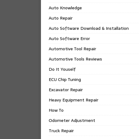
Auto Knowledge
Auto Repair
Auto Software Download & Installation
Auto Software Error
Automotive Tool Repair
Automotive Tools Reviews
Do It Youself
ECU Chip Tuning
Excavator Repair
Heavy Equipment Repair
How To
Odometer Adjustment
Truck Repair