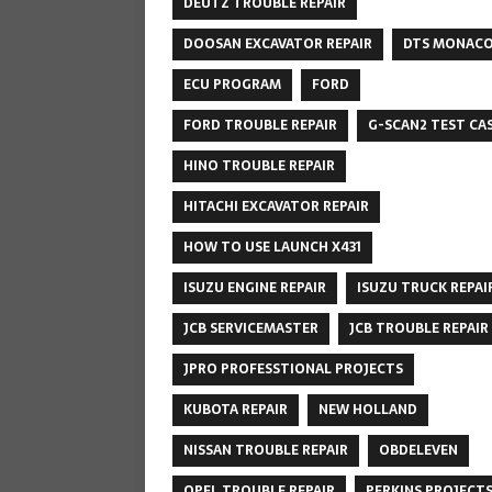
DEUTZ TROUBLE REPAIR
DOOSAN EXCAVATOR REPAIR
DTS MONAC
ECU PROGRAM
FORD
FORD TROUBLE REPAIR
G-SCAN2 TEST CA
HINO TROUBLE REPAIR
HITACHI EXCAVATOR REPAIR
HOW TO USE LAUNCH X431
ISUZU ENGINE REPAIR
ISUZU TRUCK REPAI
JCB SERVICEMASTER
JCB TROUBLE REPAIR
JPRO PROFESSTIONAL PROJECTS
KUBOTA REPAIR
NEW HOLLAND
NISSAN TROUBLE REPAIR
OBDELEVEN
OPEL TROUBLE REPAIR
PERKINS PROJECT