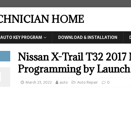
ECHNICIAN HOME
AUTO KEY PROGRAM
DOWNLOAD & INSTALLATION
Nissan X-Trail T32 201
Programming by Launch
March 23, 2022
auto
Auto Repair
0