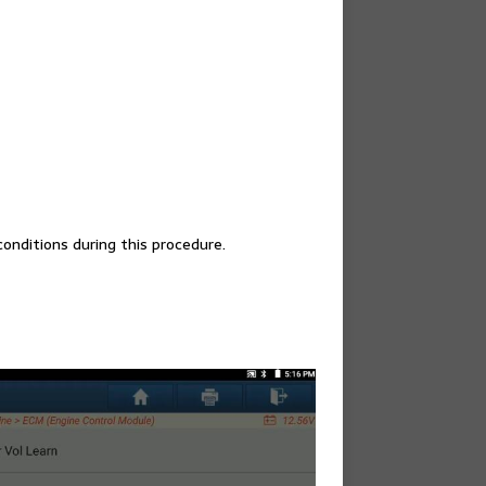
onditions during this procedure.