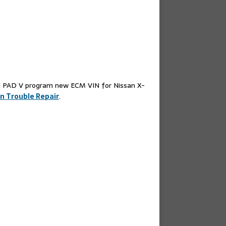
31 PAD V program new ECM VIN for Nissan X-
n Trouble Repair
.