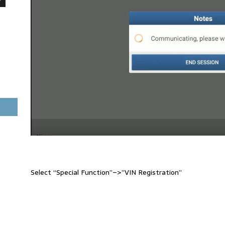
Select “Special Function”–>”VIN Registration”