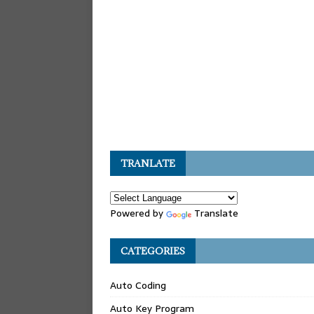
TRANLATE
Powered by
Translate
CATEGORIES
Auto Coding
Auto Key Program