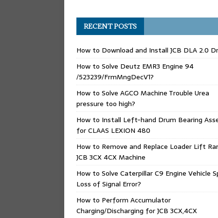
RECENT POSTS
How to Download and Install JCB DLA 2.0 Dr
How to Solve Deutz EMR3 Engine 94
/523239/FrmMngDecV1?
How to Solve AGCO Machine Trouble Urea
pressure too high?
How to Install Left-hand Drum Bearing Ass
for CLAAS LEXION 480
How to Remove and Replace Loader Lift Ra
JCB 3CX 4CX Machine
How to Solve Caterpillar C9 Engine Vehicle 
Loss of Signal Error?
How to Perform Accumulator
Charging/Discharging for JCB 3CX,4CX