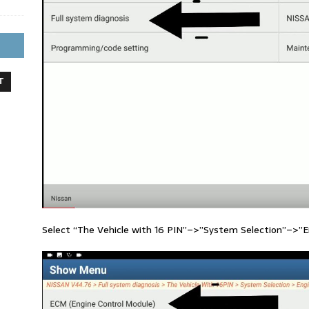
T
Select “The Vehicle with 16 PIN”–>”System Selection”–>”