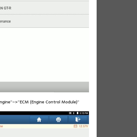
Engine”–>”ECM (Engine Control Module)”