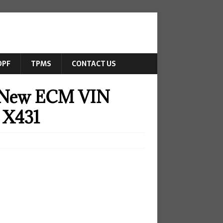
DPF
TPMS
CONTACT US
7 New ECM VIN
 X431