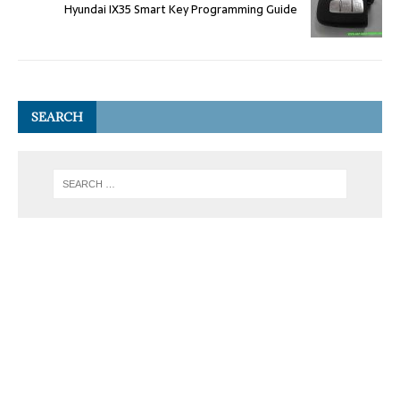
Hyundai IX35 Smart Key Programming Guide
SEARCH