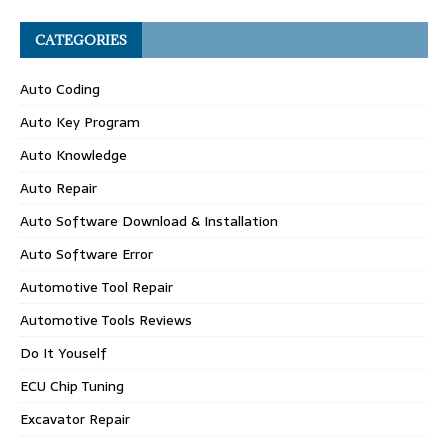
CATEGORIES
Auto Coding
Auto Key Program
Auto Knowledge
Auto Repair
Auto Software Download & Installation
Auto Software Error
Automotive Tool Repair
Automotive Tools Reviews
Do It Youself
ECU Chip Tuning
Excavator Repair