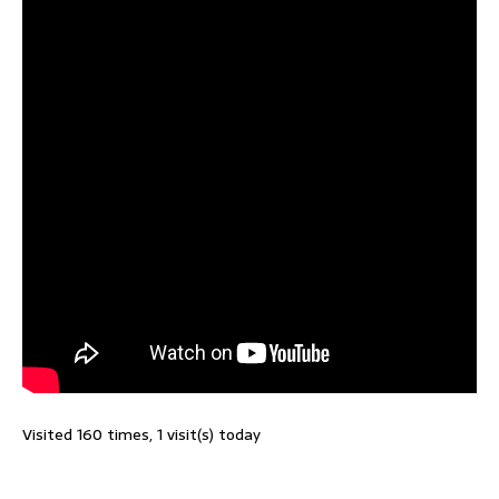
Visited 160 times, 1 visit(s) today