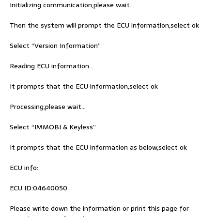
Initializing communication,please wait…
Then the system will prompt the ECU information,select ok
Select “Version Information”
Reading ECU information…
It prompts that the ECU information,select ok
Processing,please wait…
Select “IMMOBI & Keyless”
It prompts that the ECU information as below,select ok
ECU info:
ECU ID:04640050
Please write down the information or print this page for