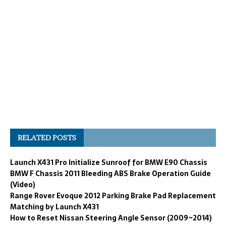
RELATED POSTS
Launch X431 Pro Initialize Sunroof for BMW E90 Chassis
BMW F Chassis 2011 Bleeding ABS Brake Operation Guide
(Video)
Range Rover Evoque 2012 Parking Brake Pad Replacement
Matching by Launch X431
How to Reset Nissan Steering Angle Sensor (2009~2014)