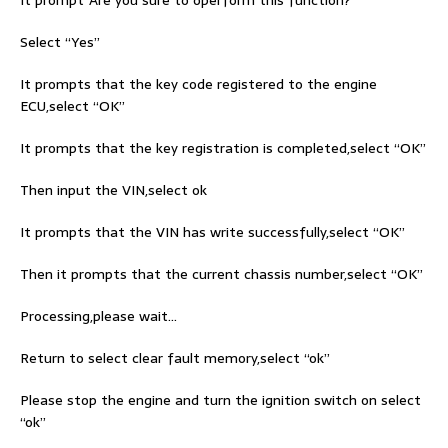
Select “Yes”
It prompts that the key code registered to the engine
ECU,select “OK”
It prompts that the key registration is completed,select “OK”
Then input the VIN,select ok
It prompts that the VIN has write successfully,select “OK”
Then it prompts that the current chassis number,select “OK”
Processing,please wait…
Return to select clear fault memory,select “ok”
Please stop the engine and turn the ignition switch on select
“ok”