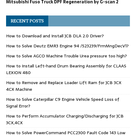
Mitsubishi Fuso Truck DPF Regeneration by G-scan 2
RECENT POSTS
How to Download and Install JCB DLA 2.0 Driver?
How to Solve Deutz EMR3 Engine 94 /523239/FrmMngDecV1?
How to Solve AGCO Machine Trouble Urea pressure too high?
How to Install Left-hand Drum Bearing Assembly for CLAAS
LEXION 480
How to Remove and Replace Loader Lift Ram for JCB 3CX
4CX Machine
How to Solve Caterpillar C9 Engine Vehicle Speed Loss of
Signal Error?
How to Perform Accumulator Charging/Discharging for JCB
3CX,4CX
How to Solve PowerCommand PCC2300 Fault Code 143 Low