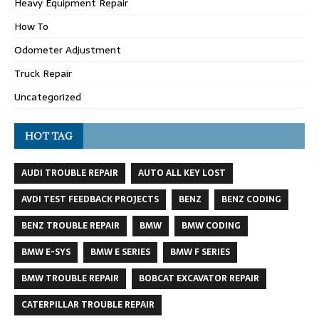
Heavy Equipment Repair
How To
Odometer Adjustment
Truck Repair
Uncategorized
HOT TAG
AUDI TROUBLE REPAIR
AUTO ALL KEY LOST
AVDI TEST FEEDBACK PROJECTS
BENZ
BENZ CODING
BENZ TROUBLE REPAIR
BMW
BMW CODING
BMW E-SYS
BMW E SERIES
BMW F SERIES
BMW TROUBLE REPAIR
BOBCAT EXCAVATOR REPAIR
CATERPILLAR TROUBLE REPAIR