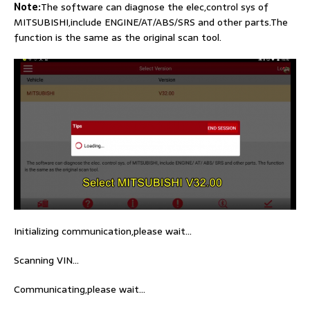
Note:
The software can diagnose the elec,control sys of
MITSUBISHI,include ENGINE/AT/ABS/SRS and other parts.The
function is the same as the original scan tool.
Initializing communication,please wait…
Scanning VIN…
Communicating,please wait…