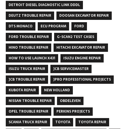
DETROIT DIESEL DIAGNOSTIC LINK DDDL
DEUTZ TROUBLE REPAIR
DOOSAN EXCAVATOR REPAIR
DTS MONACO
ECU PROGRAM
FORD
FORD TROUBLE REPAIR
G-SCAN2 TEST CASES
HINO TROUBLE REPAIR
HITACHI EXCAVATOR REPAIR
HOW TO USE LAUNCH X431
ISUZU ENGINE REPAIR
ISUZU TRUCK REPAIR
JCB SERVICEMASTER
JCB TROUBLE REPAIR
JPRO PROFESSTIONAL PROJECTS
KUBOTA REPAIR
NEW HOLLAND
NISSAN TROUBLE REPAIR
OBDELEVEN
OPEL TROUBLE REPAIR
PERKINS PROJECTS
SCANIA TRUCK REPAIR
TOYOTA
TOYOTA REPAIR