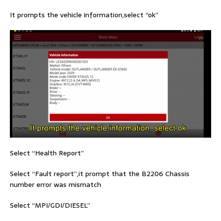
It prompts the vehicle information,select “ok”
Select “Health Report”
Select “Fault report”,it prompt that the B2206 Chassis
number error was mismatch
Select “MPI/GDI/DIESEL”