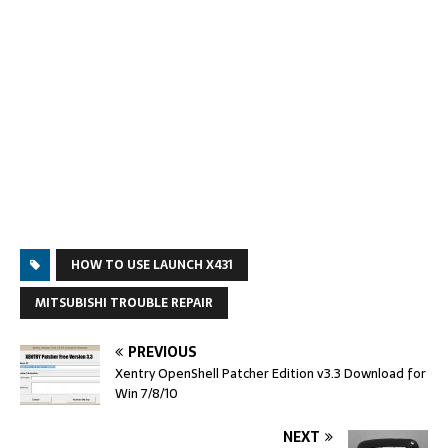
HOW TO USE LAUNCH X431
MITSUBISHI TROUBLE REPAIR
PREVIOUS
Xentry OpenShell Patcher Edition v3.3 Download for
Win 7/8/10
NEXT