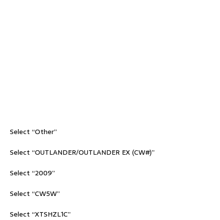
Select “Other”
Select “OUTLANDER/OUTLANDER EX (CW#)”
Select “2009”
Select “CW5W”
Select “XTSHZL1C”