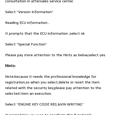
consultation in aftersales service center.
Select “Version Information”
Reading ECU information…
It prompts that the ECU information ,select ok
Select “Special Function”
Please pay more attention to the Hints as below,select yes.
Hints:
Note:because it needs the professional knowledge for
registration,so when you select,delete or reset the item
related with the security key,please pay attention to the
selected item an execution.
Select “ENGINE KEY CODE REG.&VIN WRITING”
It prompt”Are you sure to operform this function?”