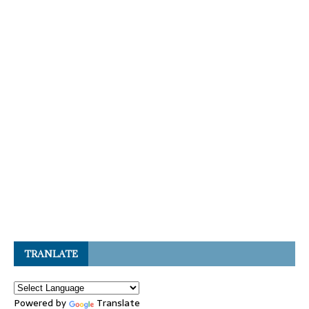
TRANLATE
Powered by
Translate