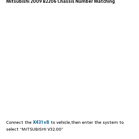
Mitsubishi 2009 B2206 Chassis Number Matching
Connect the
X431 v8
to vehicle,then enter the system to
select “MITSUBISHI V32.00”