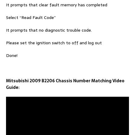
It prompts that clear fault memory has completed
Select “Read Fault Code”
It prompts that no diagnostic trouble code.
Please set the ignition switch to off and log out
Done!
Mitsubishi 2009 B2206 Chassis Number Matching Video
Guide: