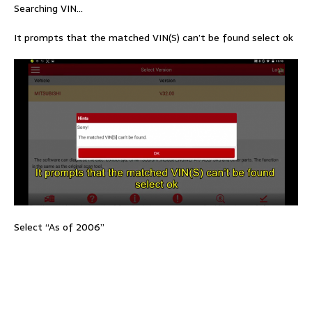
Searching VIN…
It prompts that the matched VIN(S) can’t be found select ok
Select “As of 2006”