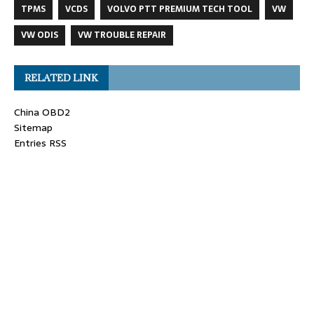
TPMS
VCDS
VOLVO PTT PREMIUM TECH TOOL
VW
VW ODIS
VW TROUBLE REPAIR
RELATED LINK
China OBD2
Sitemap
Entries RSS