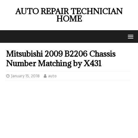
AUTO REPAIR TECHNICIAN
HOME
Mitsubishi 2009 B2206 Chassis
Number Matching by X431
January 15, 2018
auto