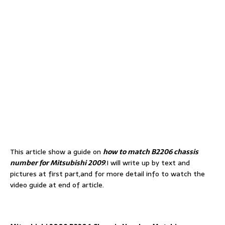
This article show a guide on
how to match B2206 chassis
number for Mitsubishi 2009
.I will write up by text and
pictures at first part,and for more detail info to watch the
video guide at end of article.