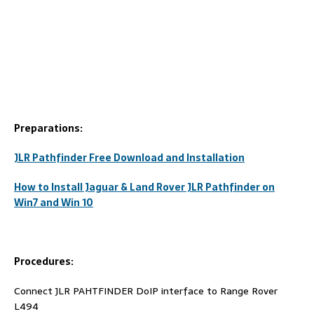
Preparations:
JLR Pathfinder Free Download and Installation
How to Install Jaguar & Land Rover JLR Pathfinder on
Win7 and Win 10
Procedures:
Connect JLR PAHTFINDER DoIP interface to Range Rover
L494