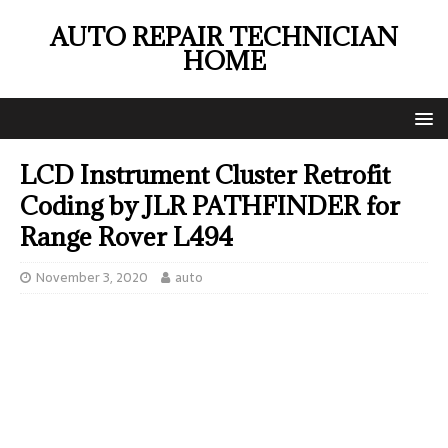
AUTO REPAIR TECHNICIAN
HOME
LCD Instrument Cluster Retrofit
Coding by JLR PATHFINDER for
Range Rover L494
November 3, 2020
auto