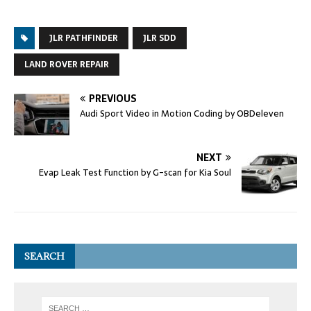
JLR PATHFINDER
JLR SDD
LAND ROVER REPAIR
PREVIOUS
Audi Sport Video in Motion Coding by OBDeleven
NEXT
Evap Leak Test Function by G-scan for Kia Soul
SEARCH