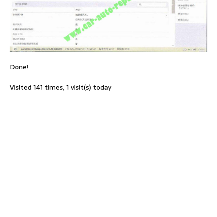
Done!
Visited 141 times, 1 visit(s) today