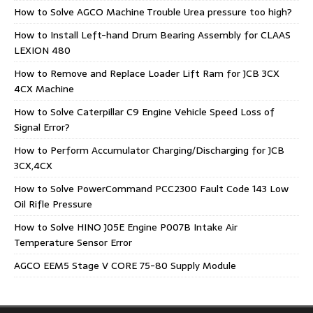
How to Solve AGCO Machine Trouble Urea pressure too high?
How to Install Left-hand Drum Bearing Assembly for CLAAS
LEXION 480
How to Remove and Replace Loader Lift Ram for JCB 3CX
4CX Machine
How to Solve Caterpillar C9 Engine Vehicle Speed Loss of
Signal Error?
How to Perform Accumulator Charging/Discharging for JCB
3CX,4CX
How to Solve PowerCommand PCC2300 Fault Code 143 Low
Oil Rifle Pressure
How to Solve HINO J05E Engine P007B Intake Air
Temperature Sensor Error
AGCO EEM5 Stage V CORE 75-80 Supply Module