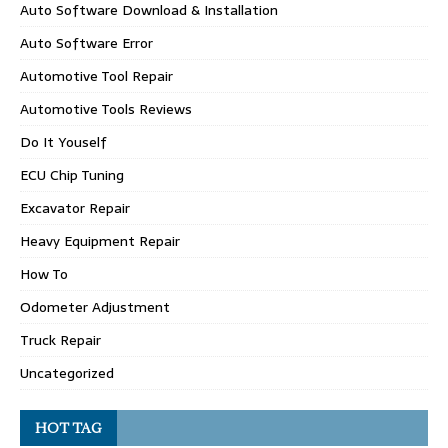
Auto Software Download & Installation
Auto Software Error
Automotive Tool Repair
Automotive Tools Reviews
Do It Youself
ECU Chip Tuning
Excavator Repair
Heavy Equipment Repair
How To
Odometer Adjustment
Truck Repair
Uncategorized
HOT TAG