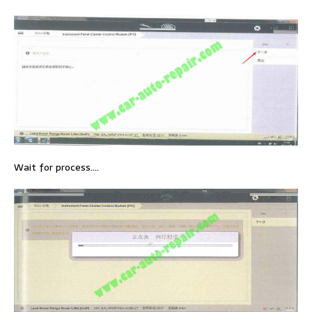
Wait for process….