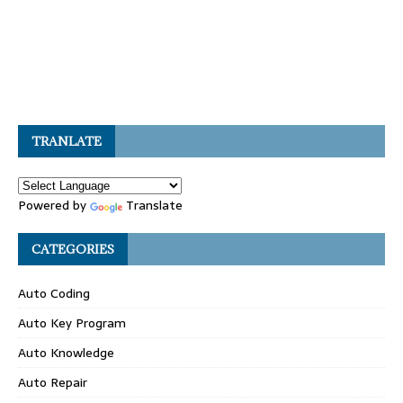
TRANLATE
Powered by
Translate
CATEGORIES
Auto Coding
Auto Key Program
Auto Knowledge
Auto Repair