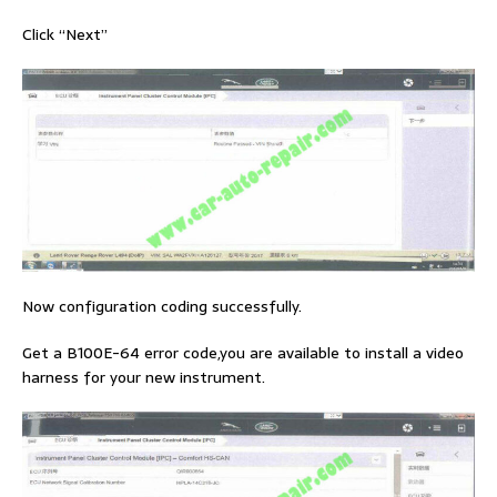
Click “Next”
Now configuration coding successfully.
Get a B100E-64 error code,you are available to install a video
harness for your new instrument.