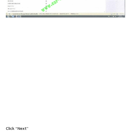
Click “Next”