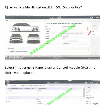
After vehicle identification,click “ECU Diagnostics”
Select “Instrument Panel Cluster Control Module (IPC)”,the
click “ECU Replace”