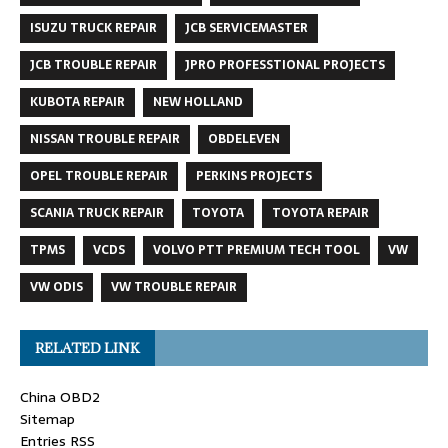
ISUZU TRUCK REPAIR
JCB SERVICEMASTER
JCB TROUBLE REPAIR
JPRO PROFESSTIONAL PROJECTS
KUBOTA REPAIR
NEW HOLLAND
NISSAN TROUBLE REPAIR
OBDELEVEN
OPEL TROUBLE REPAIR
PERKINS PROJECTS
SCANIA TRUCK REPAIR
TOYOTA
TOYOTA REPAIR
TPMS
VCDS
VOLVO PTT PREMIUM TECH TOOL
VW
VW ODIS
VW TROUBLE REPAIR
RELATED LINK
China OBD2
Sitemap
Entries RSS