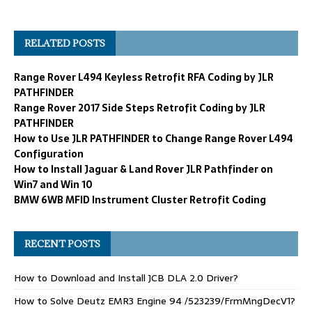
RELATED POSTS
Range Rover L494 Keyless Retrofit RFA Coding by JLR
PATHFINDER
Range Rover 2017 Side Steps Retrofit Coding by JLR
PATHFINDER
How to Use JLR PATHFINDER to Change Range Rover L494
Configuration
How to Install Jaguar & Land Rover JLR Pathfinder on
Win7 and Win 10
BMW 6WB MFID Instrument Cluster Retrofit Coding
RECENT POSTS
How to Download and Install JCB DLA 2.0 Driver?
How to Solve Deutz EMR3 Engine 94 /523239/FrmMngDecV1?