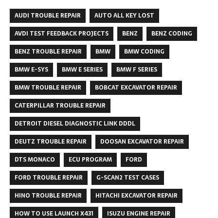
AUDI TROUBLE REPAIR
AUTO ALL KEY LOST
AVDI TEST FEEDBACK PROJECTS
BENZ
BENZ CODING
BENZ TROUBLE REPAIR
BMW
BMW CODING
BMW E-SYS
BMW E SERIES
BMW F SERIES
BMW TROUBLE REPAIR
BOBCAT EXCAVATOR REPAIR
CATERPILLAR TROUBLE REPAIR
DETROIT DIESEL DIAGNOSTIC LINK DDDL
DEUTZ TROUBLE REPAIR
DOOSAN EXCAVATOR REPAIR
DTS MONACO
ECU PROGRAM
FORD
FORD TROUBLE REPAIR
G-SCAN2 TEST CASES
HINO TROUBLE REPAIR
HITACHI EXCAVATOR REPAIR
HOW TO USE LAUNCH X431
ISUZU ENGINE REPAIR