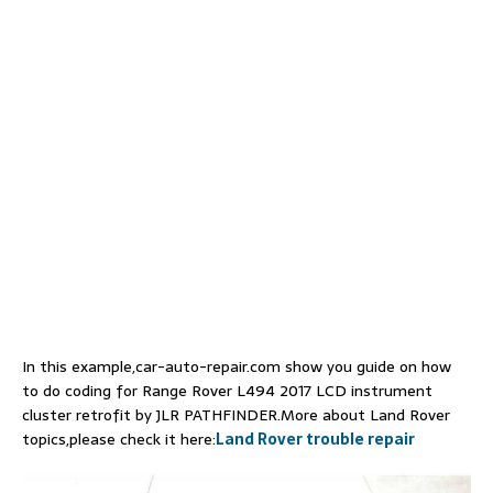
In this example,car-auto-repair.com show you guide on how
to do coding for Range Rover L494 2017 LCD instrument
cluster retrofit by JLR PATHFINDER.More about Land Rover
topics,please check it here:
Land Rover trouble repair