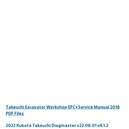
Takeuchi Excavator Workshop EPC+Service Manual 2018
PDF Files
2022 Kubota Takeuchi Diagmaster v22.08.01 v4.1.2