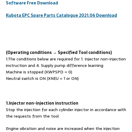
Software Free Download
Kubota EPC Spare
Par
ts
Catalogue 2021.06 Download
(Operating conditions →
S
pecified
T
ool conditions)
1.The conditions below are required for 1. Injector non-injection
instruction and 4. Supply pump difference learning:
Machine is stopped (KWPSPD = 0)
Neutral switch is ON (XNEU = 1 or ON)
1.Injector non-injection instruction
Stop the injection for each cylinder injector in accordance with
the requests from the tool.
Engine vibration and noise are increased when the injection