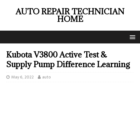
AUTO REPAIR TECHNICIAN
HOME
Kubota V3800 Active Test &
Supply Pump Difference Learning
May 6, 2022
auto