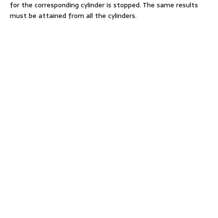
for the corresponding cylinder is stopped. The same results
must be attained from all the cylinders.