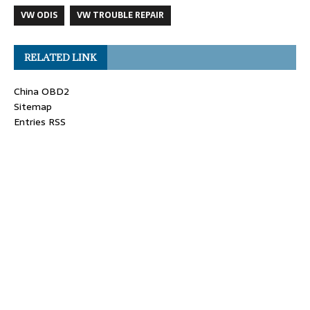
VW ODIS
VW TROUBLE REPAIR
RELATED LINK
China OBD2
Sitemap
Entries RSS