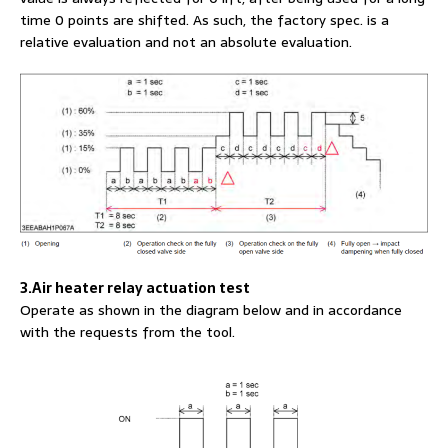
time 0 points are shifted. As such, the factory spec. is a
relative evaluation and not an absolute evaluation.
3.Air heater relay actuation test
Operate as shown in the diagram below and in accordance
with the requests from the tool.