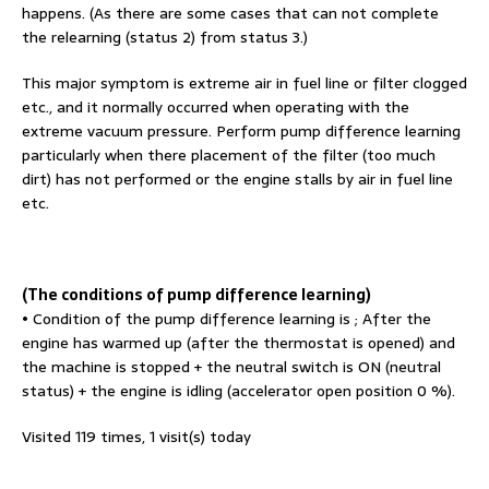
happens. (As there are some cases that can not complete
the relearning (status 2) from status 3.)
This major symptom is extreme air in fuel line or filter clogged
etc., and it normally occurred when operating with the
extreme vacuum pressure. Perform pump difference learning
particularly when there placement of the filter (too much
dirt) has not performed or the engine stalls by air in fuel line
etc.
(The conditions of pump difference learning)
• Condition of the pump difference learning is ; After the
engine has warmed up (after the thermostat is opened) and
the machine is stopped + the neutral switch is ON (neutral
status) + the engine is idling (accelerator open position 0 %).
Visited 119 times, 1 visit(s) today