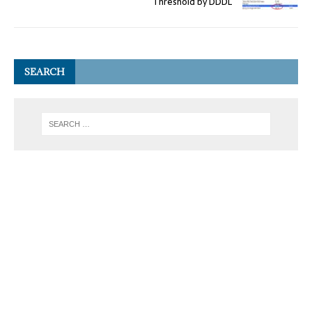
Threshold by DDDL
SEARCH