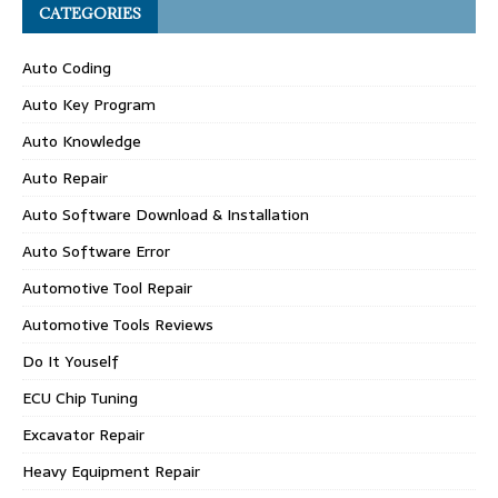
CATEGORIES
Auto Coding
Auto Key Program
Auto Knowledge
Auto Repair
Auto Software Download & Installation
Auto Software Error
Automotive Tool Repair
Automotive Tools Reviews
Do It Youself
ECU Chip Tuning
Excavator Repair
Heavy Equipment Repair