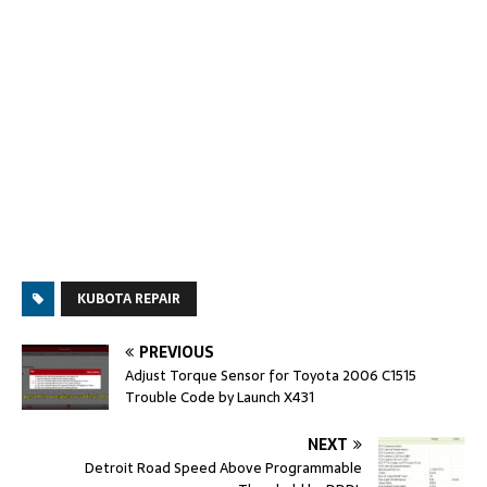
KUBOTA REPAIR
PREVIOUS
Adjust Torque Sensor for Toyota 2006 C1515
Trouble Code by Launch X431
NEXT
Detroit Road Speed Above Programmable