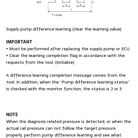
Supply pump difference learning (clear the learning value)
IMPORTANT
• Must be performed after replacing the supply pump or ECU.
• Clear the learning completion flag in accordance with the
requests from the tool. (Initialize)
A difference learning completion message comes from the
tool. In addition, when the “Pump difference learning status”
is checked with the monitor function, the status is 2 or 3.
NOTE
When the diagnosis related pressure is detected, or when the
actual rail pressure can not follow the target pressure
properly, perform pump difference learning and see what