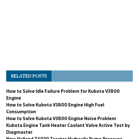
RELATED POSTS
How to Solve Idle Failure Problem for Kubota V3800
Engine
How to Solve Kubota V3800 Engine High Fuel
Consumption
How to Solve Kubota V3800 Engine Noise Problem
Kubota Engine Tank Heater Coolant Valve Active Test by
Diagmaster
New Holland T6030 Tractor Hydraulic Pump Pressure