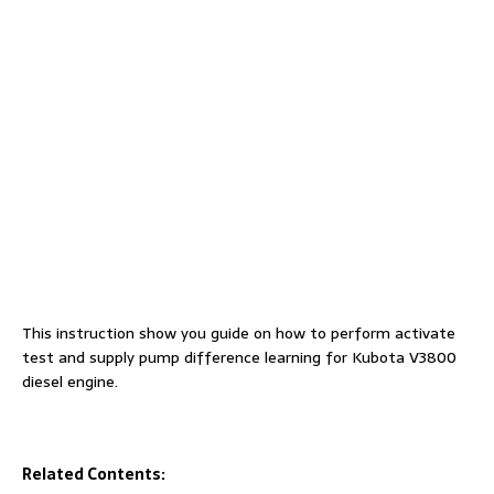
This instruction show you guide on how to perform activate
test and supply pump difference learning for Kubota V3800
diesel engine.
Related Contents: