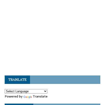
TRANLATE
Powered by
Translate