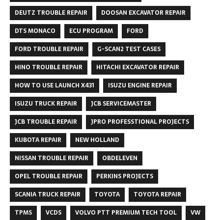
DEUTZ TROUBLE REPAIR
DOOSAN EXCAVATOR REPAIR
DTS MONACO
ECU PROGRAM
FORD
FORD TROUBLE REPAIR
G-SCAN2 TEST CASES
HINO TROUBLE REPAIR
HITACHI EXCAVATOR REPAIR
HOW TO USE LAUNCH X431
ISUZU ENGINE REPAIR
ISUZU TRUCK REPAIR
JCB SERVICEMASTER
JCB TROUBLE REPAIR
JPRO PROFESSTIONAL PROJECTS
KUBOTA REPAIR
NEW HOLLAND
NISSAN TROUBLE REPAIR
OBDELEVEN
OPEL TROUBLE REPAIR
PERKINS PROJECTS
SCANIA TRUCK REPAIR
TOYOTA
TOYOTA REPAIR
TPMS
VCDS
VOLVO PTT PREMIUM TECH TOOL
VW