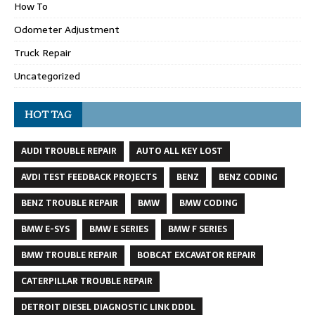
How To
Odometer Adjustment
Truck Repair
Uncategorized
HOT TAG
AUDI TROUBLE REPAIR
AUTO ALL KEY LOST
AVDI TEST FEEDBACK PROJECTS
BENZ
BENZ CODING
BENZ TROUBLE REPAIR
BMW
BMW CODING
BMW E-SYS
BMW E SERIES
BMW F SERIES
BMW TROUBLE REPAIR
BOBCAT EXCAVATOR REPAIR
CATERPILLAR TROUBLE REPAIR
DETROIT DIESEL DIAGNOSTIC LINK DDDL