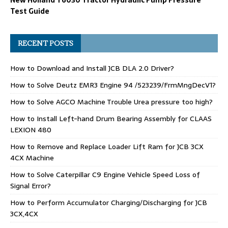
Test Guide
RECENT POSTS
How to Download and Install JCB DLA 2.0 Driver?
How to Solve Deutz EMR3 Engine 94 /523239/FrmMngDecV1?
How to Solve AGCO Machine Trouble Urea pressure too high?
How to Install Left-hand Drum Bearing Assembly for CLAAS
LEXION 480
How to Remove and Replace Loader Lift Ram for JCB 3CX
4CX Machine
How to Solve Caterpillar C9 Engine Vehicle Speed Loss of
Signal Error?
How to Perform Accumulator Charging/Discharging for JCB
3CX,4CX