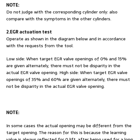
NOTE:
Do not judge with the corresponding cylinder only: also
compare with the symptoms in the other cylinders.
2.EGR actuation test
Operate as shown in the diagram below and in accordance
with the requests from the tool.
Low side: When target EGR valve openings of 0% and 15%
are given alternately, there must not be disparity in the
actual EGR valve opening. High side: When target EGR valve
openings of 35% and 60% are given alternately, there must
not be disparity in the actual EGR valve opening.
NOTE
:
In some cases the actual opening may be different from the
target opening. The reason for this is because the learning
value is always reflected for 0 lift, after being used for a long