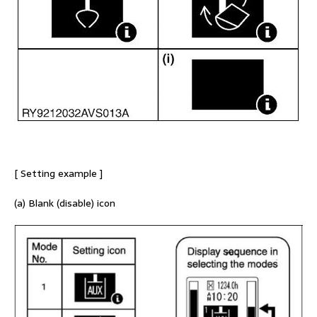
[ Setting example ]
(a) Blank (disable) icon