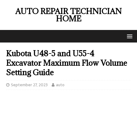
AUTO REPAIR TECHNICIAN
HOME
Kubota U48-5 and U55-4
Excavator Maximum Flow Volume
Setting Guide
September 27, 2023
auto