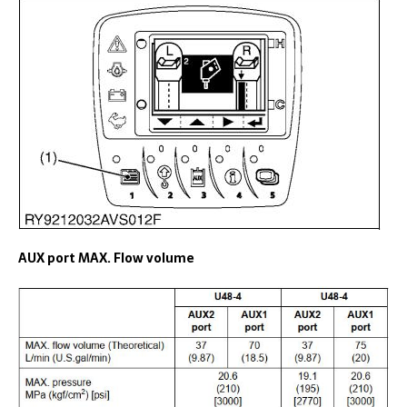
AUX port MAX. Flow volume