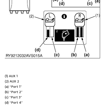
(1) AUX 1
(2) AUX 2
(a) “Port 1”
(b) “Port 2”
(c) “Port 3”
(d) “Port 4”