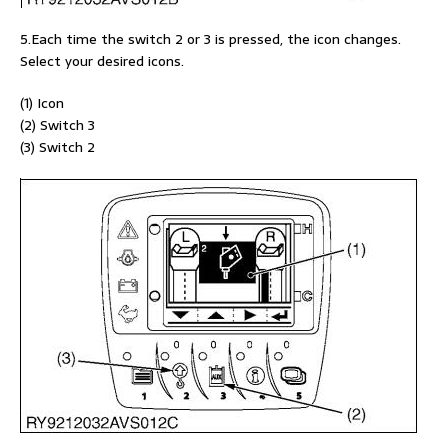
5.Each time the switch 2 or 3 is pressed, the icon changes.
Select your desired icons.
(1) Icon
(2) Switch 3
(3) Switch 2