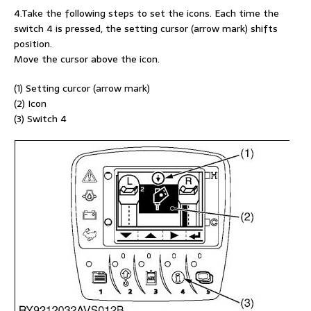
4.Take the following steps to set the icons. Each time the
switch 4 is pressed, the setting cursor (arrow mark) shifts
position.
Move the cursor above the icon.
(1) Setting curcor (arrow mark)
(2) Icon
(3) Switch 4