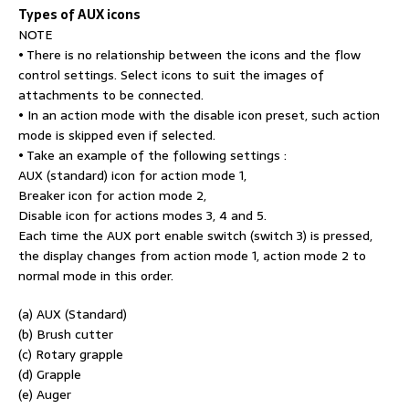
Types of AUX icons
NOTE
• There is no relationship between the icons and the flow
control settings. Select icons to suit the images of
attachments to be connected.
• In an action mode with the disable icon preset, such action
mode is skipped even if selected.
• Take an example of the following settings :
AUX (standard) icon for action mode 1,
Breaker icon for action mode 2,
Disable icon for actions modes 3, 4 and 5.
Each time the AUX port enable switch (switch 3) is pressed,
the display changes from action mode 1, action mode 2 to
normal mode in this order.
(a) AUX (Standard)
(b) Brush cutter
(c) Rotary grapple
(d) Grapple
(e) Auger