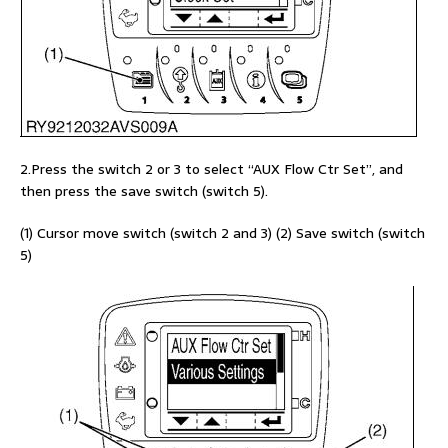
2.Press the switch 2 or 3 to select “AUX Flow Ctr Set”, and
then press the save switch (switch 5).
(1) Cursor move switch (switch 2 and 3) (2) Save switch (switch
5)