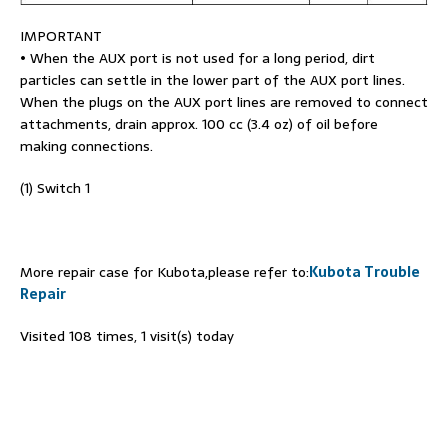
IMPORTANT
• When the AUX port is not used for a long period, dirt
particles can settle in the lower part of the AUX port lines.
When the plugs on the AUX port lines are removed to connect
attachments, drain approx. 100 cc (3.4 oz) of oil before
making connections.
(1) Switch 1
More repair case for Kubota,please refer to:
Kubota Trouble
Repair
Visited 108 times, 1 visit(s) today