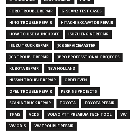
FORD TROUBLE REPAIR
G-SCAN2 TEST CASES
HINO TROUBLE REPAIR
HITACHI EXCAVATOR REPAIR
HOW TO USE LAUNCH X431
ISUZU ENGINE REPAIR
ISUZU TRUCK REPAIR
JCB SERVICEMASTER
JCB TROUBLE REPAIR
JPRO PROFESSTIONAL PROJECTS
KUBOTA REPAIR
NEW HOLLAND
NISSAN TROUBLE REPAIR
OBDELEVEN
OPEL TROUBLE REPAIR
PERKINS PROJECTS
SCANIA TRUCK REPAIR
TOYOTA
TOYOTA REPAIR
TPMS
VCDS
VOLVO PTT PREMIUM TECH TOOL
VW
VW ODIS
VW TROUBLE REPAIR