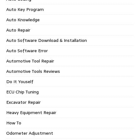
Auto Key Program
Auto Knowledge
Auto Repair
Auto Software Download & Installation
Auto Software Error
Automotive Tool Repair
Automotive Tools Reviews
Do It Youself
ECU Chip Tuning
Excavator Repair
Heavy Equipment Repair
How To
Odometer Adjustment