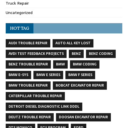
Truck Repair
Uncategorized
HOT TAG
AUDI TROUBLE REPAIR
AUTO ALL KEY LOST
AVDI TEST FEEDBACK PROJECTS
BENZ
BENZ CODING
BENZ TROUBLE REPAIR
BMW
BMW CODING
BMW E-SYS
BMW E SERIES
BMW F SERIES
BMW TROUBLE REPAIR
BOBCAT EXCAVATOR REPAIR
CATERPILLAR TROUBLE REPAIR
DETROIT DIESEL DIAGNOSTIC LINK DDDL
DEUTZ TROUBLE REPAIR
DOOSAN EXCAVATOR REPAIR
DTS MONACO
ECU PROGRAM
FORD