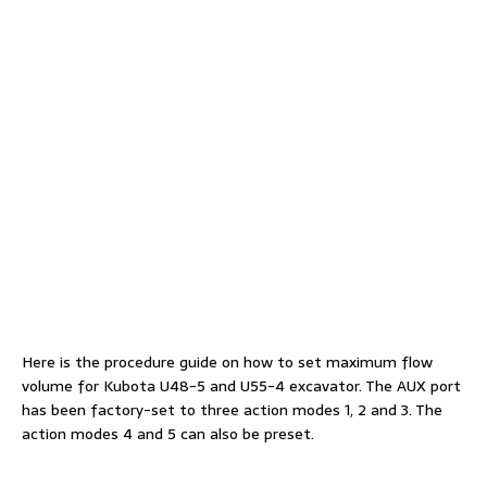
Here is the procedure guide on how to set maximum flow
volume for Kubota U48-5 and U55-4 excavator. The AUX port
has been factory-set to three action modes 1, 2 and 3. The
action modes 4 and 5 can also be preset.