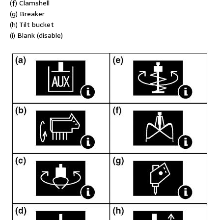
(f) Clamshell
(g) Breaker
(h) Tilt bucket
(i) Blank (disable)