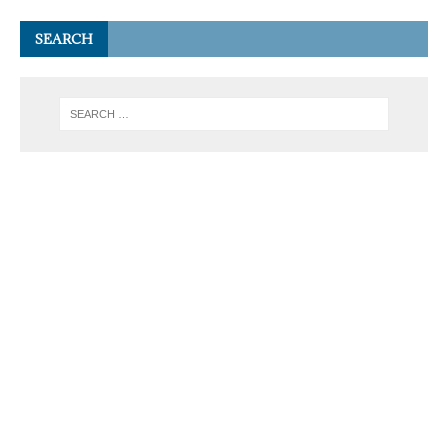
SEARCH