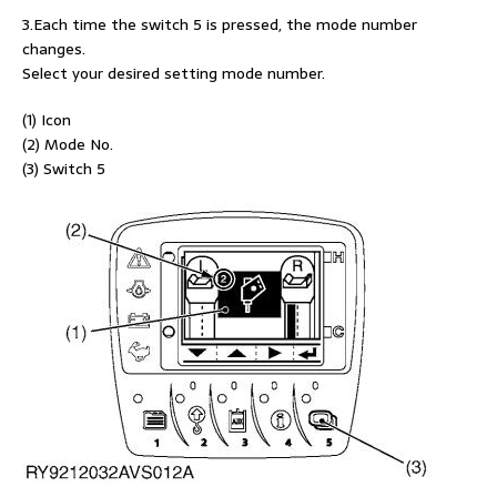
3.Each time the switch 5 is pressed, the mode number
changes.
Select your desired setting mode number.
(1) Icon
(2) Mode No.
(3) Switch 5