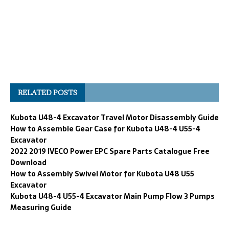
RELATED POSTS
Kubota U48-4 Excavator Travel Motor Disassembly Guide
How to Assemble Gear Case for Kubota U48-4 U55-4
Excavator
2022 2019 IVECO Power EPC Spare Parts Catalogue Free
Download
How to Assembly Swivel Motor for Kubota U48 U55
Excavator
Kubota U48-4 U55-4 Excavator Main Pump Flow 3 Pumps
Measuring Guide