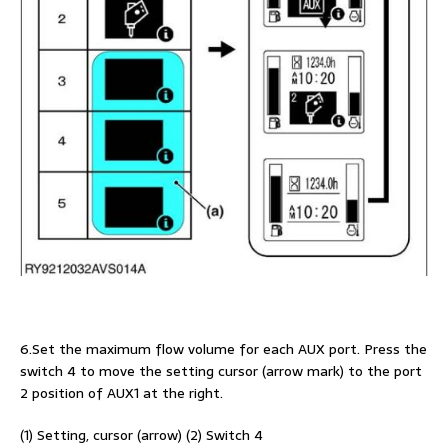
6.Set the maximum flow volume for each AUX port. Press the
switch 4 to move the setting cursor (arrow mark) to the port
2 position of AUX1 at the right.
(1) Setting, cursor (arrow) (2) Switch 4