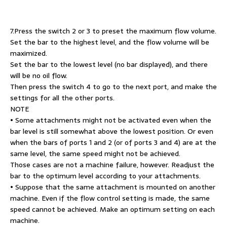
7.Press the switch 2 or 3 to preset the maximum flow volume.
Set the bar to the highest level, and the flow volume will be
maximized.
Set the bar to the lowest level (no bar displayed), and there
will be no oil flow.
Then press the switch 4 to go to the next port, and make the
settings for all the other ports.
NOTE
• Some attachments might not be activated even when the
bar level is still somewhat above the lowest position. Or even
when the bars of ports 1 and 2 (or of ports 3 and 4) are at the
same level, the same speed might not be achieved.
Those cases are not a machine failure, however. Readjust the
bar to the optimum level according to your attachments.
• Suppose that the same attachment is mounted on another
machine. Even if the flow control setting is made, the same
speed cannot be achieved. Make an optimum setting on each
machine.