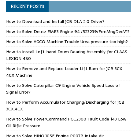
RECENT POSTS
How to Download and Install JCB DLA 2.0 Driver?
How to Solve Deutz EMR3 Engine 94 /523239/FrmMngDecV1?
How to Solve AGCO Machine Trouble Urea pressure too high?
How to Install Left-hand Drum Bearing Assembly for CLAAS
LEXION 480
How to Remove and Replace Loader Lift Ram for JCB 3CX
4CX Machine
How to Solve Caterpillar C9 Engine Vehicle Speed Loss of
Signal Error?
How to Perform Accumulator Charging/Discharging for JCB
3CX,4CX
How to Solve PowerCommand PCC2300 Fault Code 143 Low
Oil Rifle Pressure
How to Solve HINO J05E Engine P007B Intake Air