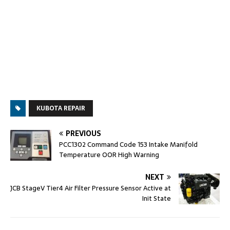
KUBOTA REPAIR
PREVIOUS
PCC1302 Command Code 153 Intake Manifold
Temperature OOR High Warning
NEXT
JCB StageV Tier4 Air Filter Pressure Sensor Active at
Init State