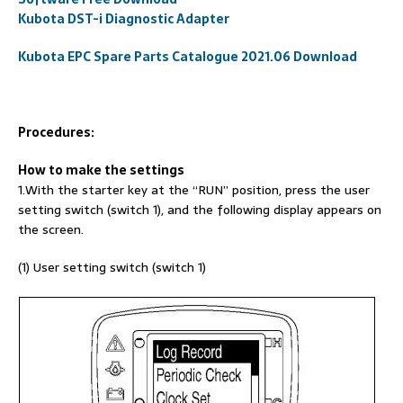
Kubota DST-i Diagnostic Adapter
Kubota EPC Spare Parts Catalogue 2021.06 Download
Procedures:
How to make the settings
1.With the starter key at the “RUN” position, press the user
setting switch (switch 1), and the following display appears on
the screen.
(1) User setting switch (switch 1)