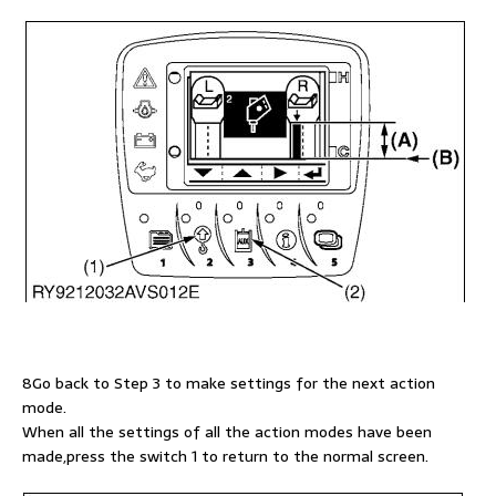
8Go back to Step 3 to make settings for the next action
mode.
When all the settings of all the action modes have been
made,press the switch 1 to return to the normal screen.