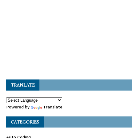
TRANLATE
Powered by
Translate
CATEGORIES
Auto Coding