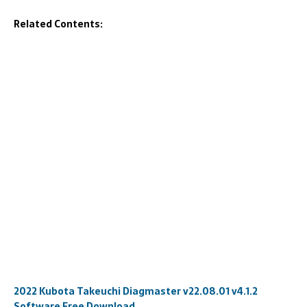
Related Contents:
2022 Kubota Takeuchi Diagmaster v22.08.01 v4.1.2
Software Free Download