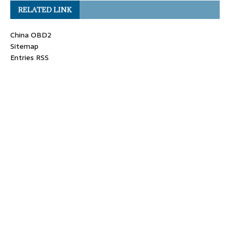
RELATED LINK
China OBD2
Sitemap
Entries RSS