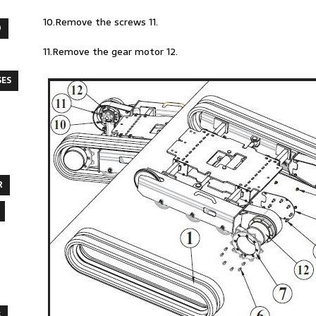
10.Remove the screws 11.
O
11.Remove the gear motor 12.
SES
R
S