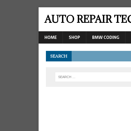
AUTO REPAIR T
HOME
SHOP
BMW CODING
SEARCH