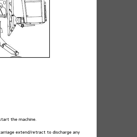
start the machine.
carriage extend/retract to discharge any