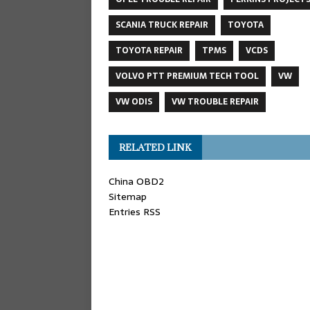
SCANIA TRUCK REPAIR
TOYOTA
TOYOTA REPAIR
TPMS
VCDS
VOLVO PTT PREMIUM TECH TOOL
VW
VW ODIS
VW TROUBLE REPAIR
RELATED LINK
China OBD2
Sitemap
Entries RSS