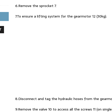
6.Remove the sprocket 7.
7.To ensure a lifting system for the gearmotor 12 (30kg).
T
8.Disconnect and tag the hydraulic hoses from the gearmo
9.Remove the valve 10 to access all the screws 11 (on single