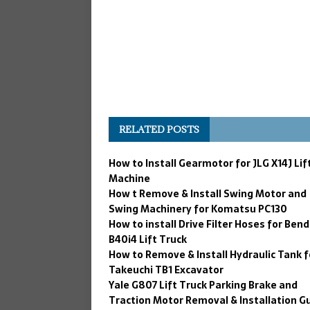
RELATED POSTS
How to Install Gearmotor for JLG X14J Lif
Machine
How t Remove & Install Swing Motor and
Swing Machinery for Komatsu PC130
How to install Drive Filter Hoses for Bend
B40i4 Lift Truck
How to Remove & Install Hydraulic Tank f
Takeuchi TB1 Excavator
Yale G807 Lift Truck Parking Brake and
Traction Motor Removal & Installation G