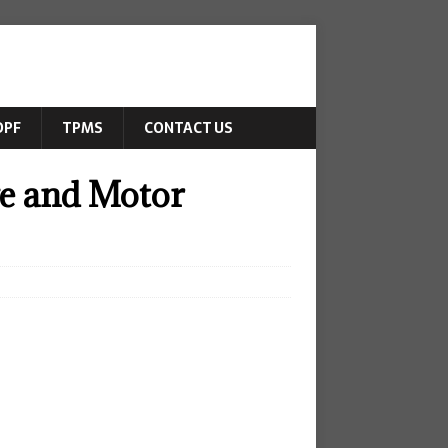
DPF
TPMS
CONTACT US
ve and Motor