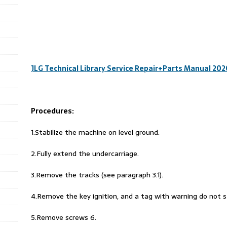
JLG Technical Library Service Repair+Parts Manual 20
Procedures:
1.Stabilize the machine on level ground.
2.Fully extend the undercarriage.
3.Remove the tracks (see paragraph 3.1).
4.Remove the key ignition, and a tag with warning do not 
5.Remove screws 6.