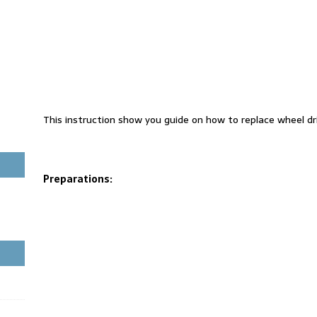
This instruction show you guide on how to replace wheel dri
Preparations: