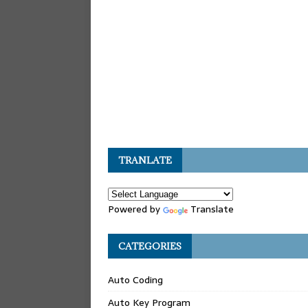
TRANLATE
Powered by
Translate
CATEGORIES
Auto Coding
Auto Key Program