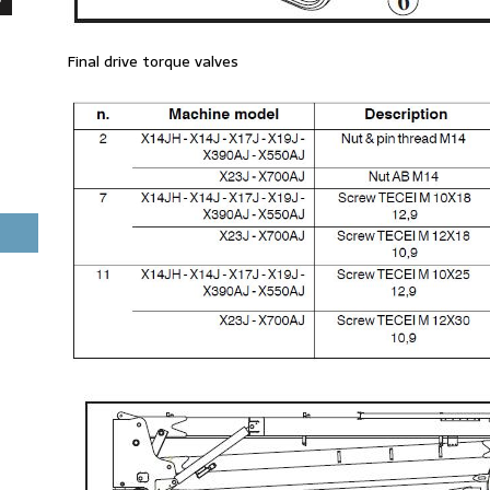
Final drive torque valves