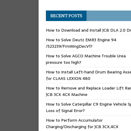
RECENT POSTS
How to Download and Install JCB DLA 2.0 Dr
How to Solve Deutz EMR3 Engine 94
/523239/FrmMngDecV1?
How to Solve AGCO Machine Trouble Urea
pressure too high?
How to Install Left-hand Drum Bearing Ass
for CLAAS LEXION 480
How to Remove and Replace Loader Lift Ra
JCB 3CX 4CX Machine
How to Solve Caterpillar C9 Engine Vehicle 
Loss of Signal Error?
How to Perform Accumulator
Charging/Discharging for JCB 3CX,4CX