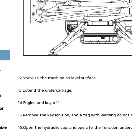
t
12.Stabilize the machine on level surface.
13.Extend the undercarriage.
i
14.Engine and key off.
or
15.Remove the key ignition, and a tag with warning do not 
16.Open the hydraulic cap, and operate the function under
uide