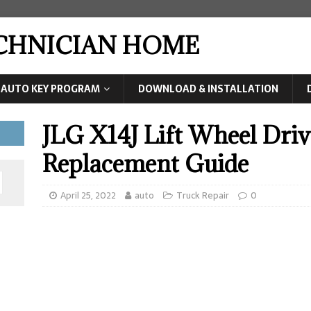
ECHNICIAN HOME
AUTO KEY PROGRAM
DOWNLOAD & INSTALLATION
JLG X14J Lift Wheel Dri
Replacement Guide
April 25, 2022
auto
Truck Repair
0