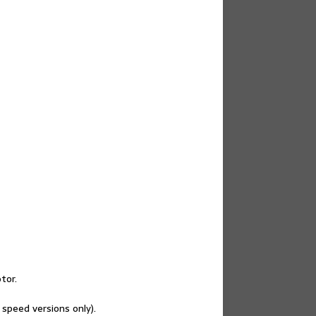
tor.
 speed versions only).