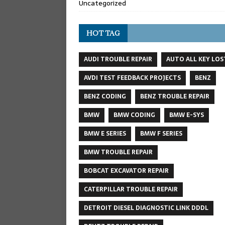
Uncategorized
HOT TAG
AUDI TROUBLE REPAIR
AUTO ALL KEY LOS
AVDI TEST FEEDBACK PROJECTS
BENZ
BENZ CODING
BENZ TROUBLE REPAIR
BMW
BMW CODING
BMW E-SYS
BMW E SERIES
BMW F SERIES
BMW TROUBLE REPAIR
BOBCAT EXCAVATOR REPAIR
CATERPILLAR TROUBLE REPAIR
DETROIT DIESEL DIAGNOSTIC LINK DDDL