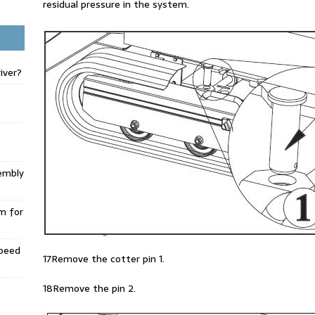
residual pressure in the system.
iver?
embly
m for
Speed
17Remove the cotter pin 1.
18Remove the pin 2.