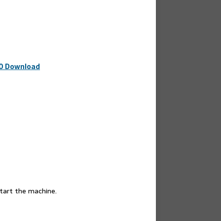
20 Download
start the machine.