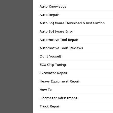
Auto Knowledge
Auto Repair
Auto Software Download & Installation
Auto Software Error
Automotive Tool Repair
Automotive Tools Reviews
Do It Youself
ECU Chip Tuning
Excavator Repair
Heavy Equipment Repair
How To
Odometer Adjustment
Truck Repair