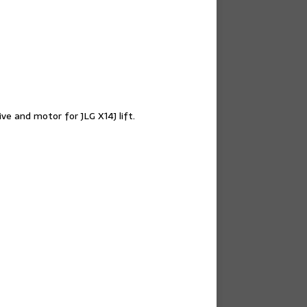
ve and motor for JLG X14J lift.