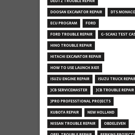
DEUTZ TROUBLE REPAIR
DOOSAN EXCAVATOR REPAIR
DTS MONAC
ECU PROGRAM
FORD
FORD TROUBLE REPAIR
G-SCAN2 TEST CA
HINO TROUBLE REPAIR
HITACHI EXCAVATOR REPAIR
HOW TO USE LAUNCH X431
ISUZU ENGINE REPAIR
ISUZU TRUCK REPAI
JCB SERVICEMASTER
JCB TROUBLE REPAIR
JPRO PROFESSTIONAL PROJECTS
KUBOTA REPAIR
NEW HOLLAND
NISSAN TROUBLE REPAIR
OBDELEVEN
OPEL TROUBLE REPAIR
PERKINS PROJECT