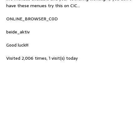
have these menues try this on CIC…
ONLINE_BROWSER_C0D
beide_aktiv
Good luck!!!
Visited 2,006 times, 1 visit(s) today