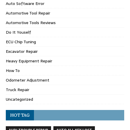
Auto Software Error
Automotive Tool Repair
Automotive Tools Reviews
Do It Youself
ECU Chip Tuning
Excavator Repair
Heavy Equipment Repair
How To
Odometer Adjustment
Truck Repair
Uncategorized
HOT TAG