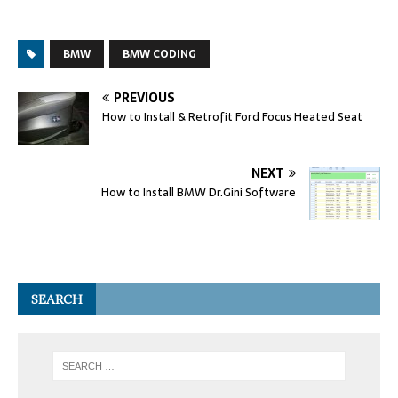
BMW
BMW CODING
PREVIOUS
How to Install & Retrofit Ford Focus Heated Seat
NEXT
How to Install BMW Dr.Gini Software
SEARCH