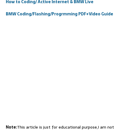
How to Coding/ Active Internet & BMW Live
BMW Coding/Flashing/Progrmming PDF+Video Guide
Note:
This article is just for educational purpose,I am not