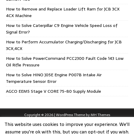
How to Remove and Replace Loader Lift Ram for JCB 3CX
4CX Machine
How to Solve Caterpillar C9 Engine Vehicle Speed Loss of
Signal Error?
How to Perform Accumulator Charging/Discharging for JCB
3CX,4CX
How to Solve PowerCommand PCC2300 Fault Code 143 Low
Oil Rifle Pressure
How to Solve HINO J05E Engine P007B Intake Air
Temperature Sensor Error
AGCO EEM5 Stage V CORE 75-80 Supply Module
Copyright © 2026 | WordPress Theme by
MH Themes
This website uses cookies to improve your experience. We'll
assume you're ok with this, but you can opt-out if you wish.