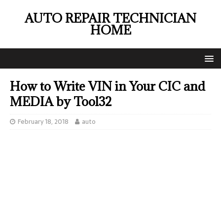
AUTO REPAIR TECHNICIAN
HOME
How to Write VIN in Your CIC and
MEDIA by Tool32
February 18, 2018
auto