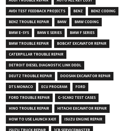
AUDI TROUBLE REPAIR
AUTO ALL KEY LOST
AVDI TEST FEEDBACK PROJECTS
BENZ
BENZ CODING
BENZ TROUBLE REPAIR
BMW
BMW CODING
BMW E-SYS
BMW E SERIES
BMW F SERIES
BMW TROUBLE REPAIR
BOBCAT EXCAVATOR REPAIR
CATERPILLAR TROUBLE REPAIR
DETROIT DIESEL DIAGNOSTIC LINK DDDL
DEUTZ TROUBLE REPAIR
DOOSAN EXCAVATOR REPAIR
DTS MONACO
ECU PROGRAM
FORD
FORD TROUBLE REPAIR
G-SCAN2 TEST CASES
HINO TROUBLE REPAIR
HITACHI EXCAVATOR REPAIR
HOW TO USE LAUNCH X431
ISUZU ENGINE REPAIR
ISUZU TRUCK REPAIR
JCB SERVICEMASTER