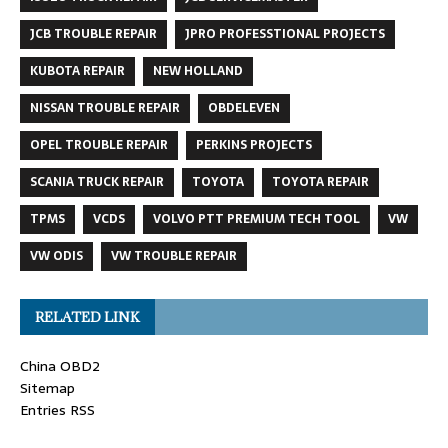
JCB TROUBLE REPAIR
JPRO PROFESSTIONAL PROJECTS
KUBOTA REPAIR
NEW HOLLAND
NISSAN TROUBLE REPAIR
OBDELEVEN
OPEL TROUBLE REPAIR
PERKINS PROJECTS
SCANIA TRUCK REPAIR
TOYOTA
TOYOTA REPAIR
TPMS
VCDS
VOLVO PTT PREMIUM TECH TOOL
VW
VW ODIS
VW TROUBLE REPAIR
RELATED LINK
China OBD2
Sitemap
Entries RSS