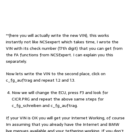
**(here you will actually write the new VIN), this works
instantly not like NCSexpert which takes time, I wrote the
VIN with its check number (17th digit) that you can get from
the FA functions from NCSExpert. I can explain you this
separately.
Now lets write the VIN to the second place, click on
c_fg_auftrag and repeat 1.2 and 1.3.
Now we will change the ECU, press F3 and look for
CICR.PRG and repeat the above same steps for
c_fg_schreiben and c_fg_auftrag.
If your VIN is OK you will get your Internet Working, of course
Im assuming that you already have the Internet and BMW
live menues available and your tethering working. If you don’t