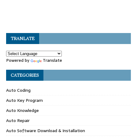
TRANLATE
Powered by
Translate
CATEGORIES
Auto Coding
Auto Key Program
Auto Knowledge
Auto Repair
Auto Software Download & Installation