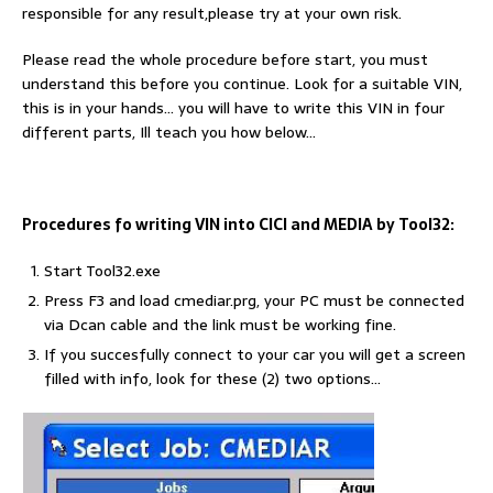
responsible for any result,please try at your own risk.
Please read the whole procedure before start, you must
understand this before you continue. Look for a suitable VIN,
this is in your hands… you will have to write this VIN in four
different parts, Ill teach you how below…
Procedures fo writing VIN into CICI and MEDIA by Tool32:
Start Tool32.exe
Press F3 and load cmediar.prg, your PC must be connected
via Dcan cable and the link must be working fine.
If you succesfully connect to your car you will get a screen
filled with info, look for these (2) two options…