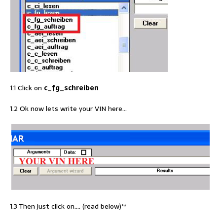
1.1 Click on
c_fg_schreiben
1.2 Ok now lets write your VIN here…
1.3 Then just click on…. (read below)**