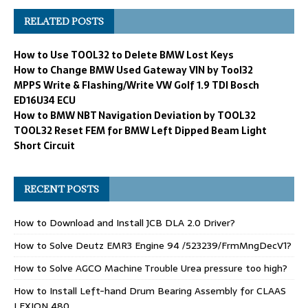
RELATED POSTS
How to Use TOOL32 to Delete BMW Lost Keys
How to Change BMW Used Gateway VIN by Tool32
MPPS Write & Flashing/Write VW Golf 1.9 TDI Bosch
ED16U34 ECU
How to BMW NBT Navigation Deviation by TOOL32
TOOL32 Reset FEM for BMW Left Dipped Beam Light
Short Circuit
RECENT POSTS
How to Download and Install JCB DLA 2.0 Driver?
How to Solve Deutz EMR3 Engine 94 /523239/FrmMngDecV1?
How to Solve AGCO Machine Trouble Urea pressure too high?
How to Install Left-hand Drum Bearing Assembly for CLAAS
LEXION 480