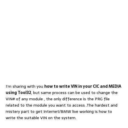
I’m sharing with you
how to write VIN in your CIC and MEDIA
using Tool32
, but same process can be used to change the
VIN# of any module , the only difference is the PRG file
related to the module you want to access .The hardest and
mistery part to get Internet/BMW live working is how to
write the suitable VIN on the system.