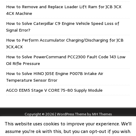
How to Remove and Replace Loader Lift Ram for JCB 3CX
4CX Machine
How to Solve Caterpillar C9 Engine Vehicle Speed Loss of
Signal Error?
How to Perform Accumulator Charging/Discharging for JCB
3CX,4CX
How to Solve PowerCommand PCC2300 Fault Code 143 Low
Oil Rifle Pressure
How to Solve HINO J05E Engine P007B Intake Air
Temperature Sensor Error
AGCO EEM5 Stage V CORE 75-80 Supply Module
Copyright © 2026 | WordPress Theme by
MH Themes
This website uses cookies to improve your experience. We'll
assume you're ok with this, but you can opt-out if you wish.