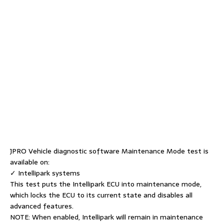
JPRO Vehicle diagnostic software Maintenance Mode test is
available on:
✓ Intellipark systems
This test puts the Intellipark ECU into maintenance mode,
which locks the ECU to its current state and disables all
advanced features.
NOTE: When enabled, Intellipark will remain in maintenance