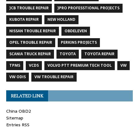
JCB TROUBLE REPAIR
JPRO PROFESSTIONAL PROJECTS
KUBOTA REPAIR
NEW HOLLAND
NISSAN TROUBLE REPAIR
OBDELEVEN
OPEL TROUBLE REPAIR
PERKINS PROJECTS
SCANIA TRUCK REPAIR
TOYOTA
TOYOTA REPAIR
TPMS
VCDS
VOLVO PTT PREMIUM TECH TOOL
VW
VW ODIS
VW TROUBLE REPAIR
RELATED LINK
China OBD2
Sitemap
Entries RSS