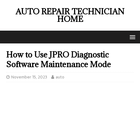
AUTO REPAIR TECHNICIAN
HOME
How to Use JPRO Diagnostic
Software Maintenance Mode
November 15, 2023
auto