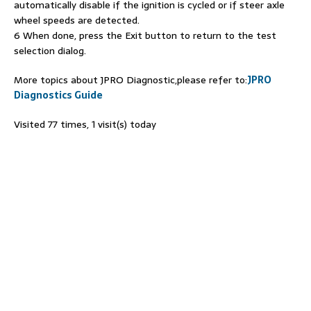
automatically disable if the ignition is cycled or if steer axle
wheel speeds are detected.
6 When done, press the Exit button to return to the test
selection dialog.
More topics about JPRO Diagnostic,please refer to:
JPRO
Diagnostics Guide
Visited 77 times, 1 visit(s) today