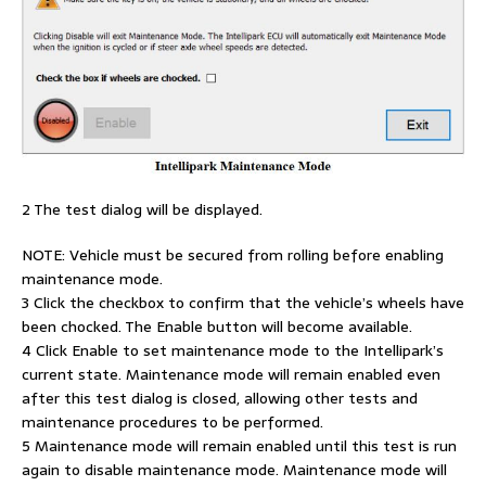
2 The test dialog will be displayed.
NOTE: Vehicle must be secured from rolling before enabling
maintenance mode.
3 Click the checkbox to confirm that the vehicle’s wheels have
been chocked. The Enable button will become available.
4 Click Enable to set maintenance mode to the Intellipark’s
current state. Maintenance mode will remain enabled even
after this test dialog is closed, allowing other tests and
maintenance procedures to be performed.
5 Maintenance mode will remain enabled until this test is run
again to disable maintenance mode. Maintenance mode will