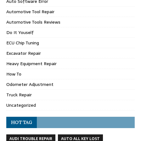
Auto Software Error
Automotive Tool Repair
Automotive Tools Reviews
Do It Youself
ECU Chip Tuning
Excavator Repair
Heavy Equipment Repair
How To
Odometer Adjustment
Truck Repair
Uncategorized
HOT TAG
AUDI TROUBLE REPAIR
AUTO ALL KEY LOST