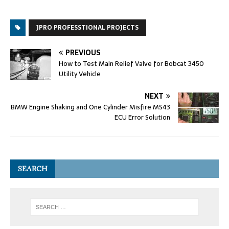
JPRO PROFESSTIONAL PROJECTS
PREVIOUS
How to Test Main Relief Valve for Bobcat 3450
Utility Vehicle
NEXT
BMW Engine Shaking and One Cylinder Misfire MS43
ECU Error Solution
SEARCH