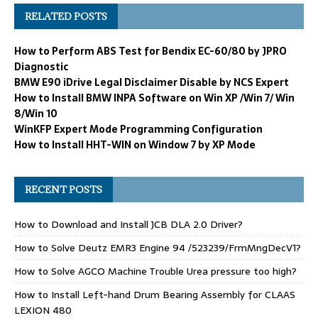
RELATED POSTS
How to Perform ABS Test for Bendix EC-60/80 by JPRO
Diagnostic
BMW E90 iDrive Legal Disclaimer Disable by NCS Expert
How to Install BMW INPA Software on Win XP /Win 7/ Win
8/Win 10
WinKFP Expert Mode Programming Configuration
How to Install HHT-WIN on Window 7 by XP Mode
RECENT POSTS
How to Download and Install JCB DLA 2.0 Driver?
How to Solve Deutz EMR3 Engine 94 /523239/FrmMngDecV1?
How to Solve AGCO Machine Trouble Urea pressure too high?
How to Install Left-hand Drum Bearing Assembly for CLAAS
LEXION 480