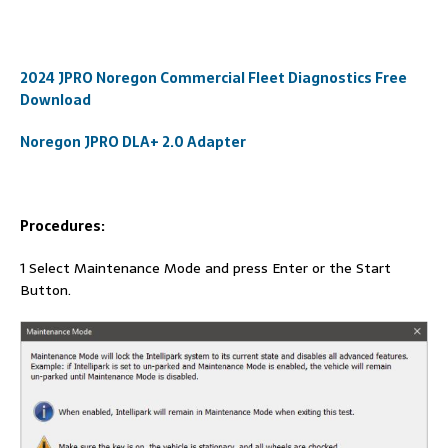
2024 JPRO Noregon Commercial Fleet Diagnostics Free
Download
Noregon JPRO DLA+ 2.0 Adapter
Procedures:
1 Select Maintenance Mode and press Enter or the Start
Button.