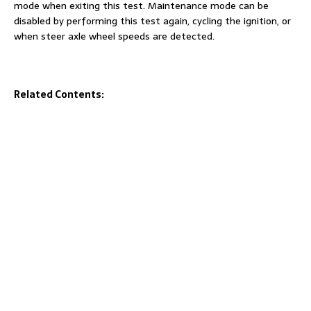
mode when exiting this test. Maintenance mode can be
disabled by performing this test again, cycling the ignition, or
when steer axle wheel speeds are detected.
Related Contents: