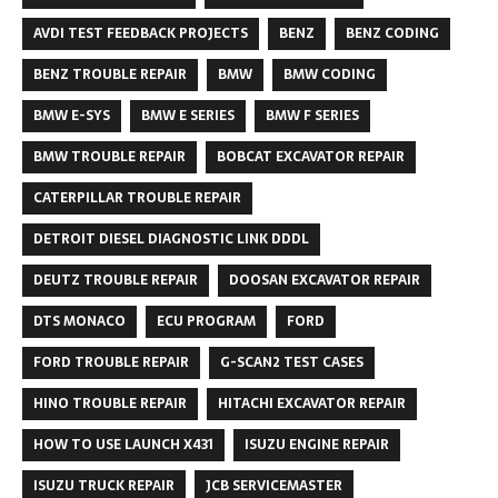
AVDI TEST FEEDBACK PROJECTS
BENZ
BENZ CODING
BENZ TROUBLE REPAIR
BMW
BMW CODING
BMW E-SYS
BMW E SERIES
BMW F SERIES
BMW TROUBLE REPAIR
BOBCAT EXCAVATOR REPAIR
CATERPILLAR TROUBLE REPAIR
DETROIT DIESEL DIAGNOSTIC LINK DDDL
DEUTZ TROUBLE REPAIR
DOOSAN EXCAVATOR REPAIR
DTS MONACO
ECU PROGRAM
FORD
FORD TROUBLE REPAIR
G-SCAN2 TEST CASES
HINO TROUBLE REPAIR
HITACHI EXCAVATOR REPAIR
HOW TO USE LAUNCH X431
ISUZU ENGINE REPAIR
ISUZU TRUCK REPAIR
JCB SERVICEMASTER