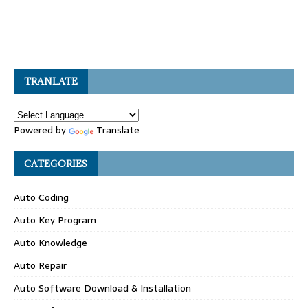
TRANLATE
Powered by
Translate
CATEGORIES
Auto Coding
Auto Key Program
Auto Knowledge
Auto Repair
Auto Software Download & Installation