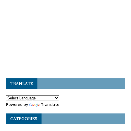
TRANLATE
Powered by
Translate
CATEGORIES