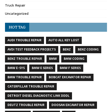
Truck Repair
Uncategorized
HOT TAG
AUDI TROUBLE REPAIR
AUTO ALL KEY LOST
AVDI TEST FEEDBACK PROJECTS
BENZ
BENZ CODING
BENZ TROUBLE REPAIR
BMW
BMW CODING
BMW E-SYS
BMW E SERIES
BMW F SERIES
BMW TROUBLE REPAIR
BOBCAT EXCAVATOR REPAIR
CATERPILLAR TROUBLE REPAIR
DETROIT DIESEL DIAGNOSTIC LINK DDDL
DEUTZ TROUBLE REPAIR
DOOSAN EXCAVATOR REPAIR