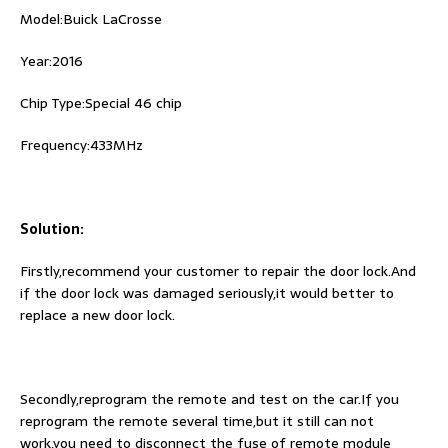
Model:Buick LaCrosse
Year:2016
Chip Type:Special 46 chip
Frequency:433MHz
Solution:
Firstly,recommend your customer to repair the door lock.And
if the door lock was damaged seriously,it would better to
replace a new door lock.
Secondly,reprogram the remote and test on the car.If you
reprogram the remote several time,but it still can not
work,you need to disconnect the fuse of remote module