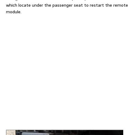
which locate under the passenger seat to restart the remote
module.