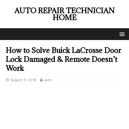
AUTO REPAIR TECHNICIAN
HOME
How to Solve Buick LaCrosse Door
Lock Damaged & Remote Doesn’t
Work
August 11, 2018
auto