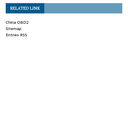
RELATED LINK
China OBD2
Sitemap
Entries RSS