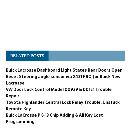
RELATED POSTS
Buick Lacrosse Dashboard Light States Rear Doors Open
Reset Steering angle sensor via X431 PRO for Buick New
Lacrosse
VW Door Lock Control Model 00929 & 00121 Trouble
Repair
Toyota Highlander Central Lock Relay Trouble: Unstuck
Remote Key
Buick LaCrosse PK-13 Chip Adding & All Key Lost
Programming