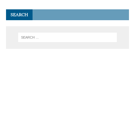
SEARCH