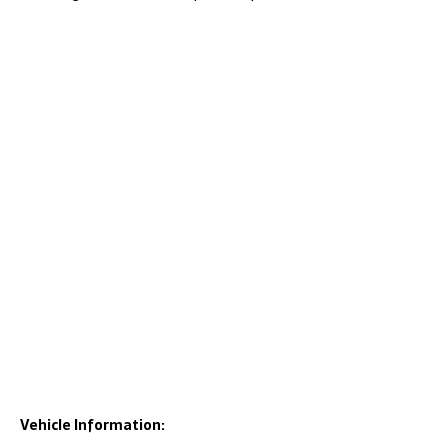
Vehicle Information: