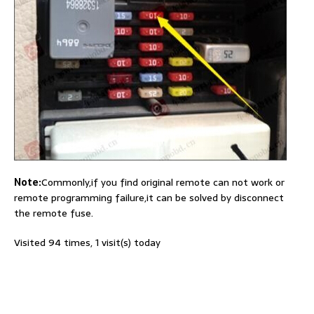
Note:
Commonly,if you find original remote can not work or
remote programming failure,it can be solved by disconnect
the remote fuse.
Visited 94 times, 1 visit(s) today