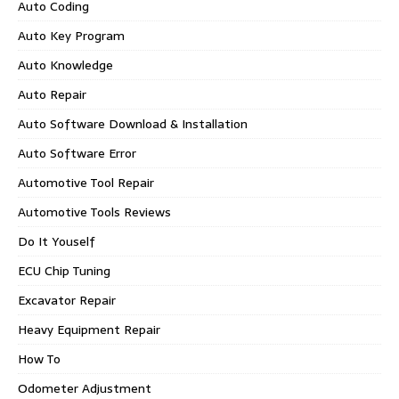
Auto Coding
Auto Key Program
Auto Knowledge
Auto Repair
Auto Software Download & Installation
Auto Software Error
Automotive Tool Repair
Automotive Tools Reviews
Do It Youself
ECU Chip Tuning
Excavator Repair
Heavy Equipment Repair
How To
Odometer Adjustment