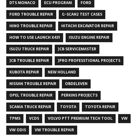
DTS MONACO
ECU PROGRAM
FORD
FORD TROUBLE REPAIR
G-SCAN2 TEST CASES
HINO TROUBLE REPAIR
HITACHI EXCAVATOR REPAIR
HOW TO USE LAUNCH X431
ISUZU ENGINE REPAIR
ISUZU TRUCK REPAIR
JCB SERVICEMASTER
JCB TROUBLE REPAIR
JPRO PROFESSTIONAL PROJECTS
KUBOTA REPAIR
NEW HOLLAND
NISSAN TROUBLE REPAIR
OBDELEVEN
OPEL TROUBLE REPAIR
PERKINS PROJECTS
SCANIA TRUCK REPAIR
TOYOTA
TOYOTA REPAIR
TPMS
VCDS
VOLVO PTT PREMIUM TECH TOOL
VW
VW ODIS
VW TROUBLE REPAIR