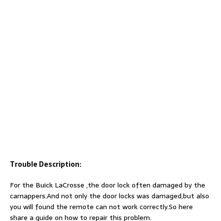
Trouble Description:
For the Buick LaCrosse ,the door lock often damaged by the
carnappers.And not only the door locks was damaged,but also
you will found the remote can not work correctly.So here
share a guide on how to repair this problem.