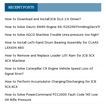
RECENT POSTS
How to Download and Install JCB DLA 2.0 Driver?
How to Solve Deutz EMR3 Engine 94 /523239/FrmMngDecV1?
How to Solve AGCO Machine Trouble Urea pressure too high?
How to Install Left-hand Drum Bearing Assembly for CLAAS
LEXION 480
How to Remove and Replace Loader Lift Ram for JCB 3CX
4CX Machine
How to Solve Caterpillar C9 Engine Vehicle Speed Loss of
Signal Error?
How to Perform Accumulator Charging/Discharging for JCB
3CX,4CX
How to Solve PowerCommand PCC2300 Fault Code 143 Low
Oil Rifle Pressure