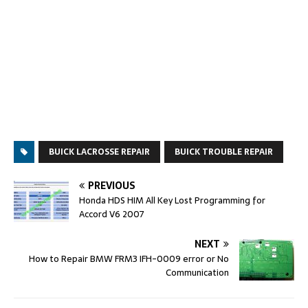
BUICK LACROSSE REPAIR
BUICK TROUBLE REPAIR
PREVIOUS
Honda HDS HIM All Key Lost Programming for
Accord V6 2007
NEXT
How to Repair BMW FRM3 IFH-0009 error or No
Communication