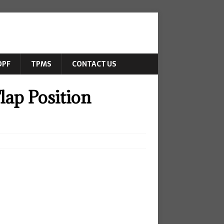
DPF
TPMS
CONTACT US
lap Position