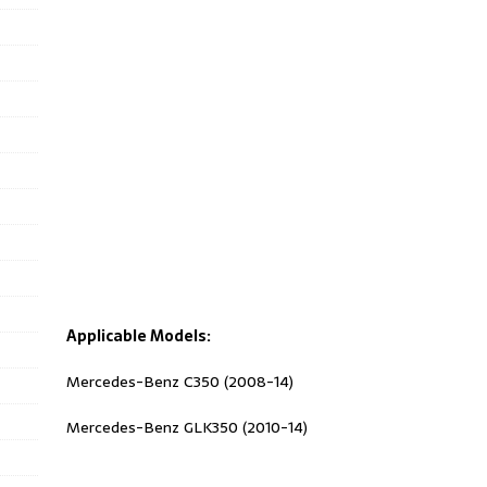
Applicable Models:
Mercedes-Benz C350 (2008-14)
Mercedes-Benz GLK350 (2010-14)