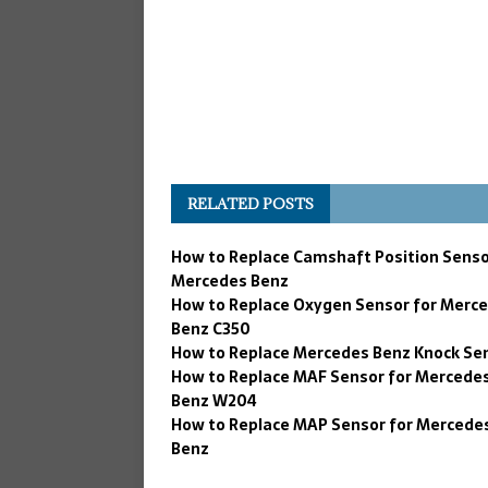
RELATED POSTS
How to Replace Camshaft Position Senso
Mercedes Benz
How to Replace Oxygen Sensor for Merc
Benz C350
How to Replace Mercedes Benz Knock Se
How to Replace MAF Sensor for Mercede
Benz W204
How to Replace MAP Sensor for Mercede
Benz