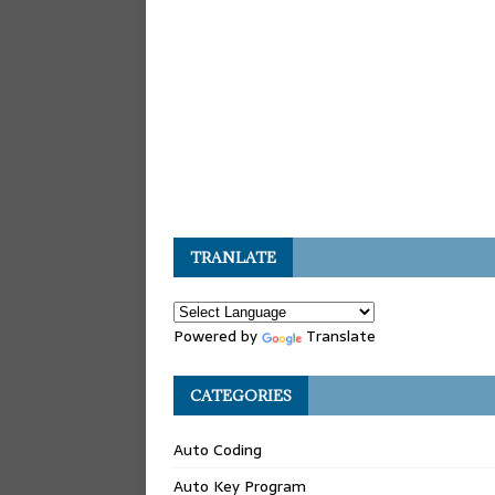
TRANLATE
Powered by
Translate
CATEGORIES
Auto Coding
Auto Key Program