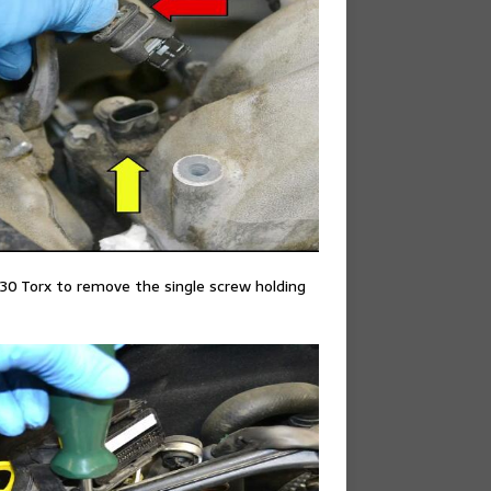
30 Torx to remove the single screw holding