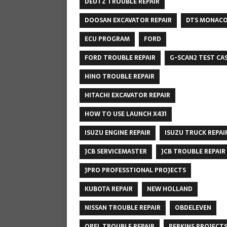
DEUTZ TROUBLE REPAIR
DOOSAN EXCAVATOR REPAIR
DTS MONAC
ECU PROGRAM
FORD
FORD TROUBLE REPAIR
G-SCAN2 TEST CA
HINO TROUBLE REPAIR
HITACHI EXCAVATOR REPAIR
HOW TO USE LAUNCH X431
ISUZU ENGINE REPAIR
ISUZU TRUCK REPAI
JCB SERVICEMASTER
JCB TROUBLE REPAIR
JPRO PROFESSTIONAL PROJECTS
KUBOTA REPAIR
NEW HOLLAND
NISSAN TROUBLE REPAIR
OBDELEVEN
OPEL TROUBLE REPAIR
PERKINS PROJECT