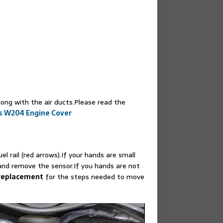
long with the air ducts.Please read the
s W204 Engine Cover
l rail (red arrows).If your hands are small
and remove the sensor.If you hands are not
 replacement
for the steps needed to move