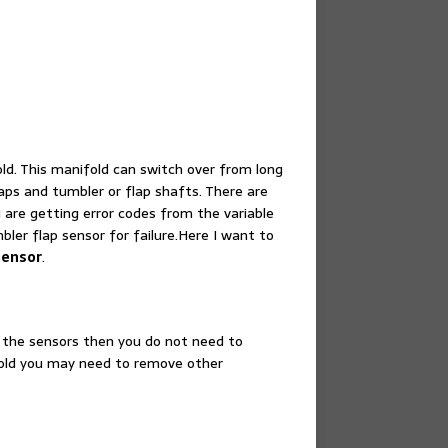
d. This manifold can switch over from long
laps and tumbler or flap shafts. There are
 are getting error codes from the variable
bler flap sensor for failure.Here I want to
sensor
.
 the sensors then you do not need to
 old you may need to remove other