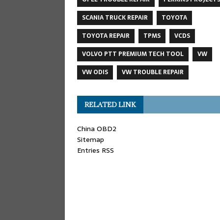
SCANIA TRUCK REPAIR
TOYOTA
TOYOTA REPAIR
TPMS
VCDS
VOLVO PTT PREMIUM TECH TOOL
VW
VW ODIS
VW TROUBLE REPAIR
RELATED LINK
China OBD2
Sitemap
Entries RSS