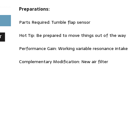
Preparations:
Parts Required: Tumble flap sensor
Hot Tip: Be prepared to move things out of the way
T
Performance Gain: Working variable resonance intake
Complementary Modification: New air filter