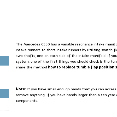
The Mercedes C350 has a variable resonance intake manifol
intake runners to short intake runners by utilizing switch f
two shafts, one on each side of the intake manifold. If you
system, one of the first things you should check is the tum
share the method
how to replace tumble flap position 
Note:
If you have small enough hands that you can access
remove anything. If you have hands larger than a ten year
components.