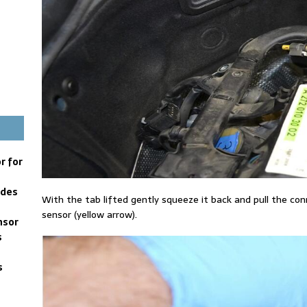
r for
edes
With the tab lifted gently squeeze it back and pull the con
sensor (yellow arrow).
nsor
s
s