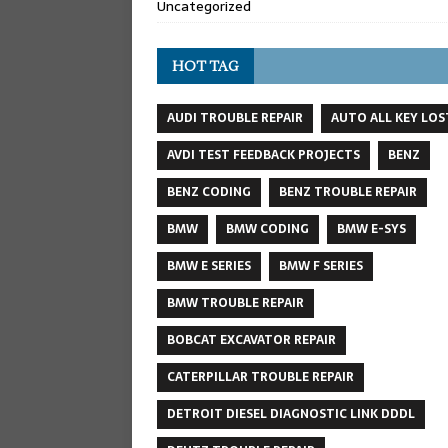
Uncategorized
HOT TAG
AUDI TROUBLE REPAIR
AUTO ALL KEY LOS
AVDI TEST FEEDBACK PROJECTS
BENZ
BENZ CODING
BENZ TROUBLE REPAIR
BMW
BMW CODING
BMW E-SYS
BMW E SERIES
BMW F SERIES
BMW TROUBLE REPAIR
BOBCAT EXCAVATOR REPAIR
CATERPILLAR TROUBLE REPAIR
DETROIT DIESEL DIAGNOSTIC LINK DDDL