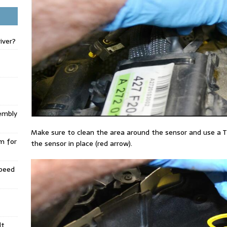
iver?
embly
Make sure to clean the area around the sensor and use a T
m for
the sensor in place (red arrow).
Speed
lt