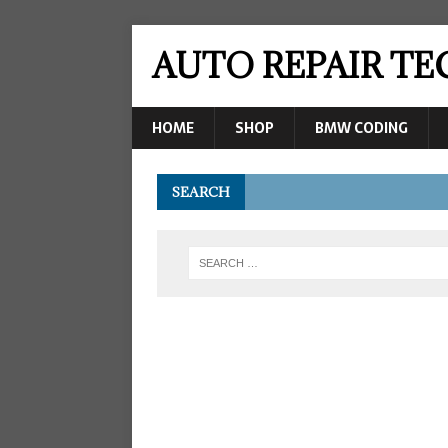
AUTO REPAIR T
HOME
SHOP
BMW CODING
SEARCH