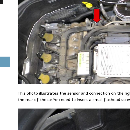
This photo illustrates the sensor and connection on the ri
the rear of thecar.You need to insert a small flathead screw