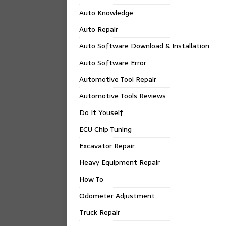
Auto Knowledge
Auto Repair
Auto Software Download & Installation
Auto Software Error
Automotive Tool Repair
Automotive Tools Reviews
Do It Youself
ECU Chip Tuning
Excavator Repair
Heavy Equipment Repair
How To
Odometer Adjustment
Truck Repair