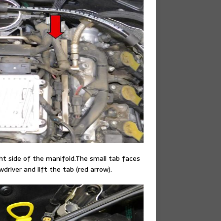
ght side of the manifold.The small tab faces
driver and lift the tab (red arrow).