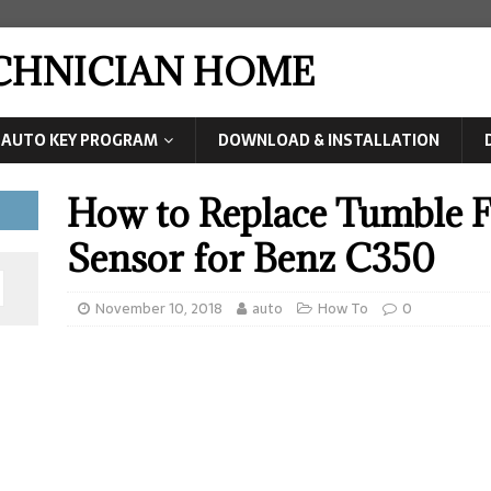
ECHNICIAN HOME
AUTO KEY PROGRAM
DOWNLOAD & INSTALLATION
How to Replace Tumble F
Sensor for Benz C350
November 10, 2018
auto
How To
0