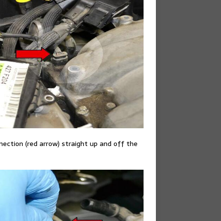
nection (red arrow) straight up and off the