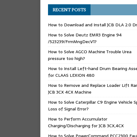
RECENT POSTS
How to Download and Install JCB DLA 2.0 Dr
How to Solve Deutz EMR3 Engine 94
/523239/FrmMngDecV1?
How to Solve AGCO Machine Trouble Urea
pressure too high?
How to Install Left-hand Drum Bearing Ass
for CLAAS LEXION 480
How to Remove and Replace Loader Lift Ra
JCB 3CX 4CX Machine
How to Solve Caterpillar C9 Engine Vehicle 
Loss of Signal Error?
How to Perform Accumulator
Charging/Discharging for JCB 3CX,4CX
How to Solve PowerCommand PCC2300 Fau