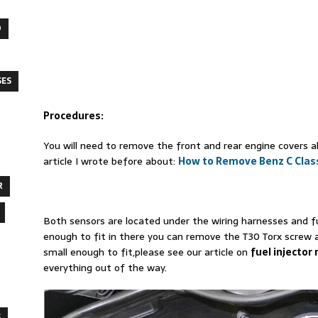
O
SES
Procedures:
You will need to remove the front and rear engine covers a
article I wrote before about:
How to Remove Benz C Clas
R
Both sensors are located under the wiring harnesses and fue
enough to fit in there you can remove the T30 Torx screw 
small enough to fit,please see our article on
fuel injector
everything out of the way.
S