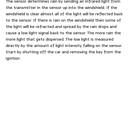
The sensor determines rain by sending an infrared light from
the transmitter in the sensor up into the windshield. If the
windshield is clear almost all of the light will be reflected back
to the sensor. If there is rain on the windshield then some of
the light will be refracted and spread by the rain drops and
cause a low light signal back to the sensor. The more rain the
more light that gets dispersed. The low light is measured
directly by the amount of light intensity falling on the sensor.
Start by shutting off the car and removing the key from the
ignition.