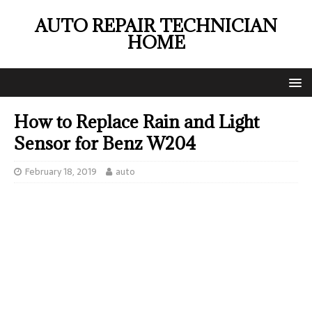
AUTO REPAIR TECHNICIAN
HOME
How to Replace Rain and Light
Sensor for Benz W204
February 18, 2019
auto