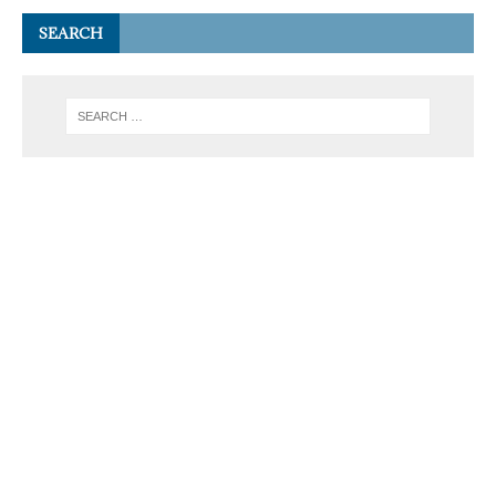
SEARCH