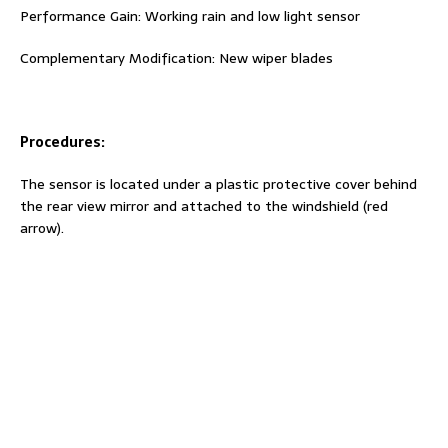
Performance Gain: Working rain and low light sensor
Complementary Modification: New wiper blades
Procedures:
The sensor is located under a plastic protective cover behind
the rear view mirror and attached to the windshield (red
arrow).