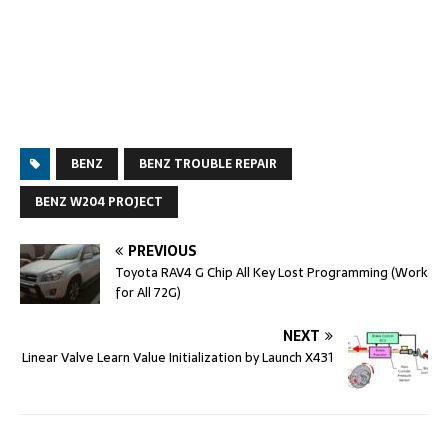
BENZ
BENZ TROUBLE REPAIR
BENZ W204 PROJECT
PREVIOUS
Toyota RAV4 G Chip All Key Lost Programming (Work
for All 72G)
NEXT
Linear Valve Learn Value Initialization by Launch X431