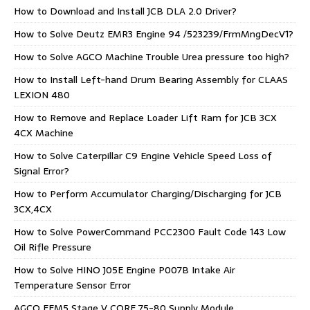
How to Download and Install JCB DLA 2.0 Driver?
How to Solve Deutz EMR3 Engine 94 /523239/FrmMngDecV1?
How to Solve AGCO Machine Trouble Urea pressure too high?
How to Install Left-hand Drum Bearing Assembly for CLAAS
LEXION 480
How to Remove and Replace Loader Lift Ram for JCB 3CX
4CX Machine
How to Solve Caterpillar C9 Engine Vehicle Speed Loss of
Signal Error?
How to Perform Accumulator Charging/Discharging for JCB
3CX,4CX
How to Solve PowerCommand PCC2300 Fault Code 143 Low
Oil Rifle Pressure
How to Solve HINO J05E Engine P007B Intake Air
Temperature Sensor Error
AGCO EEM5 Stage V CORE 75-80 Supply Module