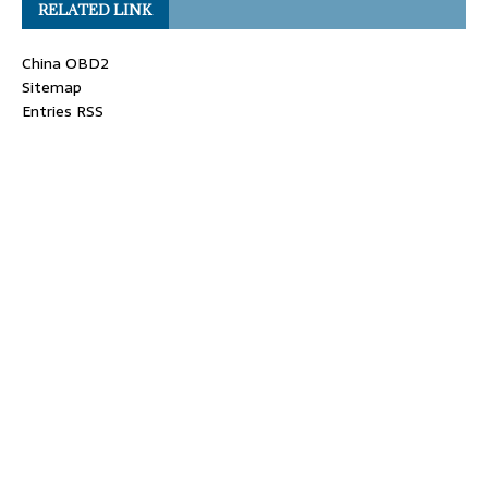
RELATED LINK
China OBD2
Sitemap
Entries RSS