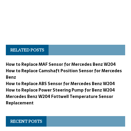
RELATED POSTS
How to Replace MAF Sensor for Mercedes Benz W204
How to Replace Camshaft Position Sensor for Mercedes
Benz
How to Replace ABS Sensor for Mercedes Benz W204
How to Replace Power Steering Pump for Benz W204
Mercedes Benz W204 Fottwell Temperature Sensor
Replacement
RECENT POSTS