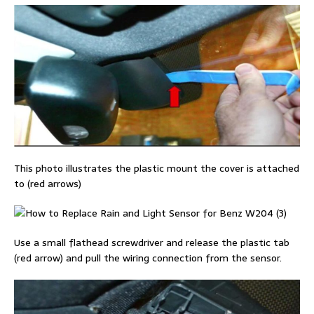
This photo illustrates the plastic mount the cover is attached
to (red arrows)
Use a small flathead screwdriver and release the plastic tab
(red arrow) and pull the wiring connection from the sensor.