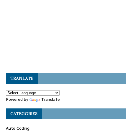
TRANLATE
Powered by
Translate
CATEGORIES
Auto Coding