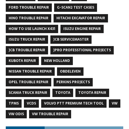
FORD TROUBLE REPAIR
G-SCAN2 TEST CASES
HINO TROUBLE REPAIR
HITACHI EXCAVATOR REPAIR
HOW TO USE LAUNCH X431
ISUZU ENGINE REPAIR
ISUZU TRUCK REPAIR
JCB SERVICEMASTER
JCB TROUBLE REPAIR
JPRO PROFESSTIONAL PROJECTS
KUBOTA REPAIR
NEW HOLLAND
NISSAN TROUBLE REPAIR
OBDELEVEN
OPEL TROUBLE REPAIR
PERKINS PROJECTS
SCANIA TRUCK REPAIR
TOYOTA
TOYOTA REPAIR
TPMS
VCDS
VOLVO PTT PREMIUM TECH TOOL
VW
VW ODIS
VW TROUBLE REPAIR