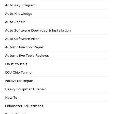
Auto Key Program
Auto Knowledge
Auto Repair
Auto Software Download & Installation
Auto Software Error
Automotive Tool Repair
Automotive Tools Reviews
Do It Youself
ECU Chip Tuning
Excavator Repair
Heavy Equipment Repair
How To
Odometer Adjustment