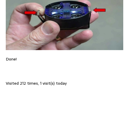
Done!
Visited 212 times, 1 visit(s) today