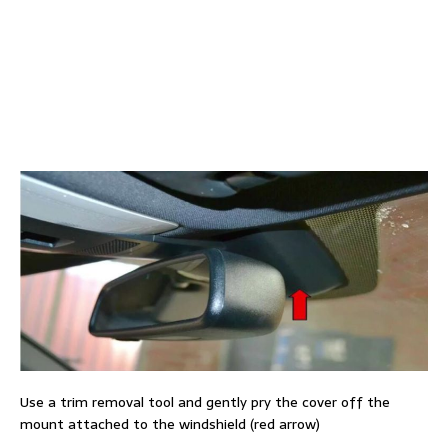
Use a trim removal tool and gently pry the cover off the
mount attached to the windshield (red arrow)