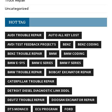
Truck Repair
Uncategorized
HOT TAG
AUDI TROUBLE REPAIR
AUTO ALL KEY LOST
AVDI TEST FEEDBACK PROJECTS
BENZ
BENZ CODING
BENZ TROUBLE REPAIR
BMW
BMW CODING
BMW E-SYS
BMW E SERIES
BMW F SERIES
BMW TROUBLE REPAIR
BOBCAT EXCAVATOR REPAIR
CATERPILLAR TROUBLE REPAIR
DETROIT DIESEL DIAGNOSTIC LINK DDDL
DEUTZ TROUBLE REPAIR
DOOSAN EXCAVATOR REPAIR
DTS MONACO
ECU PROGRAM
FORD