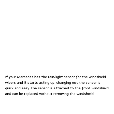
If your Mercedes has the rain/light sensor for the windshield
wipers and it starts acting up, changing out the sensor is
quick and easy. The sensor is attached to the front windshield
and can be replaced without removing the windshield.