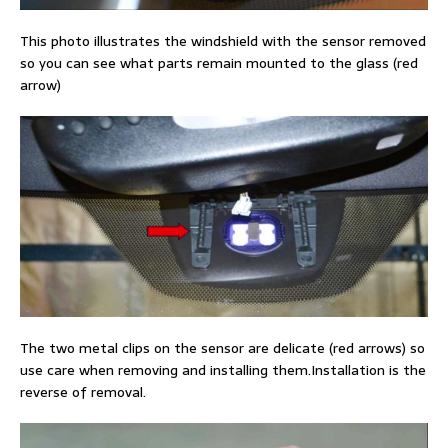
This photo illustrates the windshield with the sensor removed
so you can see what parts remain mounted to the glass (red
arrow)
The two metal clips on the sensor are delicate (red arrows) so
use care when removing and installing them.Installation is the
reverse of removal.