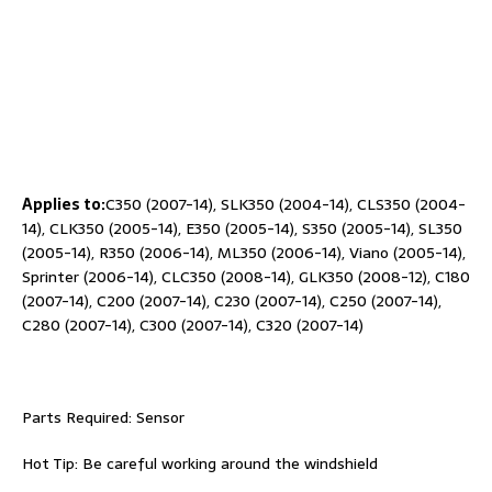
Applies to:
C350 (2007-14), SLK350 (2004-14), CLS350 (2004-
14), CLK350 (2005-14), E350 (2005-14), S350 (2005-14), SL350
(2005-14), R350 (2006-14), ML350 (2006-14), Viano (2005-14),
Sprinter (2006-14), CLC350 (2008-14), GLK350 (2008-12), C180
(2007-14), C200 (2007-14), C230 (2007-14), C250 (2007-14),
C280 (2007-14), C300 (2007-14), C320 (2007-14)
Parts Required: Sensor
Hot Tip: Be careful working around the windshield