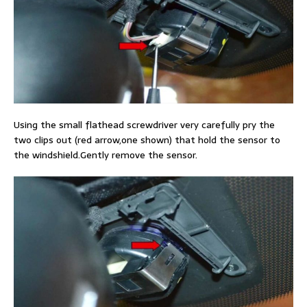
Using the small flathead screwdriver very carefully pry the
two clips out (red arrow,one shown) that hold the sensor to
the windshield.Gently remove the sensor.