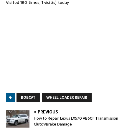
Visited 180 times, 1 visit(s) today
BOBCAT
WHEEL LOADER REPAIR
PREVIOUS
How to Repair Lexus LX570 AB60F Transmission
Clutch/Brake Damage