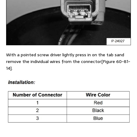
With a pointed screw driver lightly press in on the tab sand
remove the individual wires from the connector[Figure 60-81-
14].