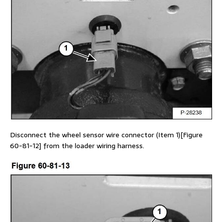
Disconnect the wheel sensor wire connector (Item 1)[Figure
60-81-12] from the loader wiring harness.