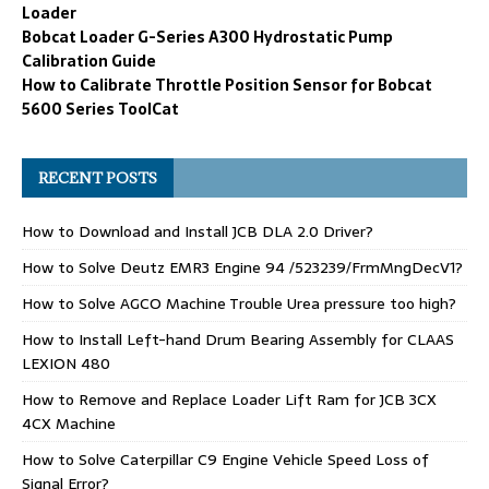
Loader
Bobcat Loader G-Series A300 Hydrostatic Pump
Calibration Guide
How to Calibrate Throttle Position Sensor for Bobcat
5600 Series ToolCat
RECENT POSTS
How to Download and Install JCB DLA 2.0 Driver?
How to Solve Deutz EMR3 Engine 94 /523239/FrmMngDecV1?
How to Solve AGCO Machine Trouble Urea pressure too high?
How to Install Left-hand Drum Bearing Assembly for CLAAS
LEXION 480
How to Remove and Replace Loader Lift Ram for JCB 3CX
4CX Machine
How to Solve Caterpillar C9 Engine Vehicle Speed Loss of
Signal Error?