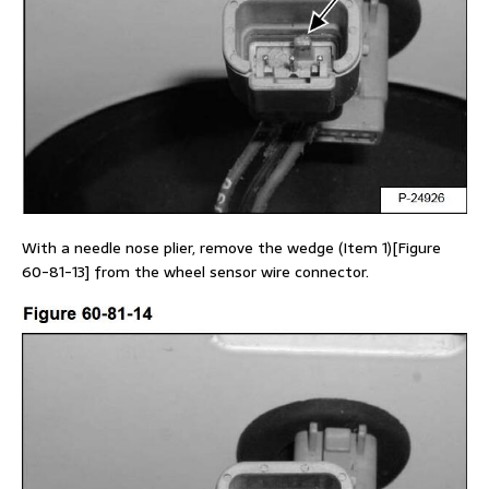
With a needle nose plier, remove the wedge (Item 1)[Figure
60-81-13] from the wheel sensor wire connector.