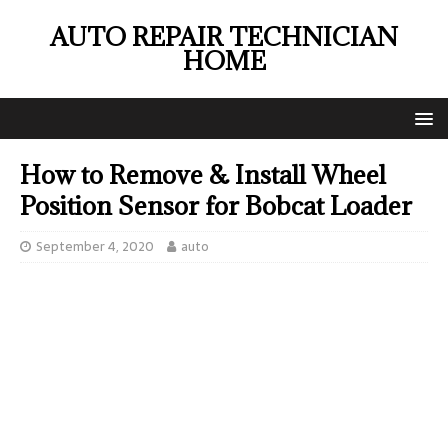
AUTO REPAIR TECHNICIAN
HOME
How to Remove & Install Wheel
Position Sensor for Bobcat Loader
September 4, 2020
auto