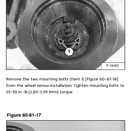
Remove the two mounting bolts (Item 1) [Figure 60-81-16]
from the wheel sensor.Installation: Tighten mounting bolts to
25-30 in.-lb.(2,85-3,39 N•m) torque.