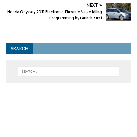
NEXT
Honda Odyssey 2011 Electronic Throttle Valve Idling
Programming by Launch X431
SEARCH