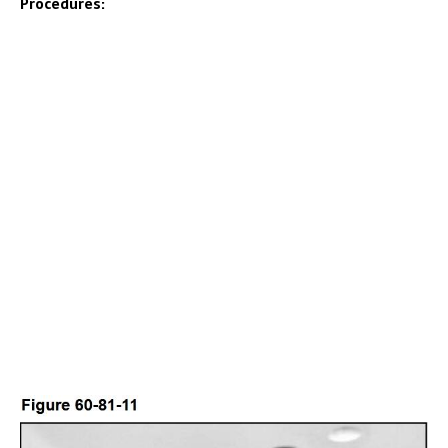
Procedures: