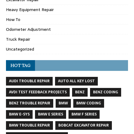
Heavy Equipment Repair
How To
Odometer Adjustment
Truck Repair
Uncategorized
HOT TAG
AUDI TROUBLE REPAIR
AUTO ALL KEY LOST
AVDI TEST FEEDBACK PROJECTS
BENZ
BENZ CODING
BENZ TROUBLE REPAIR
BMW
BMW CODING
BMW E-SYS
BMW E SERIES
BMW F SERIES
BMW TROUBLE REPAIR
BOBCAT EXCAVATOR REPAIR