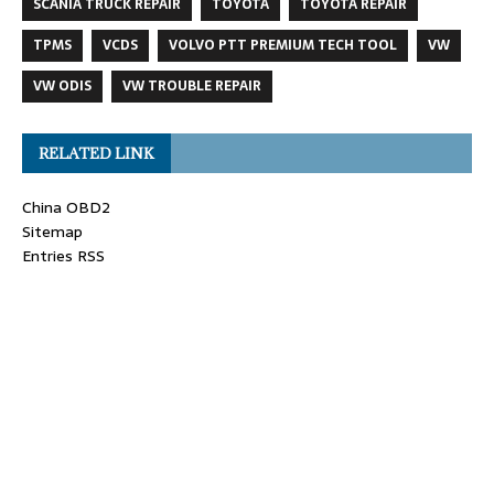
SCANIA TRUCK REPAIR
TOYOTA
TOYOTA REPAIR
TPMS
VCDS
VOLVO PTT PREMIUM TECH TOOL
VW
VW ODIS
VW TROUBLE REPAIR
RELATED LINK
China OBD2
Sitemap
Entries RSS