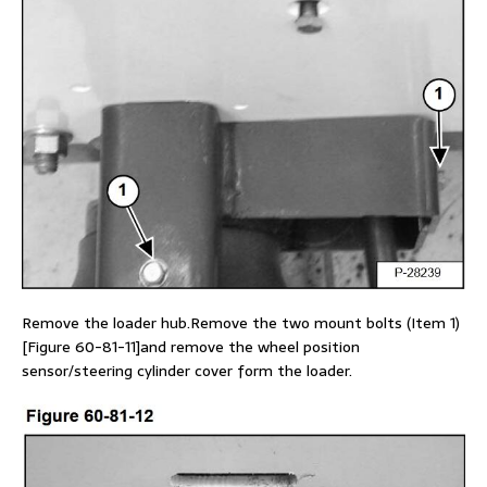
Remove the loader hub.Remove the two mount bolts (Item 1)
[Figure 60-81-11]and remove the wheel position
sensor/steering cylinder cover form the loader.