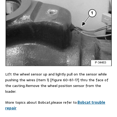
Lift the wheel sensor up and lightly pull on the sensor while
pushing the wires (Item 1) [Figure 60-81-17] thru the face of
the casting.Remove the wheel position sensor from the
loader.
More topics about Bobcat,please refer to:
Bobcat trouble
repair