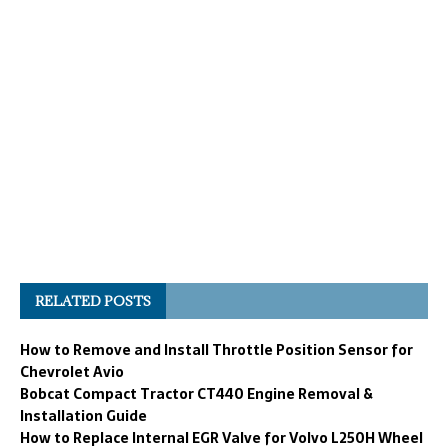
RELATED POSTS
How to Remove and Install Throttle Position Sensor for
Chevrolet Avio
Bobcat Compact Tractor CT440 Engine Removal &
Installation Guide
How to Replace Internal EGR Valve for Volvo L250H Wheel