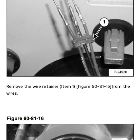
Remove the wire retainer (Item 1) [Figure 60-81-15]from the
wires.