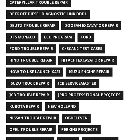
CATERPILLAR TROUBLE REPAIR
DETROIT DIESEL DIAGNOSTIC LINK DDDL
DEUTZ TROUBLE REPAIR
DOOSAN EXCAVATOR REPAIR
DTS MONACO
ECU PROGRAM
FORD
FORD TROUBLE REPAIR
G-SCAN2 TEST CASES
HINO TROUBLE REPAIR
HITACHI EXCAVATOR REPAIR
HOW TO USE LAUNCH X431
ISUZU ENGINE REPAIR
ISUZU TRUCK REPAIR
JCB SERVICEMASTER
JCB TROUBLE REPAIR
JPRO PROFESSTIONAL PROJECTS
KUBOTA REPAIR
NEW HOLLAND
NISSAN TROUBLE REPAIR
OBDELEVEN
OPEL TROUBLE REPAIR
PERKINS PROJECTS