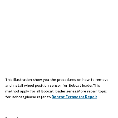
This illustration show you the procedures on how to remove
and install wheel position sensor for Bobcat loader.This
method apply for all Bobcat loader series.More repair topic
for Bobcat,please refer to:
Bobcat Excavator Repair