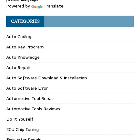
Powered by
Translate
CATEGORIES
Auto Coding
Auto Key Program
Auto Knowledge
Auto Repair
Auto Software Download & Installation
Auto Software Error
Automotive Tool Repair
Automotive Tools Reviews
Do It Youself
ECU Chip Tuning
Excavator Repair