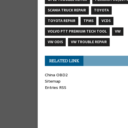
SCANIA TRUCK REPAIR
TOYOTA
TOYOTA REPAIR
TPMS
VCDS
VOLVO PTT PREMIUM TECH TOOL
VW
VW ODIS
VW TROUBLE REPAIR
RELATED LINK
China OBD2
Sitemap
Entries RSS