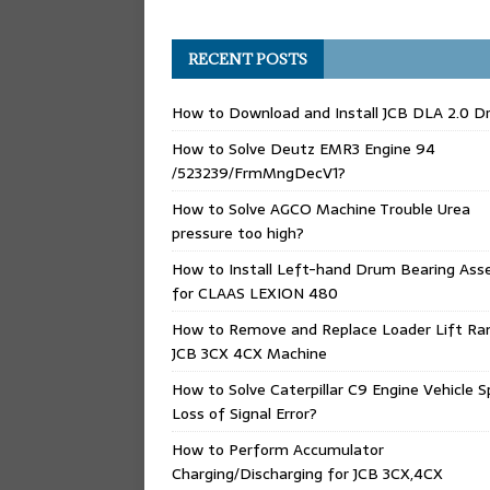
RECENT POSTS
How to Download and Install JCB DLA 2.0 Dr
How to Solve Deutz EMR3 Engine 94
/523239/FrmMngDecV1?
How to Solve AGCO Machine Trouble Urea
pressure too high?
How to Install Left-hand Drum Bearing Ass
for CLAAS LEXION 480
How to Remove and Replace Loader Lift Ra
JCB 3CX 4CX Machine
How to Solve Caterpillar C9 Engine Vehicle 
Loss of Signal Error?
How to Perform Accumulator
Charging/Discharging for JCB 3CX,4CX