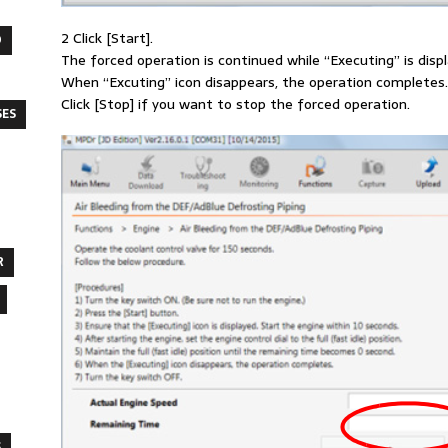
2 Click [Start].
O
The forced operation is continued while “Executing” is disp
When “Excuting” icon disappears, the operation completes.
Click [Stop] if you want to stop the forced operation.
SES
R
S