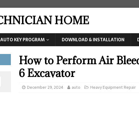
ECHNICIAN HOME
AUTO KEY PROGRAM
DOWNLOAD & INSTALLATION
How to Perform Air Ble
6 Excavator
December 29, 2024
auto
Heavy Equipment Repair