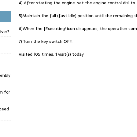
4) After starting the engine. set the engine control disl to t
5)Maintain the full (fast idle) position until the remainin
6)When the [Executing! icon disappears, the operation com
iver?
7) Turn the key switch OFF.
Visited 105 times, 1 visit(s) today
embly
m for
Speed