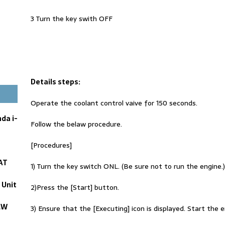
3 Turn the key swith OFF
Details steps:
Operate the coolant control vaive for 150 seconds.
da i-
Follow the belaw procedure.
[Procedures]
AT
1) Turn the key switch ONL. (Be sure not to run the engine.)
 Unit
2)Press the [Start] button.
MW
3) Ensure that the [Executing] icon is displayed. Start the 