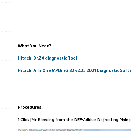
What You Need?
Hitachi Dr.ZX diagnostic Tool
Hitachi AllinOne MPDr v3.32 v2.25 2021 Diagnostic So
Procedures:
1 Click [Air Bleeding from the DEF/Adblue Defrosting Piping]