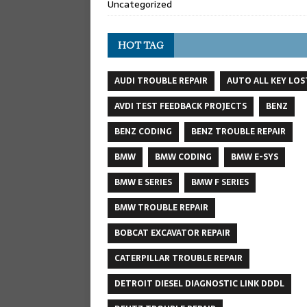
Uncategorized
HOT TAG
AUDI TROUBLE REPAIR
AUTO ALL KEY LOS
AVDI TEST FEEDBACK PROJECTS
BENZ
BENZ CODING
BENZ TROUBLE REPAIR
BMW
BMW CODING
BMW E-SYS
BMW E SERIES
BMW F SERIES
BMW TROUBLE REPAIR
BOBCAT EXCAVATOR REPAIR
CATERPILLAR TROUBLE REPAIR
DETROIT DIESEL DIAGNOSTIC LINK DDDL