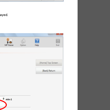
layed.