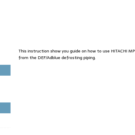
This instruction show you guide on how to use HITACHI MP
from the DEF/Adblue defrosting piping.