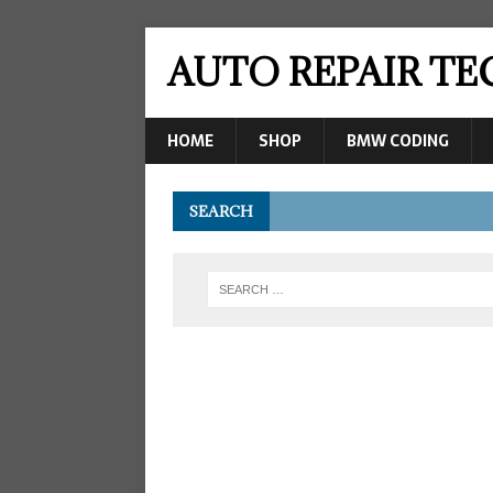
AUTO REPAIR T
HOME
SHOP
BMW CODING
SEARCH