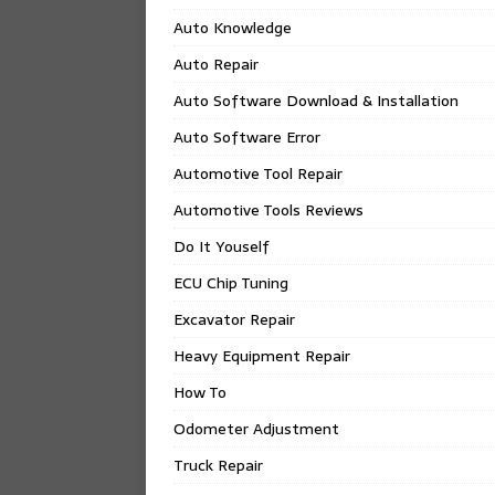
Auto Knowledge
Auto Repair
Auto Software Download & Installation
Auto Software Error
Automotive Tool Repair
Automotive Tools Reviews
Do It Youself
ECU Chip Tuning
Excavator Repair
Heavy Equipment Repair
How To
Odometer Adjustment
Truck Repair