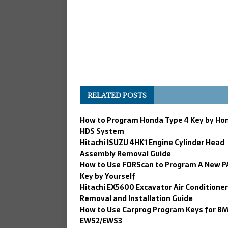
RELATED POSTS
How to Program Honda Type 4 Key by Hon
HDS System
Hitachi ISUZU 4HK1 Engine Cylinder Head
Assembly Removal Guide
How to Use FORScan to Program A New P
Key by Yourself
Hitachi EX5600 Excavator Air Conditioner
Removal and Installation Guide
How to Use Carprog Program Keys for B
EWS2/EWS3