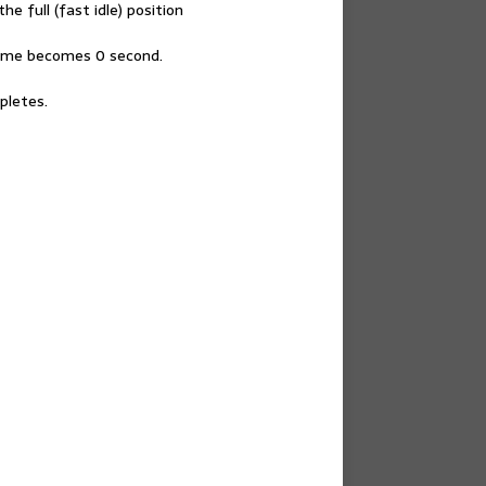
he full (fast idle) position
g time becomes 0 second.
pletes.