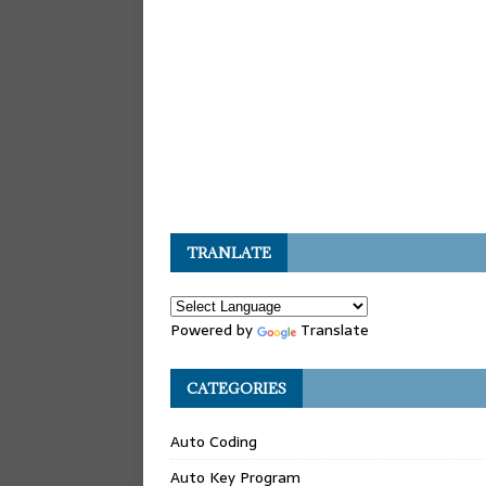
TRANLATE
Powered by
Translate
CATEGORIES
Auto Coding
Auto Key Program