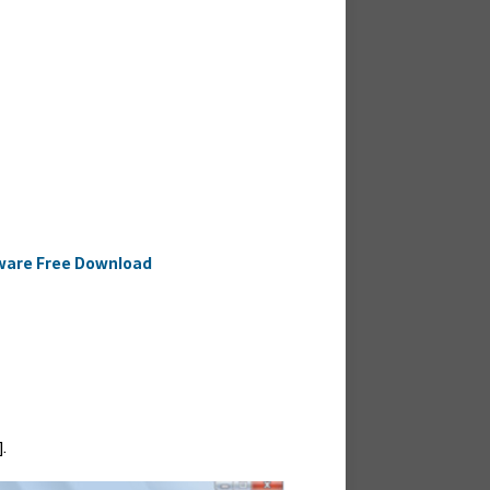
ftware Free Download
.