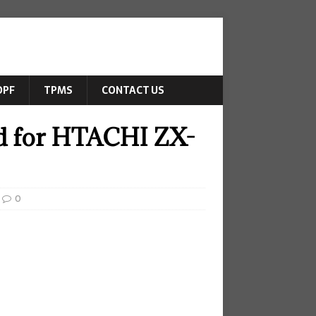
DPF
TPMS
CONTACT US
ed for HTACHI ZX-
0