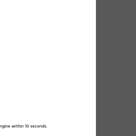
engine within 10 seconds.