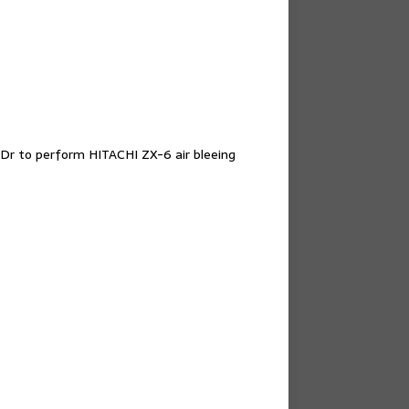
Dr to perform HITACHI ZX-6 air bleeing