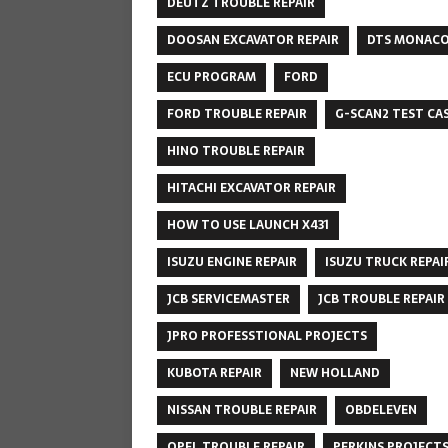
DEUTZ TROUBLE REPAIR
DOOSAN EXCAVATOR REPAIR
DTS MONAC
ECU PROGRAM
FORD
FORD TROUBLE REPAIR
G-SCAN2 TEST CA
HINO TROUBLE REPAIR
HITACHI EXCAVATOR REPAIR
HOW TO USE LAUNCH X431
ISUZU ENGINE REPAIR
ISUZU TRUCK REPAI
JCB SERVICEMASTER
JCB TROUBLE REPAIR
JPRO PROFESSTIONAL PROJECTS
KUBOTA REPAIR
NEW HOLLAND
NISSAN TROUBLE REPAIR
OBDELEVEN
OPEL TROUBLE REPAIR
PERKINS PROJECT