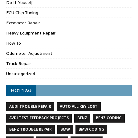
Do It Youself
ECU Chip Tuning
Excavator Repair
Heavy Equipment Repair
How To
Odometer Adjustment
Truck Repair
Uncategorized
HOT TAG
AUDI TROUBLE REPAIR
AUTO ALL KEY LOST
AVDI TEST FEEDBACK PROJECTS
BENZ
BENZ CODING
BENZ TROUBLE REPAIR
BMW
BMW CODING