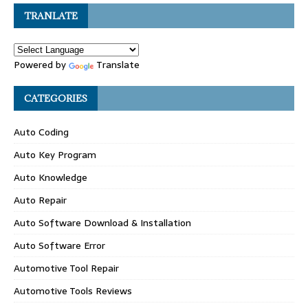
TRANLATE
Powered by
Translate
CATEGORIES
Auto Coding
Auto Key Program
Auto Knowledge
Auto Repair
Auto Software Download & Installation
Auto Software Error
Automotive Tool Repair
Automotive Tools Reviews