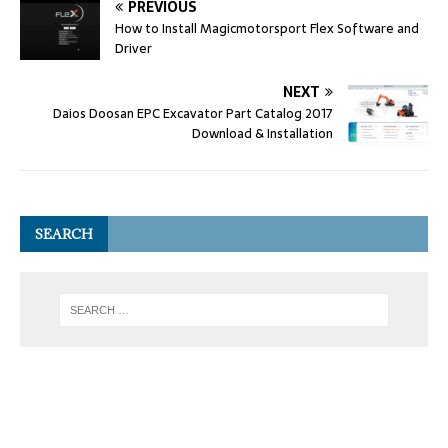
PREVIOUS
How to Install Magicmotorsport Flex Software and
Driver
NEXT
Daios Doosan EPC Excavator Part Catalog 2017
Download & Installation
SEARCH