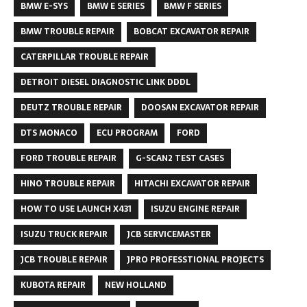
BMW E-SYS
BMW E SERIES
BMW F SERIES
BMW TROUBLE REPAIR
BOBCAT EXCAVATOR REPAIR
CATERPILLAR TROUBLE REPAIR
DETROIT DIESEL DIAGNOSTIC LINK DDDL
DEUTZ TROUBLE REPAIR
DOOSAN EXCAVATOR REPAIR
DTS MONACO
ECU PROGRAM
FORD
FORD TROUBLE REPAIR
G-SCAN2 TEST CASES
HINO TROUBLE REPAIR
HITACHI EXCAVATOR REPAIR
HOW TO USE LAUNCH X431
ISUZU ENGINE REPAIR
ISUZU TRUCK REPAIR
JCB SERVICEMASTER
JCB TROUBLE REPAIR
JPRO PROFESSTIONAL PROJECTS
KUBOTA REPAIR
NEW HOLLAND