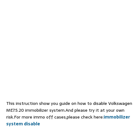
This instruction show you guide on how to disable Volkswagen
ME7.5.20 immobilizer system.And please try it at your own
risk.For more immo off cases,please check here:
immobilizer
system disable