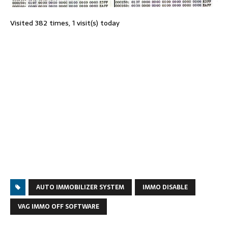
Visited 382 times, 1 visit(s) today
AUTO IMMOBILIZER SYSTEM
IMMO DISABLE
VAG IMMO OFF SOFTWARE