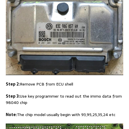
Step 2:
Remove PCB from ECU shell
Step 3:
Use key programmer to read out the immo data from
98040 chip
Note:
The chip model usually begin with 93,95,25,35,24 etc