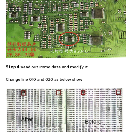
Step 4:
Read out immo data and modify it
Change line 010 and 020 as below show