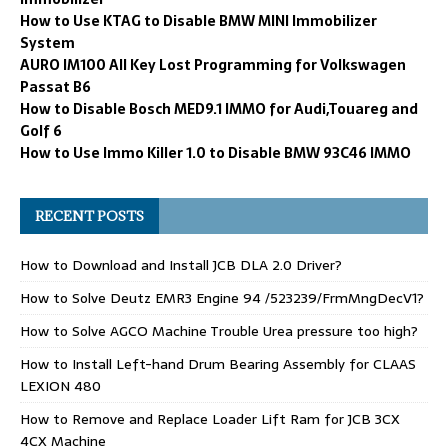
How to Use KTAG to Disable BMW MINI Immobilizer
System
AURO IM100 All Key Lost Programming for Volkswagen
Passat B6
How to Disable Bosch MED9.1 IMMO for Audi,Touareg and
Golf 6
How to Use Immo Killer 1.0 to Disable BMW 93C46 IMMO
RECENT POSTS
How to Download and Install JCB DLA 2.0 Driver?
How to Solve Deutz EMR3 Engine 94 /523239/FrmMngDecV1?
How to Solve AGCO Machine Trouble Urea pressure too high?
How to Install Left-hand Drum Bearing Assembly for CLAAS
LEXION 480
How to Remove and Replace Loader Lift Ram for JCB 3CX
4CX Machine