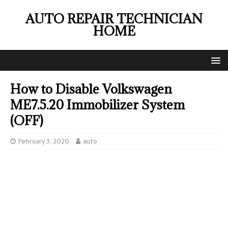
AUTO REPAIR TECHNICIAN
HOME
How to Disable Volkswagen
ME7.5.20 Immobilizer System
(OFF)
February 3, 2020
auto