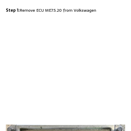
Step 1:
Remove ECU ME7.5.20 from Volkswagen