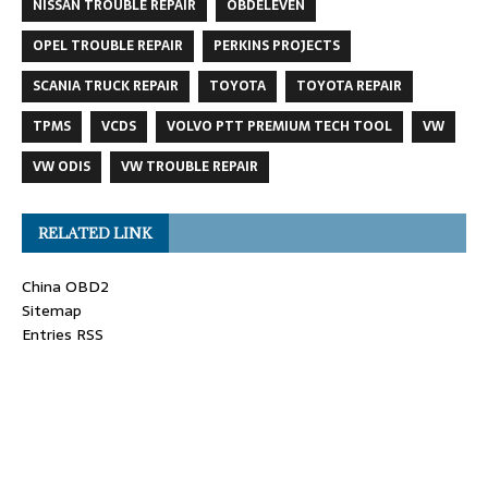
NISSAN TROUBLE REPAIR
OBDELEVEN
OPEL TROUBLE REPAIR
PERKINS PROJECTS
SCANIA TRUCK REPAIR
TOYOTA
TOYOTA REPAIR
TPMS
VCDS
VOLVO PTT PREMIUM TECH TOOL
VW
VW ODIS
VW TROUBLE REPAIR
RELATED LINK
China OBD2
Sitemap
Entries RSS