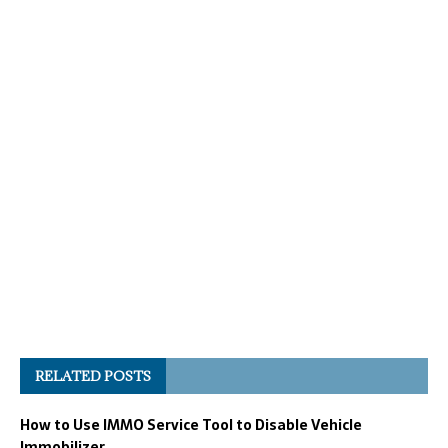
RELATED POSTS
How to Use IMMO Service Tool to Disable Vehicle
Immobilizer