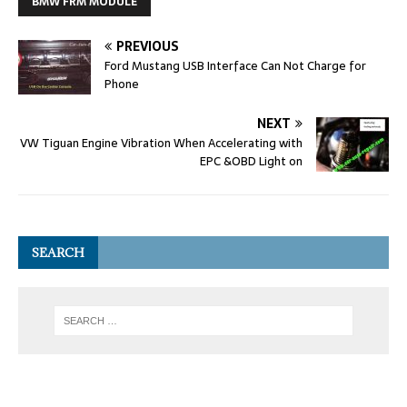
BMW FRM MODULE
PREVIOUS
Ford Mustang USB Interface Can Not Charge for
Phone
NEXT
VW Tiguan Engine Vibration When Accelerating with
EPC &OBD Light on
SEARCH