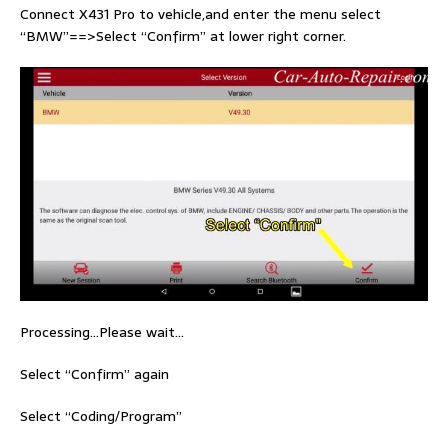
Connect X431 Pro to vehicle,and enter the menu select
“BMW”==>Select “Confirm” at lower right corner.
Processing…Please wait…
Select “Confirm” again
Select “Coding/Program”