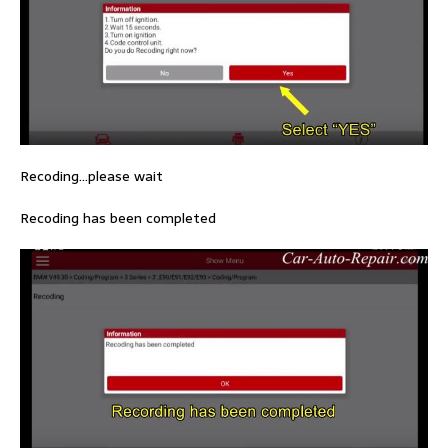
Recoding…please wait
Recoding has been completed