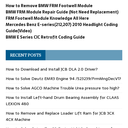
How to Remove BMW FRM Footwell Module
BMW FRM Module Repair Guide (Not Need Replacement)
FRM Footwell Module Knowledge All Here
Mercedes Benz E-series(212,207) 2010 Headlight Coding
Guide(Video)
BMW E Series CIC Retrofit Coding Guide
RECENT POSTS
How to Download and Install JCB DLA 2.0 Driver?
How to Solve Deutz EMR3 Engine 94 /523239/FrmMngDecV1?
How to Solve AGCO Machine Trouble Urea pressure too high?
How to Install Left-hand Drum Bearing Assembly for CLAAS
LEXION 480
How to Remove and Replace Loader Lift Ram for JCB 3CX
4CX Machine