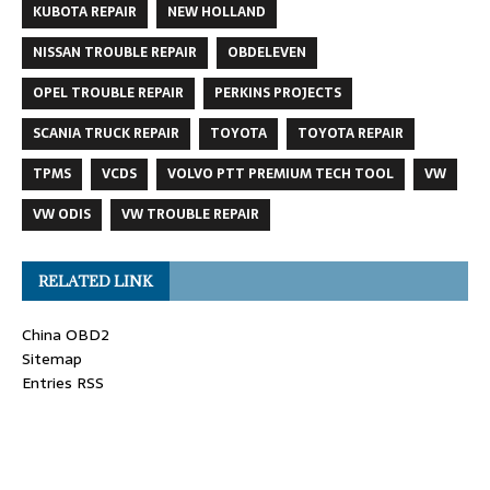
KUBOTA REPAIR
NEW HOLLAND
NISSAN TROUBLE REPAIR
OBDELEVEN
OPEL TROUBLE REPAIR
PERKINS PROJECTS
SCANIA TRUCK REPAIR
TOYOTA
TOYOTA REPAIR
TPMS
VCDS
VOLVO PTT PREMIUM TECH TOOL
VW
VW ODIS
VW TROUBLE REPAIR
RELATED LINK
China OBD2
Sitemap
Entries RSS