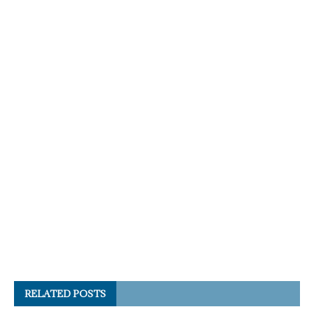
RELATED POSTS