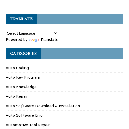
TRANLATE
Powered by
Translate
CATEGORIES
Auto Coding
Auto Key Program
Auto Knowledge
Auto Repair
Auto Software Download & Installation
Auto Software Error
Automotive Tool Repair