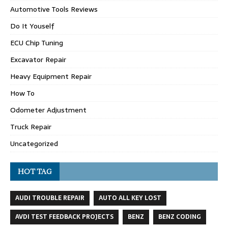
Automotive Tools Reviews
Do It Youself
ECU Chip Tuning
Excavator Repair
Heavy Equipment Repair
How To
Odometer Adjustment
Truck Repair
Uncategorized
HOT TAG
AUDI TROUBLE REPAIR
AUTO ALL KEY LOST
AVDI TEST FEEDBACK PROJECTS
BENZ
BENZ CODING