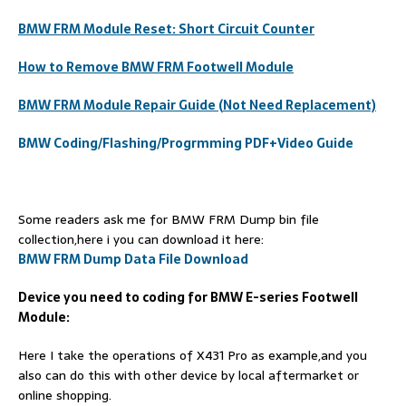
BMW FRM Module Reset: Short Circuit Counter
How to Remove BMW FRM Footwell Module
BMW FRM Module Repair Guide (Not Need Replacement)
BMW Coding/Flashing/Progrmming PDF+Video Guide
Some readers ask me for BMW FRM Dump bin file
collection,here i you can download it here:
BMW FRM Dump Data File Download
Device you need to coding for BMW E-series Footwell
Module:
Here I take the operations of X431 Pro as example,and you
also can do this with other device by local aftermarket or
online shopping.