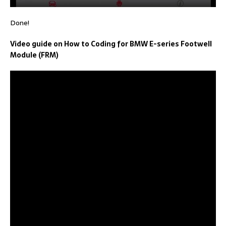
Done!
Video guide on How to Coding for BMW E-series Footwell
Module (FRM)