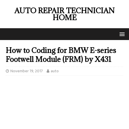
AUTO REPAIR TECHNICIAN
HOME
How to Coding for BMW E-series
Footwell Module (FRM) by X431
November 19, 2017
auto