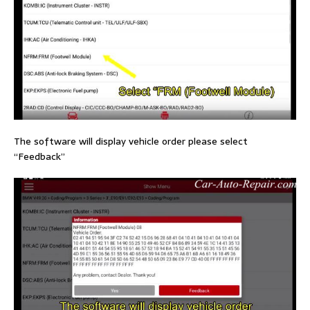
The software will display vehicle order please select
“Feedback”