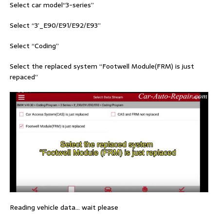
Select car model“3-series”
Select “3’_E90/E91/E92/E93”
Select “Coding”
Select the replaced system “Footwell Module(FRM) is just
repaced”
Reading vehicle data… wait please