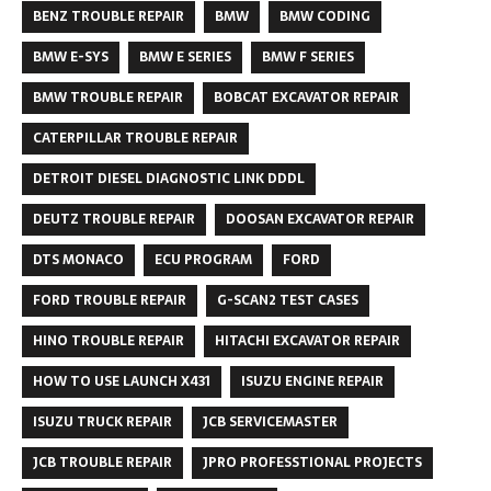
BENZ TROUBLE REPAIR
BMW
BMW CODING
BMW E-SYS
BMW E SERIES
BMW F SERIES
BMW TROUBLE REPAIR
BOBCAT EXCAVATOR REPAIR
CATERPILLAR TROUBLE REPAIR
DETROIT DIESEL DIAGNOSTIC LINK DDDL
DEUTZ TROUBLE REPAIR
DOOSAN EXCAVATOR REPAIR
DTS MONACO
ECU PROGRAM
FORD
FORD TROUBLE REPAIR
G-SCAN2 TEST CASES
HINO TROUBLE REPAIR
HITACHI EXCAVATOR REPAIR
HOW TO USE LAUNCH X431
ISUZU ENGINE REPAIR
ISUZU TRUCK REPAIR
JCB SERVICEMASTER
JCB TROUBLE REPAIR
JPRO PROFESSTIONAL PROJECTS