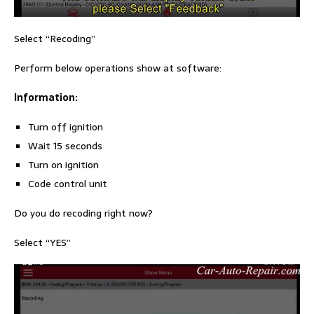
Select “Recoding”
Perform below operations show at software:
Information:
Turn off ignition
Wait 15 seconds
Turn on ignition
Code control unit
Do you do recoding right now?
Select “YES”