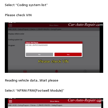
Select “Coding system list”
Please check VIN
Reading vehicle data…Wait please
Select “NFRM:FRM(Footwell Module)”