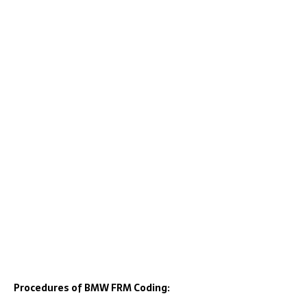
Procedures of BMW FRM Coding: