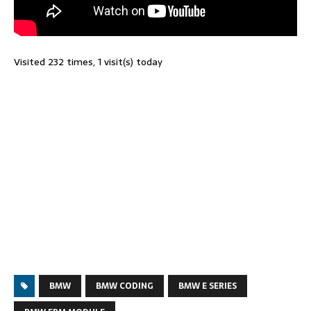
Visited 232 times, 1 visit(s) today
BMW
BMW CODING
BMW E SERIES