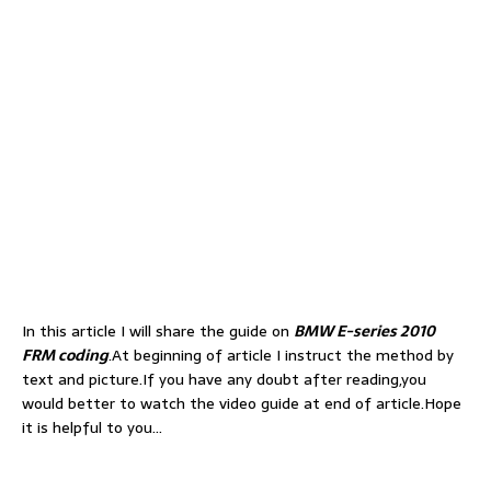
In this article I will share the guide on
BMW E-series 2010
FRM coding
.At beginning of article I instruct the method by
text and picture.If you have any doubt after reading,you
would better to watch the video guide at end of article.Hope
it is helpful to you…