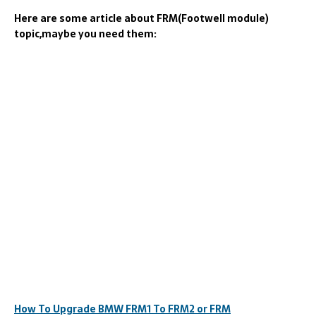
Here are some article about FRM(Footwell module)
topic,maybe you need them:
How To Upgrade BMW FRM1 To FRM2 or FRM