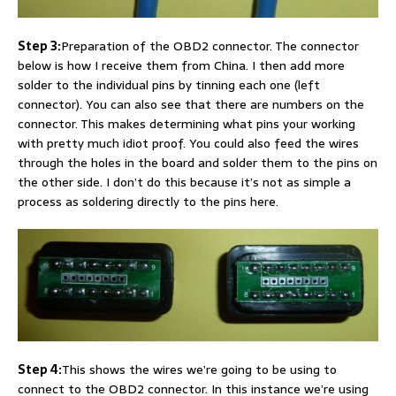
Step 3:
Preparation of the OBD2 connector. The connector
below is how I receive them from China. I then add more
solder to the individual pins by tinning each one (left
connector). You can also see that there are numbers on the
connector. This makes determining what pins your working
with pretty much idiot proof. You could also feed the wires
through the holes in the board and solder them to the pins on
the other side. I don’t do this because it’s not as simple a
process as soldering directly to the pins here.
Step 4:
This shows the wires we’re going to be using to
connect to the OBD2 connector. In this instance we’re using