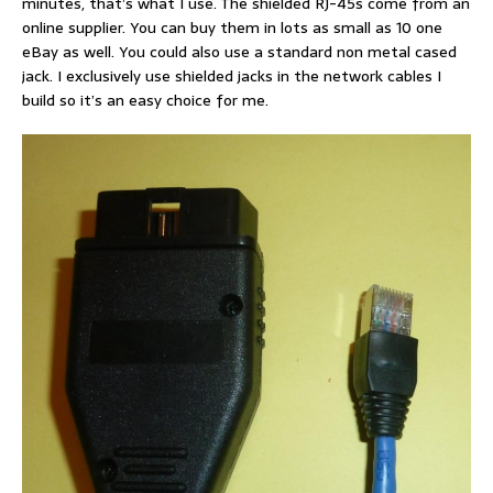
minutes, that’s what I use. The shielded RJ-45s come from an
online supplier. You can buy them in lots as small as 10 one
eBay as well. You could also use a standard non metal cased
jack. I exclusively use shielded jacks in the network cables I
build so it’s an easy choice for me.