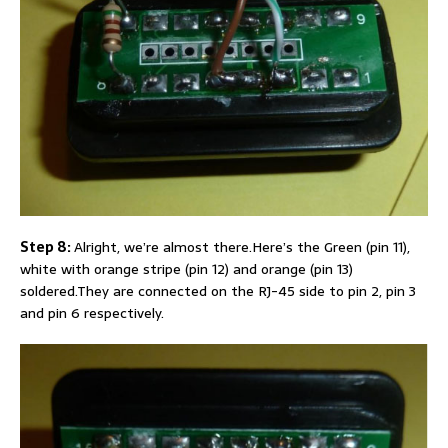
Step 8:
Alright, we’re almost there.Here’s the Green (pin 11),
white with orange stripe (pin 12) and orange (pin 13)
soldered.They are connected on the RJ-45 side to pin 2, pin 3
and pin 6 respectively.