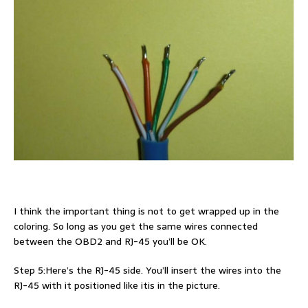
I think the important thing is not to get wrapped up in the
coloring. So long as you get the same wires connected
between the OBD2 and RJ-45 you’ll be OK.
Step 5:Here’s the RJ-45 side. You’ll insert the wires into the
RJ-45 with it positioned like itis in the picture.