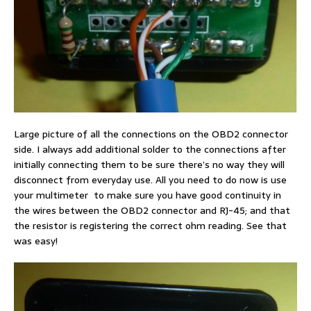
Large picture of all the connections on the OBD2 connector
side. I always add additional solder to the connections after
initially connecting them to be sure there’s no way they will
disconnect from everyday use. All you need to do now is use
your multimeter to make sure you have good continuity in
the wires between the OBD2 connector and RJ-45; and that
the resistor is registering the correct ohm reading. See that
was easy!