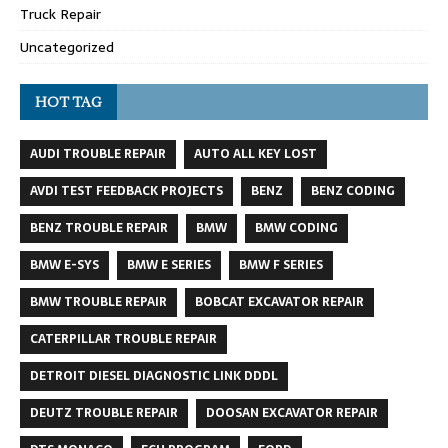
Truck Repair
Uncategorized
HOT TAG
AUDI TROUBLE REPAIR
AUTO ALL KEY LOST
AVDI TEST FEEDBACK PROJECTS
BENZ
BENZ CODING
BENZ TROUBLE REPAIR
BMW
BMW CODING
BMW E-SYS
BMW E SERIES
BMW F SERIES
BMW TROUBLE REPAIR
BOBCAT EXCAVATOR REPAIR
CATERPILLAR TROUBLE REPAIR
DETROIT DIESEL DIAGNOSTIC LINK DDDL
DEUTZ TROUBLE REPAIR
DOOSAN EXCAVATOR REPAIR