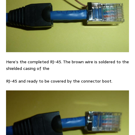
Here’s the completed RJ-45. The brown wire is soldered to the
shielded casing of the
RJ-45 and ready to be covered by the connector boot.