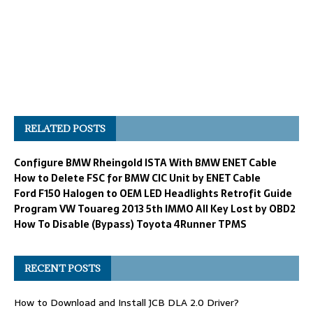
RELATED POSTS
Configure BMW Rheingold ISTA With BMW ENET Cable
How to Delete FSC for BMW CIC Unit by ENET Cable
Ford F150 Halogen to OEM LED Headlights Retrofit Guide
Program VW Touareg 2013 5th IMMO All Key Lost by OBD2
How To Disable (Bypass) Toyota 4Runner TPMS
RECENT POSTS
How to Download and Install JCB DLA 2.0 Driver?