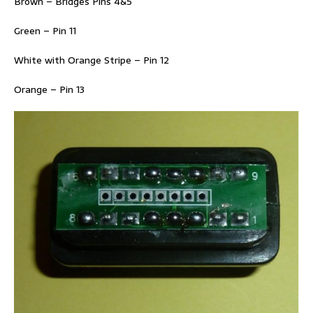
Brown – Bridges Pins 4&5
Green – Pin 11
White with Orange Stripe – Pin 12
Orange – Pin 13