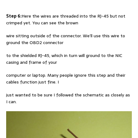
Step 6:
Here the wires are threaded into the RJ-45 but not
crimped yet. You can see the brown
wire sitting outside of the connector. We’ll use this wire to
ground the OBD2 connector
to the shielded RJ-45, which in turn will ground to the NIC
casing and frame of your
computer or laptop. Many people ignore this step and their
cables function just fine. I
just wanted to be sure I followed the schematic as closely as
I can.