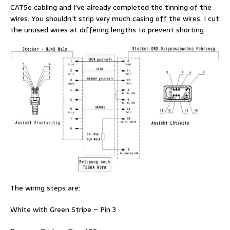
CAT5e cabling and I’ve already completed the tinning of the
wires. You shouldn’t strip very much casing off the wires. I cut
the unused wires at differing lengths to prevent shorting.
The wiring steps are:
White with Green Stripe – Pin 3