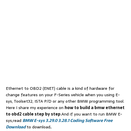
Ethernet to OBD2 (ENET) cable is a kind of hardware for
change features on your F-Series vehicle when you using E-
sys, Toolset32, ISTA P/D or any other BMW programming tool.
Here I share my experience on
how to build a bmw ethernet
to obd2 cable step by step
.And if you want to run BMW E-
sys,read
BMW E-sys 3.29.0 3.28.1 Coding Software Free
Download
to download
.