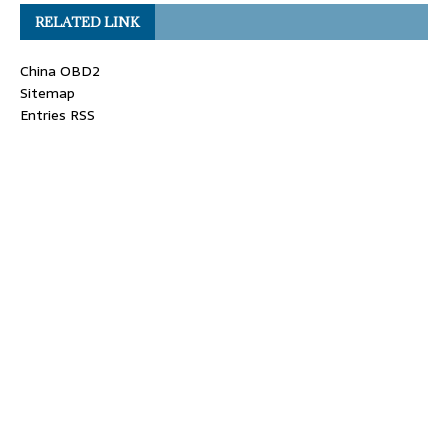
RELATED LINK
China OBD2
Sitemap
Entries RSS