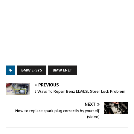
BMW E-SYS
BMW ENET
PREVIOUS
2 Ways To Repair Benz ELV/ESL Steer Lock Problem
NEXT
How to replace spark plug correctly by yourself
(video)