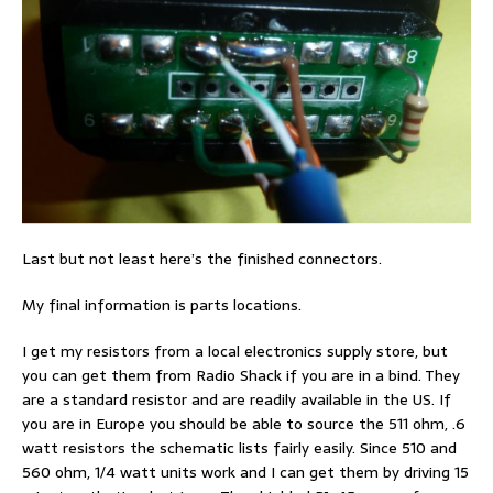
Last but not least here’s the finished connectors.
My final information is parts locations.
I get my resistors from a local electronics supply store, but
you can get them from Radio Shack if you are in a bind. They
are a standard resistor and are readily available in the US. If
you are in Europe you should be able to source the 511 ohm, .6
watt resistors the schematic lists fairly easily. Since 510 and
560 ohm, 1/4 watt units work and I can get them by driving 15