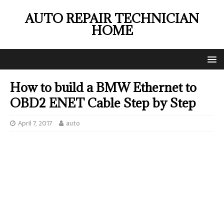
AUTO REPAIR TECHNICIAN
HOME
How to build a BMW Ethernet to
OBD2 ENET Cable Step by Step
April 7, 2017
auto