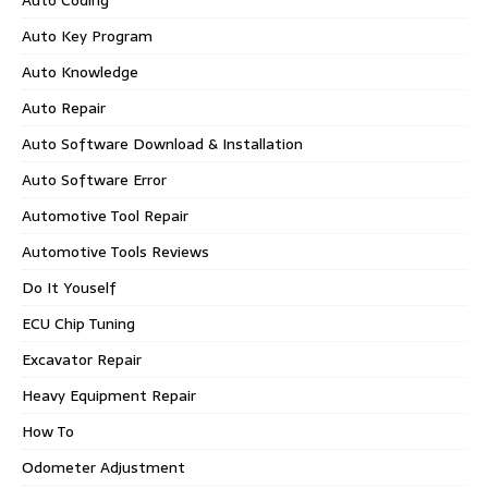
Auto Key Program
Auto Knowledge
Auto Repair
Auto Software Download & Installation
Auto Software Error
Automotive Tool Repair
Automotive Tools Reviews
Do It Youself
ECU Chip Tuning
Excavator Repair
Heavy Equipment Repair
How To
Odometer Adjustment