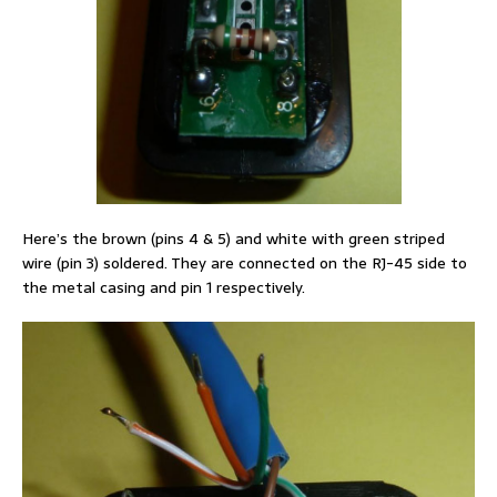
Here’s the brown (pins 4 & 5) and white with green striped
wire (pin 3) soldered. They are connected on the RJ-45 side to
the metal casing and pin 1 respectively.