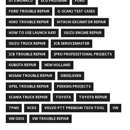
DTS MONACO
ECU PROGRAM
FORD
FORD TROUBLE REPAIR
G-SCAN2 TEST CASES
HINO TROUBLE REPAIR
HITACHI EXCAVATOR REPAIR
HOW TO USE LAUNCH X431
ISUZU ENGINE REPAIR
ISUZU TRUCK REPAIR
JCB SERVICEMASTER
JCB TROUBLE REPAIR
JPRO PROFESSTIONAL PROJECTS
KUBOTA REPAIR
NEW HOLLAND
NISSAN TROUBLE REPAIR
OBDELEVEN
OPEL TROUBLE REPAIR
PERKINS PROJECTS
SCANIA TRUCK REPAIR
TOYOTA
TOYOTA REPAIR
TPMS
VCDS
VOLVO PTT PREMIUM TECH TOOL
VW
VW ODIS
VW TROUBLE REPAIR