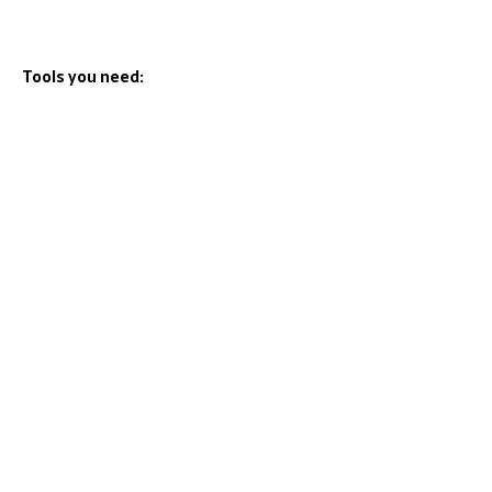
Tools you need: