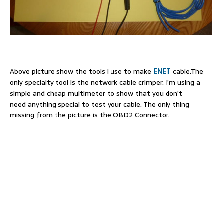
Above picture show the tools i use to make
ENET
cable.The
only specialty tool is the network cable crimper. I’m using a
simple and cheap multimeter to show that you don’t
need anything special to test your cable. The only thing
missing from the picture is the OBD2 Connector.