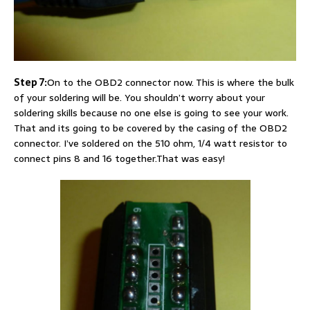
Step 7:
On to the OBD2 connector now. This is where the bulk
of your soldering will be. You shouldn’t worry about your
soldering skills because no one else is going to see your work.
That and its going to be covered by the casing of the OBD2
connector. I’ve soldered on the 510 ohm, 1/4 watt resistor to
connect pins 8 and 16 together.That was easy!