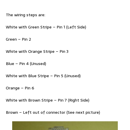
The wiring steps are:
White with Green Stripe – Pin 1 (Left Side)
Green – Pin 2
White with Orange Stripe – Pin 3
Blue – Pin 4 (Unused)
White with Blue Stripe – Pin 5 (Unused)
Orange – Pin 6
White with Brown Stripe – Pin 7 (Right Side)
Brown – Left out of connector (See next picture)