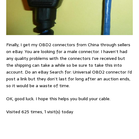
Finally, I get my OBD2 connectors from China through sellers
on eBay. You are looking for a male connector. I haven’t had
any quality problems with the connectors I’ve received but
the shipping can take a while so be sure to take this into
account. Do an eBay Search for: Universal OBD2 connector I’d
post a link but they don’t last for long after an auction ends,
so it would be a waste of time.
OK, good luck. I hope this helps you build your cable.
Visited 625 times, 1 visit(s) today