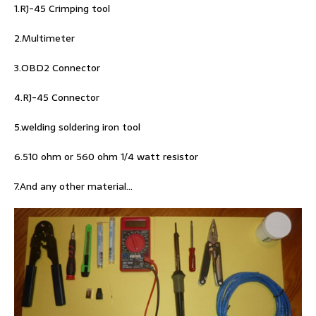
1.RJ-45 Crimping tool
2.Multimeter
3.OBD2 Connector
4.RJ-45 Connector
5.welding soldering iron tool
6.510 ohm or 560 ohm 1/4 watt resistor
7.And any other material…