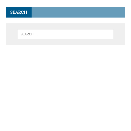
SEARCH