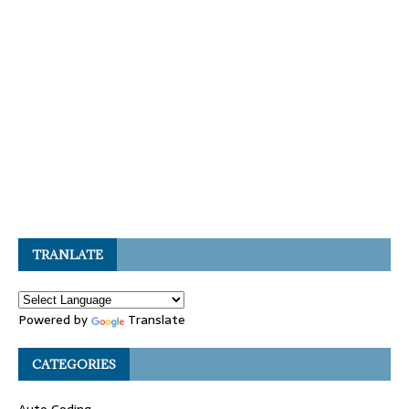
TRANLATE
Powered by
Translate
CATEGORIES
Auto Coding