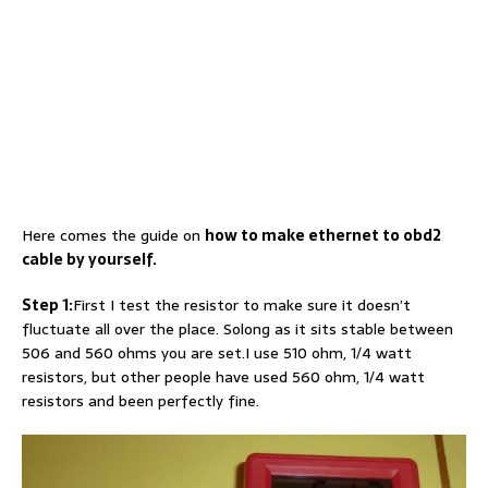
Here comes the guide on
how to make ethernet to obd2
cable by yourself.
Step 1:
First I test the resistor to make sure it doesn’t
fluctuate all over the place. Solong as it sits stable between
506 and 560 ohms you are set.I use 510 ohm, 1/4 watt
resistors, but other people have used 560 ohm, 1/4 watt
resistors and been perfectly fine.