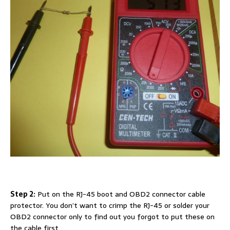
Step 2:
Put on the RJ-45 boot and OBD2 connector cable
protector. You don’t want to crimp the RJ-45 or solder your
OBD2 connector only to find out you forgot to put these on
the cable first.