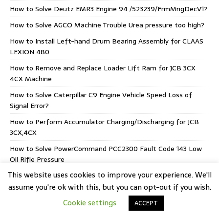
How to Solve Deutz EMR3 Engine 94 /523239/FrmMngDecV1?
How to Solve AGCO Machine Trouble Urea pressure too high?
How to Install Left-hand Drum Bearing Assembly for CLAAS
LEXION 480
How to Remove and Replace Loader Lift Ram for JCB 3CX
4CX Machine
How to Solve Caterpillar C9 Engine Vehicle Speed Loss of
Signal Error?
How to Perform Accumulator Charging/Discharging for JCB
3CX,4CX
How to Solve PowerCommand PCC2300 Fault Code 143 Low
Oil Rifle Pressure
This website uses cookies to improve your experience. We'll
How to Solve HINO J05E Engine P007B Intake Air
Temperature Sensor Error
assume you're ok with this, but you can opt-out if you wish.
Cookie settings
AGCO EEM5 Stage V CORE 75-80 Supply Module
ACCEPT