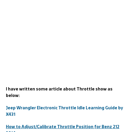
I have written some article about Throttle show as
below:
Jeep Wrangler Electronic Throttle Idle Learning Guide by
X431
How to Adjust/Calibrate Throttle Position for Benz 212