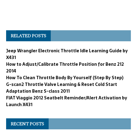
RELATED POSTS
Jeep Wrangler Electronic Throttle Idle Learning Guide by
X431
How to Adjust/Calibrate Throttle Position for Benz 212
2014
How To Clean Throttle Body By Yourself (Step By Step)
G-scan2 Throttle Valve Learning & Reset Cold Start
Adaptation Benz S-class 2011
FIAT Viaggio 2012 Seatbelt Reminder/Alert Activation by
Launch X431
RECENT POSTS