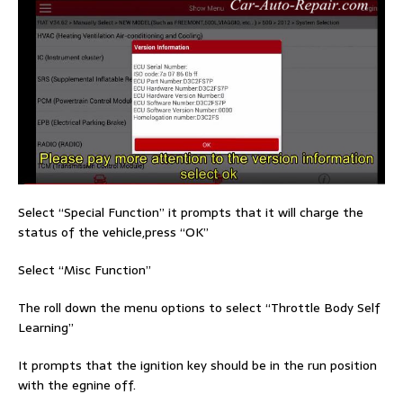
Select “Special Function” it prompts that it will charge the
status of the vehicle,press “OK”
Select “Misc Function”
The roll down the menu options to select “Throttle Body Self
Learning”
It prompts that the ignition key should be in the run position
with the egnine off.