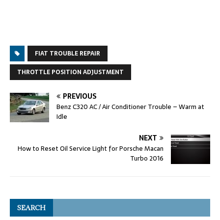
FIAT TROUBLE REPAIR
THROTTLE POSITION ADJUSTMENT
PREVIOUS
Benz C320 AC / Air Conditioner Trouble – Warm at
Idle
NEXT
How to Reset Oil Service Light for Porsche Macan
Turbo 2016
SEARCH