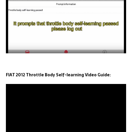
FIAT 2012 Throttle Body Self-learning Video Guide: