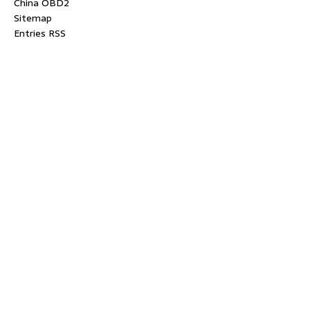
China OBD2
Sitemap
Entries RSS