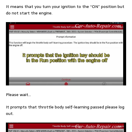
It means that you turn your ignition to the “ON” position but
do not start the engine.
Please wait…
It prompts that throttle body self-learning passed please log
out.