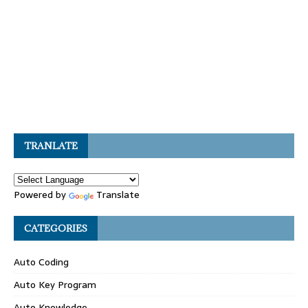
TRANLATE
Powered by
Translate
CATEGORIES
Auto Coding
Auto Key Program
Auto Knowledge