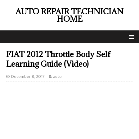
AUTO REPAIR TECHNICIAN
HOME
FIAT 2012 Throttle Body Self
Learning Guide (Video)
December 8, 2017
auto