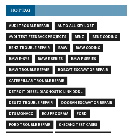
HOT TAG
AUDI TROUBLE REPAIR
AUTO ALL KEY LOST
AVDI TEST FEEDBACK PROJECTS
BENZ
BENZ CODING
BENZ TROUBLE REPAIR
BMW
BMW CODING
BMW E-SYS
BMW E SERIES
BMW F SERIES
BMW TROUBLE REPAIR
BOBCAT EXCAVATOR REPAIR
CATERPILLAR TROUBLE REPAIR
DETROIT DIESEL DIAGNOSTIC LINK DDDL
DEUTZ TROUBLE REPAIR
DOOSAN EXCAVATOR REPAIR
DTS MONACO
ECU PROGRAM
FORD
FORD TROUBLE REPAIR
G-SCAN2 TEST CASES