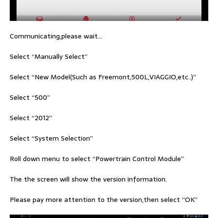
Communicating,please wait…
Select “Manually Select”
Select “New Model(Such as Freemont,500L,VIAGGIO,etc..)”
Select “500”
Select “2012”
Select “System Selection”
Roll down menu to select “Powertrain Control Module”
The the screen will show the version information.
Please pay more attention to the version,then select “OK”