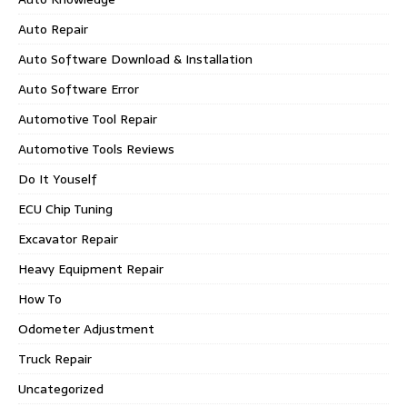
Auto Repair
Auto Software Download & Installation
Auto Software Error
Automotive Tool Repair
Automotive Tools Reviews
Do It Youself
ECU Chip Tuning
Excavator Repair
Heavy Equipment Repair
How To
Odometer Adjustment
Truck Repair
Uncategorized