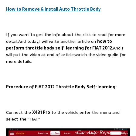
How to Remove & Install Auto Throttle Body
If you want to get the info about the,click to read for more
detail.And today,I will write another article on
how to
perform throttle body self-learning for FIAT 2012
.And I
will put the video at end of article,watch the video gudie for
more details.
Procedure of FIAT 2012 Throttle Body Self-learning:
Connect the
X431 Pro
to the vehicle,enter the menu and
select the “FIAT”