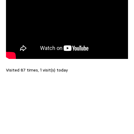
Visited 87 times, 1 visit(s) today