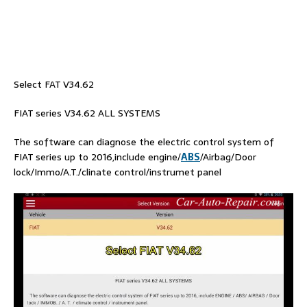
Select FAT V34.62
FIAT series V34.62 ALL SYSTEMS
The software can diagnose the electric control system of
FIAT series up to 2016,include engine/
ABS
/Airbag/Door
lock/Immo/A.T./clinate control/instrumet panel