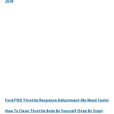
2014
Ford F150 Throttle Response Adjustment (No Need Tools)
How To Clean Throttle Body By Yourself (Step By Step)