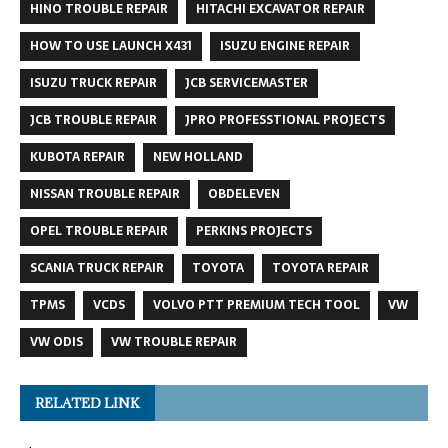
HINO TROUBLE REPAIR
HITACHI EXCAVATOR REPAIR
HOW TO USE LAUNCH X431
ISUZU ENGINE REPAIR
ISUZU TRUCK REPAIR
JCB SERVICEMASTER
JCB TROUBLE REPAIR
JPRO PROFESSTIONAL PROJECTS
KUBOTA REPAIR
NEW HOLLAND
NISSAN TROUBLE REPAIR
OBDELEVEN
OPEL TROUBLE REPAIR
PERKINS PROJECTS
SCANIA TRUCK REPAIR
TOYOTA
TOYOTA REPAIR
TPMS
VCDS
VOLVO PTT PREMIUM TECH TOOL
VW
VW ODIS
VW TROUBLE REPAIR
RELATED LINK