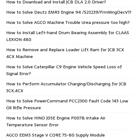
How to Download and Install JCB DLA 2.0 Driver?
How to Solve Deutz EMR3 Engine 94 /523239/FrmMngDecV1?
How to Solve AGCO Machine Trouble Urea pressure too high?
How to Install Left-hand Drum Bearing Assembly for CLAAS
LEXION 480
How to Remove and Replace Loader Lift Ram for JCB 3CX
4CX Machine
How to Solve Caterpillar C9 Engine Vehicle Speed Loss of
Signal Error?
How to Perform Accumulator Charging/Discharging for JCB
3CX,4CX
How to Solve PowerCommand PCC2300 Fault Code 143 Low
Oil Rifle Pressure
How to Solve HINO J05E Engine P007B Intake Air
Temperature Sensor Error
AGCO EEM5 Stage V CORE 75-80 Supply Module