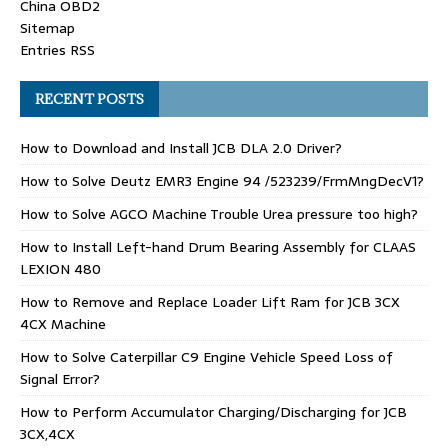
China OBD2
Sitemap
Entries RSS
RECENT POSTS
How to Download and Install JCB DLA 2.0 Driver?
How to Solve Deutz EMR3 Engine 94 /523239/FrmMngDecV1?
How to Solve AGCO Machine Trouble Urea pressure too high?
How to Install Left-hand Drum Bearing Assembly for CLAAS
LEXION 480
How to Remove and Replace Loader Lift Ram for JCB 3CX
4CX Machine
How to Solve Caterpillar C9 Engine Vehicle Speed Loss of
Signal Error?
How to Perform Accumulator Charging/Discharging for JCB
3CX,4CX