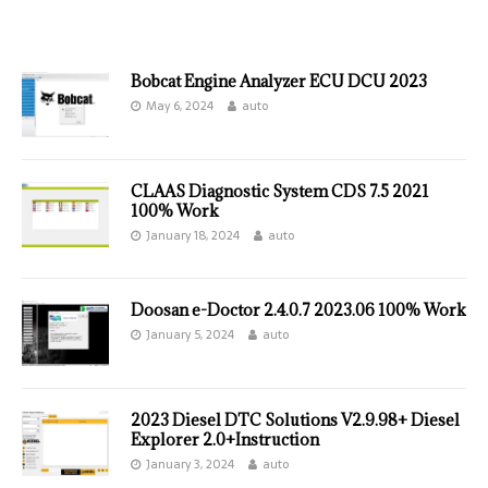
Bobcat Engine Analyzer ECU DCU 2023
May 6, 2024
auto
CLAAS Diagnostic System CDS 7.5 2021
100% Work
January 18, 2024
auto
Doosan e-Doctor 2.4.0.7 2023.06 100% Work
January 5, 2024
auto
2023 Diesel DTC Solutions V2.9.98+ Diesel
Explorer 2.0+Instruction
January 3, 2024
auto