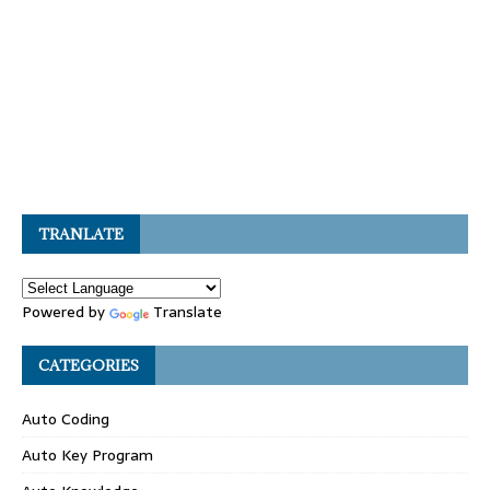
TRANLATE
Powered by
Translate
CATEGORIES
Auto Coding
Auto Key Program