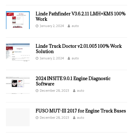
Linde Pathfinder V3.6.2.11 LMH+KMS 100%
Work
January 2, 2024
auto
Linde Truck Doctor v2.01.005 100% Work
Solution
January 2, 2024
auto
2024 INSITE 9.0.1 Engine Diagnostic
Software
December 28, 2023
auto
FUSO MUT-III 2017 for Engine Truck Buses
December 28, 2023
auto