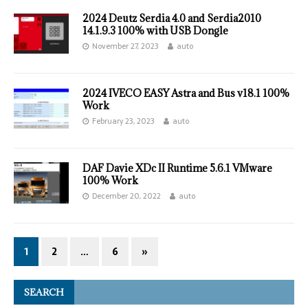
2024 Deutz Serdia 4.0 and Serdia2010
14.1.9.3 100% with USB Dongle
November 27, 2023
auto
2024 IVECO EASY Astra and Bus v18.1 100%
Work
February 23, 2023
auto
DAF Davie XDc II Runtime 5.6.1 VMware
100% Work
December 20, 2022
auto
1
2
…
6
»
SEARCH