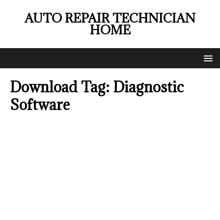
AUTO REPAIR TECHNICIAN
HOME
Download Tag:
Diagnostic
Software