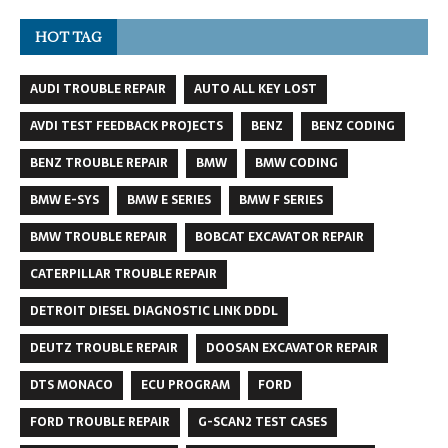
HOT TAG
AUDI TROUBLE REPAIR
AUTO ALL KEY LOST
AVDI TEST FEEDBACK PROJECTS
BENZ
BENZ CODING
BENZ TROUBLE REPAIR
BMW
BMW CODING
BMW E-SYS
BMW E SERIES
BMW F SERIES
BMW TROUBLE REPAIR
BOBCAT EXCAVATOR REPAIR
CATERPILLAR TROUBLE REPAIR
DETROIT DIESEL DIAGNOSTIC LINK DDDL
DEUTZ TROUBLE REPAIR
DOOSAN EXCAVATOR REPAIR
DTS MONACO
ECU PROGRAM
FORD
FORD TROUBLE REPAIR
G-SCAN2 TEST CASES