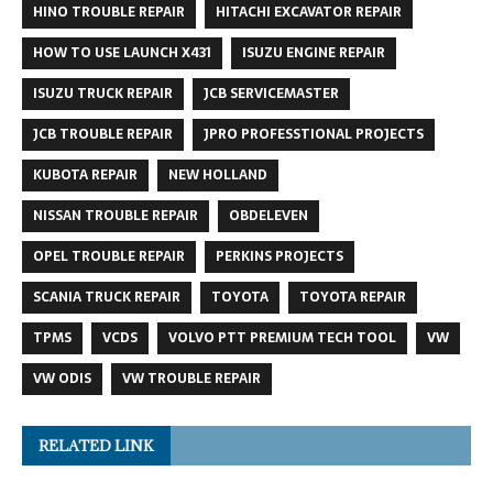
HINO TROUBLE REPAIR
HITACHI EXCAVATOR REPAIR
HOW TO USE LAUNCH X431
ISUZU ENGINE REPAIR
ISUZU TRUCK REPAIR
JCB SERVICEMASTER
JCB TROUBLE REPAIR
JPRO PROFESSTIONAL PROJECTS
KUBOTA REPAIR
NEW HOLLAND
NISSAN TROUBLE REPAIR
OBDELEVEN
OPEL TROUBLE REPAIR
PERKINS PROJECTS
SCANIA TRUCK REPAIR
TOYOTA
TOYOTA REPAIR
TPMS
VCDS
VOLVO PTT PREMIUM TECH TOOL
VW
VW ODIS
VW TROUBLE REPAIR
RELATED LINK