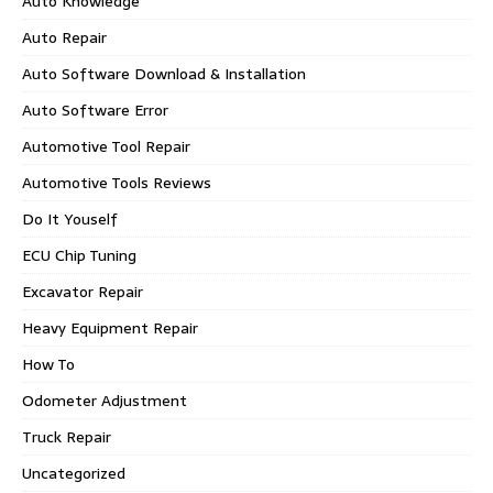
Auto Knowledge
Auto Repair
Auto Software Download & Installation
Auto Software Error
Automotive Tool Repair
Automotive Tools Reviews
Do It Youself
ECU Chip Tuning
Excavator Repair
Heavy Equipment Repair
How To
Odometer Adjustment
Truck Repair
Uncategorized