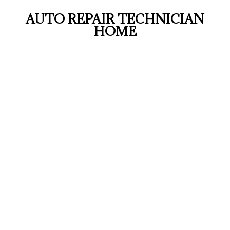
AUTO REPAIR TECHNICIAN
HOME