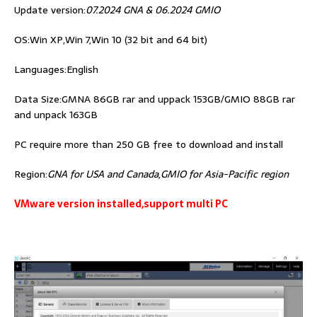
Update version:
07.2024 GNA & 06.2024 GMIO
OS:Win XP,Win 7,Win 10 (32 bit and 64 bit)
Languages:English
Data Size:GMNA 86GB rar and uppack 153GB/GMIO 88GB rar
and unpack 163GB
PC require more than 250 GB free to download and install
Region:
GNA for USA and Canada
,
GMIO for Asia-Pacific region
VMware version installed,support multi PC