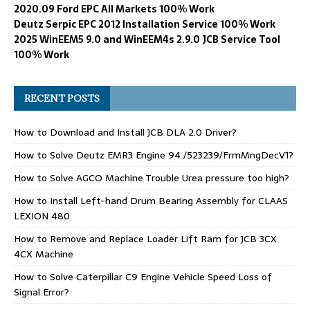
2020.09 Ford EPC All Markets 100% Work
Deutz Serpic EPC 2012 Installation Service 100% Work
2025 WinEEM5 9.0 and WinEEM4s 2.9.0 JCB Service Tool
100% Work
RECENT POSTS
How to Download and Install JCB DLA 2.0 Driver?
How to Solve Deutz EMR3 Engine 94 /523239/FrmMngDecV1?
How to Solve AGCO Machine Trouble Urea pressure too high?
How to Install Left-hand Drum Bearing Assembly for CLAAS
LEXION 480
How to Remove and Replace Loader Lift Ram for JCB 3CX
4CX Machine
How to Solve Caterpillar C9 Engine Vehicle Speed Loss of
Signal Error?