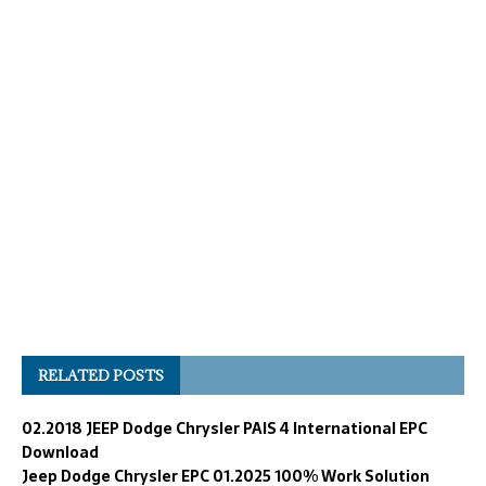
RELATED POSTS
02.2018 JEEP Dodge Chrysler PAIS 4 International EPC
Download
Jeep Dodge Chrysler EPC 01.2025 100% Work Solution