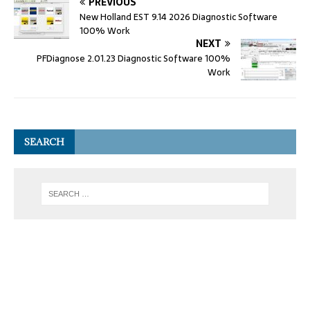
PREVIOUS
New Holland EST 9.14 2026 Diagnostic Software
100% Work
NEXT
PFDiagnose 2.01.23 Diagnostic Software 100%
Work
SEARCH