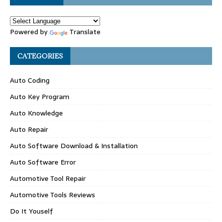
Powered by
Translate
CATEGORIES
Auto Coding
Auto Key Program
Auto Knowledge
Auto Repair
Auto Software Download & Installation
Auto Software Error
Automotive Tool Repair
Automotive Tools Reviews
Do It Youself