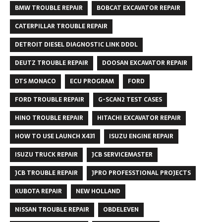
BMW TROUBLE REPAIR
BOBCAT EXCAVATOR REPAIR
CATERPILLAR TROUBLE REPAIR
DETROIT DIESEL DIAGNOSTIC LINK DDDL
DEUTZ TROUBLE REPAIR
DOOSAN EXCAVATOR REPAIR
DTS MONACO
ECU PROGRAM
FORD
FORD TROUBLE REPAIR
G-SCAN2 TEST CASES
HINO TROUBLE REPAIR
HITACHI EXCAVATOR REPAIR
HOW TO USE LAUNCH X431
ISUZU ENGINE REPAIR
ISUZU TRUCK REPAIR
JCB SERVICEMASTER
JCB TROUBLE REPAIR
JPRO PROFESSTIONAL PROJECTS
KUBOTA REPAIR
NEW HOLLAND
NISSAN TROUBLE REPAIR
OBDELEVEN