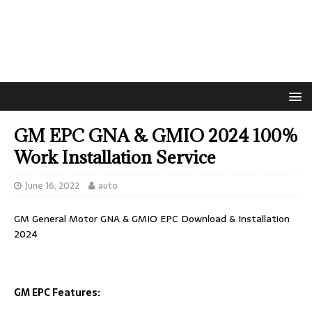
GM EPC GNA & GMIO 2024 100%
Work Installation Service
June 16, 2022
auto
GM General Motor GNA & GMIO EPC Download & Installation
2024
GM EPC Features: