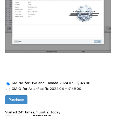
GM NA for USA and Canada 2024.07
–
$149.00
GMIO for Asia-Pacific 2024.06
–
$149.00
Purchase
Visited 241 times, 1 visit(s) today