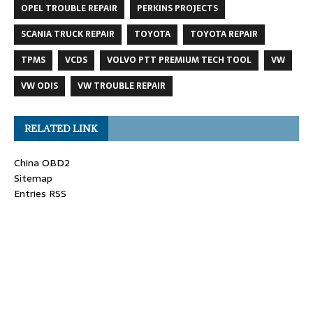
OPEL TROUBLE REPAIR
PERKINS PROJECTS
SCANIA TRUCK REPAIR
TOYOTA
TOYOTA REPAIR
TPMS
VCDS
VOLVO PTT PREMIUM TECH TOOL
VW
VW ODIS
VW TROUBLE REPAIR
RELATED LINK
China OBD2
Sitemap
Entries RSS