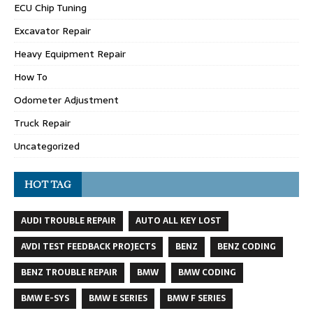
ECU Chip Tuning
Excavator Repair
Heavy Equipment Repair
How To
Odometer Adjustment
Truck Repair
Uncategorized
HOT TAG
AUDI TROUBLE REPAIR
AUTO ALL KEY LOST
AVDI TEST FEEDBACK PROJECTS
BENZ
BENZ CODING
BENZ TROUBLE REPAIR
BMW
BMW CODING
BMW E-SYS
BMW E SERIES
BMW F SERIES