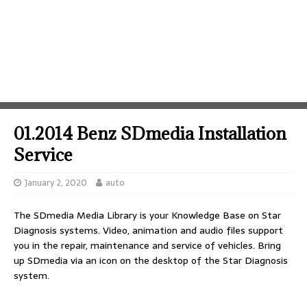
01.2014 Benz SDmedia Installation
Service
January 2, 2020
auto
The SDmedia Media Library is your Knowledge Base on Star
Diagnosis systems. Video, animation and audio files support
you in the repair, maintenance and service of vehicles. Bring
up SDmedia via an icon on the desktop of the Star Diagnosis
system.