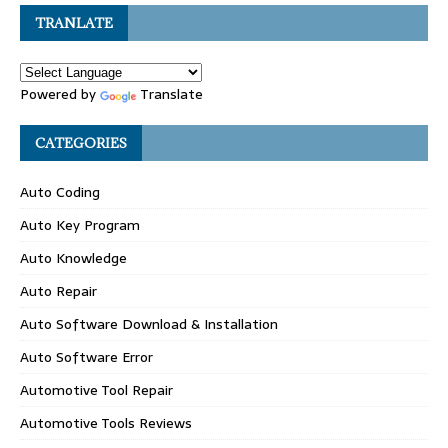
TRANLATE
Powered by
Translate
CATEGORIES
Auto Coding
Auto Key Program
Auto Knowledge
Auto Repair
Auto Software Download & Installation
Auto Software Error
Automotive Tool Repair
Automotive Tools Reviews