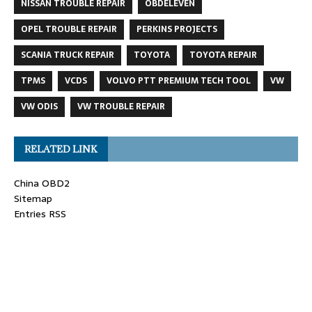
NISSAN TROUBLE REPAIR
OBDELEVEN
OPEL TROUBLE REPAIR
PERKINS PROJECTS
SCANIA TRUCK REPAIR
TOYOTA
TOYOTA REPAIR
TPMS
VCDS
VOLVO PTT PREMIUM TECH TOOL
VW
VW ODIS
VW TROUBLE REPAIR
RELATED LINK
China OBD2
Sitemap
Entries RSS