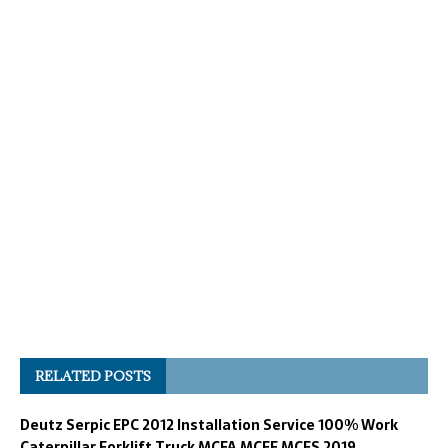
RELATED POSTS
Deutz Serpic EPC 2012 Installation Service 100% Work
Caterpillar Forklift Truck MCFA MCFE MCFS 2019