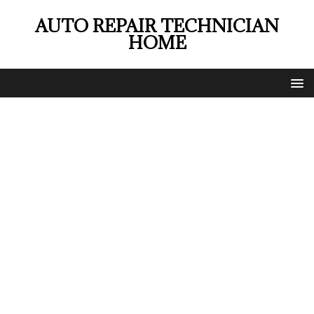
AUTO REPAIR TECHNICIAN
HOME