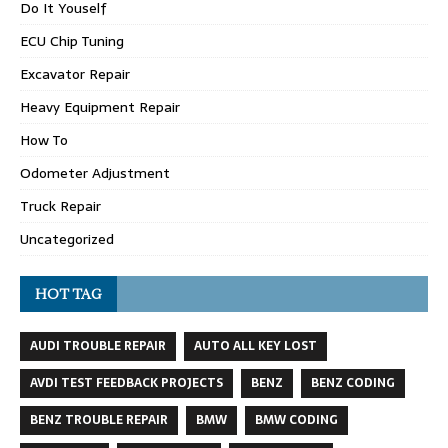
Do It Youself
ECU Chip Tuning
Excavator Repair
Heavy Equipment Repair
How To
Odometer Adjustment
Truck Repair
Uncategorized
HOT TAG
AUDI TROUBLE REPAIR
AUTO ALL KEY LOST
AVDI TEST FEEDBACK PROJECTS
BENZ
BENZ CODING
BENZ TROUBLE REPAIR
BMW
BMW CODING