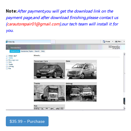
Note:
After payment,you will get the download link on the
payment page,and after download finishing,please contact us
(
carautorepair01@gmail.com
),our tech team will install it for
you.
$35.99 – Purchase