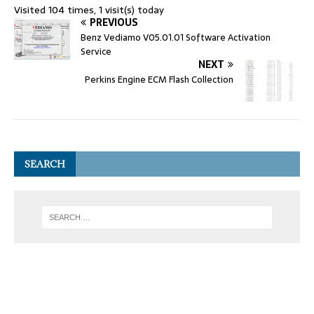
Visited 104 times, 1 visit(s) today
PREVIOUS
Benz Vediamo V05.01.01 Software Activation
Service
NEXT
Perkins Engine ECM Flash Collection
SEARCH