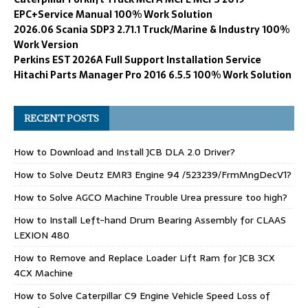
EPC+Service Manual 100% Work Solution
2026.06 Scania SDP3 2.71.1 Truck/Marine & Industry 100%
Work Version
Perkins EST 2026A Full Support Installation Service
Hitachi Parts Manager Pro 2016 6.5.5 100% Work Solution
RECENT POSTS
How to Download and Install JCB DLA 2.0 Driver?
How to Solve Deutz EMR3 Engine 94 /523239/FrmMngDecV1?
How to Solve AGCO Machine Trouble Urea pressure too high?
How to Install Left-hand Drum Bearing Assembly for CLAAS
LEXION 480
How to Remove and Replace Loader Lift Ram for JCB 3CX
4CX Machine
How to Solve Caterpillar C9 Engine Vehicle Speed Loss of