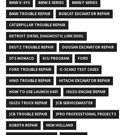
BMW E-SYS
BMW E SERIES
BMW F SERIES
BMW TROUBLE REPAIR
BOBCAT EXCAVATOR REPAIR
CATERPILLAR TROUBLE REPAIR
DETROIT DIESEL DIAGNOSTIC LINK DDDL
DEUTZ TROUBLE REPAIR
DOOSAN EXCAVATOR REPAIR
DTS MONACO
ECU PROGRAM
FORD
FORD TROUBLE REPAIR
G-SCAN2 TEST CASES
HINO TROUBLE REPAIR
HITACHI EXCAVATOR REPAIR
HOW TO USE LAUNCH X431
ISUZU ENGINE REPAIR
ISUZU TRUCK REPAIR
JCB SERVICEMASTER
JCB TROUBLE REPAIR
JPRO PROFESSTIONAL PROJECTS
KUBOTA REPAIR
NEW HOLLAND