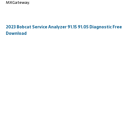
MXGateway.
2023 Bobcat Service Analyzer 91.15 91.05 Diagnostic Free
Download