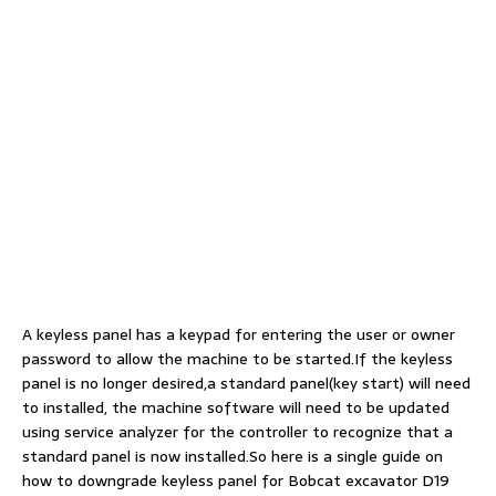
A keyless panel has a keypad for entering the user or owner
password to allow the machine to be started.If the keyless
panel is no longer desired,a standard panel(key start) will need
to installed, the machine software will need to be updated
using service analyzer for the controller to recognize that a
standard panel is now installed.So here is a single guide on
how to downgrade keyless panel for Bobcat excavator D19