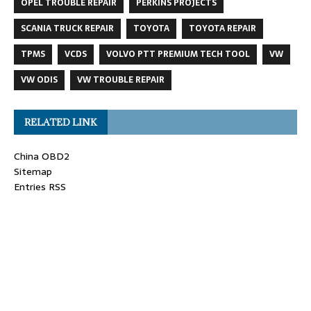
OPEL TROUBLE REPAIR
PERKINS PROJECTS
SCANIA TRUCK REPAIR
TOYOTA
TOYOTA REPAIR
TPMS
VCDS
VOLVO PTT PREMIUM TECH TOOL
VW
VW ODIS
VW TROUBLE REPAIR
RELATED LINK
China OBD2
Sitemap
Entries RSS