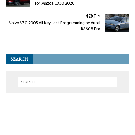
for Mazda CX30 2020
NEXT
Volvo V50 2005 All Key Lost Programming by Autel
IM608 Pro
SEARCH