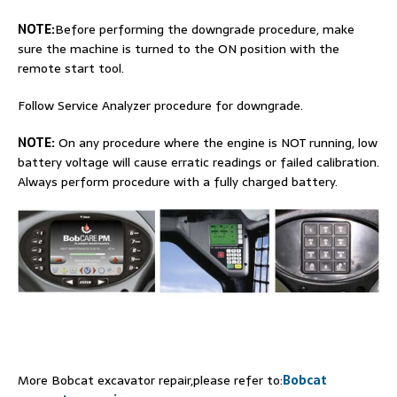
NOTE:
Before performing the downgrade procedure, make
sure the machine is turned to the ON position with the
remote start tool.
Follow Service Analyzer procedure for downgrade.
NOTE:
On any procedure where the engine is NOT running, low
battery voltage will cause erratic readings or failed calibration.
Always perform procedure with a fully charged battery.
More Bobcat excavator repair,please refer to:
Bobcat