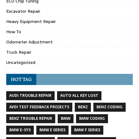
ECU Chip Tuning
Excavator Repair
Heavy Equipment Repair
How To
Odometer Adjustment
Truck Repair
Uncategorized
HOT TAG
AUDI TROUBLE REPAIR
AUTO ALL KEY LOST
AVDI TEST FEEDBACK PROJECTS
BENZ
BENZ CODING
BENZ TROUBLE REPAIR
BMW
BMW CODING
BMW E-SYS
BMW E SERIES
BMW F SERIES