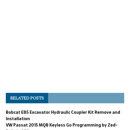
RELATED POSTS
Bobcat E85 Excavator Hydraulic Coupler Kit Remove and
Installation
VW Passat 2015 MQB Keyless Go Programming by Zed-