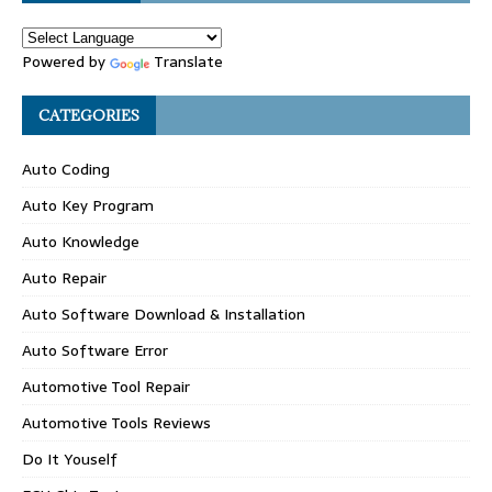
Powered by
Translate
CATEGORIES
Auto Coding
Auto Key Program
Auto Knowledge
Auto Repair
Auto Software Download & Installation
Auto Software Error
Automotive Tool Repair
Automotive Tools Reviews
Do It Youself