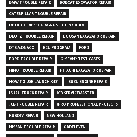
BMW TROUBLE REPAIR
BOBCAT EXCAVATOR REPAIR
CATERPILLAR TROUBLE REPAIR
DETROIT DIESEL DIAGNOSTIC LINK DDDL
DEUTZ TROUBLE REPAIR
DOOSAN EXCAVATOR REPAIR
DTS MONACO
ECU PROGRAM
FORD
FORD TROUBLE REPAIR
G-SCAN2 TEST CASES
HINO TROUBLE REPAIR
HITACHI EXCAVATOR REPAIR
HOW TO USE LAUNCH X431
ISUZU ENGINE REPAIR
ISUZU TRUCK REPAIR
JCB SERVICEMASTER
JCB TROUBLE REPAIR
JPRO PROFESSTIONAL PROJECTS
KUBOTA REPAIR
NEW HOLLAND
NISSAN TROUBLE REPAIR
OBDELEVEN