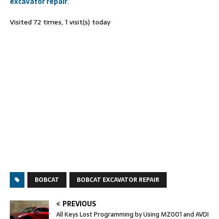
excavator repair
.
Visited 72 times, 1 visit(s) today
BOBCAT
BOBCAT EXCAVATOR REPAIR
PREVIOUS
All Keys Lost Programming by Using MZ001 and AVDI