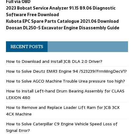
Full via OBD
2023 Bobcat Service Analyzer 91.15 89.06 Diagnostic
Software Free Download
Kubota EPC Spare Parts Catalogue 2021.06 Download
Doosan DL250-5 Excavator Engine Disassembly Guide
RECENT POSTS
How to Download and Install JCB DLA 2.0 Driver?
How to Solve Deutz EMR3 Engine 94 /523239/FrmMngDecV1?
How to Solve AGCO Machine Trouble Urea pressure too high?
How to Install Left-hand Drum Bearing Assembly for CLAAS
LEXION 480
How to Remove and Replace Loader Lift Ram for JCB 3CX
4CX Machine
How to Solve Caterpillar C9 Engine Vehicle Speed Loss of
Signal Error?