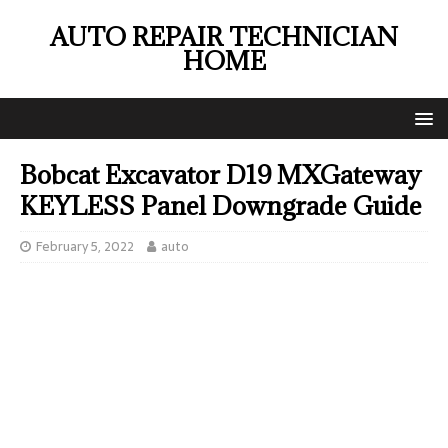
AUTO REPAIR TECHNICIAN
HOME
Bobcat Excavator D19 MXGateway
KEYLESS Panel Downgrade Guide
February 5, 2022
auto