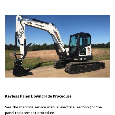
Keyless Panel Downgrade Procedure
See the machine service manual electrical section for the
panel replacement procedure.