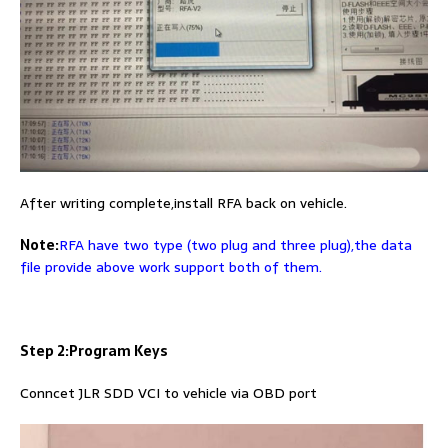
After writing complete,install RFA back on vehicle.
Note:
RFA have two type (two plug and three plug),the data
file provide above work support both of them.
Step 2:Program Keys
Conncet JLR SDD VCI to vehicle via OBD port