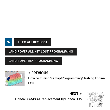
AUTO ALL KEY LOST
LAND ROVER ALL KEY LOST PROGRAMMING
LAND ROVER KEY PROGRAMMING
PREVIOUS
How to Tuning/Remap/Programming/Flashing Engine
ECU
NEXT
Honda ECM/PCM Replacement by Honda HDS