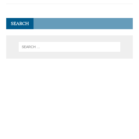
SEARCH