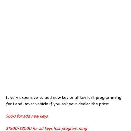
It very expensive to add new key or all key lost programming
for Land Rover vehicle.If you ask your dealer the price:
$600 for add new keys
$1500-$3000 for all keys lost programming