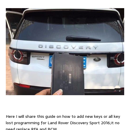
Here I will share this guide on how to add new keys or all key
lost programming for Land Rover Discovery Sport 2016,it no
need replace RFA and BCM.