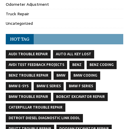
Odometer Adjustment
Truck Repair
Uncategorized
HOT TAG
AUDI TROUBLE REPAIR
AUTO ALL KEY LOST
AVDI TEST FEEDBACK PROJECTS
BENZ
BENZ CODING
BENZ TROUBLE REPAIR
BMW
BMW CODING
BMW E-SYS
BMW E SERIES
BMW F SERIES
BMW TROUBLE REPAIR
BOBCAT EXCAVATOR REPAIR
CATERPILLAR TROUBLE REPAIR
DETROIT DIESEL DIAGNOSTIC LINK DDDL
DEUTZ TROUBLE REPAIR
DOOSAN EXCAVATOR REPAIR