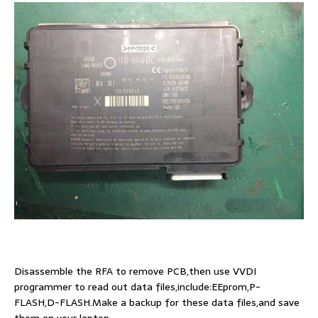
Disassemble the RFA to remove PCB,then use VVDI
programmer to read out data files,include:EEprom,P-
FLASH,D-FLASH.Make a backup for these data files,and save