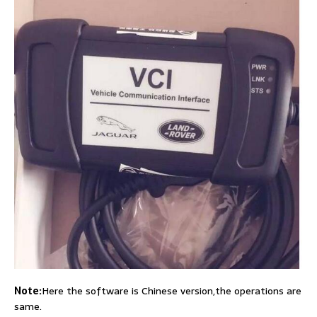
Note:
Here the software is Chinese version,the operations are
same.