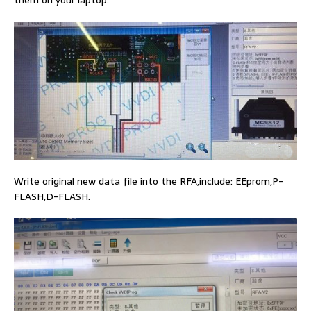
them on your laptop.
Write original new data file into the RFA,include: EEprom,P-
FLASH,D-FLASH.