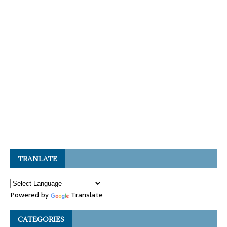
TRANLATE
Powered by
Translate
CATEGORIES