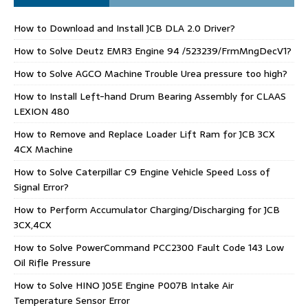
How to Download and Install JCB DLA 2.0 Driver?
How to Solve Deutz EMR3 Engine 94 /523239/FrmMngDecV1?
How to Solve AGCO Machine Trouble Urea pressure too high?
How to Install Left-hand Drum Bearing Assembly for CLAAS
LEXION 480
How to Remove and Replace Loader Lift Ram for JCB 3CX
4CX Machine
How to Solve Caterpillar C9 Engine Vehicle Speed Loss of
Signal Error?
How to Perform Accumulator Charging/Discharging for JCB
3CX,4CX
How to Solve PowerCommand PCC2300 Fault Code 143 Low
Oil Rifle Pressure
How to Solve HINO J05E Engine P007B Intake Air
Temperature Sensor Error