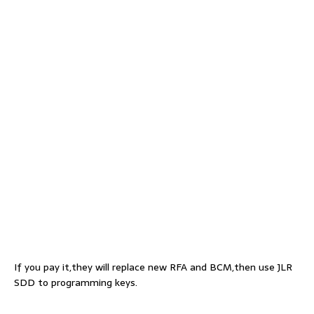
If you pay it,they will replace new RFA and BCM,then use JLR
SDD to programming keys.