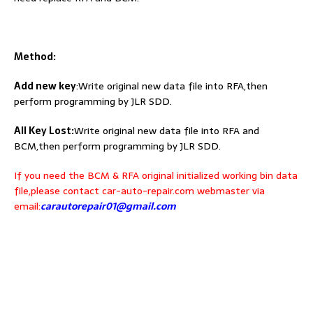
Method:
Add new key
:Write original new data file into RFA,then
perform programming by JLR SDD.
All Key Lost:
Write original new data file into RFA and
BCM,then perform programming by JLR SDD.
If you need the BCM & RFA original initialized working bin data
file,please contact car-auto-repair.com webmaster via
email:
carautorepair01@gmail.com