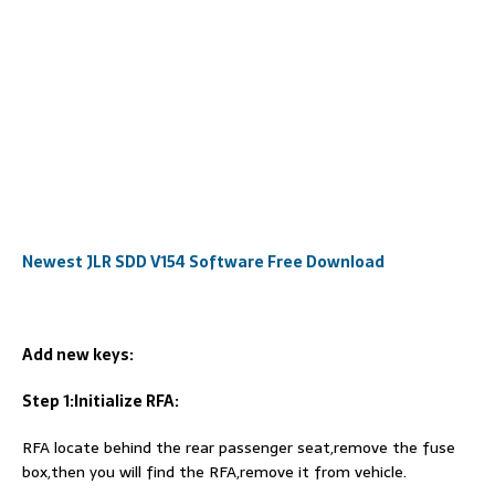
Newest JLR SDD V154 Software Free Download
Add new keys:
Step 1:Initialize RFA:
RFA locate behind the rear passenger seat,remove the fuse
box,then you will find the RFA,remove it from vehicle.