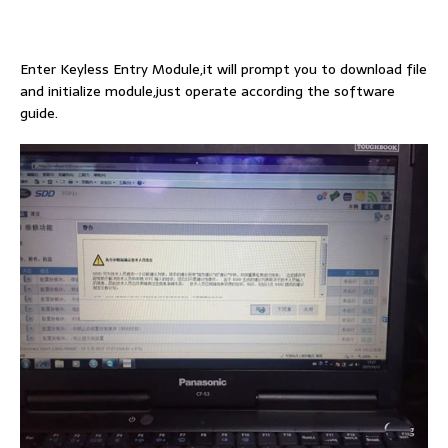
Enter Keyless Entry Module,it will prompt you to download file
and initialize module,just operate according the software
guide.