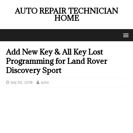
AUTO REPAIR TECHNICIAN
HOME
Add New Key & All Key Lost
Programming for Land Rover
Discovery Sport
July 30, 2018
auto