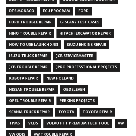
DTS MONACO
ECU PROGRAM
FORD
FORD TROUBLE REPAIR
G-SCAN2 TEST CASES
HINO TROUBLE REPAIR
HITACHI EXCAVATOR REPAIR
HOW TO USE LAUNCH X431
ISUZU ENGINE REPAIR
ISUZU TRUCK REPAIR
JCB SERVICEMASTER
JCB TROUBLE REPAIR
JPRO PROFESSTIONAL PROJECTS
KUBOTA REPAIR
NEW HOLLAND
NISSAN TROUBLE REPAIR
OBDELEVEN
OPEL TROUBLE REPAIR
PERKINS PROJECTS
SCANIA TRUCK REPAIR
TOYOTA
TOYOTA REPAIR
TPMS
VCDS
VOLVO PTT PREMIUM TECH TOOL
VW
VW ODIS
VW TROUBLE REPAIR