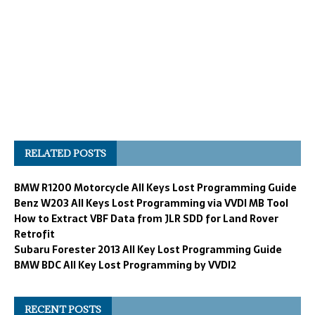
RELATED POSTS
BMW R1200 Motorcycle All Keys Lost Programming Guide
Benz W203 All Keys Lost Programming via VVDI MB Tool
How to Extract VBF Data from JLR SDD for Land Rover
Retrofit
Subaru Forester 2013 All Key Lost Programming Guide
BMW BDC All Key Lost Programming by VVDI2
RECENT POSTS