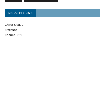
RELATED LINK
China OBD2
Sitemap
Entries RSS