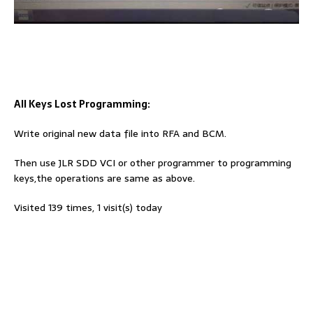
All Keys Lost Programming:
Write original new data file into RFA and BCM.
Then use JLR SDD VCI or other programmer to programming
keys,the operations are same as above.
Visited 139 times, 1 visit(s) today