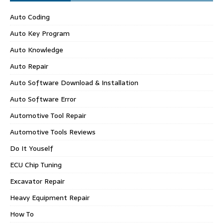
Auto Coding
Auto Key Program
Auto Knowledge
Auto Repair
Auto Software Download & Installation
Auto Software Error
Automotive Tool Repair
Automotive Tools Reviews
Do It Youself
ECU Chip Tuning
Excavator Repair
Heavy Equipment Repair
How To