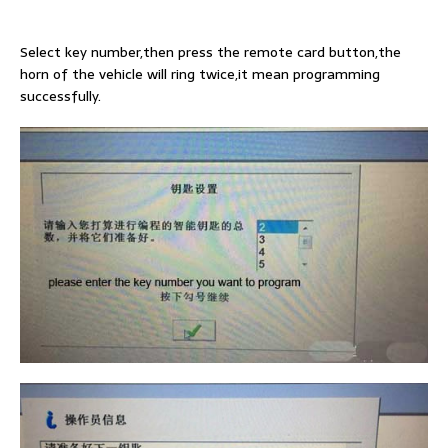
Select key number,then press the remote card button,the
horn of the vehicle will ring twice,it mean programming
successfully.