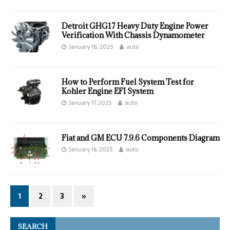
Detroit GHG17 Heavy Duty Engine Power
Verification With Chassis Dynamometer
January 18, 2025
auto
How to Perform Fuel System Test for
Kohler Engine EFI System
January 17, 2025
auto
Fiat and GM ECU 7.9.6 Components Diagram
January 16, 2025
auto
1
2
3
»
SEARCH