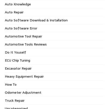
Auto Knowledge
Auto Repair
Auto Software Download & Installation
Auto Software Error
Automotive Tool Repair
Automotive Tools Reviews
Do It Youself
ECU Chip Tuning
Excavator Repair
Heavy Equipment Repair
How To
Odometer Adjustment
Truck Repair
Uncategorized