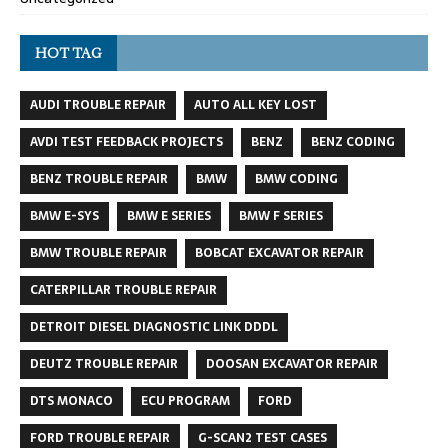
HOT TAG
AUDI TROUBLE REPAIR
AUTO ALL KEY LOST
AVDI TEST FEEDBACK PROJECTS
BENZ
BENZ CODING
BENZ TROUBLE REPAIR
BMW
BMW CODING
BMW E-SYS
BMW E SERIES
BMW F SERIES
BMW TROUBLE REPAIR
BOBCAT EXCAVATOR REPAIR
CATERPILLAR TROUBLE REPAIR
DETROIT DIESEL DIAGNOSTIC LINK DDDL
DEUTZ TROUBLE REPAIR
DOOSAN EXCAVATOR REPAIR
DTS MONACO
ECU PROGRAM
FORD
FORD TROUBLE REPAIR
G-SCAN2 TEST CASES