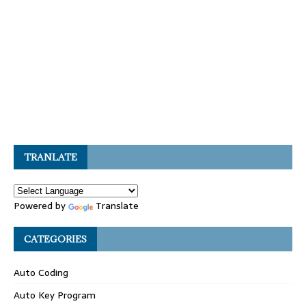
TRANLATE
Powered by
Translate
CATEGORIES
Auto Coding
Auto Key Program