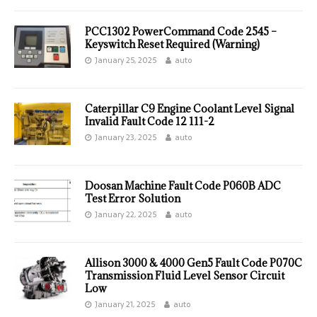
PCC1302 PowerCommand Code 2545 –
Keyswitch Reset Required (Warning)
January 25, 2025
auto
Caterpillar C9 Engine Coolant Level Signal
Invalid Fault Code 12 111-2
January 23, 2025
auto
Doosan Machine Fault Code P060B ADC
Test Error Solution
January 22, 2025
auto
Allison 3000 & 4000 Gen5 Fault Code P070C
Transmission Fluid Level Sensor Circuit
Low
January 21, 2025
auto