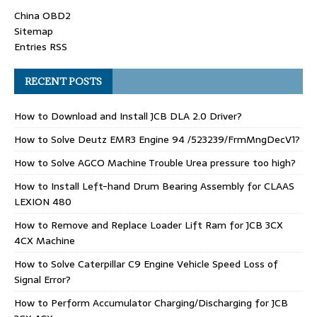
China OBD2
Sitemap
Entries RSS
RECENT POSTS
How to Download and Install JCB DLA 2.0 Driver?
How to Solve Deutz EMR3 Engine 94 /523239/FrmMngDecV1?
How to Solve AGCO Machine Trouble Urea pressure too high?
How to Install Left-hand Drum Bearing Assembly for CLAAS
LEXION 480
How to Remove and Replace Loader Lift Ram for JCB 3CX
4CX Machine
How to Solve Caterpillar C9 Engine Vehicle Speed Loss of
Signal Error?
How to Perform Accumulator Charging/Discharging for JCB