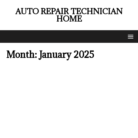
AUTO REPAIR TECHNICIAN
HOME
Month:
January 2025