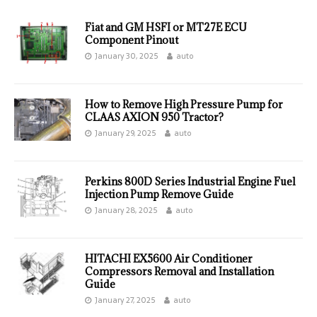
Fiat and GM HSFI or MT27E ECU
Component Pinout
January 30, 2025
auto
How to Remove High Pressure Pump for
CLAAS AXION 950 Tractor?
January 29, 2025
auto
Perkins 800D Series Industrial Engine Fuel
Injection Pump Remove Guide
January 28, 2025
auto
HITACHI EX5600 Air Conditioner
Compressors Removal and Installation
Guide
January 27, 2025
auto