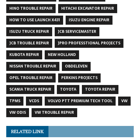
HINO TROUBLE REPAIR
HITACHI EXCAVATOR REPAIR
HOW TO USE LAUNCH X431
ISUZU ENGINE REPAIR
ISUZU TRUCK REPAIR
JCB SERVICEMASTER
JCB TROUBLE REPAIR
JPRO PROFESSTIONAL PROJECTS
KUBOTA REPAIR
NEW HOLLAND
NISSAN TROUBLE REPAIR
OBDELEVEN
OPEL TROUBLE REPAIR
PERKINS PROJECTS
SCANIA TRUCK REPAIR
TOYOTA
TOYOTA REPAIR
TPMS
VCDS
VOLVO PTT PREMIUM TECH TOOL
VW
VW ODIS
VW TROUBLE REPAIR
RELATED LINK