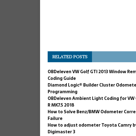
RELATED POSTS
OBDeleven VW Golf GTI 2013 Window Re
Coding Guide
Diamond Logic® Builder Cluster Odomet
Programming
OBDeleven Ambient Light Coding for VW 
R MK7.5 2018
How to Solve Benz/BMW Odometer Corre
Failure
How to adjust odometer Toyota Camry b
Digimaster 3