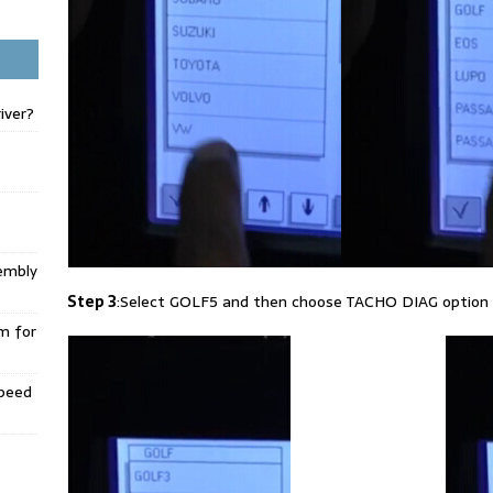
iver?
embly
Step 3
:Select GOLF5 and then choose TACHO DIAG option
m for
Speed