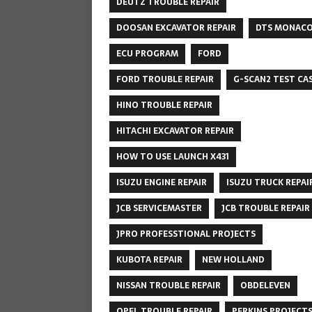
DEUTZ TROUBLE REPAIR
DOOSAN EXCAVATOR REPAIR
DTS MONAC
ECU PROGRAM
FORD
FORD TROUBLE REPAIR
G-SCAN2 TEST CA
HINO TROUBLE REPAIR
HITACHI EXCAVATOR REPAIR
HOW TO USE LAUNCH X431
ISUZU ENGINE REPAIR
ISUZU TRUCK REPAI
JCB SERVICEMASTER
JCB TROUBLE REPAIR
JPRO PROFESSTIONAL PROJECTS
KUBOTA REPAIR
NEW HOLLAND
NISSAN TROUBLE REPAIR
OBDELEVEN
OPEL TROUBLE REPAIR
PERKINS PROJECT