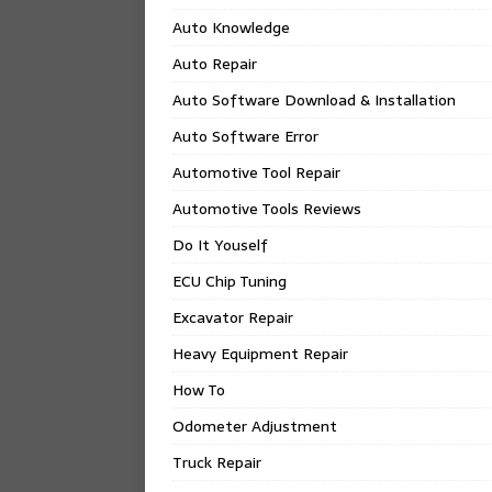
Auto Knowledge
Auto Repair
Auto Software Download & Installation
Auto Software Error
Automotive Tool Repair
Automotive Tools Reviews
Do It Youself
ECU Chip Tuning
Excavator Repair
Heavy Equipment Repair
How To
Odometer Adjustment
Truck Repair