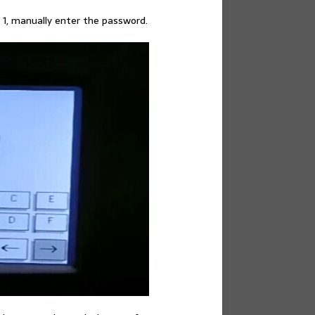
 1, manually enter the password.