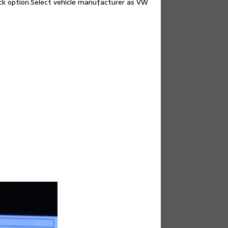
 option.Select vehicle manufacturer as VW