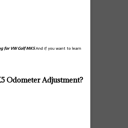
g for VW Golf MK5
.And if you want to learn
K5 Odometer Adjustment?