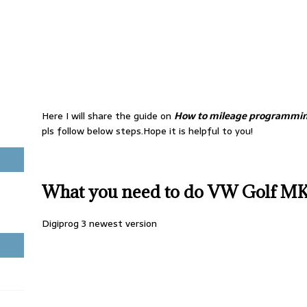
Here I will share the guide on
How to mileage programmin
pls follow below steps.Hope it is helpful to you!
What you need to do VW Golf M
Digiprog 3 newest version