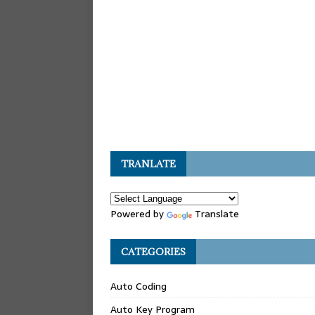
TRANLATE
Powered by
Translate
CATEGORIES
Auto Coding
Auto Key Program