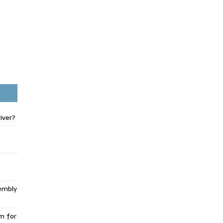
iver?
embly
m for