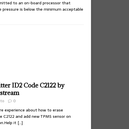
smitted to an on-board processor that
ire pressure is below the minimum acceptable
itter ID2 Code C2122 by
hstream
uto
0
share experience about how to erase
de C2122 and add new TPMS sensor on
on.Help it
[…]