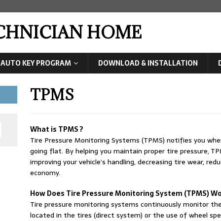
ECHNICIAN HOME
AUTO KEY PROGRAM
DOWNLOAD & INSTALLATION
TPMS
What is TPMS ?
Tire Pressure Monitoring Systems (TPMS) notifies you when y
going flat. By helping you maintain proper tire pressure, T
improving your vehicle’s handling, decreasing tire wear, red
economy.
How Does Tire Pressure Monitoring System (TPMS) Wo
Tire pressure monitoring systems continuously monitor the
located in the tires (direct system) or the use of wheel spe