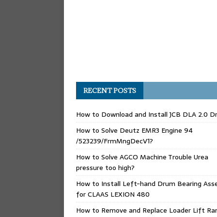
RECENT POSTS
How to Download and Install JCB DLA 2.0 Dr
How to Solve Deutz EMR3 Engine 94
/523239/FrmMngDecV1?
How to Solve AGCO Machine Trouble Urea
pressure too high?
How to Install Left-hand Drum Bearing Ass
for CLAAS LEXION 480
How to Remove and Replace Loader Lift Ra