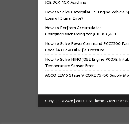
JCB 3CX 4CX Machine
How to Solve Caterpillar C9 Engine Vehicle 
Loss of Signal Error?
How to Perform Accumulator
Charging/Discharging for JCB 3CX,4CX
How to Solve PowerCommand PCC2300 Fau
Code 143 Low Oil Rifle Pressure
How to Solve HINO J05E Engine P007B Intak
Temperature Sensor Error
AGCO EEM5 Stage V CORE 75-80 Supply Mo
Copyright © 2026 | WordPress Theme by
MH Themes