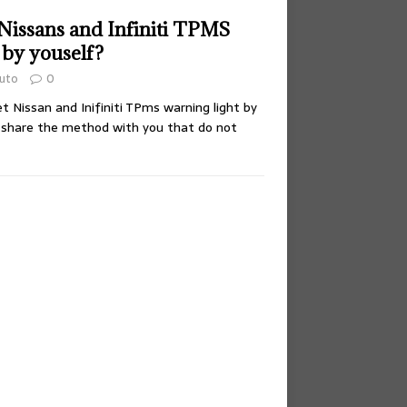
Nissans and Infiniti TPMS
 by youself?
uto
0
 Nissan and Inifiniti TPms warning light by
ll share the method with you that do not