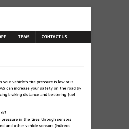
DPF
TPMS
CONTACT US
our vehicle’s tire pressure is low or is
PMS can increase your safety on the road by
ucing braking distance and bettering fuel
rk?
 pressure in the tires through sensors
ed and other vehicle sensors (indirect