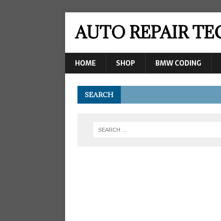
AUTO REPAIR T
HOME
SHOP
BMW CODING
SEARCH