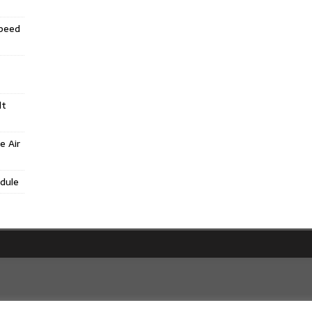
Speed
lt
e Air
dule