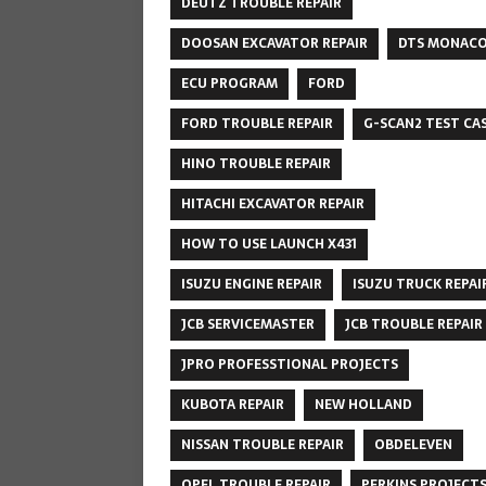
DEUTZ TROUBLE REPAIR
DOOSAN EXCAVATOR REPAIR
DTS MONAC
ECU PROGRAM
FORD
FORD TROUBLE REPAIR
G-SCAN2 TEST CA
HINO TROUBLE REPAIR
HITACHI EXCAVATOR REPAIR
HOW TO USE LAUNCH X431
ISUZU ENGINE REPAIR
ISUZU TRUCK REPAI
JCB SERVICEMASTER
JCB TROUBLE REPAIR
JPRO PROFESSTIONAL PROJECTS
KUBOTA REPAIR
NEW HOLLAND
NISSAN TROUBLE REPAIR
OBDELEVEN
OPEL TROUBLE REPAIR
PERKINS PROJECT