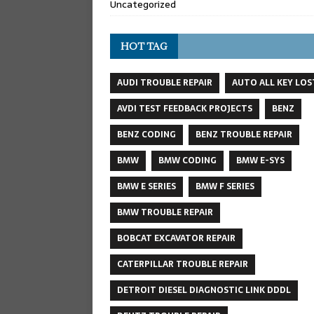
Uncategorized
HOT TAG
AUDI TROUBLE REPAIR
AUTO ALL KEY LOS
AVDI TEST FEEDBACK PROJECTS
BENZ
BENZ CODING
BENZ TROUBLE REPAIR
BMW
BMW CODING
BMW E-SYS
BMW E SERIES
BMW F SERIES
BMW TROUBLE REPAIR
BOBCAT EXCAVATOR REPAIR
CATERPILLAR TROUBLE REPAIR
DETROIT DIESEL DIAGNOSTIC LINK DDDL