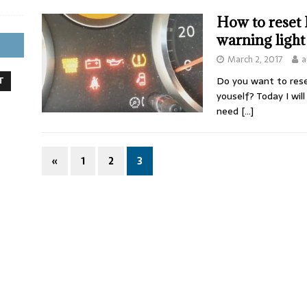
How to reset 
warning light
March 2, 2017
a
Do you want to reset
T
youself? Today I wi
need
[…]
«
1
2
3