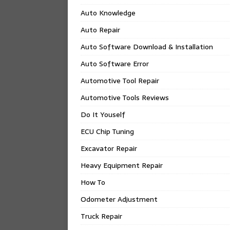
Auto Knowledge
Auto Repair
Auto Software Download & Installation
Auto Software Error
Automotive Tool Repair
Automotive Tools Reviews
Do It Youself
ECU Chip Tuning
Excavator Repair
Heavy Equipment Repair
How To
Odometer Adjustment
Truck Repair