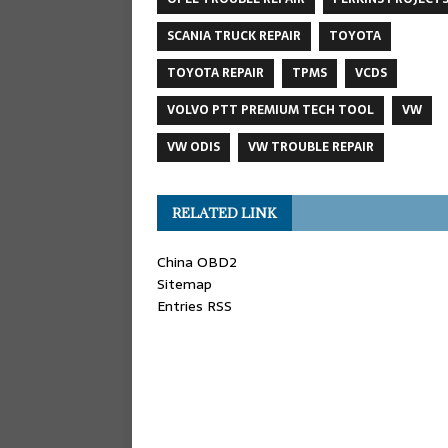
SCANIA TRUCK REPAIR
TOYOTA
TOYOTA REPAIR
TPMS
VCDS
VOLVO PTT PREMIUM TECH TOOL
VW
VW ODIS
VW TROUBLE REPAIR
RELATED LINK
China OBD2
Sitemap
Entries RSS