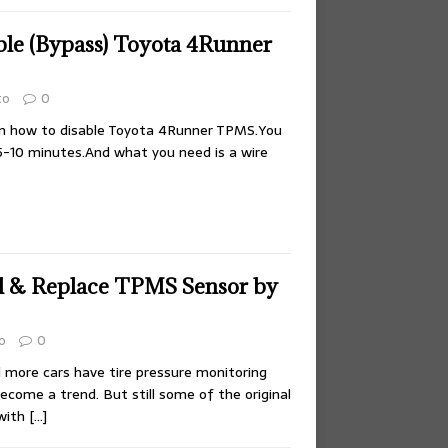
le (Bypass) Toyota 4Runner
to
0
on how to disable Toyota 4Runner TPMS.You
5-10 minutes.And what you need is a wire
ll & Replace TPMS Sensor by
o
0
more cars have tire pressure monitoring
ecome a trend. But still some of the original
 with
[…]