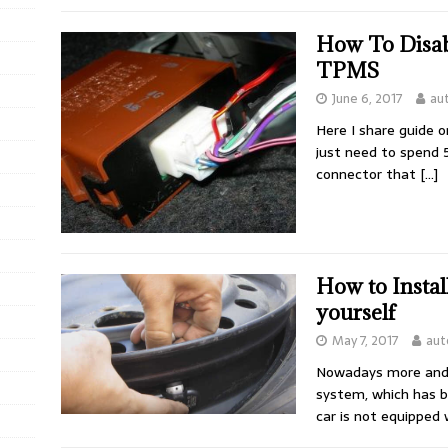
How To Disab
TPMS
June 6, 2017
au
Here I share guide 
just need to spend 
connector that
[…]
How to Insta
yourself
May 7, 2017
aut
Nowadays more and 
system, which has b
car is not equipped