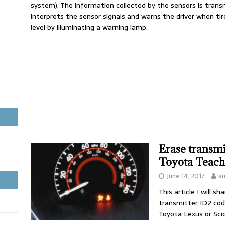
system). The information collected by the sensors is tran
interprets the sensor signals and warns the driver when t
level by illuminating a warning lamp.
Erase transm
Toyota Teac
June 14, 2017
a
This article I will 
transmitter ID2 co
Toyota Lexus or Sci