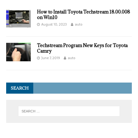
How to Install Toyota Techstream 18.00.008
on Win10
August 10, 2023
auto
Techstream Program New Keys for Toyota
Camry
June 7, 2019
auto
SEARCH