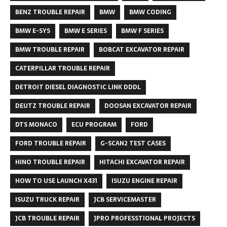
BENZ TROUBLE REPAIR
BMW
BMW CODING
BMW E-SYS
BMW E SERIES
BMW F SERIES
BMW TROUBLE REPAIR
BOBCAT EXCAVATOR REPAIR
CATERPILLAR TROUBLE REPAIR
DETROIT DIESEL DIAGNOSTIC LINK DDDL
DEUTZ TROUBLE REPAIR
DOOSAN EXCAVATOR REPAIR
DTS MONACO
ECU PROGRAM
FORD
FORD TROUBLE REPAIR
G-SCAN2 TEST CASES
HINO TROUBLE REPAIR
HITACHI EXCAVATOR REPAIR
HOW TO USE LAUNCH X431
ISUZU ENGINE REPAIR
ISUZU TRUCK REPAIR
JCB SERVICEMASTER
JCB TROUBLE REPAIR
JPRO PROFESSTIONAL PROJECTS