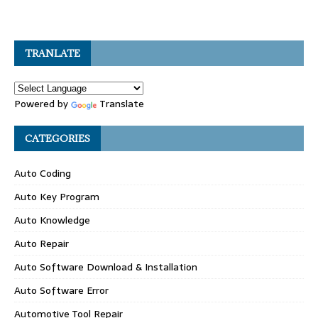
TRANLATE
Powered by
Translate
CATEGORIES
Auto Coding
Auto Key Program
Auto Knowledge
Auto Repair
Auto Software Download & Installation
Auto Software Error
Automotive Tool Repair