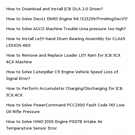
How to Download and Install JCB DLA 2.0 Driver?
How to Solve Deutz EMR3 Engine 94 /523239/FrmMngDecV1?
How to Solve AGCO Machine Trouble Urea pressure too high?
How to Install Left-hand Drum Bearing Assembly for CLAAS
LEXION 480
How to Remove and Replace Loader Lift Ram for JCB 3CX
4CX Machine
How to Solve Caterpillar C9 Engine Vehicle Speed Loss of
Signal Error?
How to Perform Accumulator Charging/Discharging for JCB
3CX,4CX
How to Solve PowerCommand PCC2300 Fault Code 143 Low
Oil Rifle Pressure
How to Solve HINO J05E Engine P007B Intake Air
Temperature Sensor Error