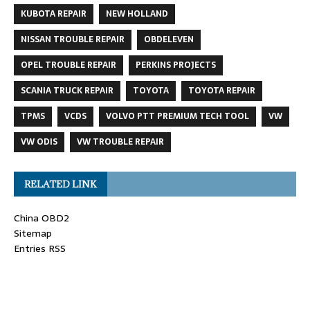
KUBOTA REPAIR
NEW HOLLAND
NISSAN TROUBLE REPAIR
OBDELEVEN
OPEL TROUBLE REPAIR
PERKINS PROJECTS
SCANIA TRUCK REPAIR
TOYOTA
TOYOTA REPAIR
TPMS
VCDS
VOLVO PTT PREMIUM TECH TOOL
VW
VW ODIS
VW TROUBLE REPAIR
RELATED LINK
China OBD2
Sitemap
Entries RSS