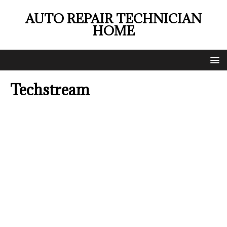
AUTO REPAIR TECHNICIAN
HOME
Techstream