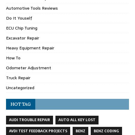
Automotive Tools Reviews
Do It Youself
ECU Chip Tuning
Excavator Repair
Heavy Equipment Repair
How To
Odometer Adjustment
Truck Repair
Uncategorized
HOT TAG
AUDI TROUBLE REPAIR
AUTO ALL KEY LOST
AVDI TEST FEEDBACK PROJECTS
BENZ
BENZ CODING