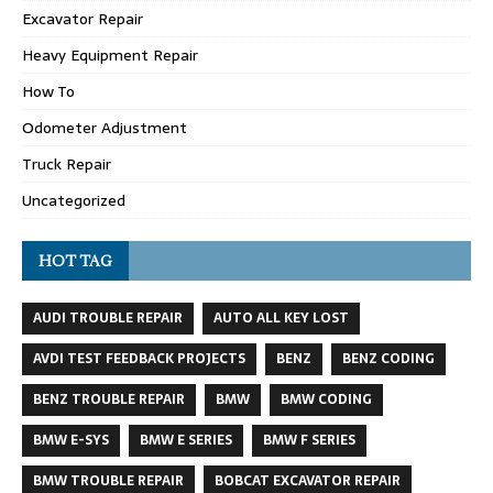
Excavator Repair
Heavy Equipment Repair
How To
Odometer Adjustment
Truck Repair
Uncategorized
HOT TAG
AUDI TROUBLE REPAIR
AUTO ALL KEY LOST
AVDI TEST FEEDBACK PROJECTS
BENZ
BENZ CODING
BENZ TROUBLE REPAIR
BMW
BMW CODING
BMW E-SYS
BMW E SERIES
BMW F SERIES
BMW TROUBLE REPAIR
BOBCAT EXCAVATOR REPAIR