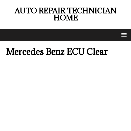
AUTO REPAIR TECHNICIAN
HOME
Mercedes Benz ECU Clear