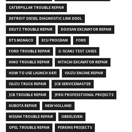
CATERPILLAR TROUBLE REPAIR
DETROIT DIESEL DIAGNOSTIC LINK DDDL
DEUTZ TROUBLE REPAIR
DOOSAN EXCAVATOR REPAIR
DTS MONACO
ECU PROGRAM
FORD
FORD TROUBLE REPAIR
G-SCAN2 TEST CASES
HINO TROUBLE REPAIR
HITACHI EXCAVATOR REPAIR
HOW TO USE LAUNCH X431
ISUZU ENGINE REPAIR
ISUZU TRUCK REPAIR
JCB SERVICEMASTER
JCB TROUBLE REPAIR
JPRO PROFESSTIONAL PROJECTS
KUBOTA REPAIR
NEW HOLLAND
NISSAN TROUBLE REPAIR
OBDELEVEN
OPEL TROUBLE REPAIR
PERKINS PROJECTS