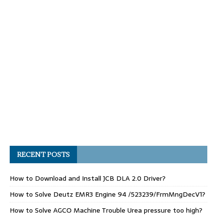
RECENT POSTS
How to Download and Install JCB DLA 2.0 Driver?
How to Solve Deutz EMR3 Engine 94 /523239/FrmMngDecV1?
How to Solve AGCO Machine Trouble Urea pressure too high?