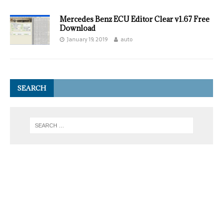
Mercedes Benz ECU Editor Clear v1.67 Free
Download
January 19, 2019
auto
SEARCH