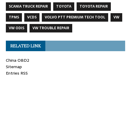
SCANIA TRUCK REPAIR
TOYOTA
TOYOTA REPAIR
TPMS
VCDS
VOLVO PTT PREMIUM TECH TOOL
VW
VW ODIS
VW TROUBLE REPAIR
RELATED LINK
China OBD2
Sitemap
Entries RSS