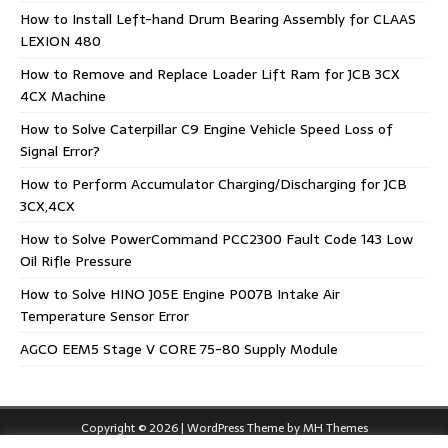
How to Install Left-hand Drum Bearing Assembly for CLAAS
LEXION 480
How to Remove and Replace Loader Lift Ram for JCB 3CX
4CX Machine
How to Solve Caterpillar C9 Engine Vehicle Speed Loss of
Signal Error?
How to Perform Accumulator Charging/Discharging for JCB
3CX,4CX
How to Solve PowerCommand PCC2300 Fault Code 143 Low
Oil Rifle Pressure
How to Solve HINO J05E Engine P007B Intake Air
Temperature Sensor Error
AGCO EEM5 Stage V CORE 75-80 Supply Module
Copyright © 2026 | WordPress Theme by
MH Themes