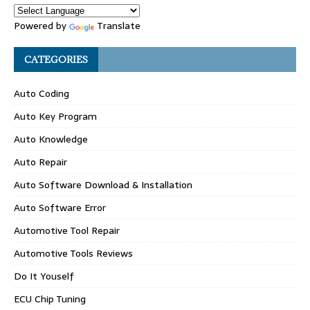
Powered by
Translate
CATEGORIES
Auto Coding
Auto Key Program
Auto Knowledge
Auto Repair
Auto Software Download & Installation
Auto Software Error
Automotive Tool Repair
Automotive Tools Reviews
Do It Youself
ECU Chip Tuning