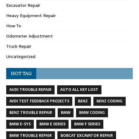
Excavator Repair
Heavy Equipment Repair
How To
Odometer Adjustment
Truck Repair
Uncategorized
HOT TAG
AUDI TROUBLE REPAIR
AUTO ALL KEY LOST
AVDI TEST FEEDBACK PROJECTS
BENZ
BENZ CODING
BENZ TROUBLE REPAIR
BMW
BMW CODING
BMW E-SYS
BMW E SERIES
BMW F SERIES
BMW TROUBLE REPAIR
BOBCAT EXCAVATOR REPAIR