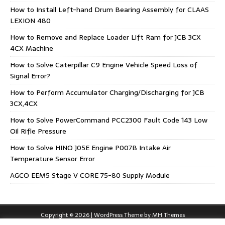
How to Install Left-hand Drum Bearing Assembly for CLAAS
LEXION 480
How to Remove and Replace Loader Lift Ram for JCB 3CX
4CX Machine
How to Solve Caterpillar C9 Engine Vehicle Speed Loss of
Signal Error?
How to Perform Accumulator Charging/Discharging for JCB
3CX,4CX
How to Solve PowerCommand PCC2300 Fault Code 143 Low
Oil Rifle Pressure
How to Solve HINO J05E Engine P007B Intake Air
Temperature Sensor Error
AGCO EEM5 Stage V CORE 75-80 Supply Module
Copyright © 2026 | WordPress Theme by
MH Themes