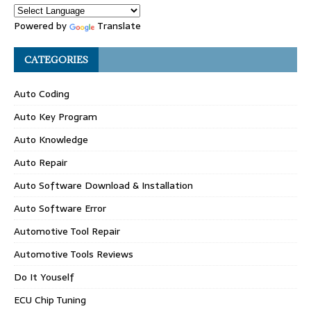
Powered by
Translate
CATEGORIES
Auto Coding
Auto Key Program
Auto Knowledge
Auto Repair
Auto Software Download & Installation
Auto Software Error
Automotive Tool Repair
Automotive Tools Reviews
Do It Youself
ECU Chip Tuning