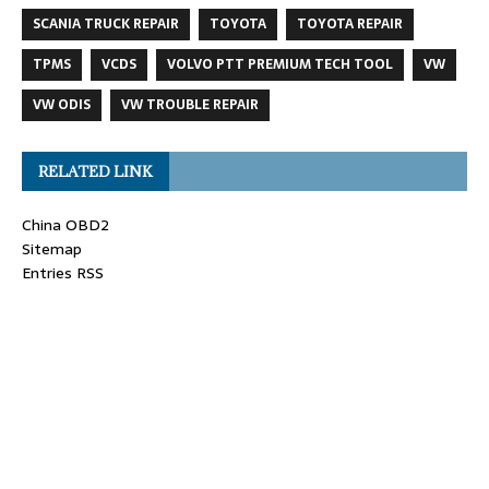
SCANIA TRUCK REPAIR
TOYOTA
TOYOTA REPAIR
TPMS
VCDS
VOLVO PTT PREMIUM TECH TOOL
VW
VW ODIS
VW TROUBLE REPAIR
RELATED LINK
China OBD2
Sitemap
Entries RSS