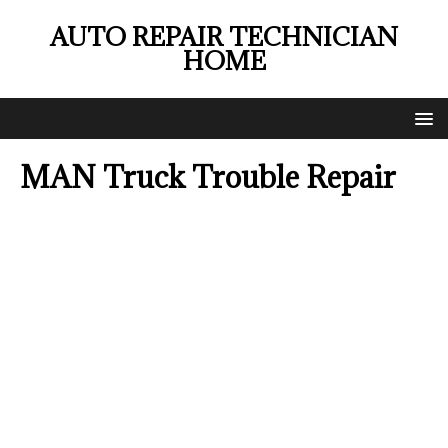
AUTO REPAIR TECHNICIAN
HOME
MAN Truck Trouble Repair