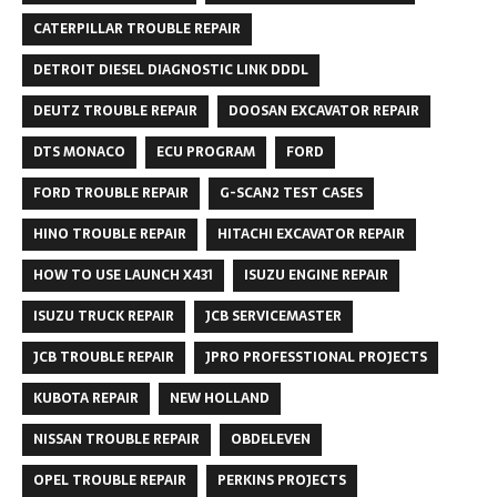
CATERPILLAR TROUBLE REPAIR
DETROIT DIESEL DIAGNOSTIC LINK DDDL
DEUTZ TROUBLE REPAIR
DOOSAN EXCAVATOR REPAIR
DTS MONACO
ECU PROGRAM
FORD
FORD TROUBLE REPAIR
G-SCAN2 TEST CASES
HINO TROUBLE REPAIR
HITACHI EXCAVATOR REPAIR
HOW TO USE LAUNCH X431
ISUZU ENGINE REPAIR
ISUZU TRUCK REPAIR
JCB SERVICEMASTER
JCB TROUBLE REPAIR
JPRO PROFESSTIONAL PROJECTS
KUBOTA REPAIR
NEW HOLLAND
NISSAN TROUBLE REPAIR
OBDELEVEN
OPEL TROUBLE REPAIR
PERKINS PROJECTS