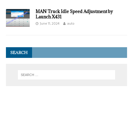
MAN Truck Idle Speed Adjustment by
Launch X431
June 11, 2024
auto
SEARCH