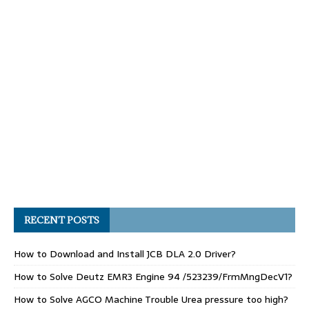
RECENT POSTS
How to Download and Install JCB DLA 2.0 Driver?
How to Solve Deutz EMR3 Engine 94 /523239/FrmMngDecV1?
How to Solve AGCO Machine Trouble Urea pressure too high?