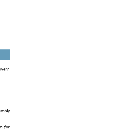
iver?
embly
m for