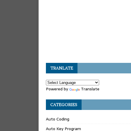
TRANLATE
Powered by
Translate
CATEGORIES
Auto Coding
Auto Key Program