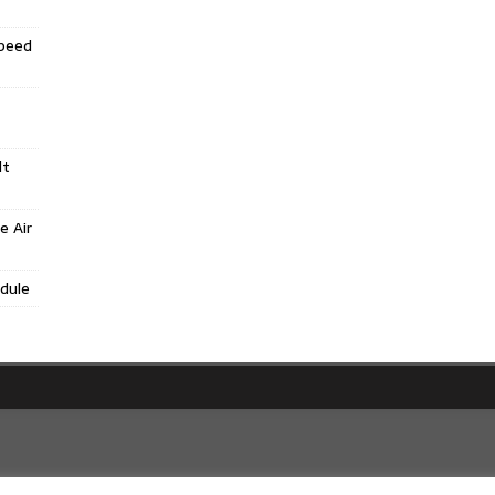
Speed
lt
e Air
dule