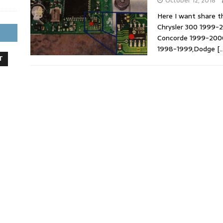
October 12, 2018
Here I want share t
Chrysler 300 1999-2
Concorde 1999-2000
1998-1999,Dodge
[…
T