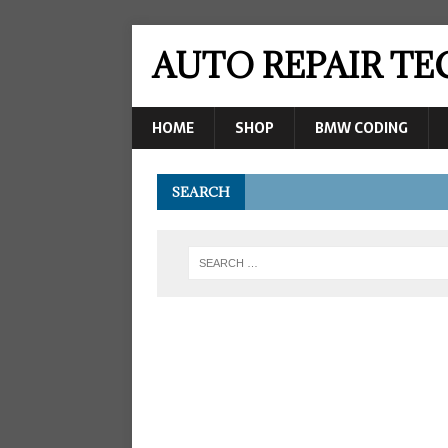
AUTO REPAIR T
HOME
SHOP
BMW CODING
SEARCH