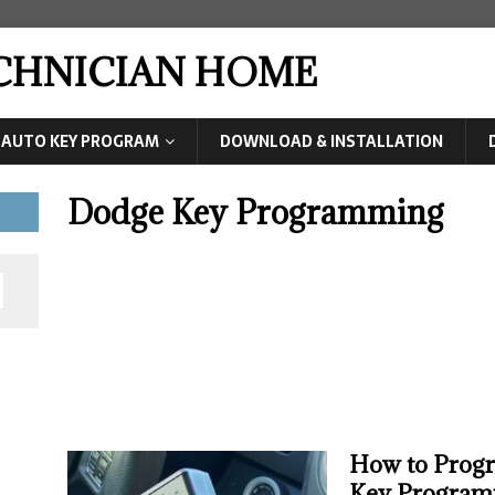
ECHNICIAN HOME
AUTO KEY PROGRAM
DOWNLOAD & INSTALLATION
Dodge Key Programming
How to Prog
Key Program