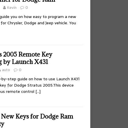
Kevin
0
ll guide you on how easy to program a new
for Chrysler, Dodge and Jeep vehicle. You
s 2005 Remote Key
 by Launch X431
auto
0
-by-step guide on how to use Launch X431
key for Dodge Stratus 2005.This device
ous remote control
[…]
d New Keys for Dodge Ram
ty