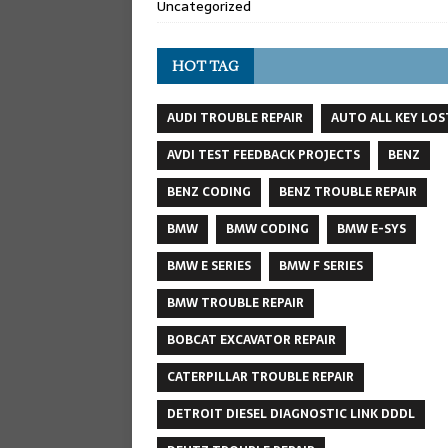
Uncategorized
HOT TAG
AUDI TROUBLE REPAIR
AUTO ALL KEY LOS
AVDI TEST FEEDBACK PROJECTS
BENZ
BENZ CODING
BENZ TROUBLE REPAIR
BMW
BMW CODING
BMW E-SYS
BMW E SERIES
BMW F SERIES
BMW TROUBLE REPAIR
BOBCAT EXCAVATOR REPAIR
CATERPILLAR TROUBLE REPAIR
DETROIT DIESEL DIAGNOSTIC LINK DDDL