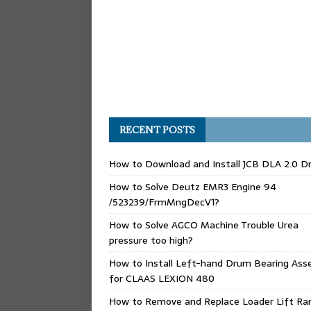
RECENT POSTS
How to Download and Install JCB DLA 2.0 Dr
How to Solve Deutz EMR3 Engine 94
/523239/FrmMngDecV1?
How to Solve AGCO Machine Trouble Urea
pressure too high?
How to Install Left-hand Drum Bearing Ass
for CLAAS LEXION 480
How to Remove and Replace Loader Lift Ra