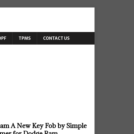
DPF
TPMS
CONTACT US
ram A New Key Fob by Simple
mer for Dodge Ram