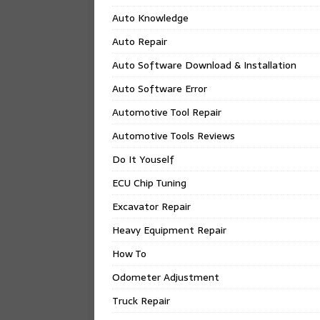
Auto Knowledge
Auto Repair
Auto Software Download & Installation
Auto Software Error
Automotive Tool Repair
Automotive Tools Reviews
Do It Youself
ECU Chip Tuning
Excavator Repair
Heavy Equipment Repair
How To
Odometer Adjustment
Truck Repair