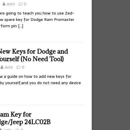
auto
0
 are going to teach you how to use Zed-
new spare key for Dodge Ram Promaster
erform pin
[…]
New Keys for Dodge and
ourself (No Need Tool)
auto
0
how a guide on how to add new keys for
by yourself,and you do not need any device
am Key for
dge/Jeep 24LC02B