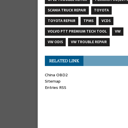
SCANIA TRUCK REPAIR
TOYOTA
TOYOTA REPAIR
TPMS
VCDS
VOLVO PTT PREMIUM TECH TOOL
VW
VW ODIS
VW TROUBLE REPAIR
RELATED LINK
China OBD2
Sitemap
Entries RSS