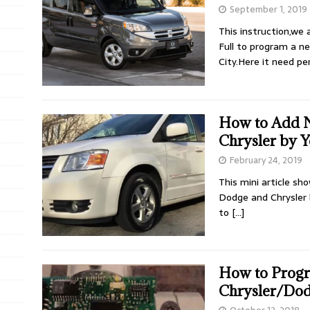
September 1, 2019
This instruction,we
Full to program a 
City.Here it need p
How to Add 
Chrysler by Y
February 24, 2019
This mini article s
Dodge and Chrysler 
to
[…]
How to Progr
Chrysler/Do