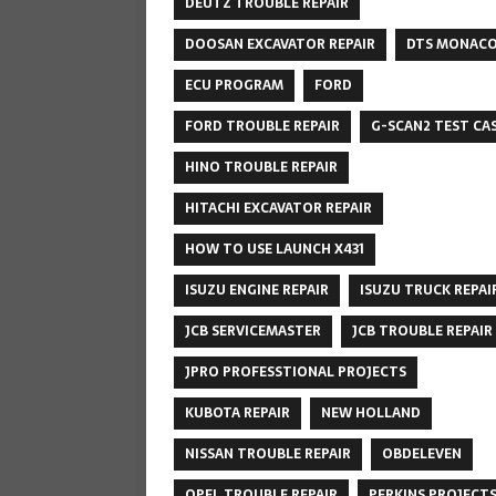
DEUTZ TROUBLE REPAIR
DOOSAN EXCAVATOR REPAIR
DTS MONAC
ECU PROGRAM
FORD
FORD TROUBLE REPAIR
G-SCAN2 TEST CA
HINO TROUBLE REPAIR
HITACHI EXCAVATOR REPAIR
HOW TO USE LAUNCH X431
ISUZU ENGINE REPAIR
ISUZU TRUCK REPAI
JCB SERVICEMASTER
JCB TROUBLE REPAIR
JPRO PROFESSTIONAL PROJECTS
KUBOTA REPAIR
NEW HOLLAND
NISSAN TROUBLE REPAIR
OBDELEVEN
OPEL TROUBLE REPAIR
PERKINS PROJECT