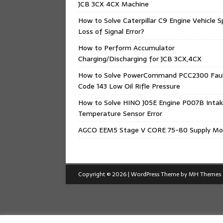
JCB 3CX 4CX Machine
How to Solve Caterpillar C9 Engine Vehicle 
Loss of Signal Error?
How to Perform Accumulator
Charging/Discharging for JCB 3CX,4CX
How to Solve PowerCommand PCC2300 Fau
Code 143 Low Oil Rifle Pressure
How to Solve HINO J05E Engine P007B Intak
Temperature Sensor Error
AGCO EEM5 Stage V CORE 75-80 Supply Mo
Copyright © 2026 | WordPress Theme by
MH Themes