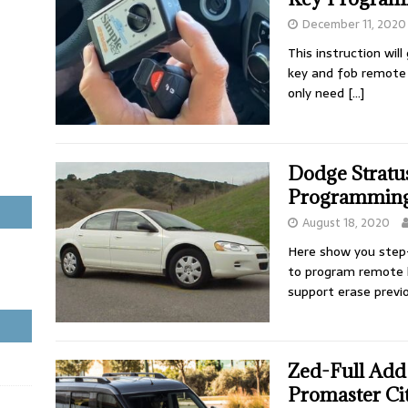
December 11, 2020
This instruction wi
key and fob remote 
only need
[…]
Dodge Stratu
Programming
August 18, 2020
Here show you step
to program remote 
support erase previ
Zed-Full Ad
Promaster Ci