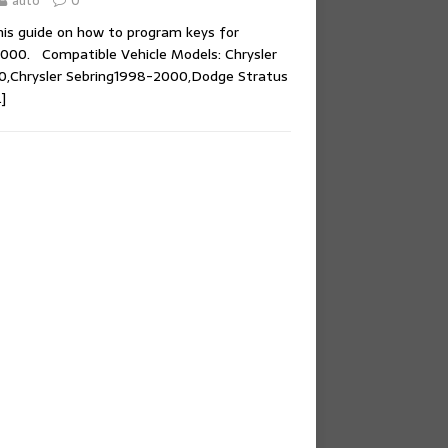
auto
0
his guide on how to program keys for
000. Compatible Vehicle Models: Chrysler
,Chrysler Sebring1998-2000,Dodge Stratus
]