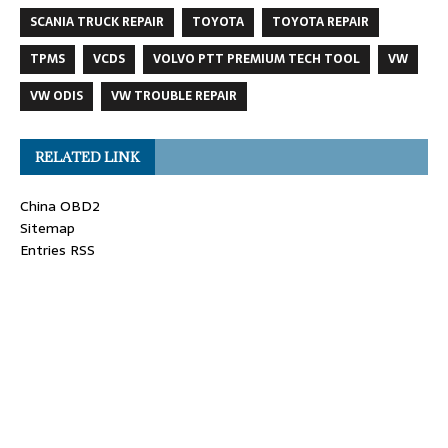
SCANIA TRUCK REPAIR
TOYOTA
TOYOTA REPAIR
TPMS
VCDS
VOLVO PTT PREMIUM TECH TOOL
VW
VW ODIS
VW TROUBLE REPAIR
RELATED LINK
China OBD2
Sitemap
Entries RSS