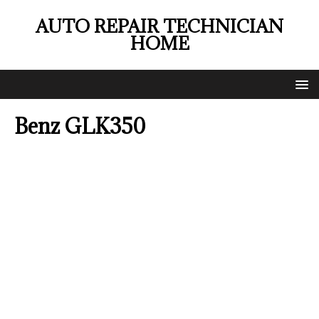
AUTO REPAIR TECHNICIAN
HOME
Benz GLK350