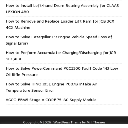
How to Install Left-hand Drum Bearing Assembly for CLAAS
LEXION 480
How to Remove and Replace Loader Lift Ram for JCB 3CX
4CX Machine
How to Solve Caterpillar C9 Engine Vehicle Speed Loss of
Signal Error?
How to Perform Accumulator Charging/Discharging for JCB
3CX,4CX
How to Solve PowerCommand PCC2300 Fault Code 143 Low
Oil Rifle Pressure
How to Solve HINO J05E Engine P007B Intake Air
Temperature Sensor Error
AGCO EEM5 Stage V CORE 75-80 Supply Module
Copyright © 2026 | WordPress Theme by
MH Themes