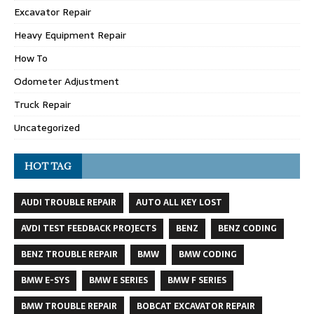
Excavator Repair
Heavy Equipment Repair
How To
Odometer Adjustment
Truck Repair
Uncategorized
HOT TAG
AUDI TROUBLE REPAIR
AUTO ALL KEY LOST
AVDI TEST FEEDBACK PROJECTS
BENZ
BENZ CODING
BENZ TROUBLE REPAIR
BMW
BMW CODING
BMW E-SYS
BMW E SERIES
BMW F SERIES
BMW TROUBLE REPAIR
BOBCAT EXCAVATOR REPAIR