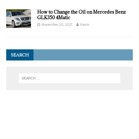
How to Change the Oil on Mercedes Benz
GLK350 4Matic
November 20, 2021
Kevin
SEARCH