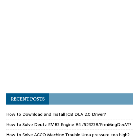
RECENT POSTS
How to Download and Install JCB DLA 2.0 Driver?
How to Solve Deutz EMR3 Engine 94 /523239/FrmMngDecV1?
How to Solve AGCO Machine Trouble Urea pressure too high?