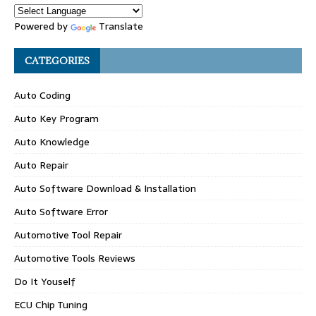
Powered by
Translate
CATEGORIES
Auto Coding
Auto Key Program
Auto Knowledge
Auto Repair
Auto Software Download & Installation
Auto Software Error
Automotive Tool Repair
Automotive Tools Reviews
Do It Youself
ECU Chip Tuning