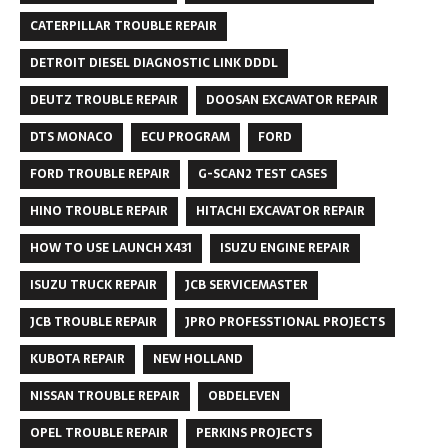
CATERPILLAR TROUBLE REPAIR
DETROIT DIESEL DIAGNOSTIC LINK DDDL
DEUTZ TROUBLE REPAIR
DOOSAN EXCAVATOR REPAIR
DTS MONACO
ECU PROGRAM
FORD
FORD TROUBLE REPAIR
G-SCAN2 TEST CASES
HINO TROUBLE REPAIR
HITACHI EXCAVATOR REPAIR
HOW TO USE LAUNCH X431
ISUZU ENGINE REPAIR
ISUZU TRUCK REPAIR
JCB SERVICEMASTER
JCB TROUBLE REPAIR
JPRO PROFESSTIONAL PROJECTS
KUBOTA REPAIR
NEW HOLLAND
NISSAN TROUBLE REPAIR
OBDELEVEN
OPEL TROUBLE REPAIR
PERKINS PROJECTS