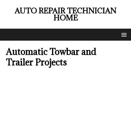
AUTO REPAIR TECHNICIAN
HOME
Automatic Towbar and
Trailer Projects