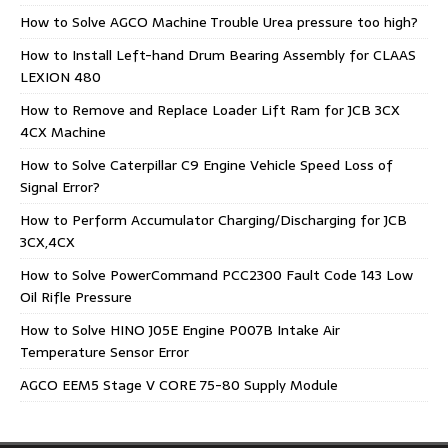
How to Solve AGCO Machine Trouble Urea pressure too high?
How to Install Left-hand Drum Bearing Assembly for CLAAS
LEXION 480
How to Remove and Replace Loader Lift Ram for JCB 3CX
4CX Machine
How to Solve Caterpillar C9 Engine Vehicle Speed Loss of
Signal Error?
How to Perform Accumulator Charging/Discharging for JCB
3CX,4CX
How to Solve PowerCommand PCC2300 Fault Code 143 Low
Oil Rifle Pressure
How to Solve HINO J05E Engine P007B Intake Air
Temperature Sensor Error
AGCO EEM5 Stage V CORE 75-80 Supply Module