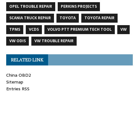
OPEL TROUBLE REPAIR
PERKINS PROJECTS
SCANIA TRUCK REPAIR
TOYOTA
TOYOTA REPAIR
TPMS
VCDS
VOLVO PTT PREMIUM TECH TOOL
VW
VW ODIS
VW TROUBLE REPAIR
RELATED LINK
China OBD2
Sitemap
Entries RSS