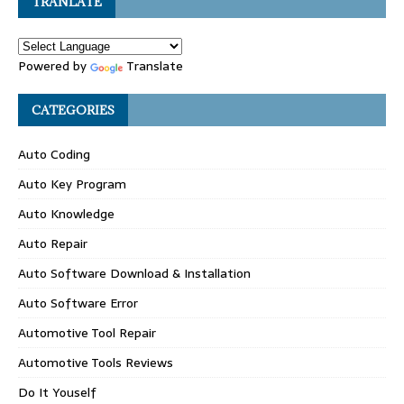
TRANLATE
Powered by
Translate
CATEGORIES
Auto Coding
Auto Key Program
Auto Knowledge
Auto Repair
Auto Software Download & Installation
Auto Software Error
Automotive Tool Repair
Automotive Tools Reviews
Do It Youself