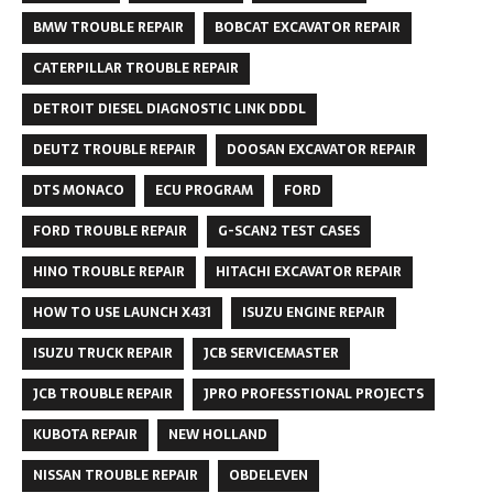
BMW TROUBLE REPAIR
BOBCAT EXCAVATOR REPAIR
CATERPILLAR TROUBLE REPAIR
DETROIT DIESEL DIAGNOSTIC LINK DDDL
DEUTZ TROUBLE REPAIR
DOOSAN EXCAVATOR REPAIR
DTS MONACO
ECU PROGRAM
FORD
FORD TROUBLE REPAIR
G-SCAN2 TEST CASES
HINO TROUBLE REPAIR
HITACHI EXCAVATOR REPAIR
HOW TO USE LAUNCH X431
ISUZU ENGINE REPAIR
ISUZU TRUCK REPAIR
JCB SERVICEMASTER
JCB TROUBLE REPAIR
JPRO PROFESSTIONAL PROJECTS
KUBOTA REPAIR
NEW HOLLAND
NISSAN TROUBLE REPAIR
OBDELEVEN