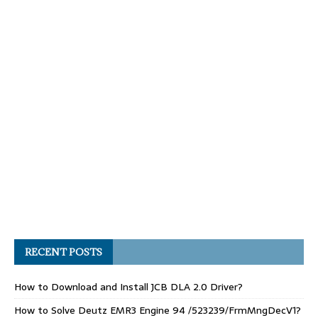
RECENT POSTS
How to Download and Install JCB DLA 2.0 Driver?
How to Solve Deutz EMR3 Engine 94 /523239/FrmMngDecV1?