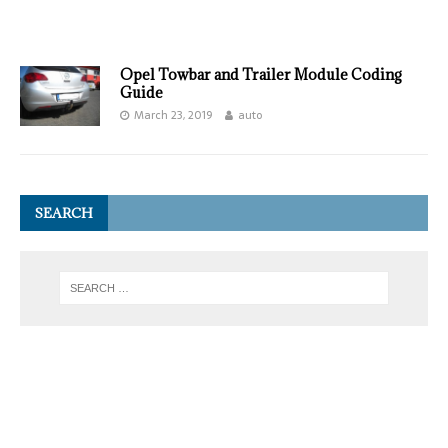
Opel Towbar and Trailer Module Coding
Guide
March 23, 2019
auto
SEARCH