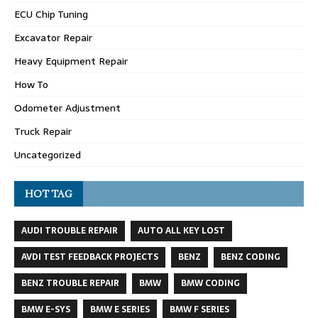
ECU Chip Tuning
Excavator Repair
Heavy Equipment Repair
How To
Odometer Adjustment
Truck Repair
Uncategorized
HOT TAG
AUDI TROUBLE REPAIR
AUTO ALL KEY LOST
AVDI TEST FEEDBACK PROJECTS
BENZ
BENZ CODING
BENZ TROUBLE REPAIR
BMW
BMW CODING
BMW E-SYS
BMW E SERIES
BMW F SERIES