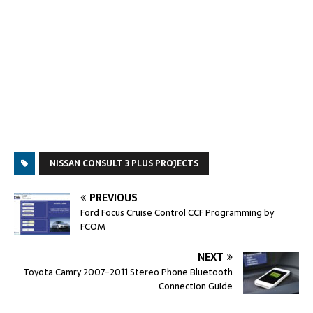
NISSAN CONSULT 3 PLUS PROJECTS
PREVIOUS
Ford Focus Cruise Control CCF Programming by
FCOM
NEXT
Toyota Camry 2007-2011 Stereo Phone Bluetooth
Connection Guide