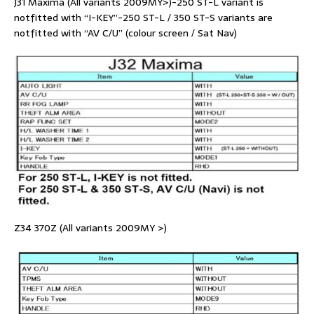
J31 Maxima (All variants 2009MY>)-250 ST-L variant is
notfitted with “I-KEY”-250 ST-L / 350 ST-S variants are
notfitted with “AV C/U” (colour screen / Sat Nav)
Z34 370Z (All variants 2009MY >)