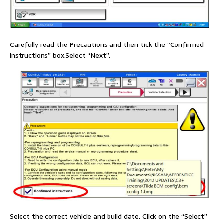
Carefully read the Precautions and then tick the “Confirmed
instructions” box.Select “Next”.
Select the correct vehicle and build date. Click on the “Select”