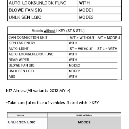
N17 Almera(All variants 2012 MY >)
-Take careful notice of vehicles fitted with I-KEY.