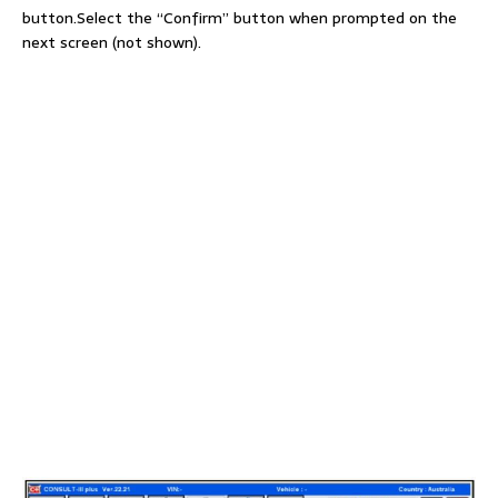
button.Select the “Confirm” button when prompted on the
next screen (not shown).