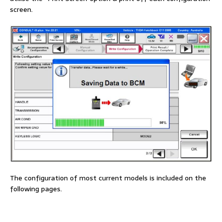
screen.
The configuration of most current models is included on the
following pages.