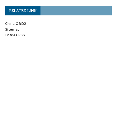
RELATED LINK
China OBD2
Sitemap
Entries RSS