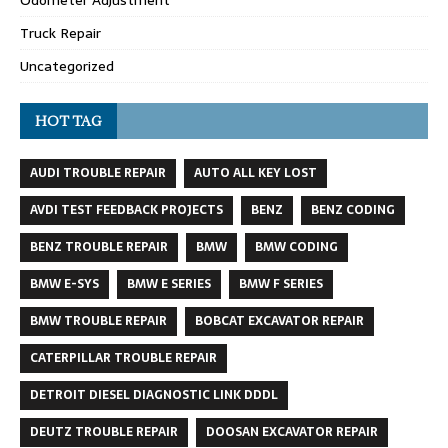
Odometer Adjustment
Truck Repair
Uncategorized
HOT TAG
AUDI TROUBLE REPAIR
AUTO ALL KEY LOST
AVDI TEST FEEDBACK PROJECTS
BENZ
BENZ CODING
BENZ TROUBLE REPAIR
BMW
BMW CODING
BMW E-SYS
BMW E SERIES
BMW F SERIES
BMW TROUBLE REPAIR
BOBCAT EXCAVATOR REPAIR
CATERPILLAR TROUBLE REPAIR
DETROIT DIESEL DIAGNOSTIC LINK DDDL
DEUTZ TROUBLE REPAIR
DOOSAN EXCAVATOR REPAIR