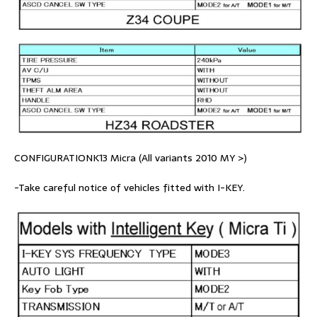
CONFIGURATIONK13 Micra (All variants 2010 MY >)
-Take careful notice of vehicles fitted with I-KEY.