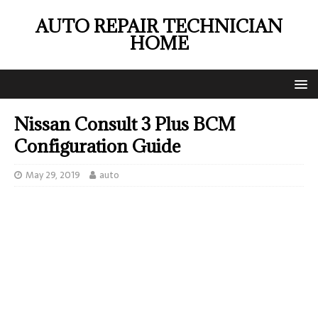
AUTO REPAIR TECHNICIAN
HOME
Nissan Consult 3 Plus BCM
Configuration Guide
May 29, 2019
auto