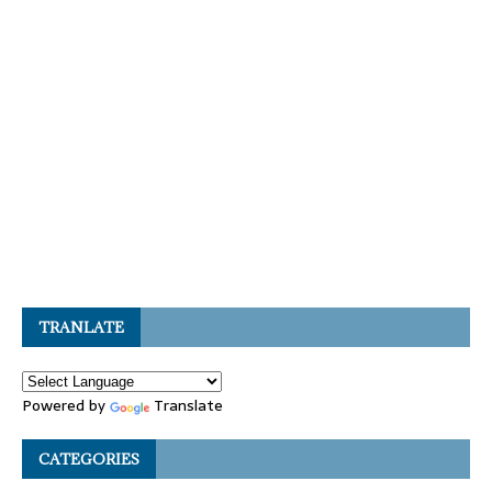
TRANLATE
Powered by
Translate
CATEGORIES