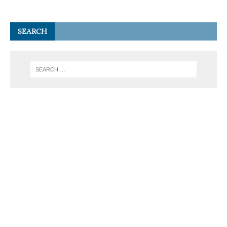
SEARCH