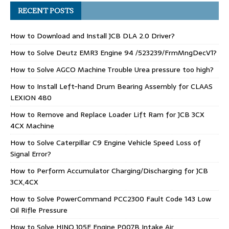
RECENT POSTS
How to Download and Install JCB DLA 2.0 Driver?
How to Solve Deutz EMR3 Engine 94 /523239/FrmMngDecV1?
How to Solve AGCO Machine Trouble Urea pressure too high?
How to Install Left-hand Drum Bearing Assembly for CLAAS
LEXION 480
How to Remove and Replace Loader Lift Ram for JCB 3CX
4CX Machine
How to Solve Caterpillar C9 Engine Vehicle Speed Loss of
Signal Error?
How to Perform Accumulator Charging/Discharging for JCB
3CX,4CX
How to Solve PowerCommand PCC2300 Fault Code 143 Low
Oil Rifle Pressure
How to Solve HINO J05E Engine P007B Intake Air