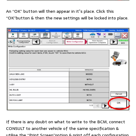
An “OK” button will then appear in it‟s place. Click this
“OK”button & then the new settings will be locked into place.
If there is any doubt on what to write to the BCM, connect
CONSULT to another vehicle of the same specification &
utilise the “Print Screen”option & print off each configuration