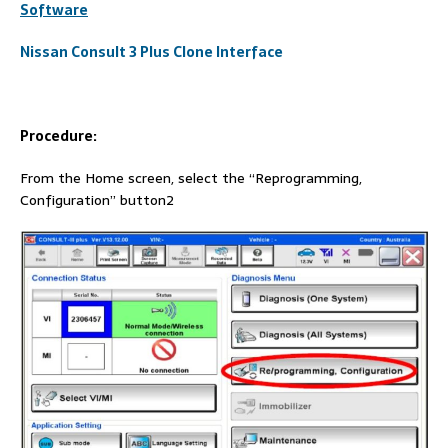
Software
Nissan Consult 3 Plus Clone Interface
Procedure:
From the Home screen, select the “Reprogramming,
Configuration” button2