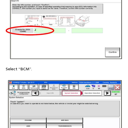
Select “BCM”.