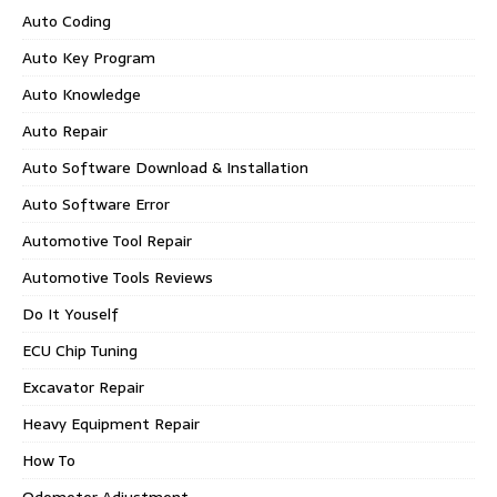
Auto Coding
Auto Key Program
Auto Knowledge
Auto Repair
Auto Software Download & Installation
Auto Software Error
Automotive Tool Repair
Automotive Tools Reviews
Do It Youself
ECU Chip Tuning
Excavator Repair
Heavy Equipment Repair
How To