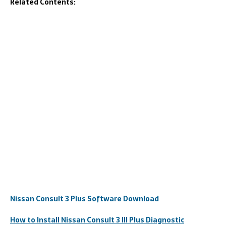
Related Contents:
Nissan Consult 3 Plus Software Download
How to Install Nissan Consult 3 III Plus Diagnostic