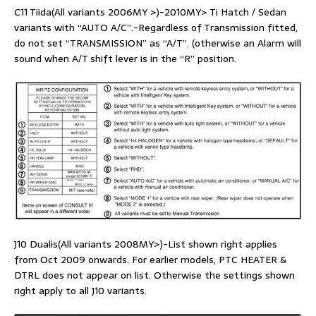
C11 Tiida(All variants 2006MY >)-2010MY> Ti Hatch / Sedan
variants with “AUTO A/C”.-Regardless of Transmission fitted,
do not set “TRANSMISSION” as “A/T”. (otherwise an Alarm will
sound when A/T shift lever is in the “R” position.
J10 Dualis(All variants 2008MY>)-List shown right applies
from Oct 2009 onwards. For earlier models, PTC HEATER &
DTRL does not appear on list. Otherwise the settings shown
right apply to all J10 variants.