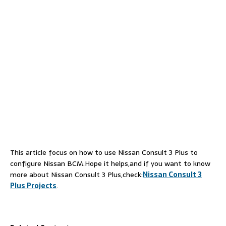
This article focus on how to use Nissan Consult 3 Plus to
configure Nissan BCM.Hope it helps,and if you want to know
more about Nissan Consult 3 Plus,check:
Nissan Consult 3
Plus Projects
.