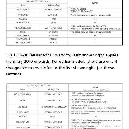
T31 X-TRAIL (All variants 2007MY>)-List shown right applies
from July 2010 onwards. For earlier models, there are only 4
changeable items. Refer to the list shown right for these
settings.