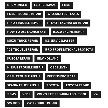
DTS MONACO
ECU PROGRAM
FORD
FORD TROUBLE REPAIR
G-SCAN2 TEST CASES
HINO TROUBLE REPAIR
HITACHI EXCAVATOR REPAIR
HOW TO USE LAUNCH X431
ISUZU ENGINE REPAIR
ISUZU TRUCK REPAIR
JCB SERVICEMASTER
JCB TROUBLE REPAIR
JPRO PROFESSTIONAL PROJECTS
KUBOTA REPAIR
NEW HOLLAND
NISSAN TROUBLE REPAIR
OBDELEVEN
OPEL TROUBLE REPAIR
PERKINS PROJECTS
SCANIA TRUCK REPAIR
TOYOTA
TOYOTA REPAIR
TPMS
VCDS
VOLVO PTT PREMIUM TECH TOOL
VW
VW ODIS
VW TROUBLE REPAIR