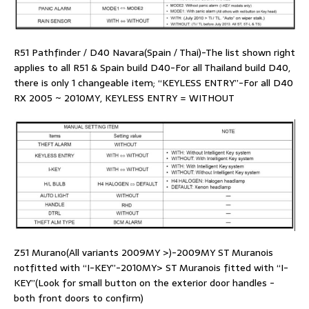
R51 Pathfinder / D40 Navara(Spain / Thai)-The list shown right
applies to all R51 & Spain build D40-For all Thailand build D40,
there is only 1 changeable item; “KEYLESS ENTRY”-For all D40
RX 2005 ~ 2010MY, KEYLESS ENTRY = WITHOUT
Z51 Murano(All variants 2009MY >)-2009MY ST Muranois
notfitted with “I-KEY”-2010MY> ST Muranois fitted with “I-
KEY”(Look for small button on the exterior door handles -
both front doors to confirm)