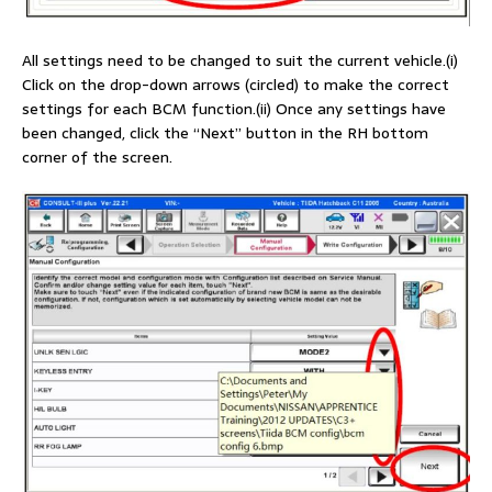
All settings need to be changed to suit the current vehicle.(i)
Click on the drop-down arrows (circled) to make the correct
settings for each BCM function.(ii) Once any settings have
been changed, click the “Next” button in the RH bottom
corner of the screen.