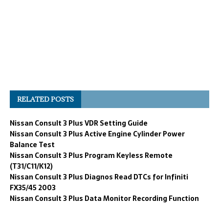
RELATED POSTS
Nissan Consult 3 Plus VDR Setting Guide
Nissan Consult 3 Plus Active Engine Cylinder Power
Balance Test
Nissan Consult 3 Plus Program Keyless Remote
(T31/C11/K12)
Nissan Consult 3 Plus Diagnos Read DTCs for Infiniti
FX35/45 2003
Nissan Consult 3 Plus Data Monitor Recording Function