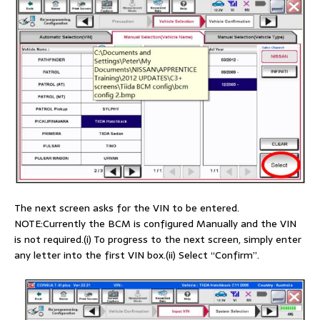
The next screen asks for the VIN to be entered.
NOTE:Currently the BCM is configured Manually and the VIN
is not required.(i) To progress to the next screen, simply enter
any letter into the first VIN box.(ii) Select “Confirm”.