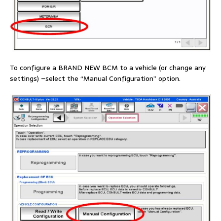
To configure a BRAND NEW BCM to a vehicle (or change any
settings) –select the “Manual Configuration” option.