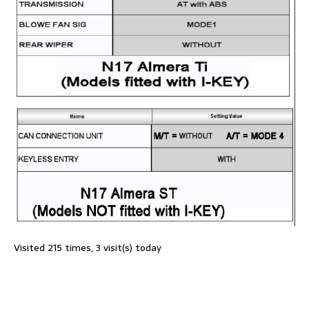
Visited 215 times, 3 visit(s) today